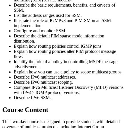
Describe the basic requirements, benefits, and caveats of
SSM.
List the address ranges used for SSM.
Illustrate the role of IGMPv3 and PIM-SM in an SSM
implementation.
Configure and monitor SSM.
Describe the default PIM sparse mode information
distribution.
Explain how routing policies control IGMP joins.
Explain how routing policies alter PIM protocol message
flow.
Identify the role of a policy in controlling MSDP message
advertisement.
Explain how you can use a policy to scope multicast groups.
Describe IPv6 multicast addresses.
Describe IPv6 multicast scoping.
Compare IPv6 Multicast Listener Discovery (MLD) versions
with IPv4’s IGMP protocol versions.
Describe IPv6 SSM.
Course Content
This two-day course is designed to provide students with detailed
coverage of multicast protocols including Internet Group