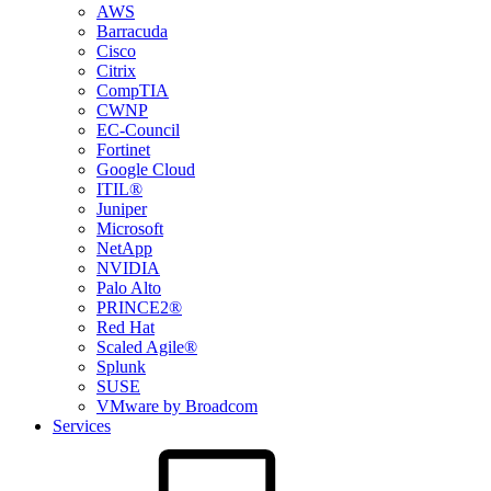
AWS
Barracuda
Cisco
Citrix
CompTIA
CWNP
EC-Council
Fortinet
Google Cloud
ITIL®
Juniper
Microsoft
NetApp
NVIDIA
Palo Alto
PRINCE2®
Red Hat
Scaled Agile®
Splunk
SUSE
VMware by Broadcom
Services