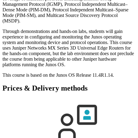
Management Protocol (IGMP), Protocol Independent Multicast–
Dense Mode (PIM-DM), Protocol Independent Multicast–Sparse
Mode (PIM-SM), and Multicast Source Discovery Protocol
(MSDP).
Through demonstrations and hands-on labs, students will gain
experience in configuring and monitoring the Junos operating
system and monitoring device and protocol operations. This course
uses Juniper Networks MX Series 3D Universal Edge Routers for
the hands-on component, but the lab environment does not preclude
the course from being applicable to other Juniper hardware
platforms running the Junos OS.
This course is based on the Junos OS Release 11.4R1.14.
Prices & Delivery methods