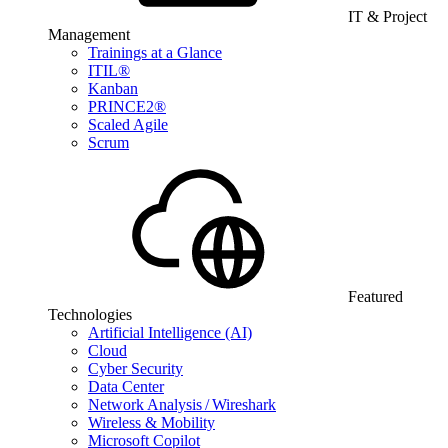
IT & Project
Management
Trainings at a Glance
ITIL®
Kanban
PRINCE2®
Scaled Agile
Scrum
Featured
Technologies
Artificial Intelligence (AI)
Cloud
Cyber Security
Data Center
Network Analysis / Wireshark
Wireless & Mobility
Microsoft Copilot