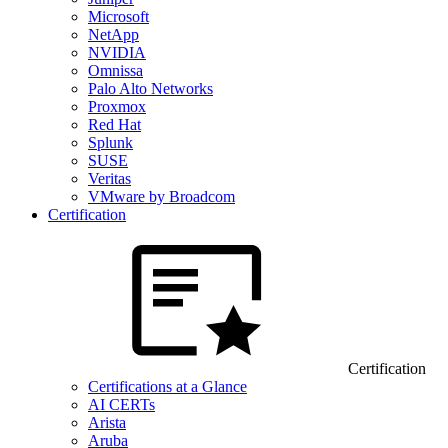
Microsoft
NetApp
NVIDIA
Omnissa
Palo Alto Networks
Proxmox
Red Hat
Splunk
SUSE
Veritas
VMware by Broadcom
Certification
Certification
Certifications at a Glance
AI CERTs
Arista
Aruba