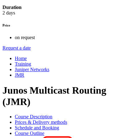
Duration
2 days
Price
on request
Request a date
Home
Training
Juniper Networks
JMR
Junos Multicast Routing
(JMR)
Course Description
Prices & Delivery methods
Schedule and Booking
Course Outline