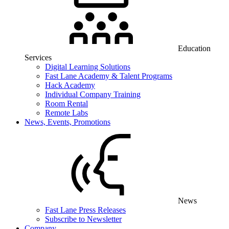
Education
Services
Digital Learning Solutions
Fast Lane Academy & Talent Programs
Hack Academy
Individual Company Training
Room Rental
Remote Labs
News, Events, Promotions
News
Fast Lane Press Releases
Subscribe to Newsletter
Company