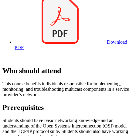
Download
PDF
Who should attend
This course benefits individuals responsible for implementing,
monitoring, and troubleshooting multicast components in a service
provider’s network.
Prerequisites
Students should have basic networking knowledge and an
understanding of the Open Systems Interconnection (OSI) model
and the TCP/IP protocol suite. Students should also have working