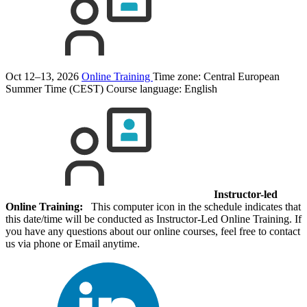
Oct 12–13, 2026
Online Training
Time zone: Central European
Summer Time (CEST)
Course language:
English
Instructor-led
Online Training:
This computer icon in the schedule indicates that
this date/time will be conducted as Instructor-Led Online Training. If
you have any questions about our online courses, feel free to contact
us via phone or Email anytime.