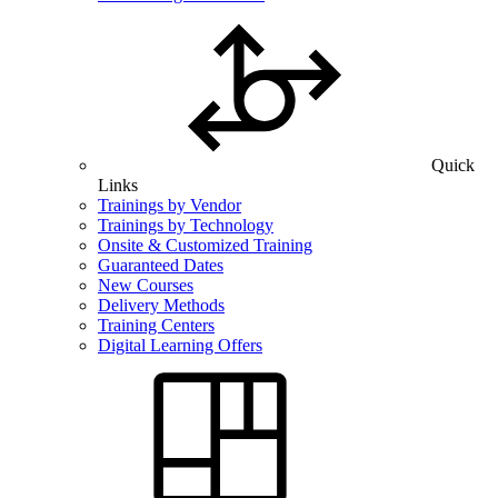
Quick
Links
Trainings by Vendor
Trainings by Technology
Onsite & Customized Training
Guaranteed Dates
New Courses
Delivery Methods
Training Centers
Digital Learning Offers