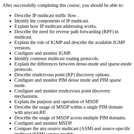
After successfully completing this course, you should be able to:
Describe IP multicast traffic flow .
Identify the components of IP multicast.
Explain how IP multicast addressing works.
Describe the need for reverse path forwarding (RPF) in
multicast.
Explain the role of IGMP and describe the available IGMP
versions.
Configure and monitor IGMP.
Identify common multicast routing protocols.
Explain the differences between dense-mode and sparse-mode
protocols.
Describe rendezvous point (RP) discovery options.
Configure and monitor PIM dense mode and PIM sparse
mode.
Configure and monitor rendezvous point discovery
mechanisms.
Explain the purpose and operation of MSDP.
Describe the usage of MSDP within a single PIM domain
with anycast-RP.
Describe the usage of MSDP across multiple PIM domains.
Configure and monitor MSDP.
Compare the any-source multicast (ASM) and source-specific
multicast (SSM) service models.