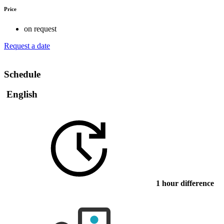
Price
on request
Request a date
Schedule
English
1 hour difference