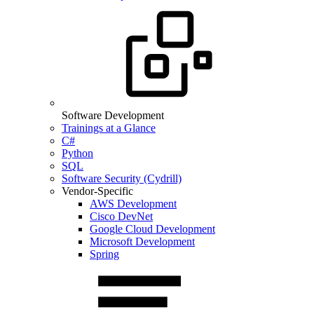
Software Development
Trainings at a Glance
C#
Python
SQL
Software Security (Cydrill)
Vendor-Specific
AWS Development
Cisco DevNet
Google Cloud Development
Microsoft Development
Spring