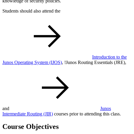
knowledge of security policies.
Students should also attend the
Introduction to the
Junos Operating System
(IJOS)
,
!
Junos Routing Essentials
(JRE)
,
and
Junos
Intermediate Routing
(JIR)
courses prior to attending this class.
Course Objectives