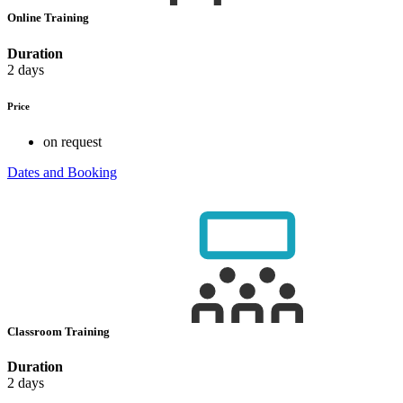
Online Training
Duration
2 days
Price
on request
Dates and Booking
Classroom Training
Duration
2 days