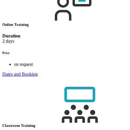
Online Training
Duration
2 days
Price
on request
Dates and Booking
Classroom Training