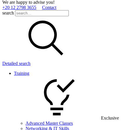
We are happy to advise you!
+20 12 2798 3655
Contact
search
Detailed search
Training
Exclusive
Advanced Master Classes
Networking & IT Skills