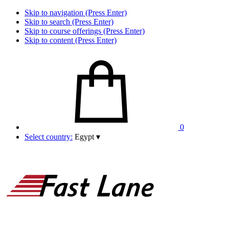
Skip to navigation (Press Enter)
Skip to search (Press Enter)
Skip to course offerings (Press Enter)
Skip to content (Press Enter)
0
Select country:
Egypt
▾