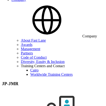
Company
About Fast Lane
Awards
Management
Partners
Code of Conduct
Diversity, Equity & Inclusion
Training Centers and Contact
Cairo
Worldwide Training Centers
JP-JMR