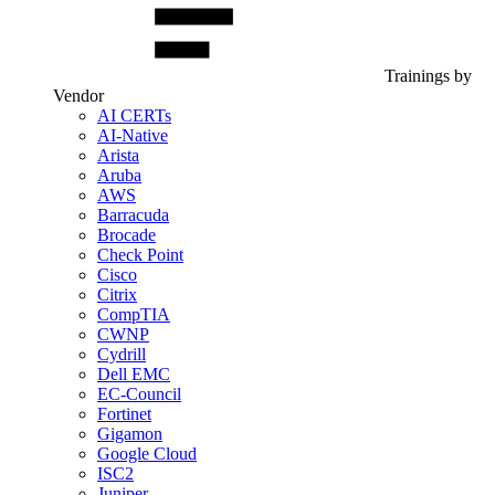
Trainings by
Vendor
AI CERTs
AI-Native
Arista
Aruba
AWS
Barracuda
Brocade
Check Point
Cisco
Citrix
CompTIA
CWNP
Cydrill
Dell EMC
EC-Council
Fortinet
Gigamon
Google Cloud
ISC2
Juniper