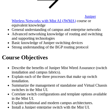
Juniper
Wireless Networks with Mist AI
(JWMA)
course or
equivalent knowledge
General understanding of campus and enterprise networks
Advanced networking knowledge of routing and switching
and supporting technologies
Basic knowledge of Juniper switching devices
Strong understanding of the BGP routing protocol
Course Objectives
Describe the benefits of Juniper Mist Wired Assurance (switch
installation and campus fabrics).
Explain each of the three processes that make up switch
installation.
Summarize the management of standalone and Virtual Chassis
switches in the Mist UI.
Correlate switch configurations and template options available
in the Mist UI.
Explain traditional and modern campus architectures.
Install a Juniper enterprise switch with the Mist UI.