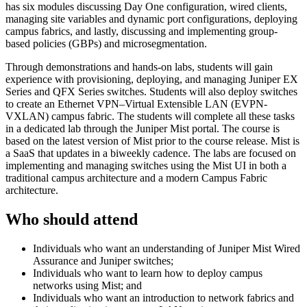
has six modules discussing Day One configuration, wired clients,
managing site variables and dynamic port configurations, deploying
campus fabrics, and lastly, discussing and implementing group-
based policies (GBPs) and microsegmentation.
Through demonstrations and hands-on labs, students will gain
experience with provisioning, deploying, and managing Juniper EX
Series and QFX Series switches. Students will also deploy switches
to create an Ethernet VPN–Virtual Extensible LAN (EVPN-
VXLAN) campus fabric. The students will complete all these tasks
in a dedicated lab through the Juniper Mist portal. The course is
based on the latest version of Mist prior to the course release. Mist is
a SaaS that updates in a biweekly cadence. The labs are focused on
implementing and managing switches using the Mist UI in both a
traditional campus architecture and a modern Campus Fabric
architecture.
Who should attend
Individuals who want an understanding of Juniper Mist Wired
Assurance and Juniper switches;
Individuals who want to learn how to deploy campus
networks using Mist; and
Individuals who want an introduction to network fabrics and