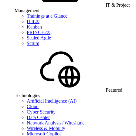
IT & Project
Management
Trainings at a Glance
ITIL®
Kanban
PRINCE2®
Scaled Agile
Scrum
Featured
Technologies
Artificial Intelligence (AI)
Cloud
Cyber Security
Data Center
Network Analysis / Wireshark
Wireless & Mobility
Microsoft Copilot