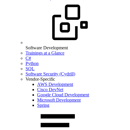
Software Development
Trainings at a Glance
C#
Python
SQL
Software Security (Cydrill)
Vendor-Specific
AWS Development
Cisco DevNet
Google Cloud Development
Microsoft Development
Spring