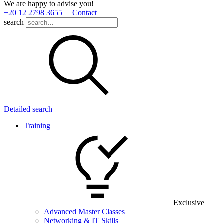
We are happy to advise you!
+20 12 2798 3655
Contact
search
Detailed search
Training
Exclusive
Advanced Master Classes
Networking & IT Skills