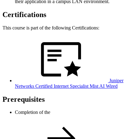
their application in a campus LAN environment.
Certifications
This course is part of the following Certifications:
Juniper
Networks Certified Internet Specialist Mist AI Wired
Prerequisites
Completion of the