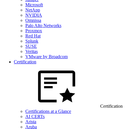
Microsoft
NetApp
NVIDIA
Omnissa
Palo Alto Networks
Proxmox
Red Hat
Splunk
SUSE
Veritas
VMware by Broadcom
Certification
Certification
Certifications at a Glance
AI CERTs
Arista
Aruba