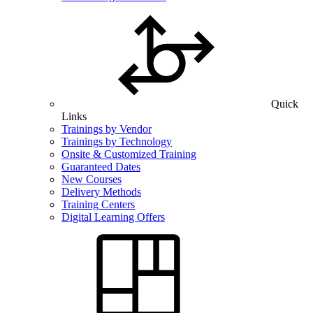
Quick
Links
Trainings by Vendor
Trainings by Technology
Onsite & Customized Training
Guaranteed Dates
New Courses
Delivery Methods
Training Centers
Digital Learning Offers