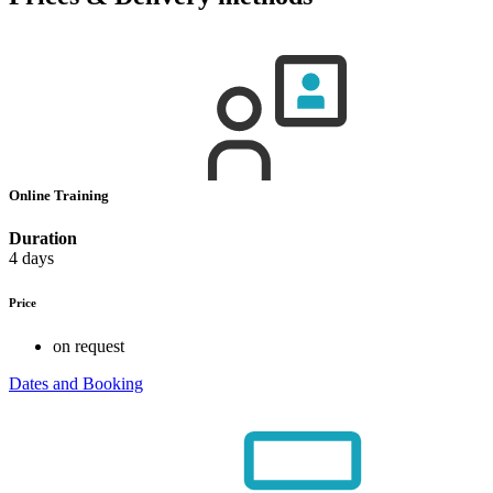
Online Training
Duration
4 days
Price
on request
Dates and Booking