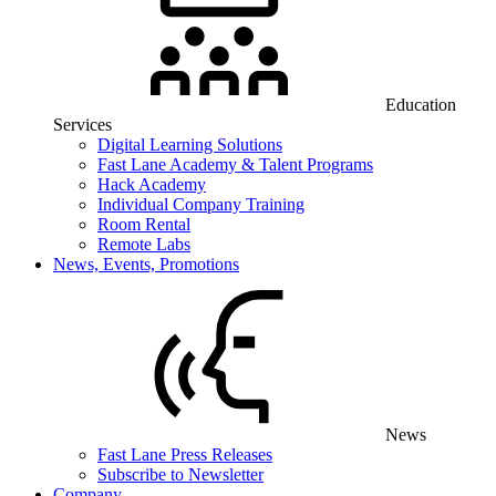
Education
Services
Digital Learning Solutions
Fast Lane Academy & Talent Programs
Hack Academy
Individual Company Training
Room Rental
Remote Labs
News, Events, Promotions
News
Fast Lane Press Releases
Subscribe to Newsletter
Company