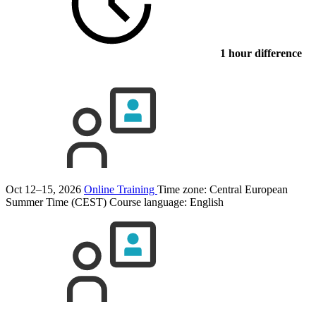
1 hour difference
Oct 12–15, 2026
Online Training
Time zone: Central European
Summer Time (CEST)
Course language:
English