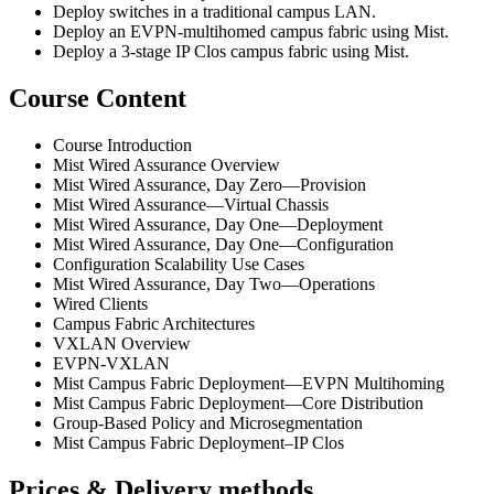
Deploy switches in a traditional campus LAN.
Deploy an EVPN-multihomed campus fabric using Mist.
Deploy a 3-stage IP Clos campus fabric using Mist.
Course Content
Course Introduction
Mist Wired Assurance Overview
Mist Wired Assurance, Day Zero—Provision
Mist Wired Assurance—Virtual Chassis
Mist Wired Assurance, Day One—Deployment
Mist Wired Assurance, Day One—Configuration
Configuration Scalability Use Cases
Mist Wired Assurance, Day Two—Operations
Wired Clients
Campus Fabric Architectures
VXLAN Overview
EVPN-VXLAN
Mist Campus Fabric Deployment—EVPN Multihoming
Mist Campus Fabric Deployment—Core Distribution
Group-Based Policy and Microsegmentation
Mist Campus Fabric Deployment–IP Clos
Prices & Delivery methods