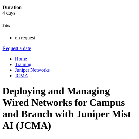
Duration
4 days
Price
on request
Request a date
Home
Training
Juniper Networks
JCMA
Deploying and Managing
Wired Networks for Campus
and Branch with Juniper Mist
AI (JCMA)