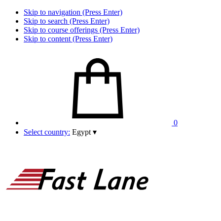
Skip to navigation (Press Enter)
Skip to search (Press Enter)
Skip to course offerings (Press Enter)
Skip to content (Press Enter)
0
Select country:
Egypt
▾