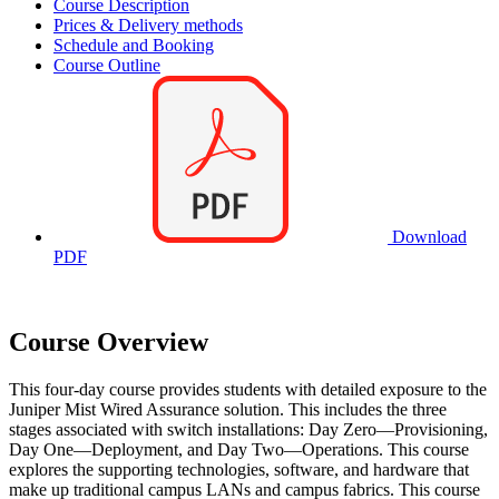
Course Description
Prices & Delivery methods
Schedule and Booking
Course Outline
Download
PDF
Course Overview
This four-day course provides students with detailed exposure to the
Juniper Mist Wired Assurance solution. This includes the three
stages associated with switch installations: Day Zero—Provisioning,
Day One—Deployment, and Day Two—Operations. This course
explores the supporting technologies, software, and hardware that
make up traditional campus LANs and campus fabrics. This course