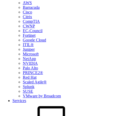
AWS
Barracuda
Cisco
Citrix
CompTIA
CWNP
EC-Council
Fortinet
Google Cloud
ITIL®
Juniper
Microsoft
NetApp
NVIDIA
Palo Alto
PRINCE2®
Red Hat
Scaled Agile®
Splunk
SUSE
VMware by Broadcom
Services