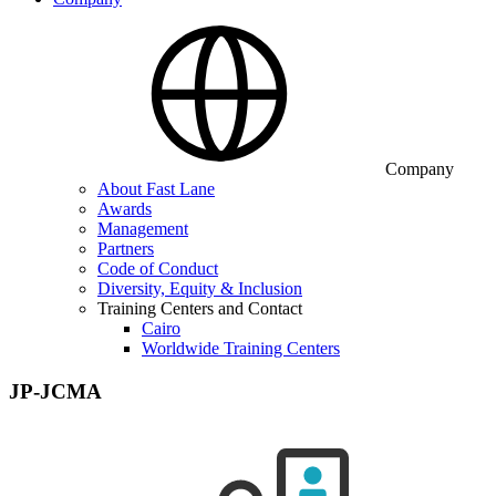
Company
About Fast Lane
Awards
Management
Partners
Code of Conduct
Diversity, Equity & Inclusion
Training Centers and Contact
Cairo
Worldwide Training Centers
JP-JCMA