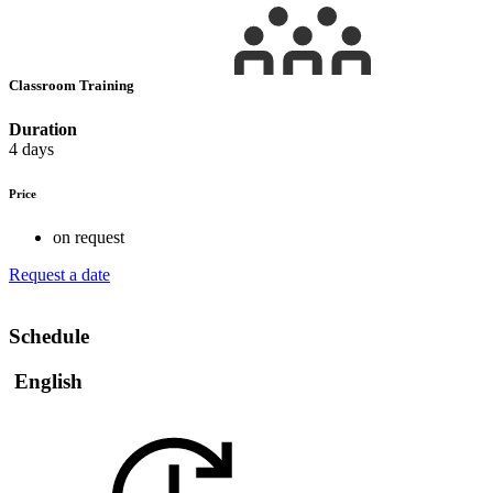
Classroom Training
Duration
4 days
Price
on request
Request a date
Schedule
English