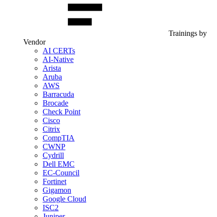
Trainings by
Vendor
AI CERTs
AI-Native
Arista
Aruba
AWS
Barracuda
Brocade
Check Point
Cisco
Citrix
CompTIA
CWNP
Cydrill
Dell EMC
EC-Council
Fortinet
Gigamon
Google Cloud
ISC2
Juniper