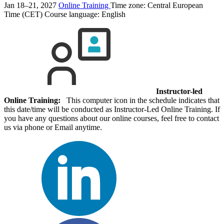
Jan 18–21, 2027
Online Training
Time zone: Central European
Time (CET)
Course language:
English
Instructor-led
Online Training:
This computer icon in the schedule indicates that
this date/time will be conducted as Instructor-Led Online Training. If
you have any questions about our online courses, feel free to contact
us via phone or Email anytime.