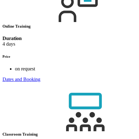
Online Training
Duration
4 days
Price
on request
Dates and Booking
Classroom Training