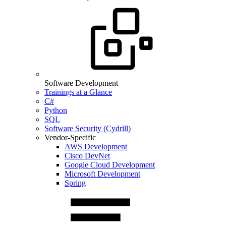
Software Development
Trainings at a Glance
C#
Python
SQL
Software Security (Cydrill)
Vendor-Specific
AWS Development
Cisco DevNet
Google Cloud Development
Microsoft Development
Spring