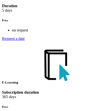
Duration
5 days
Price
on request
Request a date
E-Learning
Subscription duration
365 days
Price