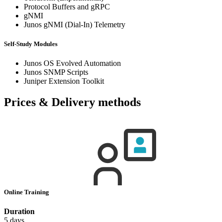
Protocol Buffers and gRPC
gNMI
Junos gNMI (Dial-In) Telemetry
Self-Study Modules
Junos OS Evolved Automation
Junos SNMP Scripts
Juniper Extension Toolkit
Prices & Delivery methods
Online Training
Duration
5 days