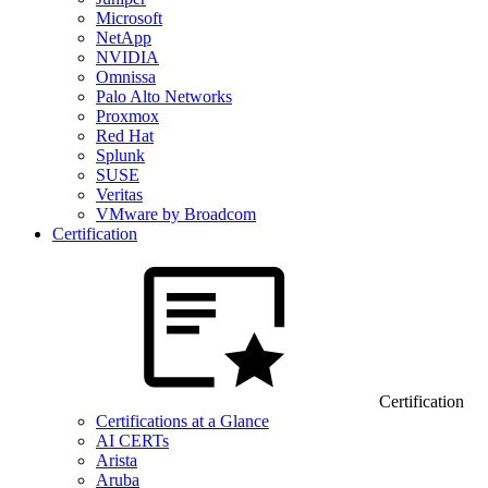
Microsoft
NetApp
NVIDIA
Omnissa
Palo Alto Networks
Proxmox
Red Hat
Splunk
SUSE
Veritas
VMware by Broadcom
Certification
Certification
Certifications at a Glance
AI CERTs
Arista
Aruba