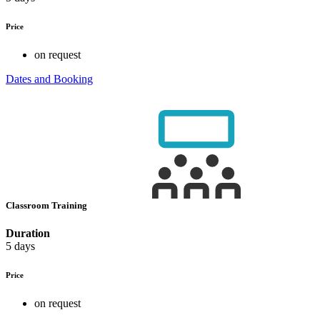
Price
on request
Dates and Booking
Classroom Training
Duration
5 days
Price
on request