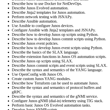
Describe how to use Docker for NetDevOps.
Describe Junos Evolved automation.
Describe Jinja2 templates for Junos automation.
Perform network testing with JSNAPy.
Describe Ansible automation.
Use Ansible to configure Junos devices.
Configure Ansible with Jinja2 templates and JSNAPy.
Describe how to develop Junos op scripts using Python.
Describe how to develop Junos commit scripts using Python.
Describe Junos event policies.
Describe how to develop Junos event scripts using Python.
Describe the basics of the SLAX language.
Describe extension functions in Junos OS automation scripts.
Describe Junos op scripts using SLAX.
Describe Junos commit scripts and event scripts using SLAX.
Describe the syntax and semantics of the YANG language.
Use OpenConfig with Junos OS.
Create custom Junos YANG modules.
Describe how Terraform can be used to automate Junos.
Describe the syntax and semantics of protocol buffers and
gRPC.
Describe the syntax and semantics of the gNMI service.
Configure Junos gNMI (dial-in) telemetry using TIG stack.
Perform basic Junos OS Evolved automation tasks.
Develop Junos SNMP scripts.