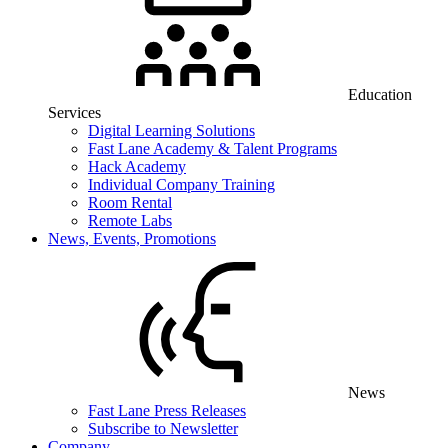
Education
Services
Digital Learning Solutions
Fast Lane Academy & Talent Programs
Hack Academy
Individual Company Training
Room Rental
Remote Labs
News, Events, Promotions
News
Fast Lane Press Releases
Subscribe to Newsletter
Company