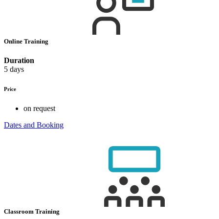
Online Training
Duration
5 days
Price
on request
Dates and Booking
Classroom Training