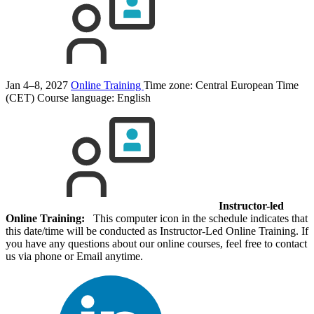
Jan 4–8, 2027
Online Training
Time zone: Central European Time
(CET)
Course language:
English
Instructor-led
Online Training:
This computer icon in the schedule indicates that
this date/time will be conducted as Instructor-Led Online Training. If
you have any questions about our online courses, feel free to contact
us via phone or Email anytime.