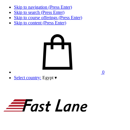
Skip to navigation (Press Enter)
Skip to search (Press Enter)
Skip to course offerings (Press Enter)
Skip to content (Press Enter)
0
Select country:
Egypt
▾