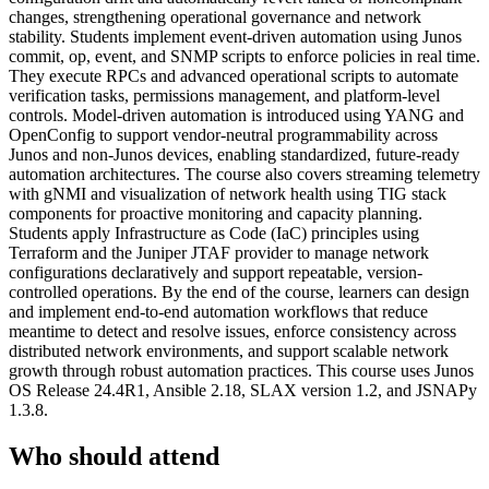
changes, strengthening operational governance and network
stability. Students implement event-driven automation using Junos
commit, op, event, and SNMP scripts to enforce policies in real time.
They execute RPCs and advanced operational scripts to automate
verification tasks, permissions management, and platform-level
controls. Model-driven automation is introduced using YANG and
OpenConfig to support vendor-neutral programmability across
Junos and non-Junos devices, enabling standardized, future-ready
automation architectures. The course also covers streaming telemetry
with gNMI and visualization of network health using TIG stack
components for proactive monitoring and capacity planning.
Students apply Infrastructure as Code (IaC) principles using
Terraform and the Juniper JTAF provider to manage network
configurations declaratively and support repeatable, version-
controlled operations. By the end of the course, learners can design
and implement end-to-end automation workflows that reduce
meantime to detect and resolve issues, enforce consistency across
distributed network environments, and support scalable network
growth through robust automation practices. This course uses Junos
OS Release 24.4R1, Ansible 2.18, SLAX version 1.2, and JSNAPy
1.3.8.
Who should attend