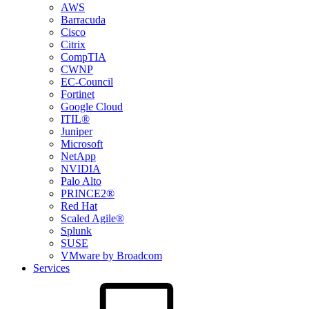
AWS
Barracuda
Cisco
Citrix
CompTIA
CWNP
EC-Council
Fortinet
Google Cloud
ITIL®
Juniper
Microsoft
NetApp
NVIDIA
Palo Alto
PRINCE2®
Red Hat
Scaled Agile®
Splunk
SUSE
VMware by Broadcom
Services