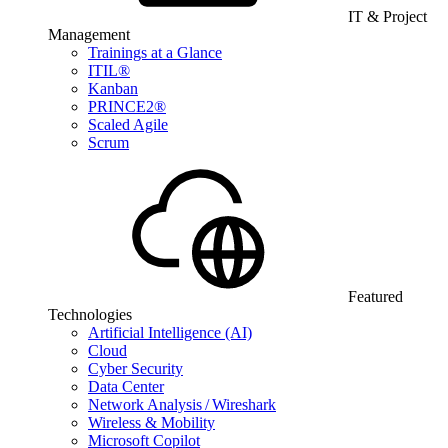
IT & Project
Management
Trainings at a Glance
ITIL®
Kanban
PRINCE2®
Scaled Agile
Scrum
Featured
Technologies
Artificial Intelligence (AI)
Cloud
Cyber Security
Data Center
Network Analysis / Wireshark
Wireless & Mobility
Microsoft Copilot