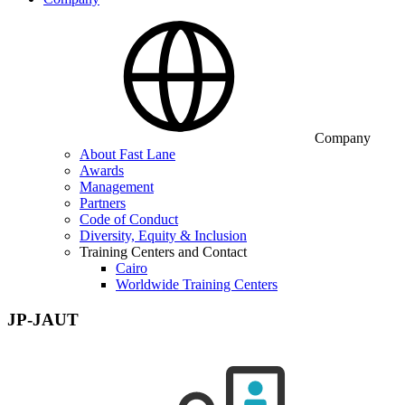
Company
About Fast Lane
Awards
Management
Partners
Code of Conduct
Diversity, Equity & Inclusion
Training Centers and Contact
Cairo
Worldwide Training Centers
JP-JAUT