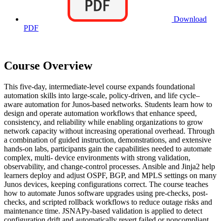
Download
PDF
Course Overview
This five-day, intermediate-level course expands foundational
automation skills into large-scale, policy-driven, and life cycle–
aware automation for Junos-based networks. Students learn how to
design and operate automation workflows that enhance speed,
consistency, and reliability while enabling organizations to grow
network capacity without increasing operational overhead. Through
a combination of guided instruction, demonstrations, and extensive
hands-on labs, participants gain the capabilities needed to automate
complex, multi- device environments with strong validation,
observability, and change-control processes. Ansible and Jinja2 help
learners deploy and adjust OSPF, BGP, and MPLS settings on many
Junos devices, keeping configurations correct. The course teaches
how to automate Junos software upgrades using pre-checks, post-
checks, and scripted rollback workflows to reduce outage risks and
maintenance time. JSNAPy-based validation is applied to detect
configuration drift and automatically revert failed or noncompliant