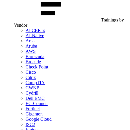
Trainings by
Vendor
AI CERTs
AI-Native
Arista
Aruba
AWS
Barracuda
Brocade
Check Point
Cisco
Citrix
CompTIA
CWNP
Cydrill
Dell EMC
EC-Council
Fortinet
Gigamon
Google Cloud
ISC2
Juniper