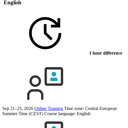
English
1 hour difference
Sep 21–25, 2026
Online Training
Time zone: Central European
Summer Time (CEST)
Course language:
English