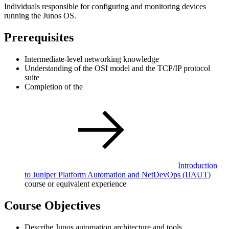
Individuals responsible for configuring and monitoring devices
running the Junos OS.
Prerequisites
Intermediate-level networking knowledge
Understanding of the OSI model and the TCP/IP protocol
suite
Completion of the
Introduction
to Juniper Platform Automation and NetDevOps
(IJAUT)
course or equivalent experience
Course Objectives
Describe Junos automation architecture and tools.