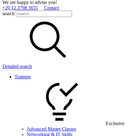
We are happy to advise you!
+20 12 2798 3655
Contact
search
Detailed search
Training
Exclusive
Advanced Master Classes
Networking & IT Skills