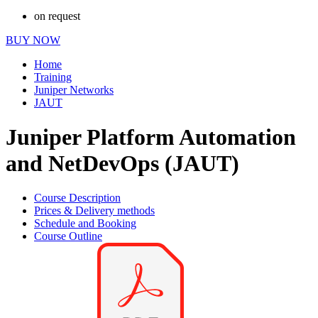
on request
BUY NOW
Home
Training
Juniper Networks
JAUT
Juniper Platform Automation
and NetDevOps (JAUT)
Course Description
Prices & Delivery methods
Schedule and Booking
Course Outline