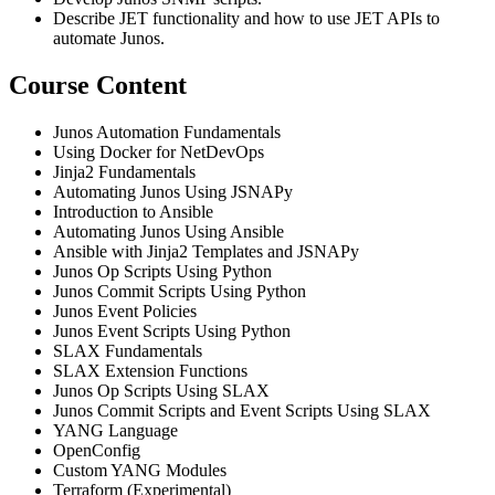
Describe JET functionality and how to use JET APIs to
automate Junos.
Course Content
Junos Automation Fundamentals
Using Docker for NetDevOps
Jinja2 Fundamentals
Automating Junos Using JSNAPy
Introduction to Ansible
Automating Junos Using Ansible
Ansible with Jinja2 Templates and JSNAPy
Junos Op Scripts Using Python
Junos Commit Scripts Using Python
Junos Event Policies
Junos Event Scripts Using Python
SLAX Fundamentals
SLAX Extension Functions
Junos Op Scripts Using SLAX
Junos Commit Scripts and Event Scripts Using SLAX
YANG Language
OpenConfig
Custom YANG Modules
Terraform (Experimental)