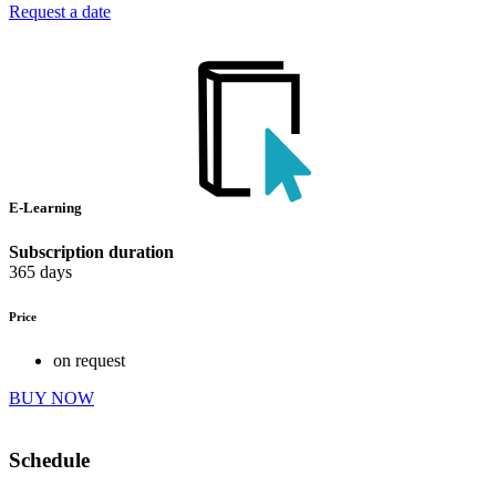
Request a date
E-Learning
Subscription duration
365 days
Price
on request
BUY NOW
Schedule