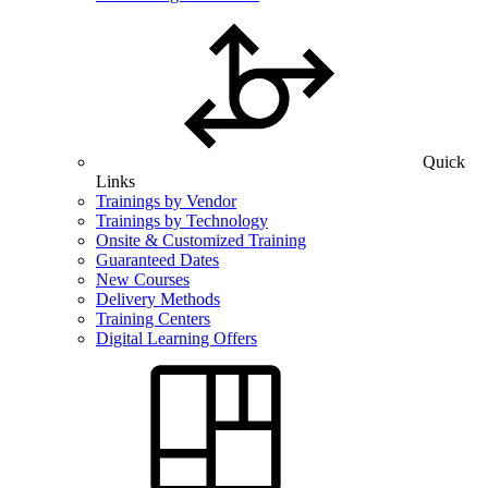
Quick
Links
Trainings by Vendor
Trainings by Technology
Onsite & Customized Training
Guaranteed Dates
New Courses
Delivery Methods
Training Centers
Digital Learning Offers