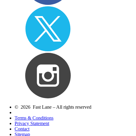
© 2026 Fast Lane – All rights reserved
Terms & Conditions
Privacy Statement
Contact
Sitemap