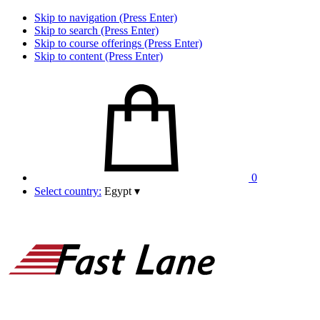
Skip to navigation (Press Enter)
Skip to search (Press Enter)
Skip to course offerings (Press Enter)
Skip to content (Press Enter)
0
Select country:
Egypt
▾