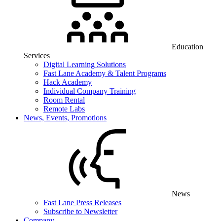
Education
Services
Digital Learning Solutions
Fast Lane Academy & Talent Programs
Hack Academy
Individual Company Training
Room Rental
Remote Labs
News, Events, Promotions
News
Fast Lane Press Releases
Subscribe to Newsletter
Company