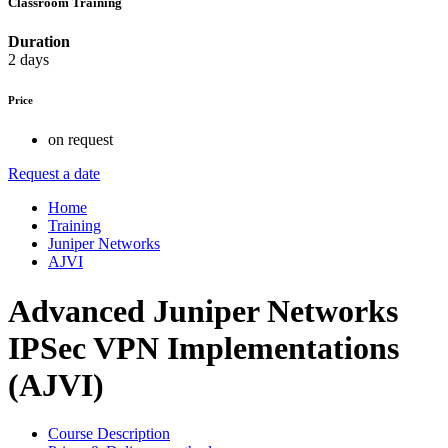
Classroom Training
Duration
2 days
Price
on request
Request a date
Home
Training
Juniper Networks
AJVI
Advanced Juniper Networks
IPSec VPN Implementations
(AJVI)
Course Description