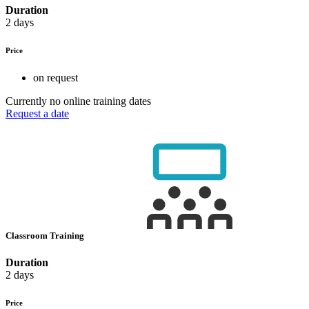
Duration
2 days
Price
on request
Currently no online training dates
Request a date
Classroom Training
Duration
2 days
Price