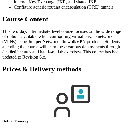
Internet Key Exchange (IKE) and shared IKE.
Configure generic routing encapsulation (GRE) tunnels.
Course Content
This two-day, intermediate-level course focuses on the wide range
of options available when configuring virtual private networks
(VPNs) using Juniper Networks firewall/VPN products. Students
attending the course will learn these various deployments through
detailed lectures and hands-on lab exercises. This course has been
updated to Revision 6.c.
Prices & Delivery methods
Online Training