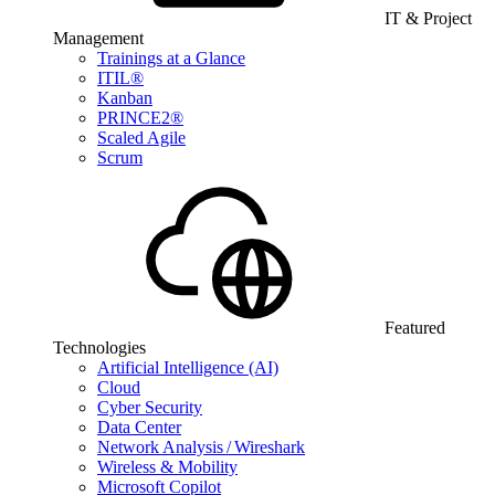
IT & Project
Management
Trainings at a Glance
ITIL®
Kanban
PRINCE2®
Scaled Agile
Scrum
Featured
Technologies
Artificial Intelligence (AI)
Cloud
Cyber Security
Data Center
Network Analysis / Wireshark
Wireless & Mobility
Microsoft Copilot