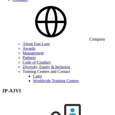
Company
About Fast Lane
Awards
Management
Partners
Code of Conduct
Diversity, Equity & Inclusion
Training Centers and Contact
Cairo
Worldwide Training Centers
JP-AJVI