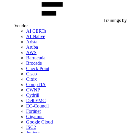
Trainings by
Vendor
AI CERTs
AI-Native
Arista
Aruba
AWS
Barracuda
Brocade
Check Point
Cisco
Citrix
CompTIA
CWNP
Cydrill
Dell EMC
EC-Council
Fortinet
Gigamon
Google Cloud
ISC2
Juniper