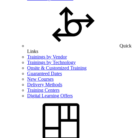
Quick
Links
Trainings by Vendor
Trainings by Technology
Onsite & Customized Training
Guaranteed Dates
New Courses
Delivery Methods
Training Centers
Digital Learning Offers