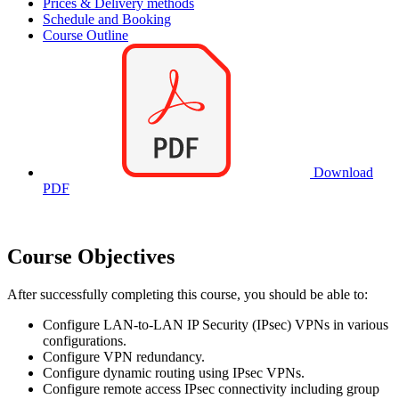
Prices & Delivery methods
Schedule and Booking
Course Outline
Download
PDF
Course Objectives
After successfully completing this course, you should be able to:
Configure LAN-to-LAN IP Security (IPsec) VPNs in various
configurations.
Configure VPN redundancy.
Configure dynamic routing using IPsec VPNs.
Configure remote access IPsec connectivity including group