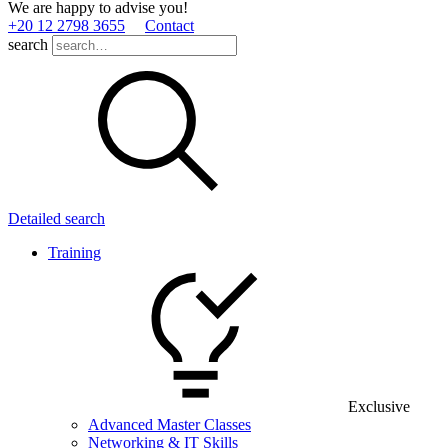
We are happy to advise you!
+20 12 2798 3655
Contact
search
Detailed search
Training
Exclusive
Advanced Master Classes
Networking & IT Skills