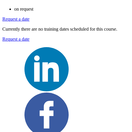
on request
Request a date
Currently there are no training dates scheduled for this course.
Request a date