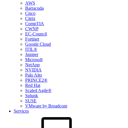
AWS
Barracuda
Cisco
Citrix
CompTIA
CWNP
EC-Council
Fortinet
Google Cloud
ITIL®
Juniper
Microsoft
NetApp
NVIDIA
Palo Alto
PRINCE2®
Red Hat
Scaled Agile®
Splunk
SUSE
VMware by Broadcom
Services