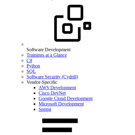
Software Development
Trainings at a Glance
C#
Python
SQL
Software Security (Cydrill)
Vendor-Specific
AWS Development
Cisco DevNet
Google Cloud Development
Microsoft Development
Spring