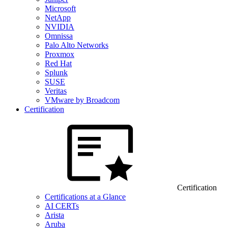
Microsoft
NetApp
NVIDIA
Omnissa
Palo Alto Networks
Proxmox
Red Hat
Splunk
SUSE
Veritas
VMware by Broadcom
Certification
Certification
Certifications at a Glance
AI CERTs
Arista
Aruba