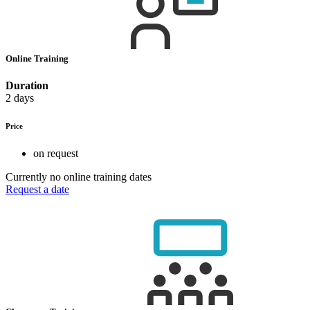
Online Training
Duration
2 days
Price
on request
Currently no online training dates
Request a date