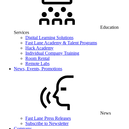
Education
Services
Digital Learning Solutions
Fast Lane Academy & Talent Programs
Hack Academy
Individual Company Training
Room Rental
Remote Labs
News, Events, Promotions
News
Fast Lane Press Releases
Subscribe to Newsletter
Company