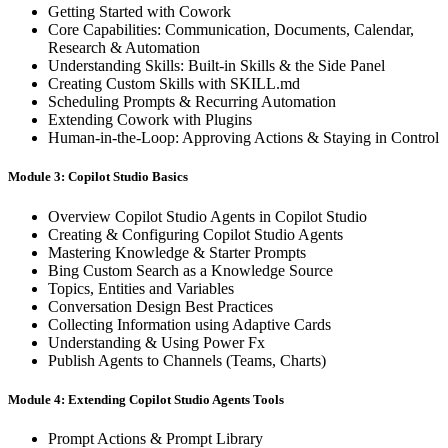
Getting Started with Cowork
Core Capabilities: Communication, Documents, Calendar,
Research & Automation
Understanding Skills: Built-in Skills & the Side Panel
Creating Custom Skills with SKILL.md
Scheduling Prompts & Recurring Automation
Extending Cowork with Plugins
Human-in-the-Loop: Approving Actions & Staying in Control
Module 3: Copilot Studio Basics
Overview Copilot Studio Agents in Copilot Studio
Creating & Configuring Copilot Studio Agents
Mastering Knowledge & Starter Prompts
Bing Custom Search as a Knowledge Source
Topics, Entities and Variables
Conversation Design Best Practices
Collecting Information using Adaptive Cards
Understanding & Using Power Fx
Publish Agents to Channels (Teams, Charts)
Module 4: Extending Copilot Studio Agents Tools
Prompt Actions & Prompt Library