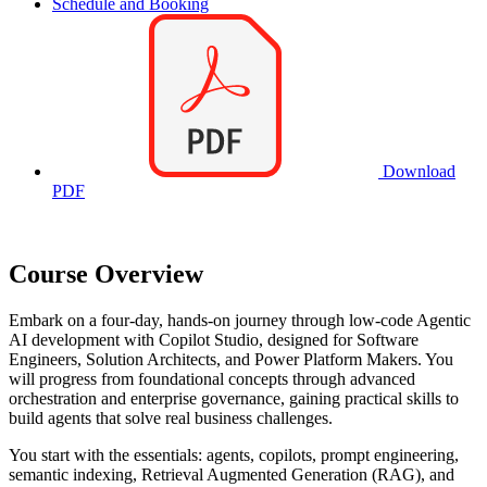
Schedule and Booking
Download
PDF
Course Overview
Embark on a four-day, hands-on journey through low-code Agentic
AI development with Copilot Studio, designed for Software
Engineers, Solution Architects, and Power Platform Makers. You
will progress from foundational concepts through advanced
orchestration and enterprise governance, gaining practical skills to
build agents that solve real business challenges.
You start with the essentials: agents, copilots, prompt engineering,
semantic indexing, Retrieval Augmented Generation (RAG), and