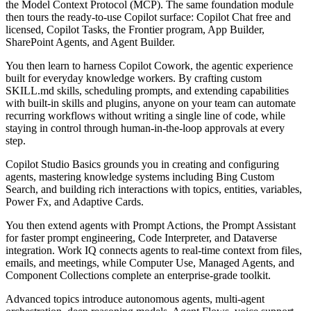
the Model Context Protocol (MCP). The same foundation module
then tours the ready-to-use Copilot surface: Copilot Chat free and
licensed, Copilot Tasks, the Frontier program, App Builder,
SharePoint Agents, and Agent Builder.
You then learn to harness Copilot Cowork, the agentic experience
built for everyday knowledge workers. By crafting custom
SKILL.md skills, scheduling prompts, and extending capabilities
with built-in skills and plugins, anyone on your team can automate
recurring workflows without writing a single line of code, while
staying in control through human-in-the-loop approvals at every
step.
Copilot Studio Basics grounds you in creating and configuring
agents, mastering knowledge systems including Bing Custom
Search, and building rich interactions with topics, entities, variables,
Power Fx, and Adaptive Cards.
You then extend agents with Prompt Actions, the Prompt Assistant
for faster prompt engineering, Code Interpreter, and Dataverse
integration. Work IQ connects agents to real-time context from files,
emails, and meetings, while Computer Use, Managed Agents, and
Component Collections complete an enterprise-grade toolkit.
Advanced topics introduce autonomous agents, multi-agent