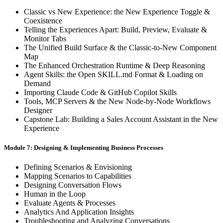
Classic vs New Experience: the New Experience Toggle &
Coexistence
Telling the Experiences Apart: Build, Preview, Evaluate &
Monitor Tabs
The Unified Build Surface & the Classic-to-New Component
Map
The Enhanced Orchestration Runtime & Deep Reasoning
Agent Skills: the Open SKILL.md Format & Loading on
Demand
Importing Claude Code & GitHub Copilot Skills
Tools, MCP Servers & the New Node-by-Node Workflows
Designer
Capstone Lab: Building a Sales Account Assistant in the New
Experience
Module 7: Designing & Implementing Business Processes
Defining Scenarios & Envisioning
Mapping Scenarios to Capabilities
Designing Conversation Flows
Human in the Loop
Evaluate Agents & Processes
Analytics And Application Insights
Troubleshooting and Analyzing Conversations