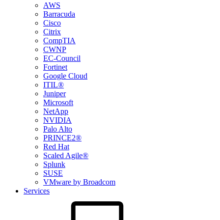
AWS
Barracuda
Cisco
Citrix
CompTIA
CWNP
EC-Council
Fortinet
Google Cloud
ITIL®
Juniper
Microsoft
NetApp
NVIDIA
Palo Alto
PRINCE2®
Red Hat
Scaled Agile®
Splunk
SUSE
VMware by Broadcom
Services