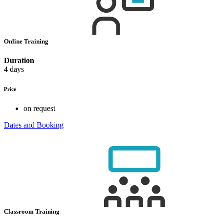
Online Training
Duration
4 days
Price
on request
Dates and Booking
Classroom Training