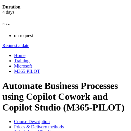
Duration
4 days
Price
on request
Request a date
Home
Training
Microsoft
M365-PILOT
Automate Business Processes
using Copilot Cowork and
Copilot Studio (M365-PILOT)
Course Description
Prices & Delivery methods