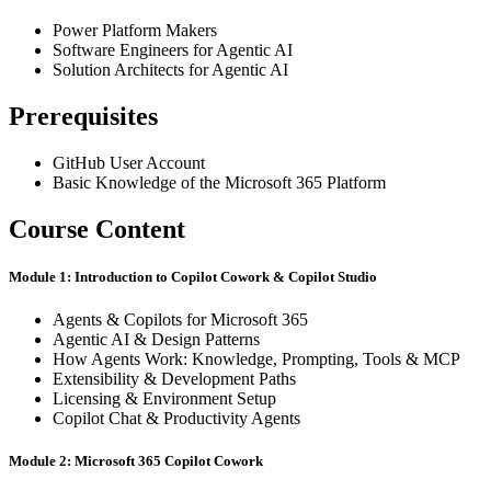
Power Platform Makers
Software Engineers for Agentic AI
Solution Architects for Agentic AI
Prerequisites
GitHub User Account
Basic Knowledge of the Microsoft 365 Platform
Course Content
Module 1: Introduction to Copilot Cowork & Copilot Studio
Agents & Copilots for Microsoft 365
Agentic AI & Design Patterns
How Agents Work: Knowledge, Prompting, Tools & MCP
Extensibility & Development Paths
Licensing & Environment Setup
Copilot Chat & Productivity Agents
Module 2: Microsoft 365 Copilot Cowork