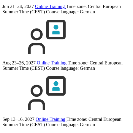
Jun 21–24, 2027
Online Training
Time zone: Central European
Summer Time (CEST)
Course language:
German
Aug 23–26, 2027
Online Training
Time zone: Central European
Summer Time (CEST)
Course language:
German
Sep 13–16, 2027
Online Training
Time zone: Central European
Summer Time (CEST)
Course language:
German