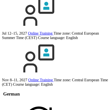
Jul 12–15, 2027
Online Training
Time zone: Central European
Summer Time (CEST)
Course language:
English
Nov 8–11, 2027
Online Training
Time zone: Central European Time
(CET)
Course language:
English
German