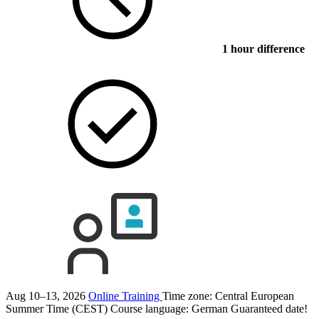
1 hour difference
Aug 10–13, 2026
Online Training
Time zone: Central European
Summer Time (CEST)
Course language:
German
Guaranteed date!