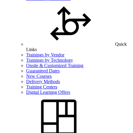
Quick
Links
Trainings by Vendor
Trainings by Technology
Onsite & Customized Training
Guaranteed Dates
New Courses
Delivery Methods
Training Centers
Digital Learning Offers