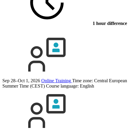
1 hour difference
Sep 28–Oct 1, 2026
Online Training
Time zone: Central European
Summer Time (CEST)
Course language:
English