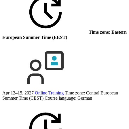
Time zone: Eastern
European Summer Time (EEST)
Apr 12–15, 2027
Online Training
Time zone: Central European
Summer Time (CEST)
Course language:
German