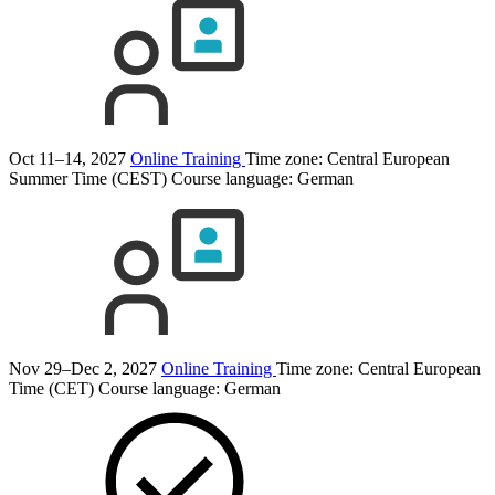
Oct 11–14, 2027
Online Training
Time zone: Central European
Summer Time (CEST)
Course language:
German
Nov 29–Dec 2, 2027
Online Training
Time zone: Central European
Time (CET)
Course language:
German