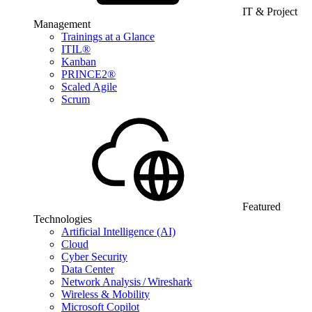
IT & Project
Management
Trainings at a Glance
ITIL®
Kanban
PRINCE2®
Scaled Agile
Scrum
Featured
Technologies
Artificial Intelligence (AI)
Cloud
Cyber Security
Data Center
Network Analysis / Wireshark
Wireless & Mobility
Microsoft Copilot