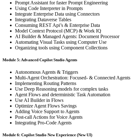
Prompt Assistant for faster Prompt Engineering
Using Code Interpreter in Prompts
Integrate Enterprise Data using Connectors
Integrating Dataverse Tables
Consuming REST Api’s & Enterprise Data
Model Context Protocol (MCP) & Work IQ
AI Builder & Managed Agents: Document Processor
Automating Visual Tasks using Computer Use
Organizing tools using Component Collections
Module 5: Advanced Copilot Studio Agents
Autonomous Agents & Triggers
Multi-Agent Orchestration: Focused- & Connected Agents
Implementing Routing Patterns
Use Deep Reasoning models for complex tasks
Agent Flows and deterministic Task Automation
Use AI Builder in Flows
Optimize Agent Flows Savings
Adding Voice Support to Agents
Post-call Actions for Voice Agents
Integrating Pro-Code Agents
Module 6: Copilot Studio New Experience (New UI)