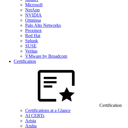
Microsoft
NetApp
NVIDIA
Omnissa
Palo Alto Networks
Proxmox
Red Hat
Splunk
SUSE
Veritas
VMware by Broadcom
Certification
Certification
Certifications at a Glance
AI CERTs
Arista
Aruba