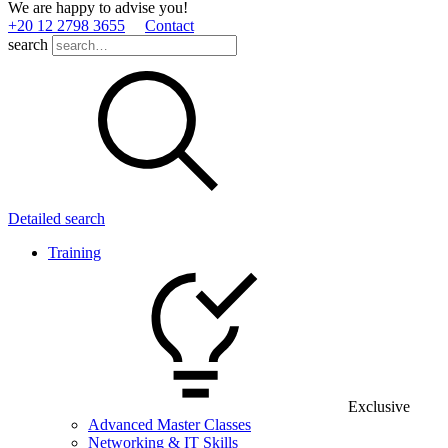
We are happy to advise you!
+20 12 2798 3655
Contact
search
Detailed search
Training
Exclusive
Advanced Master Classes
Networking & IT Skills