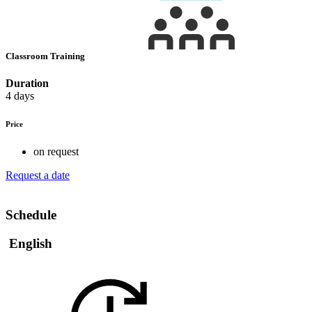
Classroom Training
Duration
4 days
Price
on request
Request a date
Schedule
English