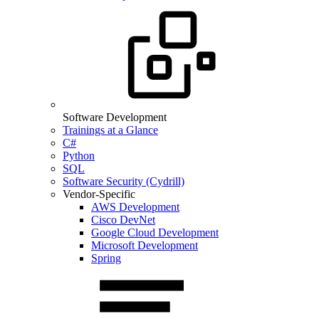
Software Development
Trainings at a Glance
C#
Python
SQL
Software Security (Cydrill)
Vendor-Specific
AWS Development
Cisco DevNet
Google Cloud Development
Microsoft Development
Spring