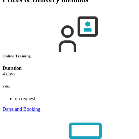
Online Training
Duration
4 days
Price
on request
Dates and Booking