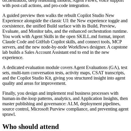
orchestration, deep reasoning models, Agent Flows, voice support
with post-call actions, and pro-code integration.
A guided preview then walks the rebuilt Copilot Studio New
Experience alongside the classic UI: the New experience toggle and
coexistence, the unified Build surface with its Build, Preview,
Evaluate, and Monitor tabs, and the enhanced orchestration runtime.
You work with Agent Skills in the open SKILL.md format, import
Claude Code and GitHub Copilot skills, and connect tools, MCP
servers, and the new node-by-node Workflows designer. A capstone
lab builds a Sales Account Assistant end to end in the new
experience.
A dedicated evaluation module covers Agent Evaluations (GA), test
sets, multi-turn conversation tests, activity maps, CSAT transcripts,
and the Copilot Studio Kit, giving you structured insight into agent
quality and areas for improvement.
Finally, you design and implement real business processes with
human-in-the-loop patterns, analytics, and Application Insights, then
master publishing and governance: ALM, deployment pipelines,
source control, Microsoft Purview compliance, and preventing agent
sprawl.
Who should attend