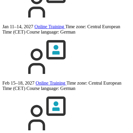
Jan 11–14, 2027
Online Training
Time zone: Central European
Time (CET)
Course language:
German
Feb 15–18, 2027
Online Training
Time zone: Central European
Time (CET)
Course language:
German