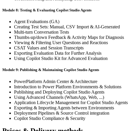
Module 8: Testing & Evaluating Copilot Studio Agents
Agent Evaluations (GA)
Creating Test Sets: Manual, CSV Import & AI-Generated
Multi-turn Conversation Tests
Thumbs-up/down Feedback & Activity Maps for Diagnosis
Viewing & Filtering User Questions and Reactions
CSAT Values and Session Transcripts
Exporting Evaluation Data for Further Analysis
Using Copilot Studio Kit for Advanced Evaluation
Module 9: Publishing & Maintaining Copilot Studio Agents
PowerPlatform Admin Center & Architecture
Introduction to Power Platform Environments & Solutions
Publishing and Deploying Copilot Studio Agents
Using Advanced Channels (WhatsApp, Web, ...)
Application Lifecycle Management for Copilot Studio Agents
Exporting & Importing Agents between Environments
Deployment Pipelines & Source Control integration
Copilot Studio Compliance & Security
Prices & Delivery methods