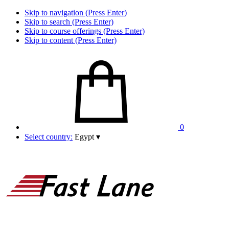
Skip to navigation (Press Enter)
Skip to search (Press Enter)
Skip to course offerings (Press Enter)
Skip to content (Press Enter)
0
Select country:
Egypt
▾