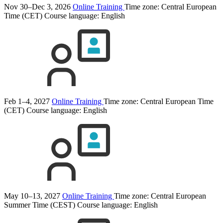
Nov 30–Dec 3, 2026
Online Training
Time zone: Central European
Time (CET)
Course language:
English
Feb 1–4, 2027
Online Training
Time zone: Central European Time
(CET)
Course language:
English
May 10–13, 2027
Online Training
Time zone: Central European
Summer Time (CEST)
Course language:
English