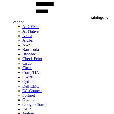
Trainings by
Vendor
AI CERTs
AI-Native
Arista
Aruba
AWS
Barracuda
Brocade
Check Point
Cisco
Citrix
CompTIA
CWNP
Cydrill
Dell EMC
EC-Council
Fortinet
Gigamon
Google Cloud
ISC2
Juniper