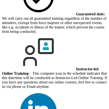
Guaranteed date:
We will carry out all guaranteed training regardless of the number of
attendees, exempt from force majeure or other unexpected events,
like e.g. accidents or illness of the trainer, which prevent the course
from being conducted.
Instructor-led
Online Training:
This computer icon in the schedule indicates that
this date/time will be conducted as Instructor-Led Online Training. If
you have any questions about our online courses, feel free to contact
us via phone or Email anytime.