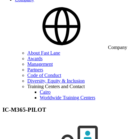
Company
About Fast Lane
Awards
Management
Partners
Code of Conduct
Diversity, Equity & Inclusion
Training Centers and Contact
Cairo
Worldwide Training Centers
IC-M365-PILOT