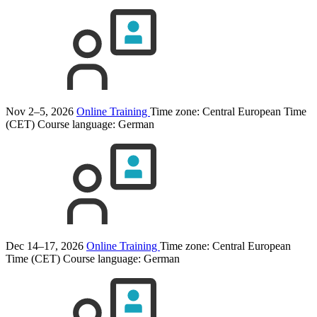
Nov 2–5, 2026
Online Training
Time zone: Central European Time
(CET)
Course language:
German
Dec 14–17, 2026
Online Training
Time zone: Central European
Time (CET)
Course language:
German