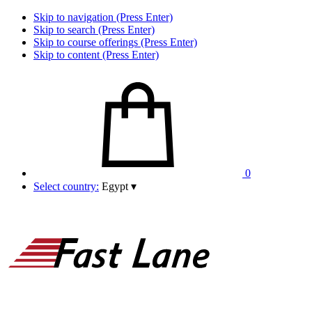
Skip to navigation (Press Enter)
Skip to search (Press Enter)
Skip to course offerings (Press Enter)
Skip to content (Press Enter)
0
Select country:
Egypt
▾