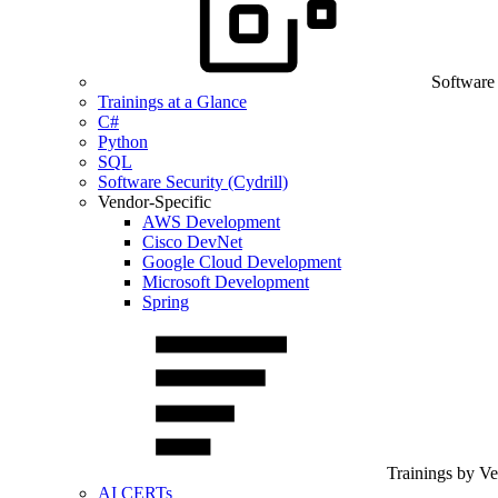
Software
Trainings at a Glance
C#
Python
SQL
Software Security (Cydrill)
Vendor-Specific
AWS Development
Cisco DevNet
Google Cloud Development
Microsoft Development
Spring
Trainings by V
AI CERTs