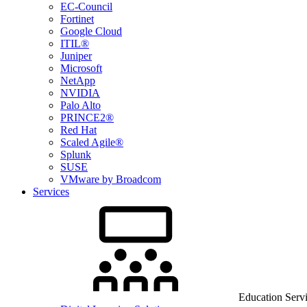
EC-Council
Fortinet
Google Cloud
ITIL®
Juniper
Microsoft
NetApp
NVIDIA
Palo Alto
PRINCE2®
Red Hat
Scaled Agile®
Splunk
SUSE
VMware by Broadcom
Services
Education Serv