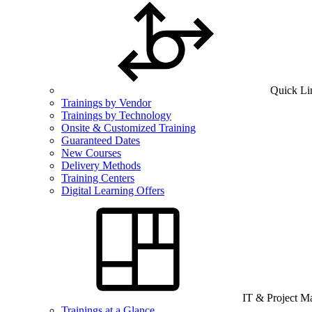
Quick Li
Trainings by Vendor
Trainings by Technology
Onsite & Customized Training
Guaranteed Dates
New Courses
Delivery Methods
Training Centers
Digital Learning Offers
IT & Project 
Trainings at a Glance