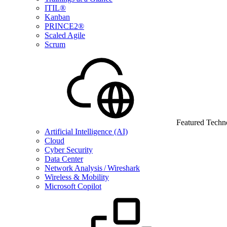
ITIL®
Kanban
PRINCE2®
Scaled Agile
Scrum
Featured Techn
Artificial Intelligence (AI)
Cloud
Cyber Security
Data Center
Network Analysis / Wireshark
Wireless & Mobility
Microsoft Copilot