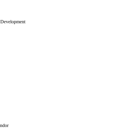
 Development
endor