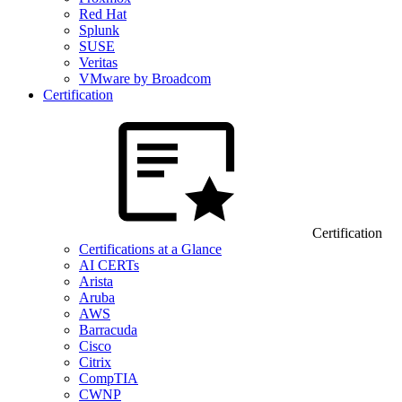
Red Hat
Splunk
SUSE
Veritas
VMware by Broadcom
Certification
Certification
Certifications at a Glance
AI CERTs
Arista
Aruba
AWS
Barracuda
Cisco
Citrix
CompTIA
CWNP