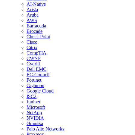
AI-Native
Arista
Aruba
AWS
Barracuda
Brocade
Check Point
Cisco
Citrix
CompTIA
CWNP
Cydrill
Dell EMC
EC-Council
Fortinet
Gigamon
Google Cloud
ISC2
Juniper
Microsoft
NetApp
NVIDIA
Omnissa
Palo Alto Networks
Proxmox