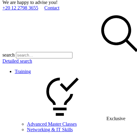
We are happy to advise you!
+20 12 2798 3655
Contact
search
Detailed search
Training
Exclusive
Advanced Master Classes
Networking & IT Skills