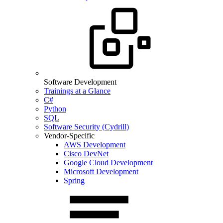
Software Development
Trainings at a Glance
C#
Python
SQL
Software Security (Cydrill)
Vendor-Specific
AWS Development
Cisco DevNet
Google Cloud Development
Microsoft Development
Spring