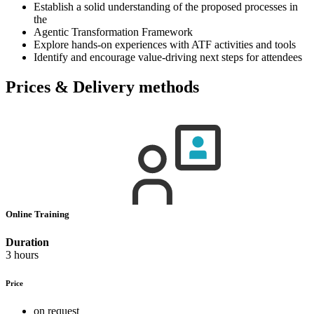
Establish a solid understanding of the proposed processes in
the
Agentic Transformation Framework
Explore hands-on experiences with ATF activities and tools
Identify and encourage value-driving next steps for attendees
Prices & Delivery methods
Online Training
Duration
3 hours
Price
on request