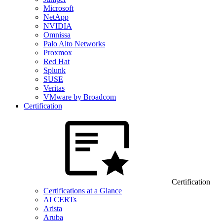
Microsoft
NetApp
NVIDIA
Omnissa
Palo Alto Networks
Proxmox
Red Hat
Splunk
SUSE
Veritas
VMware by Broadcom
Certification
Certification
Certifications at a Glance
AI CERTs
Arista
Aruba