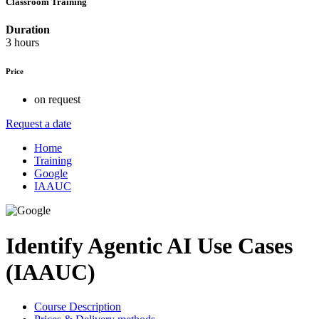
Classroom Training
Duration
3 hours
Price
on request
Request a date
Home
Training
Google
IAAUC
Identify Agentic AI Use Cases
(IAAUC)
Course Description