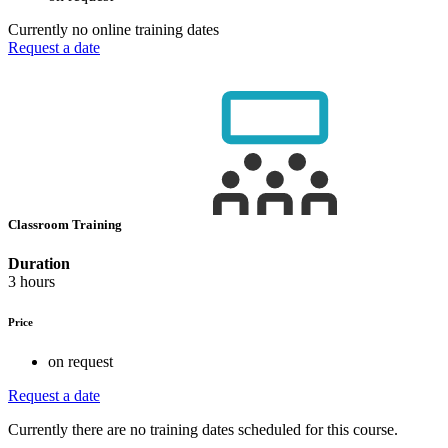
Currently no online training dates
Request a date
Classroom Training
Duration
3 hours
Price
on request
Request a date
Currently there are no training dates scheduled for this course.