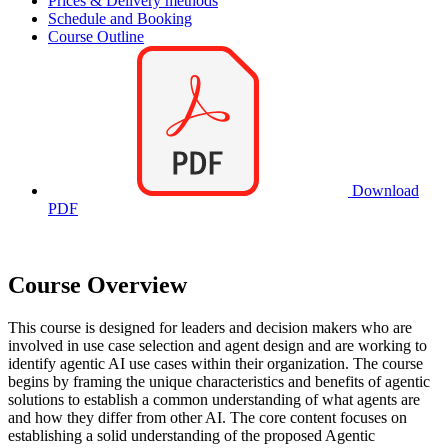
Prices & Delivery methods
Schedule and Booking
Course Outline
Download
PDF
Course Overview
This course is designed for leaders and decision makers who are
involved in use case selection and agent design and are working to
identify agentic AI use cases within their organization. The course
begins by framing the unique characteristics and benefits of agentic
solutions to establish a common understanding of what agents are
and how they differ from other AI. The core content focuses on
establishing a solid understanding of the proposed Agentic