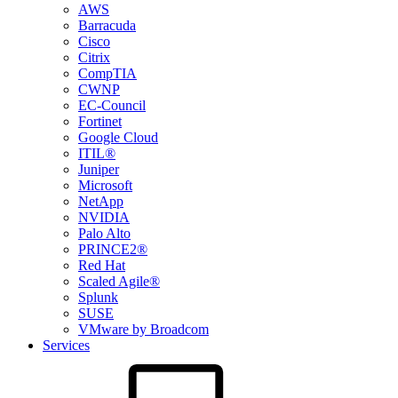
AWS
Barracuda
Cisco
Citrix
CompTIA
CWNP
EC-Council
Fortinet
Google Cloud
ITIL®
Juniper
Microsoft
NetApp
NVIDIA
Palo Alto
PRINCE2®
Red Hat
Scaled Agile®
Splunk
SUSE
VMware by Broadcom
Services