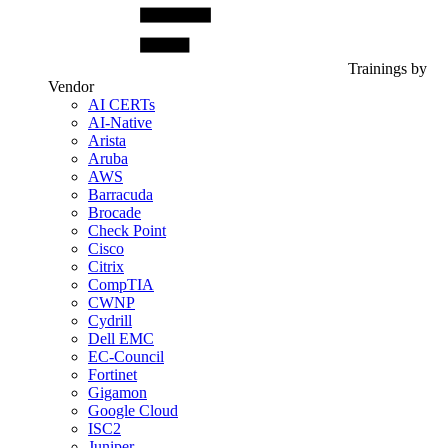
Trainings by
Vendor
AI CERTs
AI-Native
Arista
Aruba
AWS
Barracuda
Brocade
Check Point
Cisco
Citrix
CompTIA
CWNP
Cydrill
Dell EMC
EC-Council
Fortinet
Gigamon
Google Cloud
ISC2
Juniper