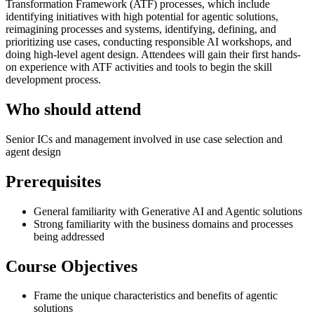
Transformation Framework (ATF) processes, which include
identifying initiatives with high potential for agentic solutions,
reimagining processes and systems, identifying, defining, and
prioritizing use cases, conducting responsible AI workshops, and
doing high-level agent design. Attendees will gain their first hands-
on experience with ATF activities and tools to begin the skill
development process.
Who should attend
Senior ICs and management involved in use case selection and
agent design
Prerequisites
General familiarity with Generative AI and Agentic solutions
Strong familiarity with the business domains and processes
being addressed
Course Objectives
Frame the unique characteristics and benefits of agentic
solutions