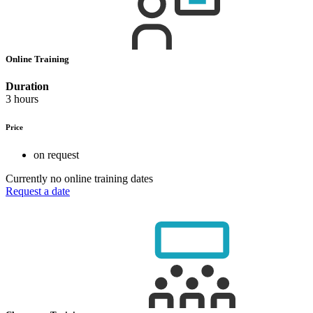
Online Training
Duration
3 hours
Price
on request
Currently no online training dates
Request a date