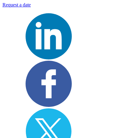
Request a date