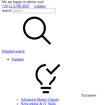
We are happy to advise you!
+20 12 2798 3655
Contact
search
Detailed search
Training
Exclusive
Advanced Master Classes
Networking & IT Skills