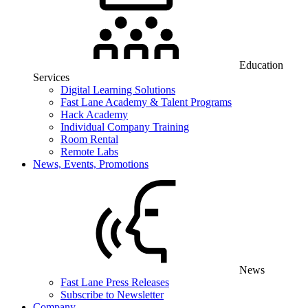
Education
Services
Digital Learning Solutions
Fast Lane Academy & Talent Programs
Hack Academy
Individual Company Training
Room Rental
Remote Labs
News, Events, Promotions
News
Fast Lane Press Releases
Subscribe to Newsletter
Company