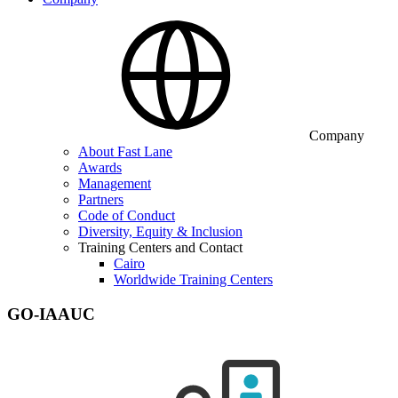
Company
About Fast Lane
Awards
Management
Partners
Code of Conduct
Diversity, Equity & Inclusion
Training Centers and Contact
Cairo
Worldwide Training Centers
GO-IAAUC