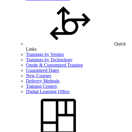
Quick
Links
Trainings by Vendor
Trainings by Technology
Onsite & Customized Training
Guaranteed Dates
New Courses
Delivery Methods
Training Centers
Digital Learning Offers