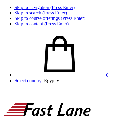
Skip to navigation (Press Enter)
Skip to search (Press Enter)
Skip to course offerings (Press Enter)
Skip to content (Press Enter)
0
Select country:
Egypt
▾