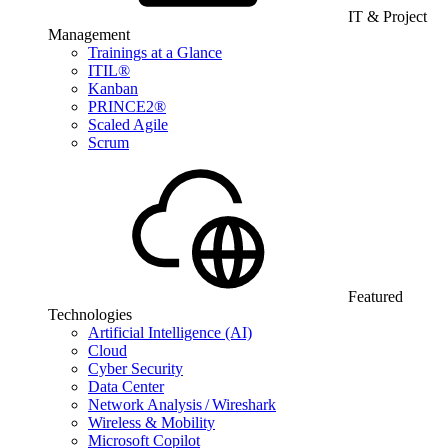
IT & Project
Management
Trainings at a Glance
ITIL®
Kanban
PRINCE2®
Scaled Agile
Scrum
Featured
Technologies
Artificial Intelligence (AI)
Cloud
Cyber Security
Data Center
Network Analysis / Wireshark
Wireless & Mobility
Microsoft Copilot