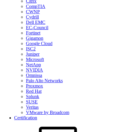
Citrix
CompTIA
CWNP
Cydrill
Dell EMC
EC-Council
Fortinet
Gigamon
Google Cloud
ISC2
Juniper
Microsoft
NetApp
NVIDIA
Omnissa
Palo Alto Networks
Proxmox
Red Hat
Splunk
SUSE
Veritas
VMware by Broadcom
Certification