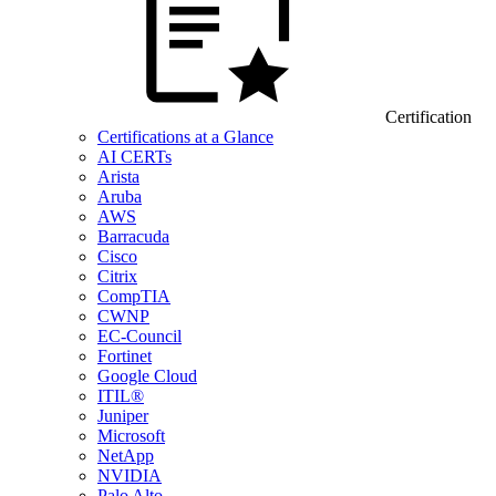
Certification
Certifications at a Glance
AI CERTs
Arista
Aruba
AWS
Barracuda
Cisco
Citrix
CompTIA
CWNP
EC-Council
Fortinet
Google Cloud
ITIL®
Juniper
Microsoft
NetApp
NVIDIA
Palo Alto