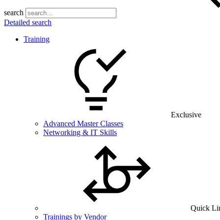
search
Detailed search
Training
Exclusive
Advanced Master Classes
Networking & IT Skills
Quick Li
Trainings by Vendor