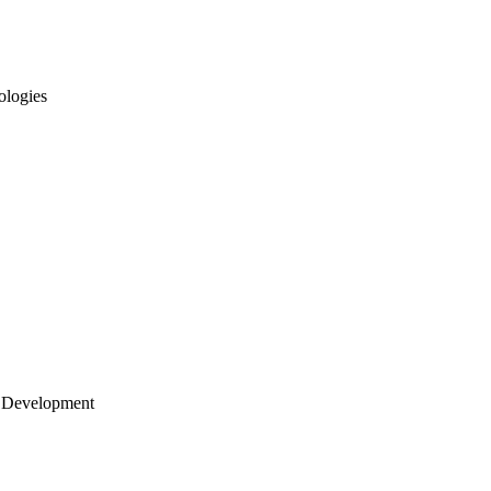
ologies
 Development