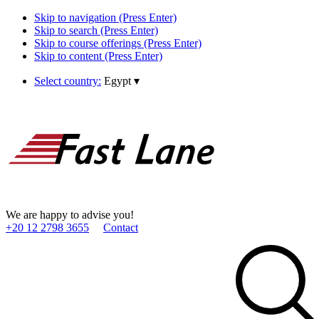
Skip to navigation (Press Enter)
Skip to search (Press Enter)
Skip to course offerings (Press Enter)
Skip to content (Press Enter)
Select country:
Egypt
▾
We are happy to advise you!
+20 12 2798 3655
Contact