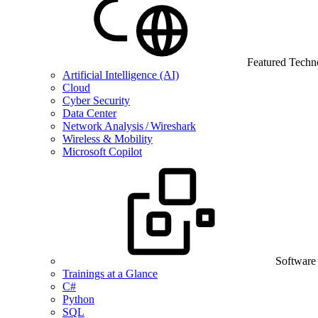
Featured Techn
Artificial Intelligence (AI)
Cloud
Cyber Security
Data Center
Network Analysis / Wireshark
Wireless & Mobility
Microsoft Copilot
Software
Trainings at a Glance
C#
Python
SQL