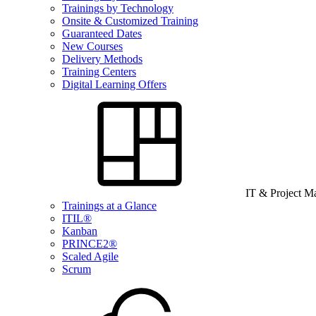
Trainings by Technology
Onsite & Customized Training
Guaranteed Dates
New Courses
Delivery Methods
Training Centers
Digital Learning Offers
IT & Project 
Trainings at a Glance
ITIL®
Kanban
PRINCE2®
Scaled Agile
Scrum