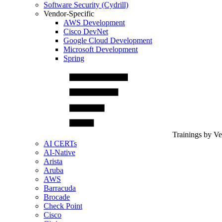
Software Security (Cydrill)
Vendor-Specific
AWS Development
Cisco DevNet
Google Cloud Development
Microsoft Development
Spring
Trainings by V
AI CERTs
AI-Native
Arista
Aruba
AWS
Barracuda
Brocade
Check Point
Cisco