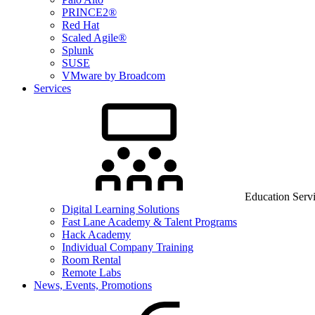
PRINCE2®
Red Hat
Scaled Agile®
Splunk
SUSE
VMware by Broadcom
Services
Education Serv
Digital Learning Solutions
Fast Lane Academy & Talent Programs
Hack Academy
Individual Company Training
Room Rental
Remote Labs
News, Events, Promotions