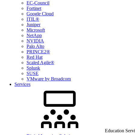
EC-Council
Fortinet
Google Cloud
ITIL®
Juniper
Microsoft
NetApp
NVIDIA
Palo Alto
PRINCE2®
Red Hat
Scaled Agile®
Splunk
SUSE
VMware by Broadcom
Services
Education Serv