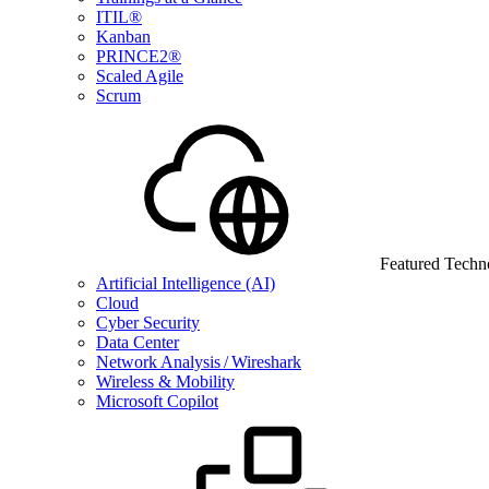
ITIL®
Kanban
PRINCE2®
Scaled Agile
Scrum
Featured Techn
Artificial Intelligence (AI)
Cloud
Cyber Security
Data Center
Network Analysis / Wireshark
Wireless & Mobility
Microsoft Copilot