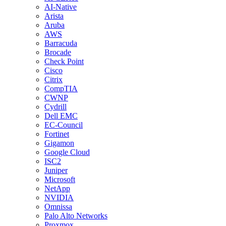
AI-Native
Arista
Aruba
AWS
Barracuda
Brocade
Check Point
Cisco
Citrix
CompTIA
CWNP
Cydrill
Dell EMC
EC-Council
Fortinet
Gigamon
Google Cloud
ISC2
Juniper
Microsoft
NetApp
NVIDIA
Omnissa
Palo Alto Networks
Proxmox