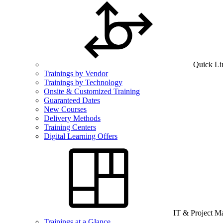
Quick Li
Trainings by Vendor
Trainings by Technology
Onsite & Customized Training
Guaranteed Dates
New Courses
Delivery Methods
Training Centers
Digital Learning Offers
IT & Project 
Trainings at a Glance