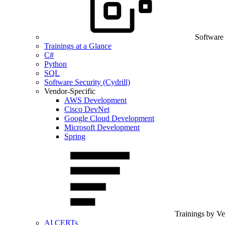
Software
Trainings at a Glance
C#
Python
SQL
Software Security (Cydrill)
Vendor-Specific
AWS Development
Cisco DevNet
Google Cloud Development
Microsoft Development
Spring
Trainings by V
AI CERTs