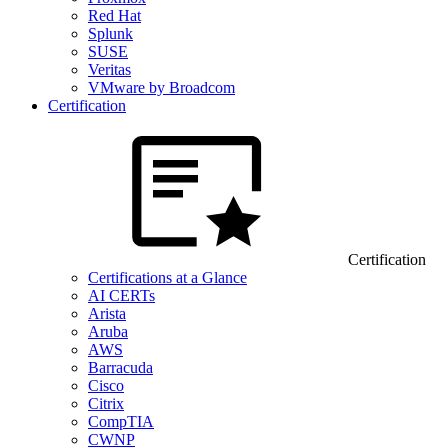
Red Hat
Splunk
SUSE
Veritas
VMware by Broadcom
Certification
Certification
Certifications at a Glance
AI CERTs
Arista
Aruba
AWS
Barracuda
Cisco
Citrix
CompTIA
CWNP