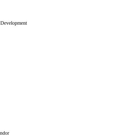
 Development
endor