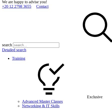
We are happy to advise you!
+20 12 2798 3655
Contact
search
Detailed search
Training
Exclusive
Advanced Master Classes
Networking & IT Skills