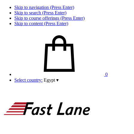
Skip to navigation (Press Enter)
Skip to search (Press Enter)
Skip to course offerings (Press Enter)
Skip to content (Press Enter)
0
Select country:
Egypt
▾