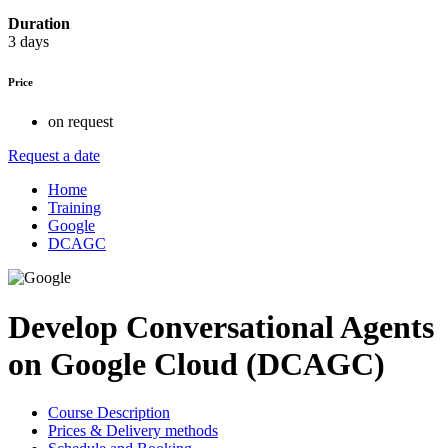
Duration
3 days
Price
on request
Request a date
Home
Training
Google
DCAGC
Develop Conversational Agents
on Google Cloud (DCAGC)
Course Description
Prices & Delivery methods