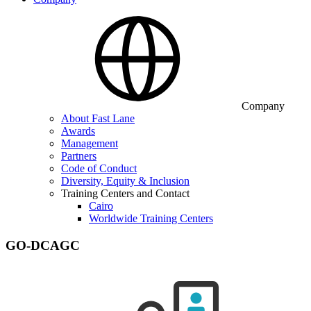
Company
About Fast Lane
Awards
Management
Partners
Code of Conduct
Diversity, Equity & Inclusion
Training Centers and Contact
Cairo
Worldwide Training Centers
GO-DCAGC