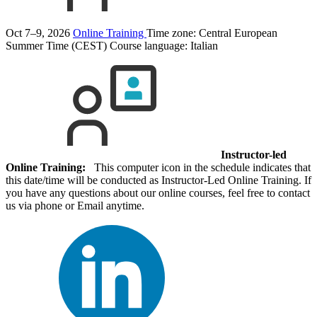
Oct 7–9, 2026
Online Training
Time zone: Central European
Summer Time (CEST)
Course language:
Italian
Instructor-led
Online Training:
This computer icon in the schedule indicates that
this date/time will be conducted as Instructor-Led Online Training. If
you have any questions about our online courses, feel free to contact
us via phone or Email anytime.