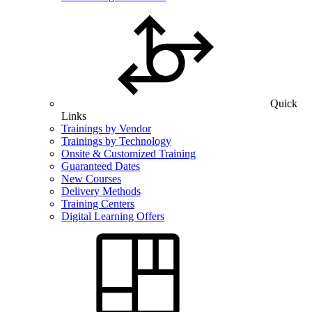
Quick
Links
Trainings by Vendor
Trainings by Technology
Onsite & Customized Training
Guaranteed Dates
New Courses
Delivery Methods
Training Centers
Digital Learning Offers