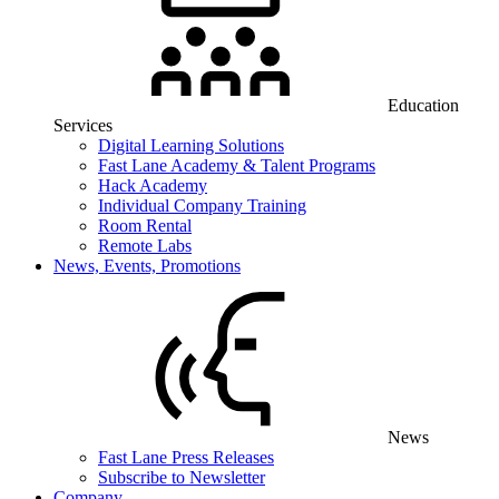
Education
Services
Digital Learning Solutions
Fast Lane Academy & Talent Programs
Hack Academy
Individual Company Training
Room Rental
Remote Labs
News, Events, Promotions
News
Fast Lane Press Releases
Subscribe to Newsletter
Company