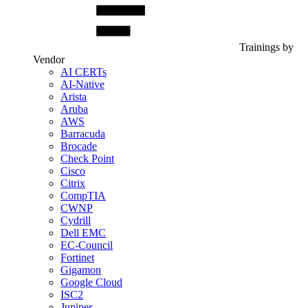
Trainings by
Vendor
AI CERTs
AI-Native
Arista
Aruba
AWS
Barracuda
Brocade
Check Point
Cisco
Citrix
CompTIA
CWNP
Cydrill
Dell EMC
EC-Council
Fortinet
Gigamon
Google Cloud
ISC2
Juniper