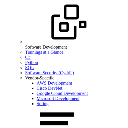
Software Development
Trainings at a Glance
C#
Python
SQL
Software Security (Cydrill)
Vendor-Specific
AWS Development
Cisco DevNet
Google Cloud Development
Microsoft Development
Spring