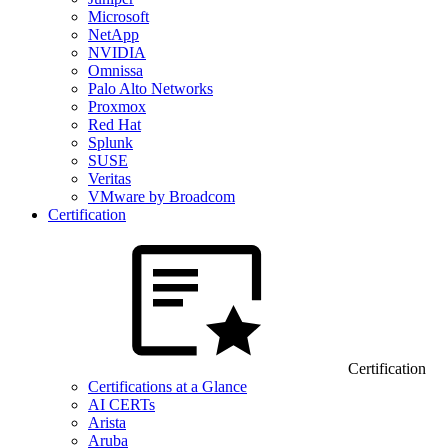
Microsoft
NetApp
NVIDIA
Omnissa
Palo Alto Networks
Proxmox
Red Hat
Splunk
SUSE
Veritas
VMware by Broadcom
Certification
Certification
Certifications at a Glance
AI CERTs
Arista
Aruba