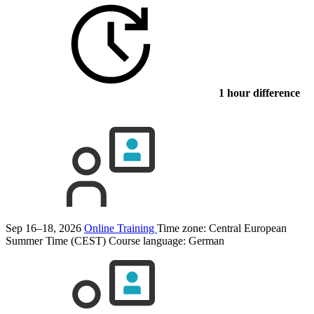
1 hour difference
Sep 16–18, 2026
Online Training
Time zone: Central European
Summer Time (CEST)
Course language:
German