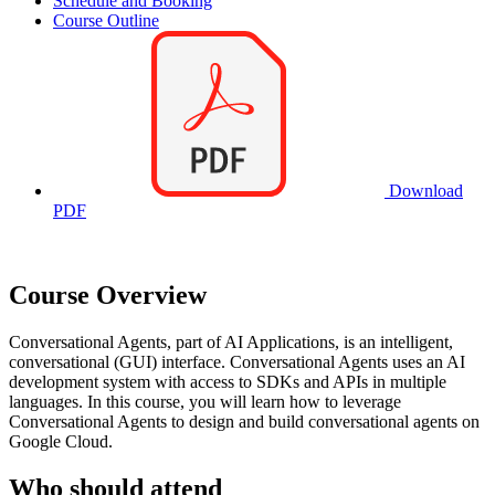
Schedule and Booking
Course Outline
Download
PDF
Course Overview
Conversational Agents, part of AI Applications, is an intelligent,
conversational (GUI) interface. Conversational Agents uses an AI
development system with access to SDKs and APIs in multiple
languages. In this course, you will learn how to leverage
Conversational Agents to design and build conversational agents on
Google Cloud.
Who should attend