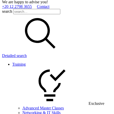
We are happy to advise you!
+20 12 2798 3655
Contact
search
Detailed search
Training
Exclusive
Advanced Master Classes
Networking & IT Skills