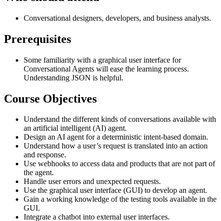
Conversational designers, developers, and business analysts.
Prerequisites
Some familiarity with a graphical user interface for
Conversational Agents will ease the learning process.
Understanding JSON is helpful.
Course Objectives
Understand the different kinds of conversations available with
an artificial intelligent (AI) agent.
Design an AI agent for a deterministic intent-based domain.
Understand how a user’s request is translated into an action
and response.
Use webhooks to access data and products that are not part of
the agent.
Handle user errors and unexpected requests.
Use the graphical user interface (GUI) to develop an agent.
Gain a working knowledge of the testing tools available in the
GUI.
Integrate a chatbot into external user interfaces.