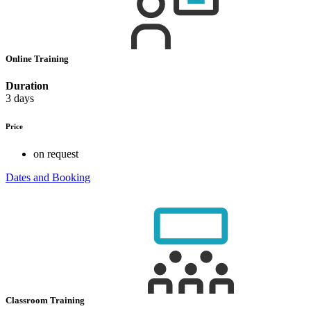
Online Training
Duration
3 days
Price
on request
Dates and Booking
Classroom Training