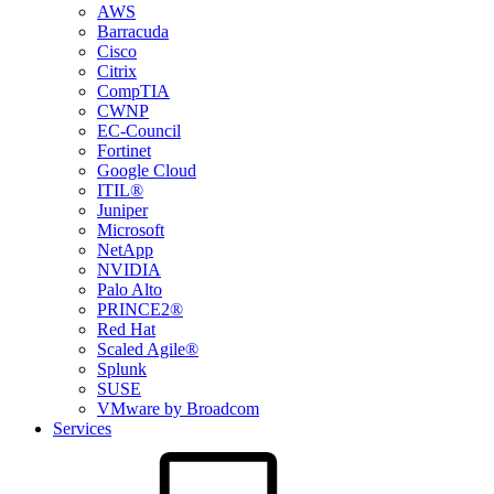
AWS
Barracuda
Cisco
Citrix
CompTIA
CWNP
EC-Council
Fortinet
Google Cloud
ITIL®
Juniper
Microsoft
NetApp
NVIDIA
Palo Alto
PRINCE2®
Red Hat
Scaled Agile®
Splunk
SUSE
VMware by Broadcom
Services