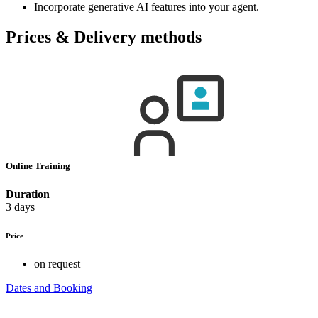
Incorporate generative AI features into your agent.
Prices & Delivery methods
Online Training
Duration
3 days
Price
on request
Dates and Booking