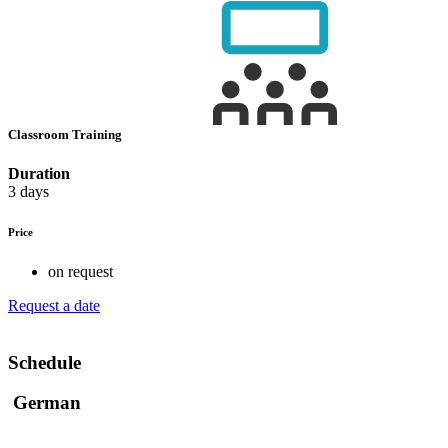
Classroom Training
Duration
3 days
Price
on request
Request a date
Schedule
German