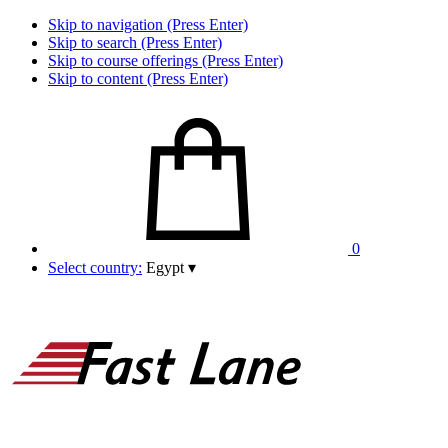
Skip to navigation (Press Enter)
Skip to search (Press Enter)
Skip to course offerings (Press Enter)
Skip to content (Press Enter)
0
Select country:
Egypt
▾