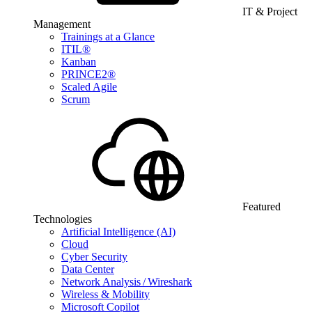
IT & Project
Management
Trainings at a Glance
ITIL®
Kanban
PRINCE2®
Scaled Agile
Scrum
Featured
Technologies
Artificial Intelligence (AI)
Cloud
Cyber Security
Data Center
Network Analysis / Wireshark
Wireless & Mobility
Microsoft Copilot