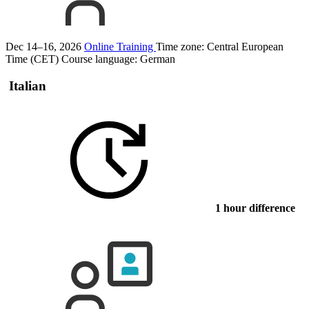
Dec 14–16, 2026
Online Training
Time zone: Central European
Time (CET)
Course language:
German
Italian
1 hour difference