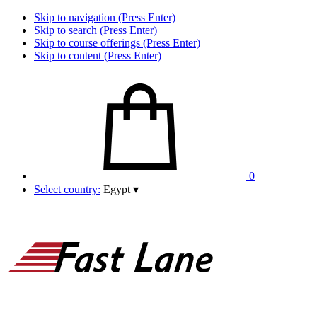
Skip to navigation (Press Enter)
Skip to search (Press Enter)
Skip to course offerings (Press Enter)
Skip to content (Press Enter)
0
Select country:
Egypt
▾