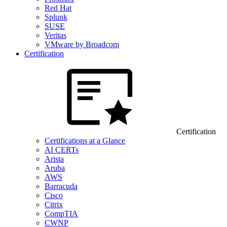
Red Hat
Splunk
SUSE
Veritas
VMware by Broadcom
Certification
Certification
Certifications at a Glance
AI CERTs
Arista
Aruba
AWS
Barracuda
Cisco
Citrix
CompTIA
CWNP