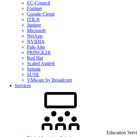
EC-Council
Fortinet
Google Cloud
ITIL®
Juniper
Microsoft
NetApp
NVIDIA
Palo Alto
PRINCE2®
Red Hat
Scaled Agile®
Splunk
SUSE
VMware by Broadcom
Services
Education Serv