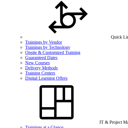
Quick Li
Trainings by Vendor
Trainings by Technology
Onsite & Customized Training
Guaranteed Dates
New Courses
Delivery Methods
Training Centers
Digital Learning Offers
IT & Project 
Trainings at a Glance