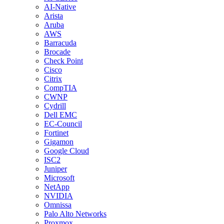
AI-Native
Arista
Aruba
AWS
Barracuda
Brocade
Check Point
Cisco
Citrix
CompTIA
CWNP
Cydrill
Dell EMC
EC-Council
Fortinet
Gigamon
Google Cloud
ISC2
Juniper
Microsoft
NetApp
NVIDIA
Omnissa
Palo Alto Networks
Proxmox