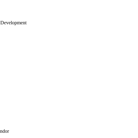
 Development
endor