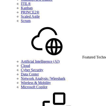
ITIL®
Kanban
PRINCE2®
Scaled Agile
Scrum
Featured Techn
Artificial Intelligence (AI)
Cloud
Cyber Security
Data Center
Network Analysis / Wireshark
Wireless & Mobility
Microsoft Copilot