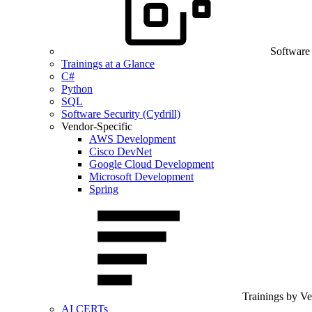
Software
Trainings at a Glance
C#
Python
SQL
Software Security (Cydrill)
Vendor-Specific
AWS Development
Cisco DevNet
Google Cloud Development
Microsoft Development
Spring
Trainings by V
AI CERTs