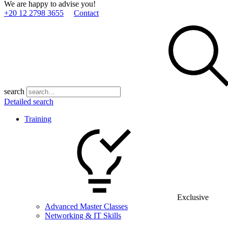
We are happy to advise you!
+20 12 2798 3655
Contact
search
Detailed search
Training
Exclusive
Advanced Master Classes
Networking & IT Skills