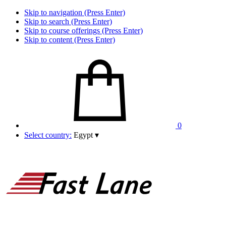
Skip to navigation (Press Enter)
Skip to search (Press Enter)
Skip to course offerings (Press Enter)
Skip to content (Press Enter)
0
Select country:
Egypt
▾