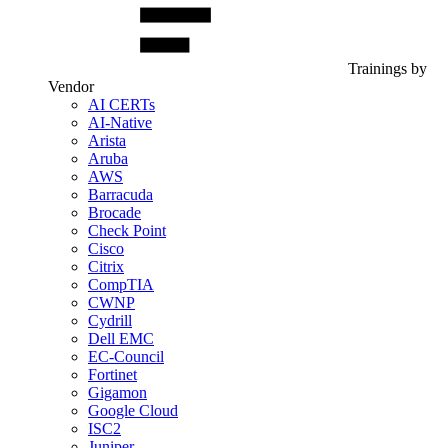
Trainings by
Vendor
AI CERTs
AI-Native
Arista
Aruba
AWS
Barracuda
Brocade
Check Point
Cisco
Citrix
CompTIA
CWNP
Cydrill
Dell EMC
EC-Council
Fortinet
Gigamon
Google Cloud
ISC2
Juniper