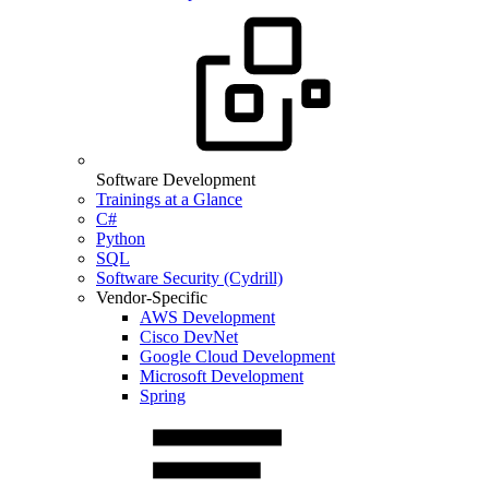
Software Development
Trainings at a Glance
C#
Python
SQL
Software Security (Cydrill)
Vendor-Specific
AWS Development
Cisco DevNet
Google Cloud Development
Microsoft Development
Spring