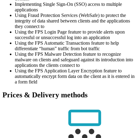
Implementing Single Sign-On (SSO) access to multiple
applications
Using Fraud Protection Services (WebSafe) to protect the
integrity of data shared between clients and the applications
they connect to
Using the FPS Login Page feature to provide alerts upon
successful or unsuccessful log into an application
Using the FPS Automatic Transactions feature to help
differentiate “human” traffic from bot traffic
Using the FPS Malware Detection feature to recognize
malware on clients and safeguard against its introduction into
applications the clients connect to
Using the FPS Application Layer Encryption feature to
automatically encrypt form data on the client as it is entered in
a form field
Prices & Delivery methods