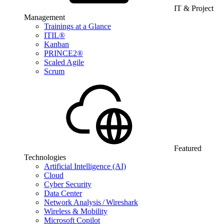
IT & Project
Management
Trainings at a Glance
ITIL®
Kanban
PRINCE2®
Scaled Agile
Scrum
Featured
Technologies
Artificial Intelligence (AI)
Cloud
Cyber Security
Data Center
Network Analysis / Wireshark
Wireless & Mobility
Microsoft Copilot