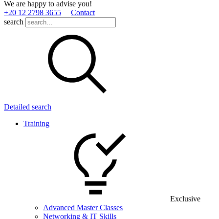
We are happy to advise you!
+20 12 2798 3655
Contact
search
Detailed search
Training
Exclusive
Advanced Master Classes
Networking & IT Skills