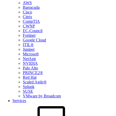
AWS
Barracuda
Cisco
Citrix
CompTIA
CWNP
EC-Council
Fortinet
Google Cloud
ITIL®
Juniper
Microsoft
NetApp
NVIDIA
Palo Alto
PRINCE2®
Red Hat
Scaled Agile®
Splunk
SUSE
VMware by Broadcom
Services