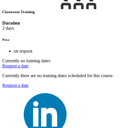
Classroom Training
Duration
2 days
Price
on request
Currently no training dates
Request a date
Currently there are no training dates scheduled for this course.
Request a date