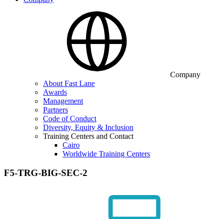
Company
About Fast Lane
Awards
Management
Partners
Code of Conduct
Diversity, Equity & Inclusion
Training Centers and Contact
Cairo
Worldwide Training Centers
F5-TRG-BIG-SEC-2