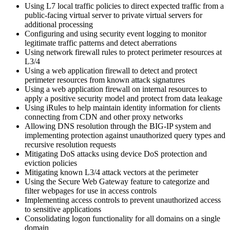
Using L7 local traffic policies to direct expected traffic from a
public-facing virtual server to private virtual servers for
additional processing
Configuring and using security event logging to monitor
legitimate traffic patterns and detect aberrations
Using network firewall rules to protect perimeter resources at
L3/4
Using a web application firewall to detect and protect
perimeter resources from known attack signatures
Using a web application firewall on internal resources to
apply a positive security model and protect from data leakage
Using iRules to help maintain identity information for clients
connecting from CDN and other proxy networks
Allowing DNS resolution through the BIG-IP system and
implementing protection against unauthorized query types and
recursive resolution requests
Mitigating DoS attacks using device DoS protection and
eviction policies
Mitigating known L3/4 attack vectors at the perimeter
Using the Secure Web Gateway feature to categorize and
filter webpages for use in access controls
Implementing access controls to prevent unauthorized access
to sensitive applications
Consolidating logon functionality for all domains on a single
domain