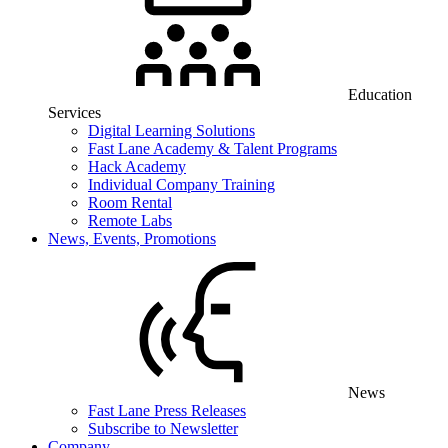
Education
Services
Digital Learning Solutions
Fast Lane Academy & Talent Programs
Hack Academy
Individual Company Training
Room Rental
Remote Labs
News, Events, Promotions
News
Fast Lane Press Releases
Subscribe to Newsletter
Company