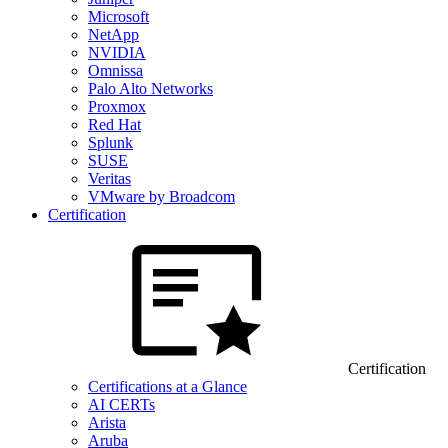
Microsoft
NetApp
NVIDIA
Omnissa
Palo Alto Networks
Proxmox
Red Hat
Splunk
SUSE
Veritas
VMware by Broadcom
Certification
Certification
Certifications at a Glance
AI CERTs
Arista
Aruba