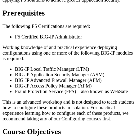
Prerequisites
The following F5 Certifications are required:
F5 Certified BIG-IP Administrator
Working knowledge of and practical experience deploying
configurations using one or more of the following BIG-IP modules
is required:
BIG-IP Local Traffic Manager (LTM)
BIG-IP Application Security Manager (ASM)
BIG-IP Advanced Firewall Manager (AFM)
BIG-IP Access Policy Manager (APM)
Fraud Protection Service (FPS) – also known as WebSafe
This is an advanced workshop and is not designed to teach students
how to configure these products in isolation. For practical
experience learning how to configure each of these products, we
recommend taking any of our Configuring courses first.
Course Objectives