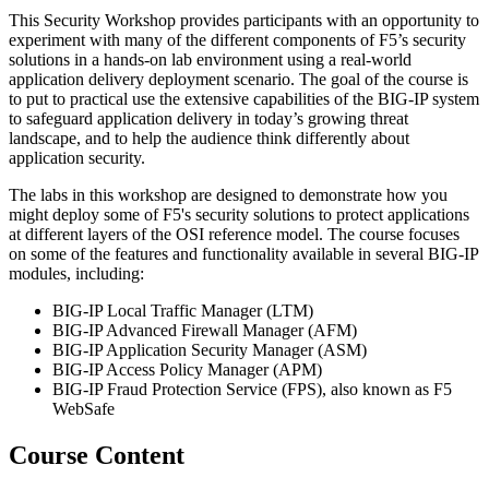
This Security Workshop provides participants with an opportunity to
experiment with many of the different components of F5’s security
solutions in a hands-on lab environment using a real-world
application delivery deployment scenario. The goal of the course is
to put to practical use the extensive capabilities of the BIG-IP system
to safeguard application delivery in today’s growing threat
landscape, and to help the audience think differently about
application security.
The labs in this workshop are designed to demonstrate how you
might deploy some of F5's security solutions to protect applications
at different layers of the OSI reference model. The course focuses
on some of the features and functionality available in several BIG-IP
modules, including:
BIG-IP Local Traffic Manager (LTM)
BIG-IP Advanced Firewall Manager (AFM)
BIG-IP Application Security Manager (ASM)
BIG-IP Access Policy Manager (APM)
BIG-IP Fraud Protection Service (FPS), also known as F5
WebSafe
Course Content