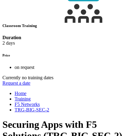
Classroom Training
Duration
2 days
Price
on request
Currently no training dates
Request a date
Home
Training
F5 Networks
TRG-BIG-SEC-2
Securing Apps with F5
Solutions (TRG-BIG-SEC-2)