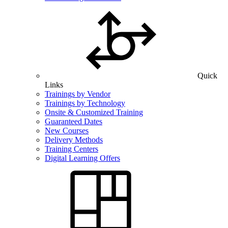
Quick
Links
Trainings by Vendor
Trainings by Technology
Onsite & Customized Training
Guaranteed Dates
New Courses
Delivery Methods
Training Centers
Digital Learning Offers