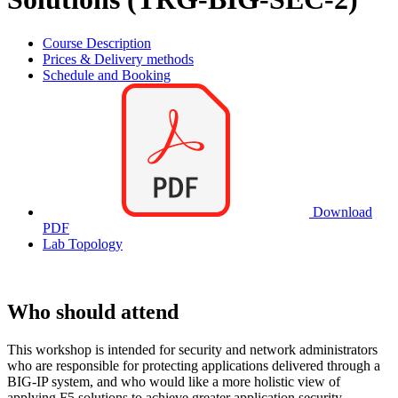
Course Description
Prices & Delivery methods
Schedule and Booking
Download
PDF
Lab Topology
Who should attend
This workshop is intended for security and network administrators
who are responsible for protecting applications delivered through a
BIG-IP system, and who would like a more holistic view of
applying F5 solutions to achieve greater application security.