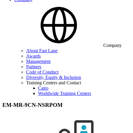
Company
About Fast Lane
Awards
Management
Partners
Code of Conduct
Diversity, Equity & Inclusion
Training Centers and Contact
Cairo
Worldwide Training Centers
EM-MR-9CN-NSRPOM