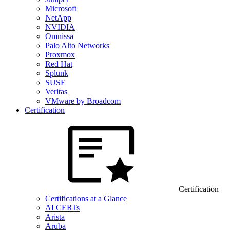
Microsoft
NetApp
NVIDIA
Omnissa
Palo Alto Networks
Proxmox
Red Hat
Splunk
SUSE
Veritas
VMware by Broadcom
Certification
Certification
Certifications at a Glance
AI CERTs
Arista
Aruba