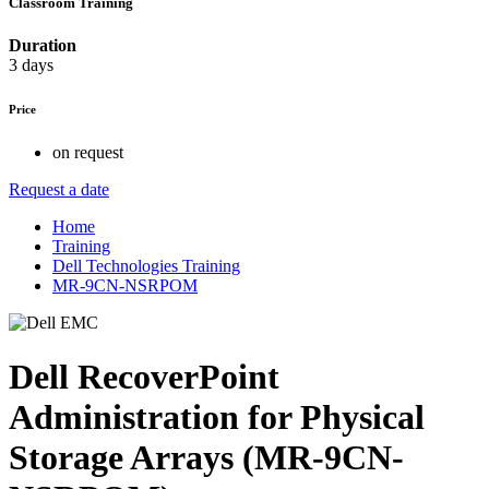
Classroom Training
Duration
3 days
Price
on request
Request a date
Home
Training
Dell Technologies Training
MR-9CN-NSRPOM
Dell RecoverPoint
Administration for Physical
Storage Arrays (MR-9CN-