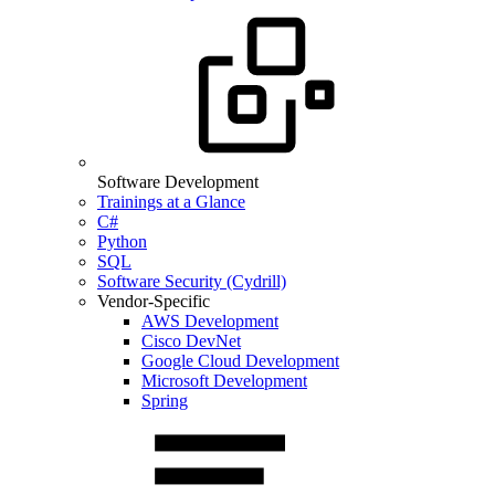
Software Development
Trainings at a Glance
C#
Python
SQL
Software Security (Cydrill)
Vendor-Specific
AWS Development
Cisco DevNet
Google Cloud Development
Microsoft Development
Spring