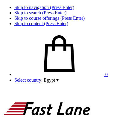
Skip to navigation (Press Enter)
Skip to search (Press Enter)
Skip to course offerings (Press Enter)
Skip to content (Press Enter)
0
Select country:
Egypt
▾