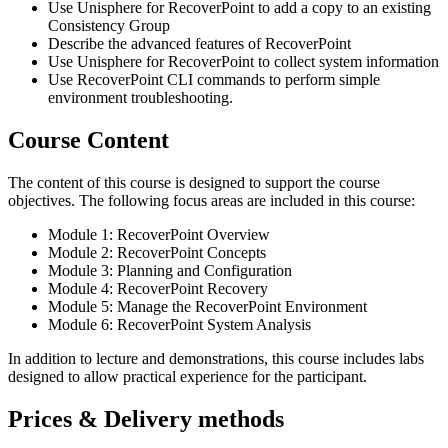
Use Unisphere for RecoverPoint to add a copy to an existing
Consistency Group
Describe the advanced features of RecoverPoint
Use Unisphere for RecoverPoint to collect system information
Use RecoverPoint CLI commands to perform simple
environment troubleshooting.
Course Content
The content of this course is designed to support the course
objectives. The following focus areas are included in this course:
Module 1: RecoverPoint Overview
Module 2: RecoverPoint Concepts
Module 3: Planning and Configuration
Module 4: RecoverPoint Recovery
Module 5: Manage the RecoverPoint Environment
Module 6: RecoverPoint System Analysis
In addition to lecture and demonstrations, this course includes labs
designed to allow practical experience for the participant.
Prices & Delivery methods