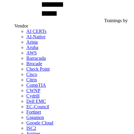
Trainings by
Vendor
AI CERTs
AI-Native
Arista
Aruba
AWS
Barracuda
Brocade
Check Point
Cisco
Citrix
CompTIA
CWNP
Cydrill
Dell EMC
EC-Council
Fortinet
Gigamon
Google Cloud
ISC2
Juniper