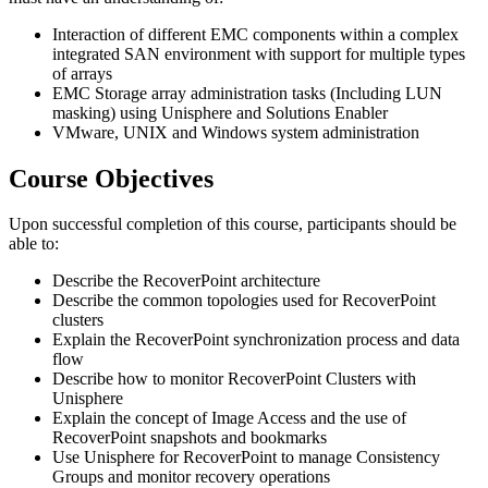
Interaction of different EMC components within a complex
integrated SAN environment with support for multiple types
of arrays
EMC Storage array administration tasks (Including LUN
masking) using Unisphere and Solutions Enabler
VMware, UNIX and Windows system administration
Course Objectives
Upon successful completion of this course, participants should be
able to:
Describe the RecoverPoint architecture
Describe the common topologies used for RecoverPoint
clusters
Explain the RecoverPoint synchronization process and data
flow
Describe how to monitor RecoverPoint Clusters with
Unisphere
Explain the concept of Image Access and the use of
RecoverPoint snapshots and bookmarks
Use Unisphere for RecoverPoint to manage Consistency
Groups and monitor recovery operations