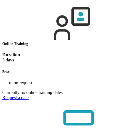
Online Training
Duration
3 days
Price
on request
Currently no online training dates
Request a date