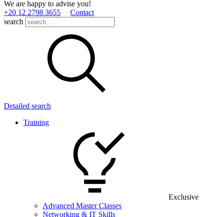
We are happy to advise you!
+20 12 2798 3655
Contact
search
Detailed search
Training
Exclusive
Advanced Master Classes
Networking & IT Skills