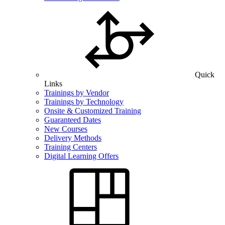
Quick
Links
Trainings by Vendor
Trainings by Technology
Onsite & Customized Training
Guaranteed Dates
New Courses
Delivery Methods
Training Centers
Digital Learning Offers