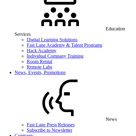
Education
Services
Digital Learning Solutions
Fast Lane Academy & Talent Programs
Hack Academy
Individual Company Training
Room Rental
Remote Labs
News, Events, Promotions
News
Fast Lane Press Releases
Subscribe to Newsletter
Company