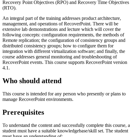
Recovery Point Objectives (RPO) and Recovery Time Objectives
(RTO).
An integral part of the training addresses product architecture,
management, and operations of RecoverPoint. There will be
extensive lab demonstrations and lecture which will cover the
following concepts: configuration requirements, the methods of
Remote replication; the configuration of consistency groups and
distributed consistency groups; how to configure them for
integration with different virtualization software; and finally, the
course addresses general monitoring and troubleshooting of
RecoverPoint events. This course supports RecoverPoint version
4.1.
Who should attend
This course is intended for any person who presently or plans to
manage RecoverPoint environments.
Prerequisites
To understand the content and successfully complete this course, a
student must have a suitable knowledgebase/skill set. The student
must have an understanding of: