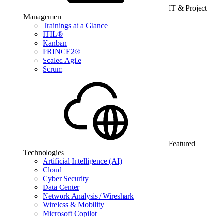
IT & Project
Management
Trainings at a Glance
ITIL®
Kanban
PRINCE2®
Scaled Agile
Scrum
Featured
Technologies
Artificial Intelligence (AI)
Cloud
Cyber Security
Data Center
Network Analysis / Wireshark
Wireless & Mobility
Microsoft Copilot