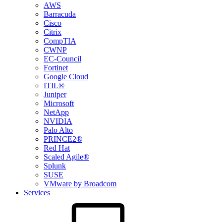
AWS
Barracuda
Cisco
Citrix
CompTIA
CWNP
EC-Council
Fortinet
Google Cloud
ITIL®
Juniper
Microsoft
NetApp
NVIDIA
Palo Alto
PRINCE2®
Red Hat
Scaled Agile®
Splunk
SUSE
VMware by Broadcom
Services