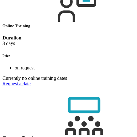
Online Training
Duration
3 days
Price
on request
Currently no online training dates
Request a date