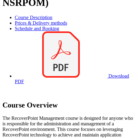
NSRPOM)
Course Description
Prices & Delivery methods
Schedule and Booking
Download
PDF
Course Overview
The RecoverPoint Management course is designed for anyone who
is responsible for the administration and management of a
RecoverPoint environment. This course focuses on leveraging
RecoverPoint technology to achieve and maintain application