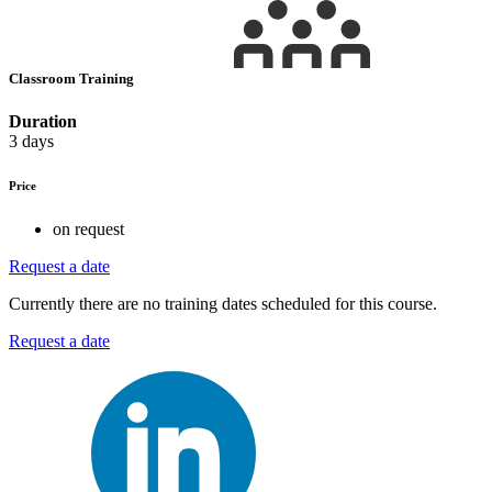
Classroom Training
Duration
3 days
Price
on request
Request a date
Currently there are no training dates scheduled for this course.
Request a date