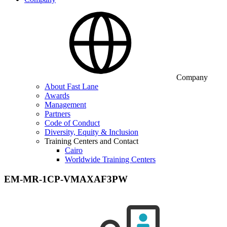
Company
About Fast Lane
Awards
Management
Partners
Code of Conduct
Diversity, Equity & Inclusion
Training Centers and Contact
Cairo
Worldwide Training Centers
EM-MR-1CP-VMAXAF3PW