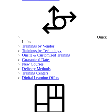
Quick
Links
Trainings by Vendor
Trainings by Technology
Onsite & Customized Training
Guaranteed Dates
New Courses
Delivery Methods
Training Centers
Digital Learning Offers