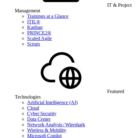
IT & Project
Management
Trainings at a Glance
ITIL®
Kanban
PRINCE2®
Scaled Agile
Scrum
Featured
Technologies
Artificial Intelligence (AI)
Cloud
Cyber Security
Data Center
Network Analysis / Wireshark
Wireless & Mobility
Microsoft Copilot