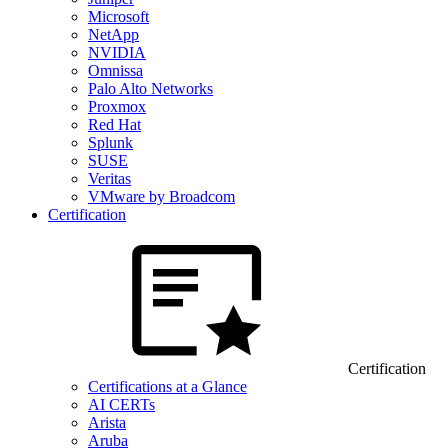
Microsoft
NetApp
NVIDIA
Omnissa
Palo Alto Networks
Proxmox
Red Hat
Splunk
SUSE
Veritas
VMware by Broadcom
Certification
Certification
Certifications at a Glance
AI CERTs
Arista
Aruba