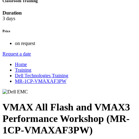
Classroom Training
Duration
3 days
Price
on request
Request a date
Home
Training
Dell Technologies Training
MR-1CP-VMAXAF3PW
VMAX All Flash and VMAX3
Performance Workshop (MR-
1CP-VMAXAF3PW)