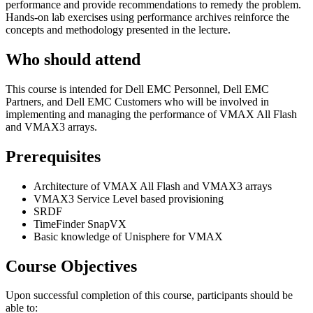
performance and provide recommendations to remedy the problem.
Hands-on lab exercises using performance archives reinforce the
concepts and methodology presented in the lecture.
Who should attend
This course is intended for Dell EMC Personnel, Dell EMC
Partners, and Dell EMC Customers who will be involved in
implementing and managing the performance of VMAX All Flash
and VMAX3 arrays.
Prerequisites
Architecture of VMAX All Flash and VMAX3 arrays
VMAX3 Service Level based provisioning
SRDF
TimeFinder SnapVX
Basic knowledge of Unisphere for VMAX
Course Objectives
Upon successful completion of this course, participants should be
able to: