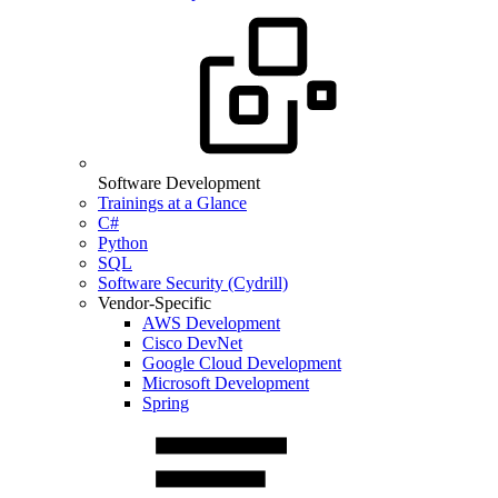
Software Development
Trainings at a Glance
C#
Python
SQL
Software Security (Cydrill)
Vendor-Specific
AWS Development
Cisco DevNet
Google Cloud Development
Microsoft Development
Spring