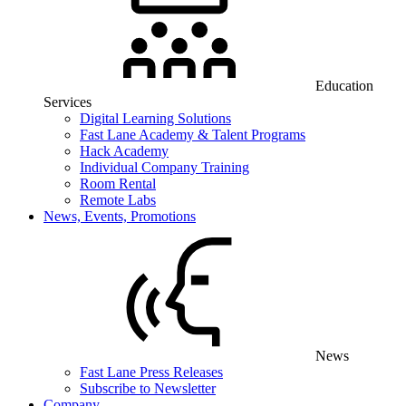
Education
Services
Digital Learning Solutions
Fast Lane Academy & Talent Programs
Hack Academy
Individual Company Training
Room Rental
Remote Labs
News, Events, Promotions
News
Fast Lane Press Releases
Subscribe to Newsletter
Company