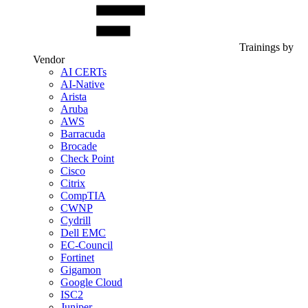
Trainings by
Vendor
AI CERTs
AI-Native
Arista
Aruba
AWS
Barracuda
Brocade
Check Point
Cisco
Citrix
CompTIA
CWNP
Cydrill
Dell EMC
EC-Council
Fortinet
Gigamon
Google Cloud
ISC2
Juniper