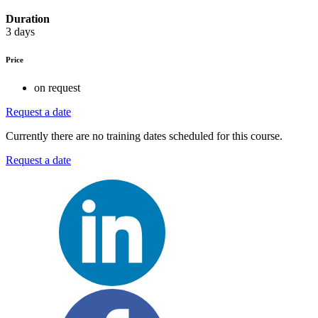
Duration
3 days
Price
on request
Request a date
Currently there are no training dates scheduled for this course.
Request a date