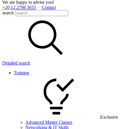
We are happy to advise you!
+20 12 2798 3655
Contact
search
Detailed search
Training
Exclusive
Advanced Master Classes
Networking & IT Skills