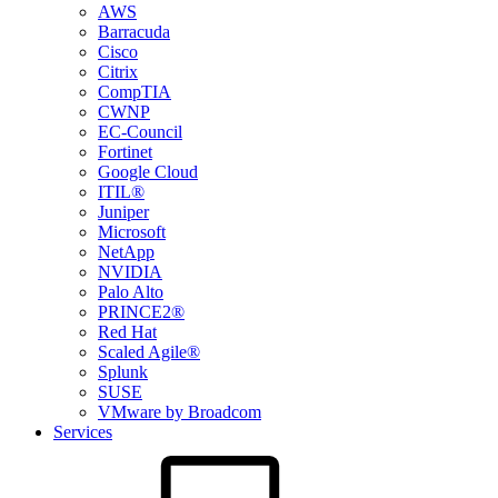
AWS
Barracuda
Cisco
Citrix
CompTIA
CWNP
EC-Council
Fortinet
Google Cloud
ITIL®
Juniper
Microsoft
NetApp
NVIDIA
Palo Alto
PRINCE2®
Red Hat
Scaled Agile®
Splunk
SUSE
VMware by Broadcom
Services