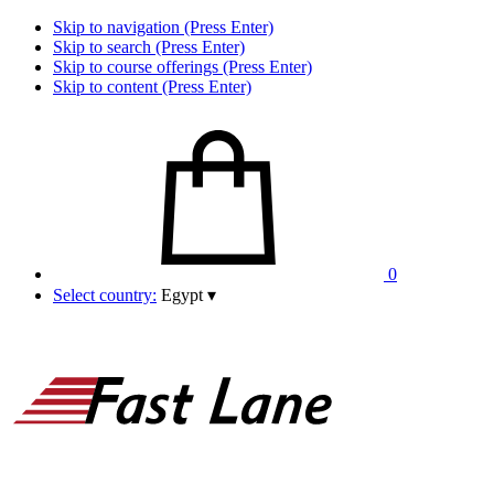
Skip to navigation (Press Enter)
Skip to search (Press Enter)
Skip to course offerings (Press Enter)
Skip to content (Press Enter)
0
Select country:
Egypt
▾