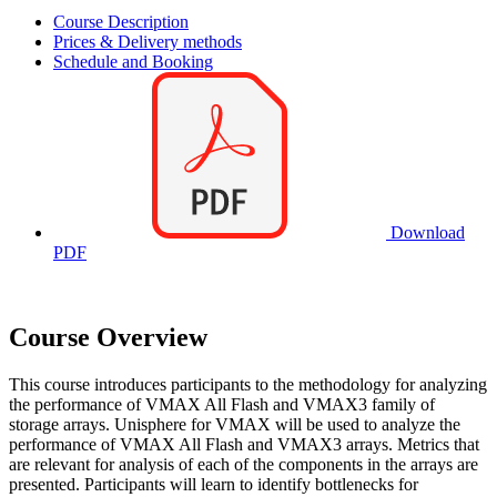
Course Description
Prices & Delivery methods
Schedule and Booking
Download
PDF
Course Overview
This course introduces participants to the methodology for analyzing
the performance of VMAX All Flash and VMAX3 family of
storage arrays. Unisphere for VMAX will be used to analyze the
performance of VMAX All Flash and VMAX3 arrays. Metrics that
are relevant for analysis of each of the components in the arrays are
presented. Participants will learn to identify bottlenecks for