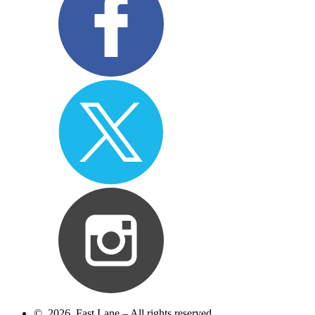
© 2026 Fast Lane – All rights reserved