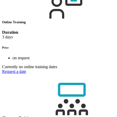
Online Training
Duration
3 days
Price
on request
Currently no online training dates
Request a date