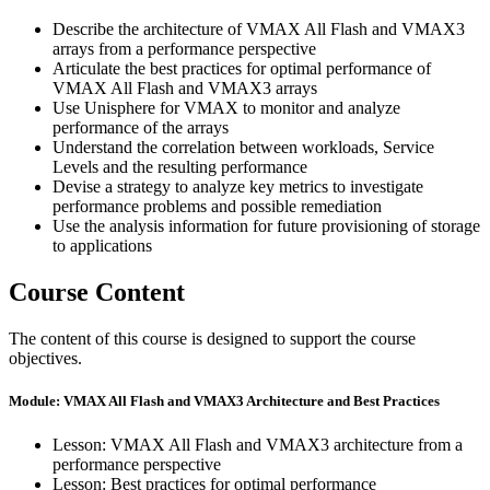
Describe the architecture of VMAX All Flash and VMAX3
arrays from a performance perspective
Articulate the best practices for optimal performance of
VMAX All Flash and VMAX3 arrays
Use Unisphere for VMAX to monitor and analyze
performance of the arrays
Understand the correlation between workloads, Service
Levels and the resulting performance
Devise a strategy to analyze key metrics to investigate
performance problems and possible remediation
Use the analysis information for future provisioning of storage
to applications
Course Content
The content of this course is designed to support the course
objectives.
Module: VMAX All Flash and VMAX3 Architecture and Best Practices
Lesson: VMAX All Flash and VMAX3 architecture from a
performance perspective
Lesson: Best practices for optimal performance