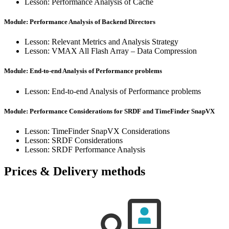
Lesson: Performance Analysis of Cache
Module: Performance Analysis of Backend Directors
Lesson: Relevant Metrics and Analysis Strategy
Lesson: VMAX All Flash Array – Data Compression
Module: End-to-end Analysis of Performance problems
Lesson: End-to-end Analysis of Performance problems
Module: Performance Considerations for SRDF and TimeFinder SnapVX
Lesson: TimeFinder SnapVX Considerations
Lesson: SRDF Considerations
Lesson: SRDF Performance Analysis
Prices & Delivery methods