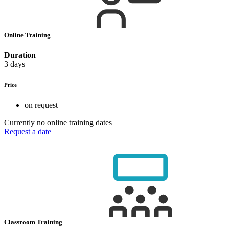
Online Training
Duration
3 days
Price
on request
Currently no online training dates
Request a date
Classroom Training