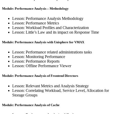
Module: Performance Analysis – Methodology
Lesson: Performance Analysis Methodology
Lesson: Performance Metrics
Lesson: Workload Profiles and Characterization
Lesson: Little’s Law and its impact on Response Time
Module: Performance Analysis with Unisphere for VMAX
Lesson: Performance related administrations tasks
Lesson: Monitoring Performance
Lesson: Performance Reports
Lesson: Offline Performance Viewer
Module: Performance Analysis of Frontend Directors
Lesson: Relevant Metrics and Analysis Strategy
Lesson: Correlating Workload, Service Level, Allocation for
Storage Groups
Module: Performance Analysis of Cache