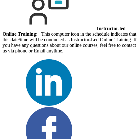
Instructor-led
Online Training:
This computer icon in the schedule indicates that
this date/time will be conducted as Instructor-Led Online Training. If
you have any questions about our online courses, feel free to contact
us via phone or Email anytime.