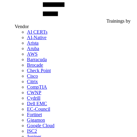
Trainings by
Vendor
AI CERTs
AI-Native
Arista
Aruba
AWS
Barracuda
Brocade
Check Point
Cisco
Citrix
CompTIA
CWNP
Cydrill
Dell EMC
EC-Council
Fortinet
Gigamon
Google Cloud
ISC2
Juniper