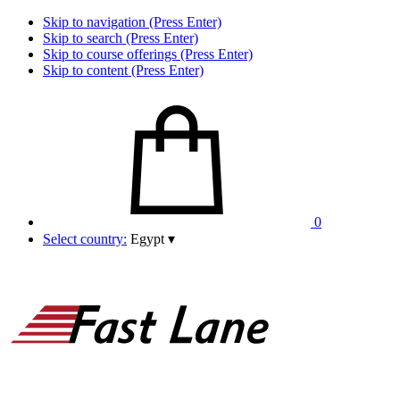
Skip to navigation (Press Enter)
Skip to search (Press Enter)
Skip to course offerings (Press Enter)
Skip to content (Press Enter)
0
Select country:
Egypt
▾