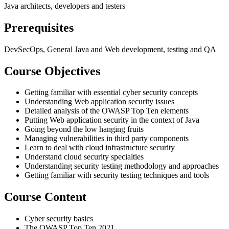
Java architects, developers and testers
Prerequisites
DevSecOps, General Java and Web development, testing and QA
Course Objectives
Getting familiar with essential cyber security concepts
Understanding Web application security issues
Detailed analysis of the OWASP Top Ten elements
Putting Web application security in the context of Java
Going beyond the low hanging fruits
Managing vulnerabilities in third party components
Learn to deal with cloud infrastructure security
Understand cloud security specialties
Understanding security testing methodology and approaches
Getting familiar with security testing techniques and tools
Course Content
Cyber security basics
The OWASP Top Ten 2021