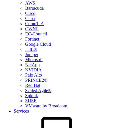
AWS
Barracuda
Cisco
Citrix
CompTIA
CWNP
EC-Council
Fortinet
Google Cloud
ITIL®
Juniper
Microsoft
NetApp
NVIDIA
Palo Alto
PRINCE2®
Red Hat
Scaled Agile®
Splunk
SUSE
VMware by Broadcom
Services