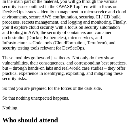
In the main part of the material, you will go through the various
security issues outlined in the OWASP Top Ten with a focus on
DevSecOps issues – identity management in microservice and cloud
environments, secure AWS configuration, securing CI / CD build
processes, secrets management, and logging and monitoring. Finally,
you’ll explore cloud security with a focus on security automation
and tooling in AWS, the security of containers and container
orchestration (Docker, Kubernetes), microservices, and
Infrastructure as Code tools (CloudFormation, Terraform), and
security testing tools relevant for DevSecOps.
These modules go beyond just theory. Not only do they show
vulnerabilities, their consequences, and corresponding best practices,
but – through hands-on labs and real-world case studies – they offer
practical experience in identifying, exploiting, and mitigating these
security risks.
So that you are prepared for the forces of the dark side.
So that nothing unexpected happens.
Nothing.
Who should attend