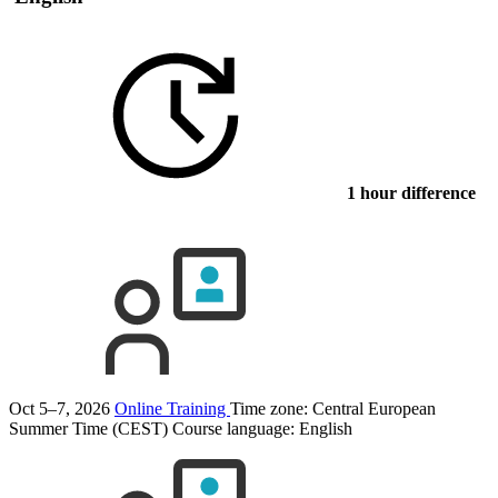
1 hour difference
Oct 5–7, 2026
Online Training
Time zone: Central European
Summer Time (CEST)
Course language:
English