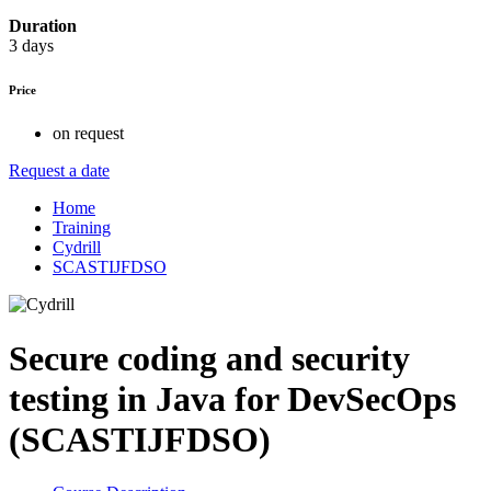
Duration
3 days
Price
on request
Request a date
Home
Training
Cydrill
SCASTIJFDSO
Secure coding and security
testing in Java for DevSecOps
(SCASTIJFDSO)