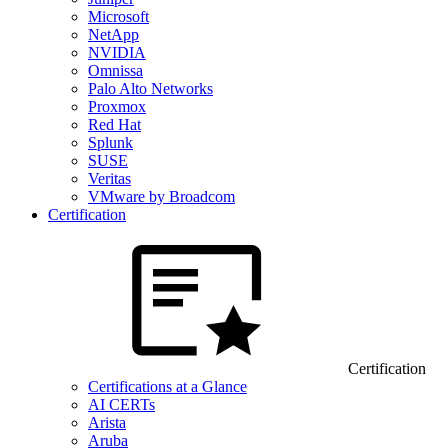
Microsoft
NetApp
NVIDIA
Omnissa
Palo Alto Networks
Proxmox
Red Hat
Splunk
SUSE
Veritas
VMware by Broadcom
Certification
Certification
Certifications at a Glance
AI CERTs
Arista
Aruba