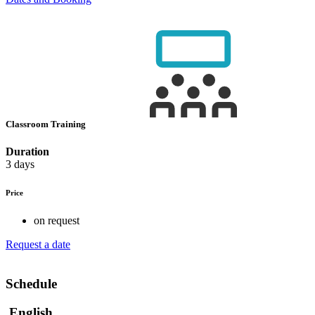
Classroom Training
Duration
3 days
Price
on request
Request a date
Schedule
English