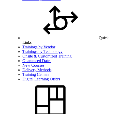
Quick
Links
Trainings by Vendor
Trainings by Technology
Onsite & Customized Training
Guaranteed Dates
New Courses
Delivery Methods
Training Centers
Digital Learning Offers