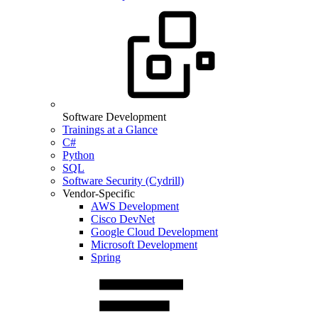
Software Development
Trainings at a Glance
C#
Python
SQL
Software Security (Cydrill)
Vendor-Specific
AWS Development
Cisco DevNet
Google Cloud Development
Microsoft Development
Spring