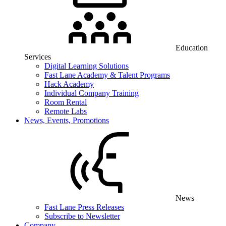
Education
Services
Digital Learning Solutions
Fast Lane Academy & Talent Programs
Hack Academy
Individual Company Training
Room Rental
Remote Labs
News, Events, Promotions
News
Fast Lane Press Releases
Subscribe to Newsletter
Company