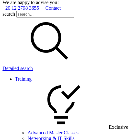
We are happy to advise you!
+20 12 2798 3655
Contact
search
Detailed search
Training
Exclusive
Advanced Master Classes
Networking & IT Skills