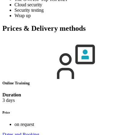
Cloud security
Security testing
Wrap up
Prices & Delivery methods
Online Training
Duration
3 days
Price
on request
Dates and Booking