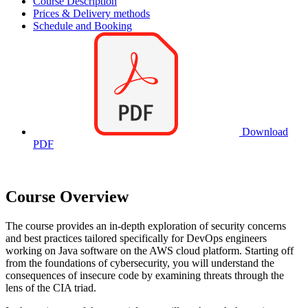
Course Description
Prices & Delivery methods
Schedule and Booking
Download
PDF
Course Overview
The course provides an in-depth exploration of security concerns
and best practices tailored specifically for DevOps engineers
working on Java software on the AWS cloud platform. Starting off
from the foundations of cybersecurity, you will understand the
consequences of insecure code by examining threats through the
lens of the CIA triad.