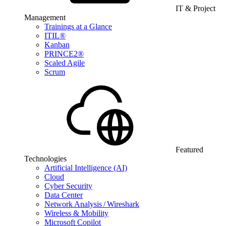
IT & Project
Management
Trainings at a Glance
ITIL®
Kanban
PRINCE2®
Scaled Agile
Scrum
Featured
Technologies
Artificial Intelligence (AI)
Cloud
Cyber Security
Data Center
Network Analysis / Wireshark
Wireless & Mobility
Microsoft Copilot