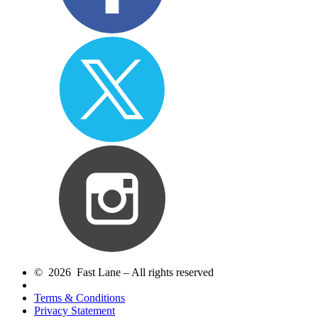
© 2026 Fast Lane – All rights reserved
Terms & Conditions
Privacy Statement