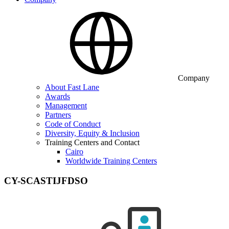
Company
About Fast Lane
Awards
Management
Partners
Code of Conduct
Diversity, Equity & Inclusion
Training Centers and Contact
Cairo
Worldwide Training Centers
CY-SCASTIJFDSO