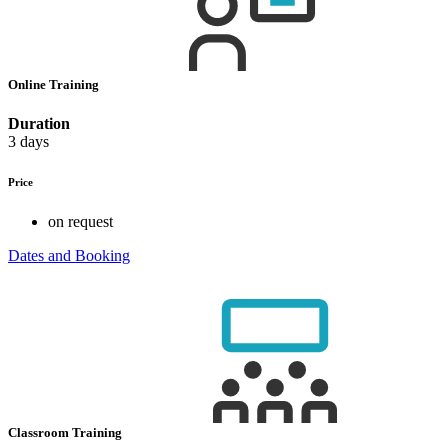
Online Training
Duration
3 days
Price
on request
Dates and Booking
Classroom Training