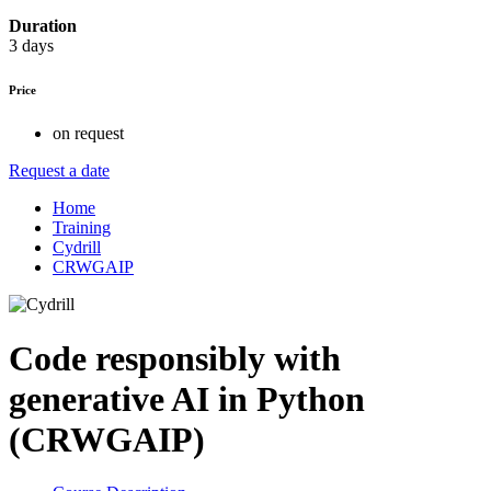
Duration
3 days
Price
on request
Request a date
Home
Training
Cydrill
CRWGAIP
Code responsibly with
generative AI in Python
(CRWGAIP)