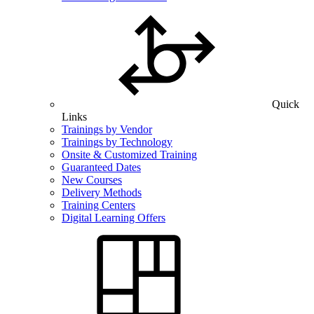
Quick
Links
Trainings by Vendor
Trainings by Technology
Onsite & Customized Training
Guaranteed Dates
New Courses
Delivery Methods
Training Centers
Digital Learning Offers