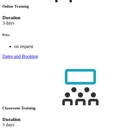
Online Training
Duration
3 days
Price
on request
Dates and Booking
Classroom Training
Duration
3 days