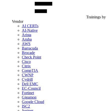
Trainings by
Vendor
AI CERTs
AI-Native
Arista
Aruba
AWS
Barracuda
Brocade
Check Point
Cisco
Citrix
CompTIA
CWNP
Cydrill
Dell EMC
EC-Council
Fortinet
Gigamon
Google Cloud
ISC2
Juniper