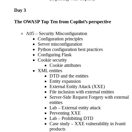
Day 3
The OWASP Top Ten from Copilot’s perspective
A05 – Security Misconfiguration
Configuration principles
Server misconfiguration
Python configuration best practices
Configuring Flask
Cookie security
Cookie attributes
XML entities
DTD and the entities
Entity expansion
External Entity Attack (XXE)
File inclusion with external entities
Server-Side Request Forgery with external
entities
Lab – External entity attack
Preventing XXE
Lab – Prohibiting DTD
Case study – XXE vulnerability in Ivanti
products