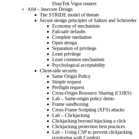
DrayTek Vigor routers
A04 – Insecure Design
The STRIDE model of threats
Secure design principles of Saltzer and Schroeder
Economy of mechanism
Fail-safe defaults
Complete mediation
Open design
Separation of privilege
Least privilege
Least common mechanism
Psychological acceptability
Client-side security
Same Origin Policy
Simple request
Preflight request
Cross-Origin Resource Sharing (CORS)
Lab – Same-origin policy demo
Frame sandboxing
Cross-Frame Scripting (XFS) attacks
Lab – Clickjacking
Clickjacking beyond hijacking a click
Clickjacking protection best practices
Lab – Using CSP to prevent clickjacking
(exploring with Copilot)