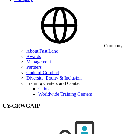
Company
About Fast Lane
Awards
Management
Partners
Code of Conduct
Diversity, Equity & Inclusion
Training Centers and Contact
Cairo
Worldwide Training Centers
CY-CRWGAIP