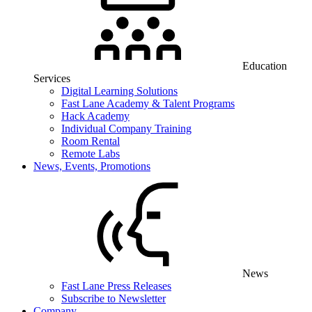
Education
Services
Digital Learning Solutions
Fast Lane Academy & Talent Programs
Hack Academy
Individual Company Training
Room Rental
Remote Labs
News, Events, Promotions
News
Fast Lane Press Releases
Subscribe to Newsletter
Company