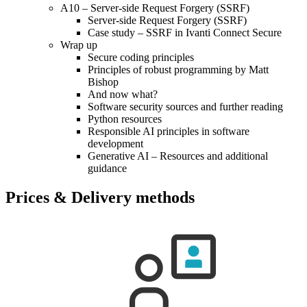
A10 – Server-side Request Forgery (SSRF)
Server-side Request Forgery (SSRF)
Case study – SSRF in Ivanti Connect Secure
Wrap up
Secure coding principles
Principles of robust programming by Matt
Bishop
And now what?
Software security sources and further reading
Python resources
Responsible AI principles in software
development
Generative AI – Resources and additional
guidance
Prices & Delivery methods