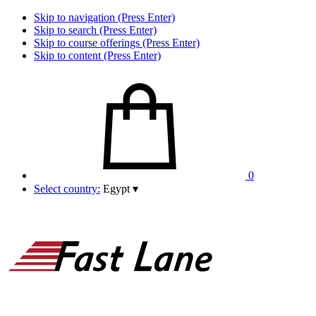
Skip to navigation (Press Enter)
Skip to search (Press Enter)
Skip to course offerings (Press Enter)
Skip to content (Press Enter)
0
Select country:
Egypt
▾