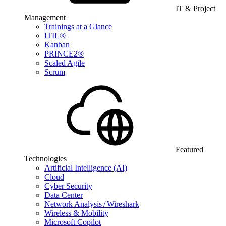
IT & Project
Management
Trainings at a Glance
ITIL®
Kanban
PRINCE2®
Scaled Agile
Scrum
Featured
Technologies
Artificial Intelligence (AI)
Cloud
Cyber Security
Data Center
Network Analysis / Wireshark
Wireless & Mobility
Microsoft Copilot