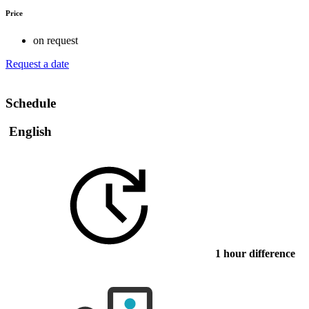
Price
on request
Request a date
Schedule
English
1 hour difference