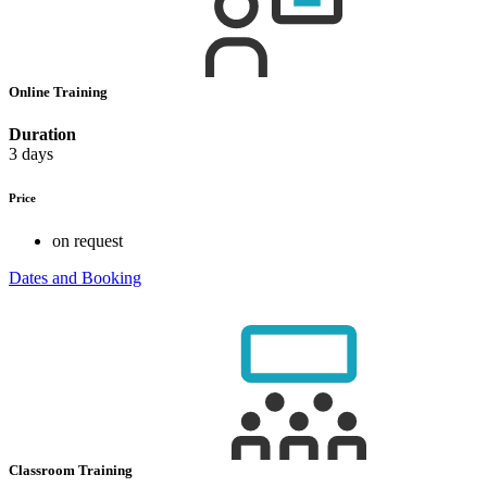
Online Training
Duration
3 days
Price
on request
Dates and Booking
Classroom Training