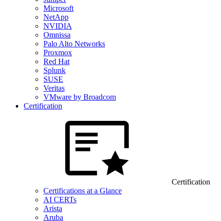
Microsoft
NetApp
NVIDIA
Omnissa
Palo Alto Networks
Proxmox
Red Hat
Splunk
SUSE
Veritas
VMware by Broadcom
Certification
Certification
Certifications at a Glance
AI CERTs
Arista
Aruba