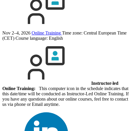
Nov 2–4, 2026
Online Training
Time zone: Central European Time
(CET)
Course language:
English
Instructor-led
Online Training:
This computer icon in the schedule indicates that
this date/time will be conducted as Instructor-Led Online Training. If
you have any questions about our online courses, feel free to contact
us via phone or Email anytime.