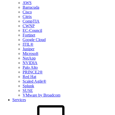
AWS
Barracuda
Cisco
Citrix
CompTIA
CWNP
EC-Council
Fortinet
Google Cloud
ITIL®
Juniper
Microsoft
NetApp
NVIDIA
Palo Alto
PRINCE2®
Red Hat
Scaled Agile®
Splunk
SUSE
VMware by Broadcom
Services