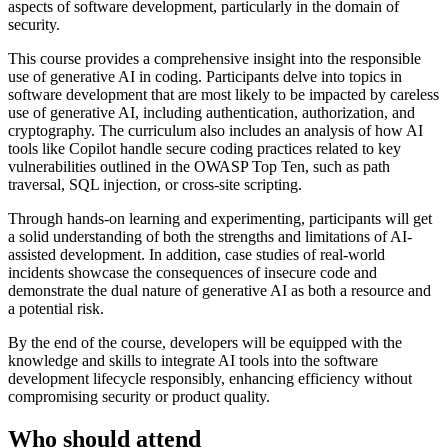
aspects of software development, particularly in the domain of
security.
This course provides a comprehensive insight into the responsible
use of generative AI in coding. Participants delve into topics in
software development that are most likely to be impacted by careless
use of generative AI, including authentication, authorization, and
cryptography. The curriculum also includes an analysis of how AI
tools like Copilot handle secure coding practices related to key
vulnerabilities outlined in the OWASP Top Ten, such as path
traversal, SQL injection, or cross-site scripting.
Through hands-on learning and experimenting, participants will get
a solid understanding of both the strengths and limitations of AI-
assisted development. In addition, case studies of real-world
incidents showcase the consequences of insecure code and
demonstrate the dual nature of generative AI as both a resource and
a potential risk.
By the end of the course, developers will be equipped with the
knowledge and skills to integrate AI tools into the software
development lifecycle responsibly, enhancing efficiency without
compromising security or product quality.
Who should attend