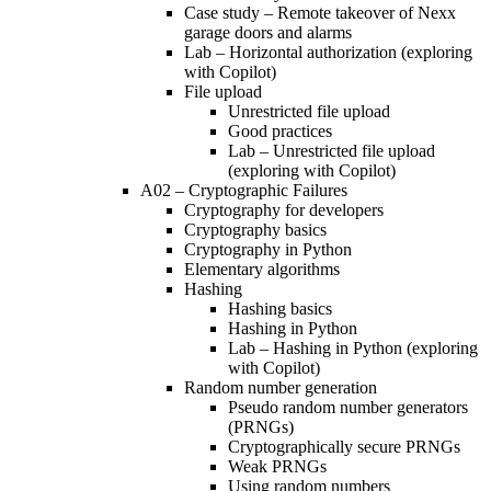
Case study – Remote takeover of Nexx
garage doors and alarms
Lab – Horizontal authorization (exploring
with Copilot)
File upload
Unrestricted file upload
Good practices
Lab – Unrestricted file upload
(exploring with Copilot)
A02 – Cryptographic Failures
Cryptography for developers
Cryptography basics
Cryptography in Python
Elementary algorithms
Hashing
Hashing basics
Hashing in Python
Lab – Hashing in Python (exploring
with Copilot)
Random number generation
Pseudo random number generators
(PRNGs)
Cryptographically secure PRNGs
Weak PRNGs
Using random numbers