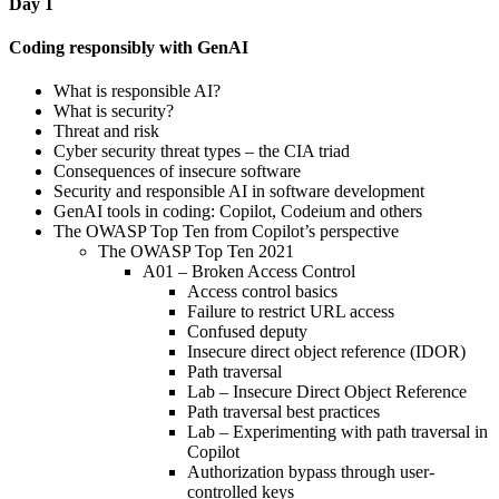
Day 1
Coding responsibly with GenAI
What is responsible AI?
What is security?
Threat and risk
Cyber security threat types – the CIA triad
Consequences of insecure software
Security and responsible AI in software development
GenAI tools in coding: Copilot, Codeium and others
The OWASP Top Ten from Copilot’s perspective
The OWASP Top Ten 2021
A01 – Broken Access Control
Access control basics
Failure to restrict URL access
Confused deputy
Insecure direct object reference (IDOR)
Path traversal
Lab – Insecure Direct Object Reference
Path traversal best practices
Lab – Experimenting with path traversal in
Copilot
Authorization bypass through user-
controlled keys