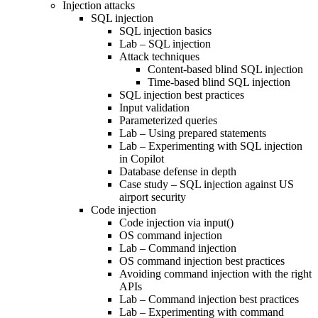
Injection attacks
SQL injection
SQL injection basics
Lab – SQL injection
Attack techniques
Content-based blind SQL injection
Time-based blind SQL injection
SQL injection best practices
Input validation
Parameterized queries
Lab – Using prepared statements
Lab – Experimenting with SQL injection
in Copilot
Database defense in depth
Case study – SQL injection against US
airport security
Code injection
Code injection via input()
OS command injection
Lab – Command injection
OS command injection best practices
Avoiding command injection with the right
APIs
Lab – Command injection best practices
Lab – Experimenting with command