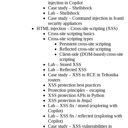
injection in Copilot
Case study – Shellshock
Lab – Shellshock
Case study – Command injection in Ivanti
security appliances
HTML injection – Cross-site scripting (XSS)
Cross-site scripting basics
Cross-site scripting types
Persistent cross-site scripting
Reflected cross-site scripting
Client-side (DOM-based) cross-site
scripting
Lab – Stored XSS
Lab – Reflected XSS
Case study – XSS to RCE in Teltonika
routers
XSS protection best practices
Protection principles – escaping
XSS protection APIs in Python
XSS protection in Jinja2
Lab – XSS fix / stored (exploring with
Copilot)
Lab – XSS fix / reflected (exploring with
Copilot)
Case study – XSS vulnerabilities in