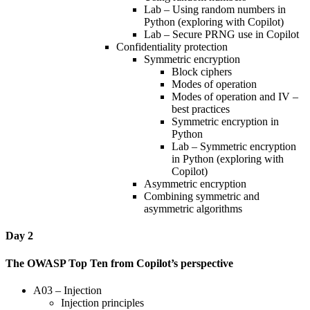
Lab – Using random numbers in
Python (exploring with Copilot)
Lab – Secure PRNG use in Copilot
Confidentiality protection
Symmetric encryption
Block ciphers
Modes of operation
Modes of operation and IV –
best practices
Symmetric encryption in
Python
Lab – Symmetric encryption
in Python (exploring with
Copilot)
Asymmetric encryption
Combining symmetric and
asymmetric algorithms
Day 2
The OWASP Top Ten from Copilot’s perspective
A03 – Injection
Injection principles