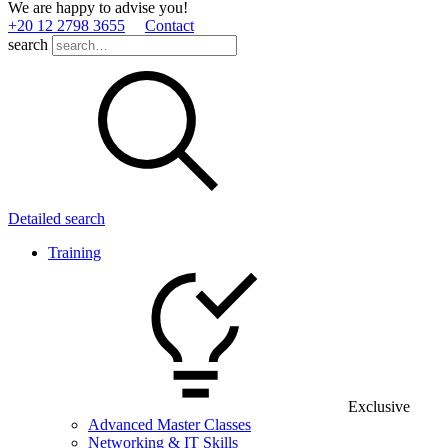
We are happy to advise you!
+20 12 2798 3655
Contact
search
Detailed search
Training
Exclusive
Advanced Master Classes
Networking & IT Skills