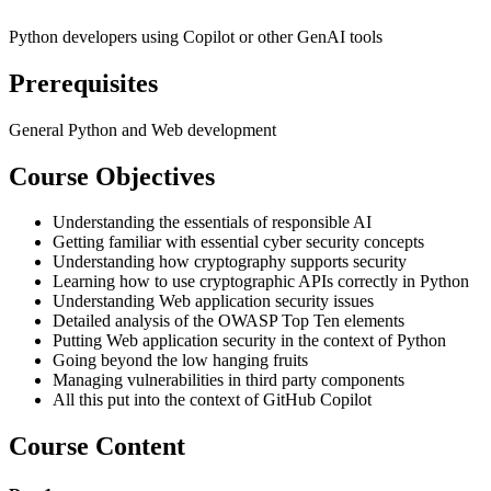
Python developers using Copilot or other GenAI tools
Prerequisites
General Python and Web development
Course Objectives
Understanding the essentials of responsible AI
Getting familiar with essential cyber security concepts
Understanding how cryptography supports security
Learning how to use cryptographic APIs correctly in Python
Understanding Web application security issues
Detailed analysis of the OWASP Top Ten elements
Putting Web application security in the context of Python
Going beyond the low hanging fruits
Managing vulnerabilities in third party components
All this put into the context of GitHub Copilot
Course Content