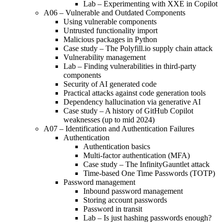
Lab – Experimenting with XXE in Copilot
A06 – Vulnerable and Outdated Components
Using vulnerable components
Untrusted functionality import
Malicious packages in Python
Case study – The Polyfill.io supply chain attack
Vulnerability management
Lab – Finding vulnerabilities in third-party
components
Security of AI generated code
Practical attacks against code generation tools
Dependency hallucination via generative AI
Case study – A history of GitHub Copilot
weaknesses (up to mid 2024)
A07 – Identification and Authentication Failures
Authentication
Authentication basics
Multi-factor authentication (MFA)
Case study – The InfinityGauntlet attack
Time-based One Time Passwords (TOTP)
Password management
Inbound password management
Storing account passwords
Password in transit
Lab – Is just hashing passwords enough?