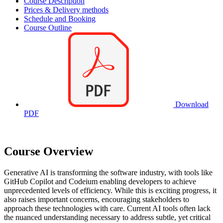
Course Description
Prices & Delivery methods
Schedule and Booking
Course Outline
Download
PDF
Course Overview
Generative AI is transforming the software industry, with tools like
GitHub Copilot and Codeium enabling developers to achieve
unprecedented levels of efficiency. While this is exciting progress, it
also raises important concerns, encouraging stakeholders to
approach these technologies with care. Current AI tools often lack
the nuanced understanding necessary to address subtle, yet critical