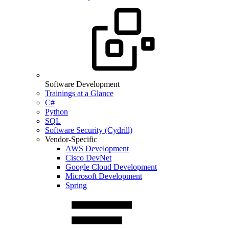
Software Development
Trainings at a Glance
C#
Python
SQL
Software Security (Cydrill)
Vendor-Specific
AWS Development
Cisco DevNet
Google Cloud Development
Microsoft Development
Spring