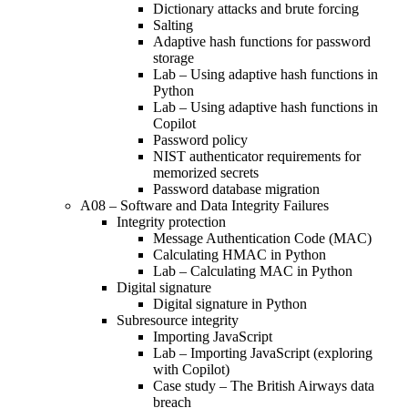
Dictionary attacks and brute forcing
Salting
Adaptive hash functions for password
storage
Lab – Using adaptive hash functions in
Python
Lab – Using adaptive hash functions in
Copilot
Password policy
NIST authenticator requirements for
memorized secrets
Password database migration
A08 – Software and Data Integrity Failures
Integrity protection
Message Authentication Code (MAC)
Calculating HMAC in Python
Lab – Calculating MAC in Python
Digital signature
Digital signature in Python
Subresource integrity
Importing JavaScript
Lab – Importing JavaScript (exploring
with Copilot)
Case study – The British Airways data
breach