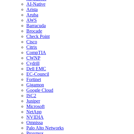
AI-Native
Arista
Aruba
AWS
Barracuda
Brocade
Check Point
Cisco
Citrix
CompTIA
CWNP
Cydrill
Dell EMC
EC-Council
Fortinet
Gigamon
Google Cloud
ISC2
Juniper
Microsoft
NetApp
NVIDIA
Omnissa
Palo Alto Networks
Proxmox