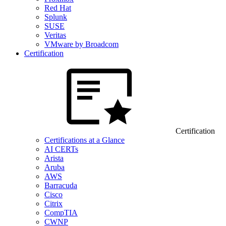
Red Hat
Splunk
SUSE
Veritas
VMware by Broadcom
Certification
Certification
Certifications at a Glance
AI CERTs
Arista
Aruba
AWS
Barracuda
Cisco
Citrix
CompTIA
CWNP