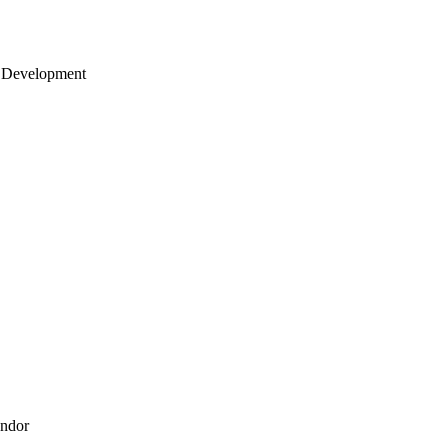
 Development
endor