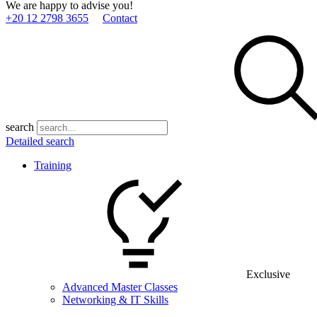
We are happy to advise you!
+20 12 2798 3655
Contact
search
Detailed search
Training
Exclusive
Advanced Master Classes
Networking & IT Skills