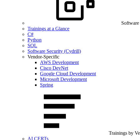
Software
Trainings at a Glance
C#
Python
SQL
Software Security (Cydrill)
Vendor-Specific
AWS Development
Cisco DevNet
Google Cloud Development
Microsoft Development
Spring
Trainings by V
AI CERTs