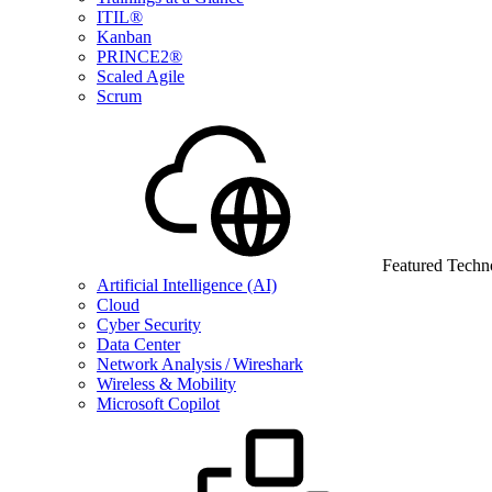
ITIL®
Kanban
PRINCE2®
Scaled Agile
Scrum
Featured Techn
Artificial Intelligence (AI)
Cloud
Cyber Security
Data Center
Network Analysis / Wireshark
Wireless & Mobility
Microsoft Copilot