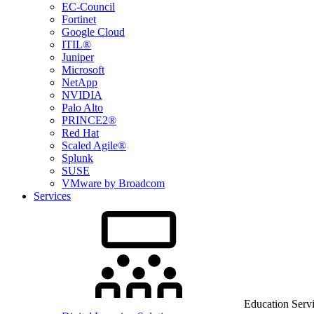
EC-Council
Fortinet
Google Cloud
ITIL®
Juniper
Microsoft
NetApp
NVIDIA
Palo Alto
PRINCE2®
Red Hat
Scaled Agile®
Splunk
SUSE
VMware by Broadcom
Services
Education Serv