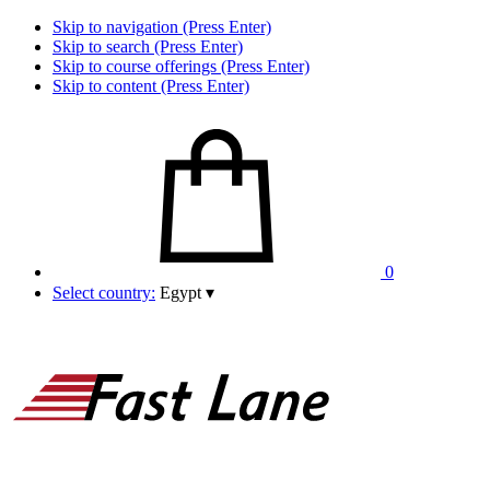
Skip to navigation (Press Enter)
Skip to search (Press Enter)
Skip to course offerings (Press Enter)
Skip to content (Press Enter)
0
Select country:
Egypt
▾