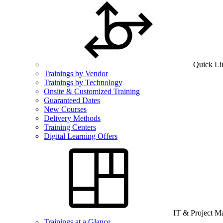
Quick Li
Trainings by Vendor
Trainings by Technology
Onsite & Customized Training
Guaranteed Dates
New Courses
Delivery Methods
Training Centers
Digital Learning Offers
IT & Project 
Trainings at a Glance