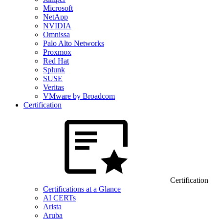
Microsoft
NetApp
NVIDIA
Omnissa
Palo Alto Networks
Proxmox
Red Hat
Splunk
SUSE
Veritas
VMware by Broadcom
Certification
Certification
Certifications at a Glance
AI CERTs
Arista
Aruba