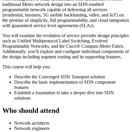
traditional Metro network design into an SDN-enabled
programmable network capable of delivering all services
(residential, business, 5G mobile backhauling, video, and IoT) on
the premise of simplicity, full programmability, and cloud integration
with guaranteed service level agreements (SLAs).
You will examine the evolution of service provider design principles
such as Unified Multiprotocol Label Switching, Evolved
Programmable Networks, and the Cisco® Compass Metro Fabric.
Additionally, you’ll explore and configure individual components of
the design including segment routing and its supporting features.
This course will help you:
Describe the Converged SDN Transport solution
Describe the basic implementation of SDN component
features
Establish a foundation to take a deeper dive into SDN
solutions
Who should attend
Network architects
Network engineers