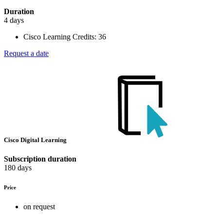
Duration
4 days
Cisco Learning Credits:
36
Request a date
Cisco Digital Learning
Subscription duration
180 days
Price
on request