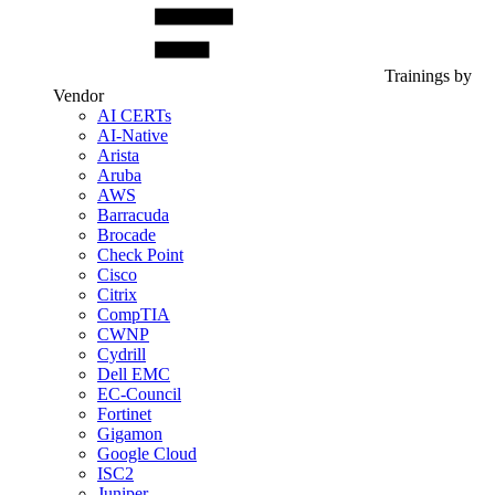
Trainings by
Vendor
AI CERTs
AI-Native
Arista
Aruba
AWS
Barracuda
Brocade
Check Point
Cisco
Citrix
CompTIA
CWNP
Cydrill
Dell EMC
EC-Council
Fortinet
Gigamon
Google Cloud
ISC2
Juniper