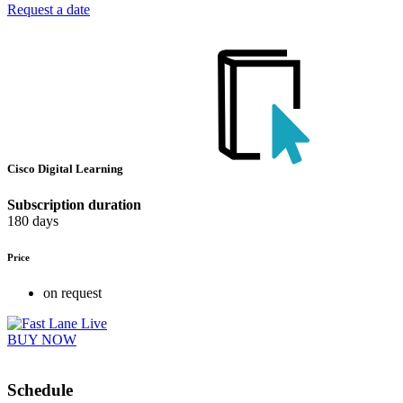
Request a date
Cisco Digital Learning
Subscription duration
180 days
Price
on request
BUY NOW
Schedule