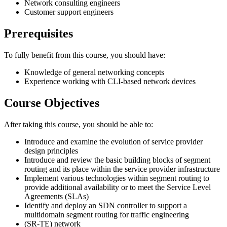
Network consulting engineers
Customer support engineers
Prerequisites
To fully benefit from this course, you should have:
Knowledge of general networking concepts
Experience working with CLI-based network devices
Course Objectives
After taking this course, you should be able to:
Introduce and examine the evolution of service provider
design principles
Introduce and review the basic building blocks of segment
routing and its place within the service provider infrastructure
Implement various technologies within segment routing to
provide additional availability or to meet the Service Level
Agreements (SLAs)
Identify and deploy an SDN controller to support a
multidomain segment routing for traffic engineering
(SR-TE) network