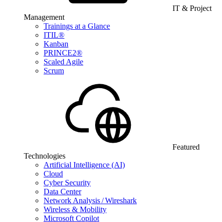
IT & Project
Management
Trainings at a Glance
ITIL®
Kanban
PRINCE2®
Scaled Agile
Scrum
Featured
Technologies
Artificial Intelligence (AI)
Cloud
Cyber Security
Data Center
Network Analysis / Wireshark
Wireless & Mobility
Microsoft Copilot