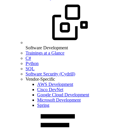
Software Development
Trainings at a Glance
C#
Python
SQL
Software Security (Cydrill)
Vendor-Specific
AWS Development
Cisco DevNet
Google Cloud Development
Microsoft Development
Spring