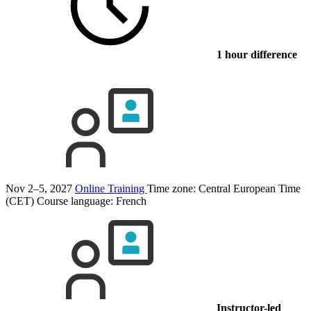
1 hour difference
Nov 2–5, 2027
Online Training
Time zone: Central European Time
(CET)
Course language:
French
Instructor-led