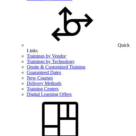
Quick
Links
Trainings by Vendor
Trainings by Technology
Onsite & Customized Training
Guaranteed Dates
New Courses
Delivery Methods
Training Centers
Digital Learning Offers