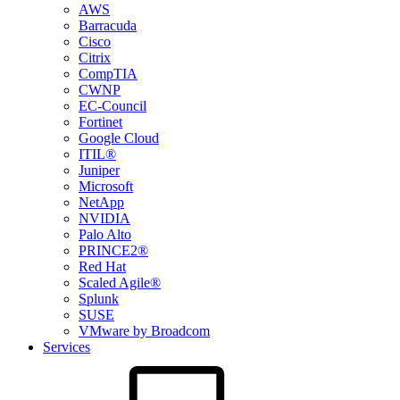
AWS
Barracuda
Cisco
Citrix
CompTIA
CWNP
EC-Council
Fortinet
Google Cloud
ITIL®
Juniper
Microsoft
NetApp
NVIDIA
Palo Alto
PRINCE2®
Red Hat
Scaled Agile®
Splunk
SUSE
VMware by Broadcom
Services