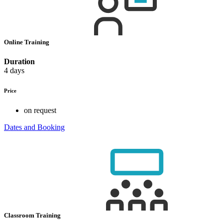
Online Training
Duration
4 days
Price
on request
Dates and Booking
Classroom Training