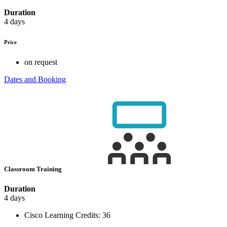
Duration
4 days
Price
on request
Dates and Booking
Classroom Training
Duration
4 days
Cisco Learning Credits:
36