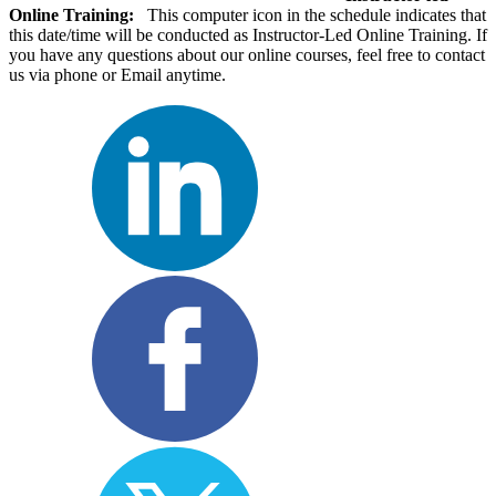
Online Training:
This computer icon in the schedule indicates that
this date/time will be conducted as Instructor-Led Online Training. If
you have any questions about our online courses, feel free to contact
us via phone or Email anytime.