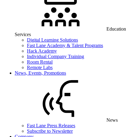
Education
Services
Digital Learning Solutions
Fast Lane Academy & Talent Programs
Hack Academy
Individual Company Training
Room Rental
Remote Labs
News, Events, Promotions
News
Fast Lane Press Releases
Subscribe to Newsletter
Company