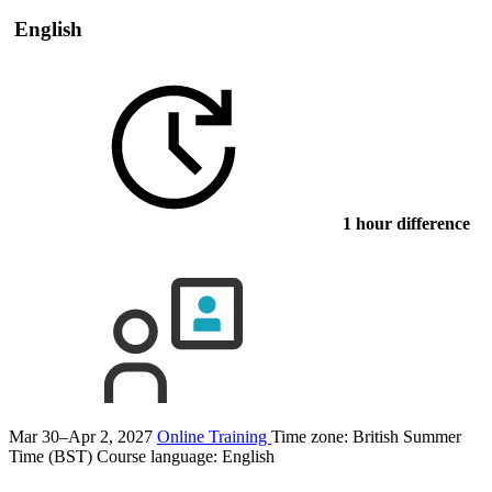
English
1 hour difference
Mar 30–Apr 2, 2027
Online Training
Time zone: British Summer
Time (BST)
Course language:
English