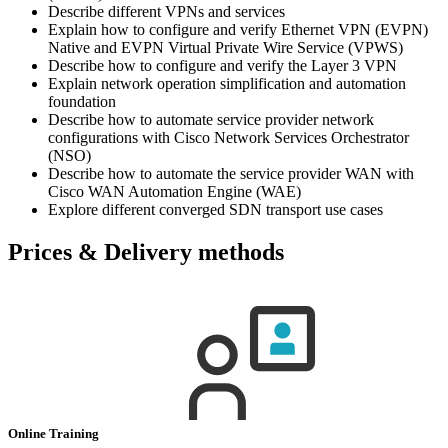
Describe different VPNs and services
Explain how to configure and verify Ethernet VPN (EVPN)
Native and EVPN Virtual Private Wire Service (VPWS)
Describe how to configure and verify the Layer 3 VPN
Explain network operation simplification and automation
foundation
Describe how to automate service provider network
configurations with Cisco Network Services Orchestrator
(NSO)
Describe how to automate the service provider WAN with
Cisco WAN Automation Engine (WAE)
Explore different converged SDN transport use cases
Prices & Delivery methods
Online Training