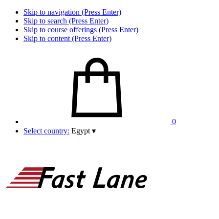
Skip to navigation (Press Enter)
Skip to search (Press Enter)
Skip to course offerings (Press Enter)
Skip to content (Press Enter)
0
Select country:
Egypt
▾