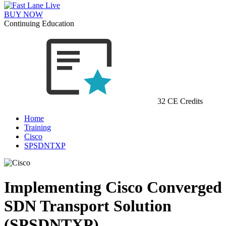
BUY NOW
Continuing Education
32 CE Credits
Home
Training
Cisco
SPSDNTXP
Implementing Cisco Converged
SDN Transport Solution
(SPSDNTXP)