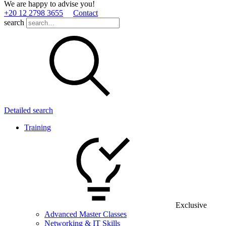
We are happy to advise you!
+20 12 2798 3655
Contact
search
Detailed search
Training
Exclusive
Advanced Master Classes
Networking & IT Skills