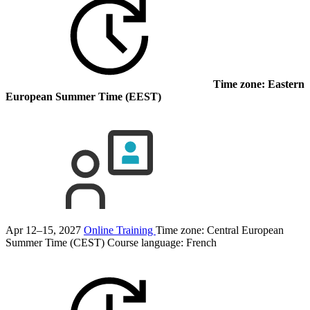
Time zone: Eastern
European Summer Time (EEST)
Apr 12–15, 2027
Online Training
Time zone: Central European
Summer Time (CEST)
Course language:
French