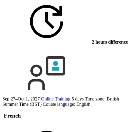
2 hours difference
Sep 27–Oct 1, 2027
Online Training
5 days
Time zone: British
Summer Time (BST)
Course language:
English
French