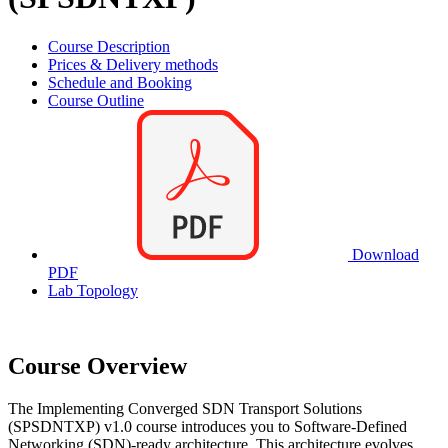
Course Description
Prices & Delivery methods
Schedule and Booking
Course Outline
Download
PDF
Lab Topology
Course Overview
The Implementing Converged SDN Transport Solutions
(SPSDNTXP) v1.0 course introduces you to Software-Defined
Networking (SDN)-ready architecture. This architecture evolves