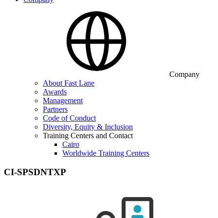
Company
About Fast Lane
Awards
Management
Partners
Code of Conduct
Diversity, Equity & Inclusion
Training Centers and Contact
Cairo
Worldwide Training Centers
CI-SPSDNTXP