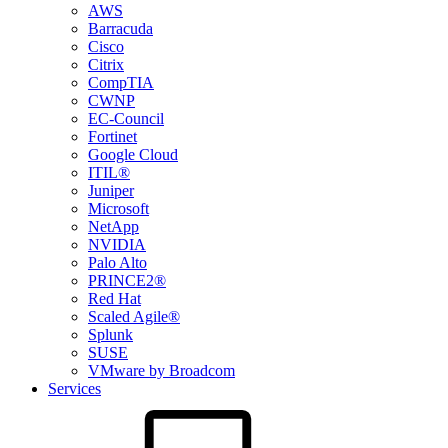
AWS
Barracuda
Cisco
Citrix
CompTIA
CWNP
EC-Council
Fortinet
Google Cloud
ITIL®
Juniper
Microsoft
NetApp
NVIDIA
Palo Alto
PRINCE2®
Red Hat
Scaled Agile®
Splunk
SUSE
VMware by Broadcom
Services