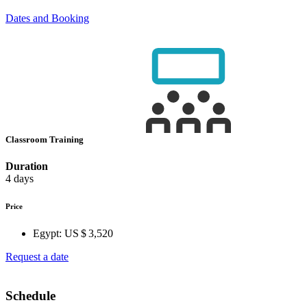
Dates and Booking
Classroom Training
Duration
4 days
Price
Egypt:
US $ 3,520
Request a date
Schedule