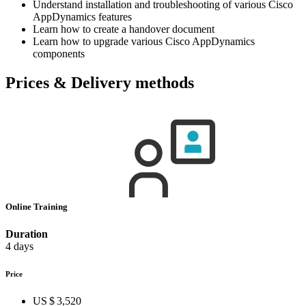
Understand installation and troubleshooting of various Cisco
AppDynamics features
Learn how to create a handover document
Learn how to upgrade various Cisco AppDynamics
components
Prices & Delivery methods
Online Training
Duration
4 days
Price
US $ 3,520