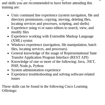
and skills you are recommended to have before attending this
training are:
Unix command line experience (system navigation, file and
directory permissions, copying, moving, deleting files,
locating services and processes, scripting, and shells)
Experience using vi or nano editors to search, view, and
modify files
Experience working with Extensible Markup Language
(XML) syntax
Windows experience (navigation, file manipulation, batch
files, locating services, and processes)
General knowledge of the usage of Representational State
Transfer Application Program Interface (REST API)
Knowledge of one or more of the following: Java, .NET,
PHP, Node.js, Python
System administration experience
Experience troubleshooting and solving software-related
issues
These skills can be found in the following Cisco Learning
Offerings: