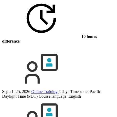
10 hours
difference
Sep 21–25, 2026
Online Training
5 days
Time zone: Pacific
Daylight Time (PDT)
Course language:
English