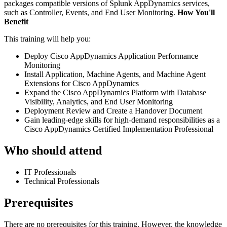
packages compatible versions of Splunk AppDynamics services,
such as Controller, Events, and End User Monitoring.
How You'll
Benefit
This training will help you:
Deploy Cisco AppDynamics Application Performance
Monitoring
Install Application, Machine Agents, and Machine Agent
Extensions for Cisco AppDynamics
Expand the Cisco AppDynamics Platform with Database
Visibility, Analytics, and End User Monitoring
Deployment Review and Create a Handover Document
Gain leading-edge skills for high-demand responsibilities as a
Cisco AppDynamics Certified Implementation Professional
Who should attend
IT Professionals
Technical Professionals
Prerequisites
There are no prerequisites for this training. However, the knowledge