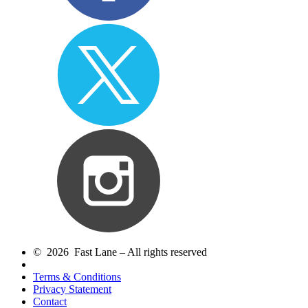
© 2026 Fast Lane – All rights reserved
Terms & Conditions
Privacy Statement
Contact