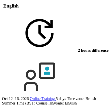
English
2 hours difference
Oct 12–16, 2026
Online Training
5 days
Time zone: British
Summer Time (BST)
Course language:
English