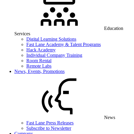
Education
Services
Digital Learning Solutions
Fast Lane Academy & Talent Programs
Hack Academy
Individual Company Training
Room Rental
Remote Labs
News, Events, Promotions
News
Fast Lane Press Releases
Subscribe to Newsletter
Company