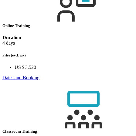
Online Training
Duration
4 days
Price
(excl. tax)
US $ 3,520
Dates and Booking
Classroom Training