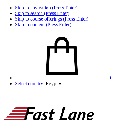
Skip to navigation (Press Enter)
Skip to search (Press Enter)
Skip to course offerings (Press Enter)
Skip to content (Press Enter)
0
Select country:
Egypt
▾