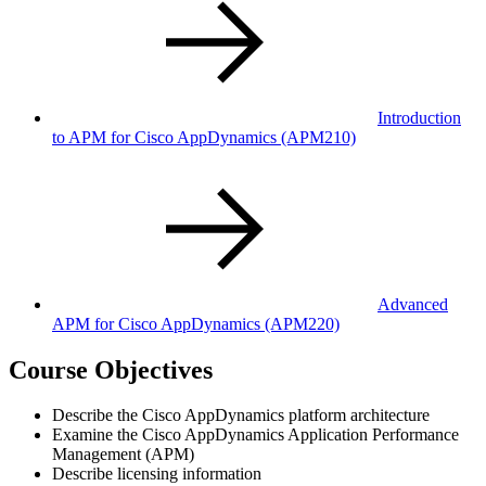
Introduction
to APM for Cisco AppDynamics
(APM210)
Advanced
APM for Cisco AppDynamics
(APM220)
Course Objectives
Describe the Cisco AppDynamics platform architecture
Examine the Cisco AppDynamics Application Performance
Management (APM)
Describe licensing information