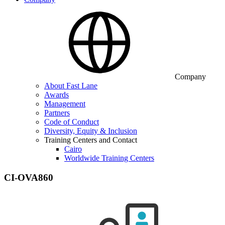
Company
About Fast Lane
Awards
Management
Partners
Code of Conduct
Diversity, Equity & Inclusion
Training Centers and Contact
Cairo
Worldwide Training Centers
CI-OVA860