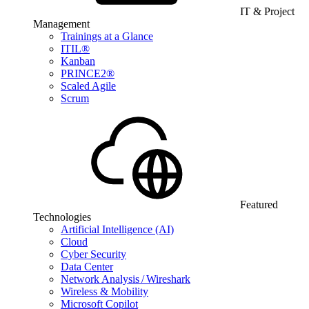
IT & Project
Management
Trainings at a Glance
ITIL®
Kanban
PRINCE2®
Scaled Agile
Scrum
Featured
Technologies
Artificial Intelligence (AI)
Cloud
Cyber Security
Data Center
Network Analysis / Wireshark
Wireless & Mobility
Microsoft Copilot