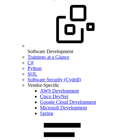
Software Development
Trainings at a Glance
C#
Python
SQL
Software Security (Cydrill)
Vendor-Specific
AWS Development
Cisco DevNet
Google Cloud Development
Microsoft Development
Spring