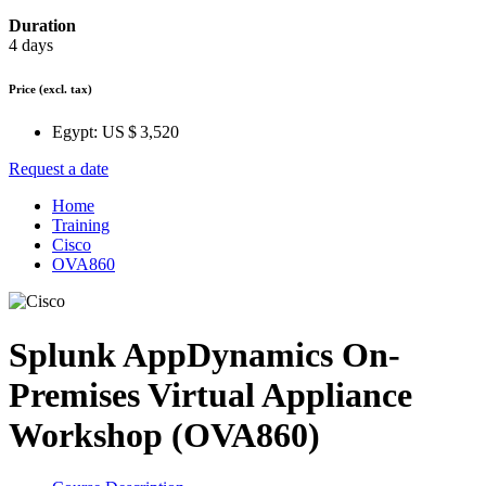
Duration
4 days
Price
(excl. tax)
Egypt:
US $ 3,520
Request a date
Home
Training
Cisco
OVA860
Splunk AppDynamics On-
Premises Virtual Appliance
Workshop (OVA860)