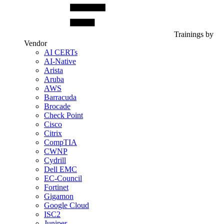
Trainings by
Vendor
AI CERTs
AI-Native
Arista
Aruba
AWS
Barracuda
Brocade
Check Point
Cisco
Citrix
CompTIA
CWNP
Cydrill
Dell EMC
EC-Council
Fortinet
Gigamon
Google Cloud
ISC2
Juniper