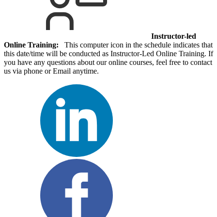
Instructor-led
Online Training:
This computer icon in the schedule indicates that
this date/time will be conducted as Instructor-Led Online Training. If
you have any questions about our online courses, feel free to contact
us via phone or Email anytime.