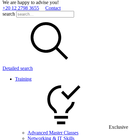
We are happy to advise you!
+20 12 2798 3655
Contact
search
Detailed search
Training
Exclusive
Advanced Master Classes
Networking & IT Skills