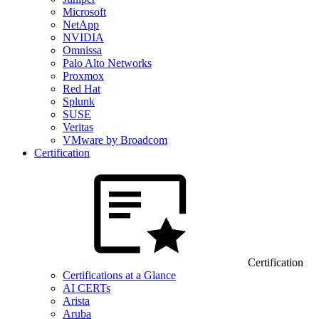
Microsoft
NetApp
NVIDIA
Omnissa
Palo Alto Networks
Proxmox
Red Hat
Splunk
SUSE
Veritas
VMware by Broadcom
Certification
Certification
Certifications at a Glance
AI CERTs
Arista
Aruba