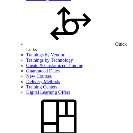
Quick
Links
Trainings by Vendor
Trainings by Technology
Onsite & Customized Training
Guaranteed Dates
New Courses
Delivery Methods
Training Centers
Digital Learning Offers