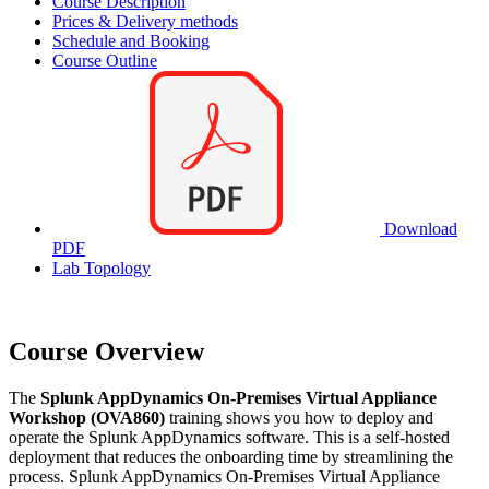
Course Description
Prices & Delivery methods
Schedule and Booking
Course Outline
Download
PDF
Lab Topology
Course Overview
The
Splunk AppDynamics On-Premises Virtual Appliance
Workshop (OVA860)
training shows you how to deploy and
operate the Splunk AppDynamics software. This is a self-hosted
deployment that reduces the onboarding time by streamlining the
process. Splunk AppDynamics On-Premises Virtual Appliance