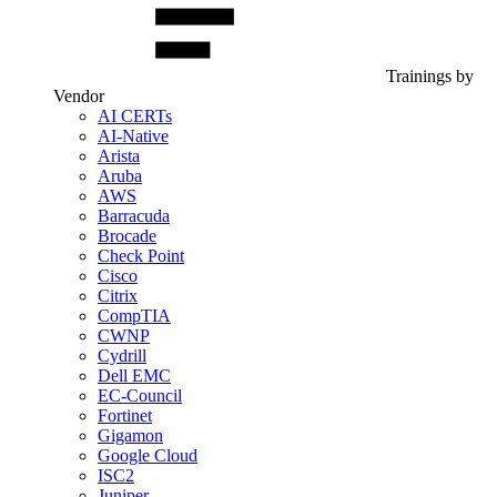
Trainings by
Vendor
AI CERTs
AI-Native
Arista
Aruba
AWS
Barracuda
Brocade
Check Point
Cisco
Citrix
CompTIA
CWNP
Cydrill
Dell EMC
EC-Council
Fortinet
Gigamon
Google Cloud
ISC2
Juniper