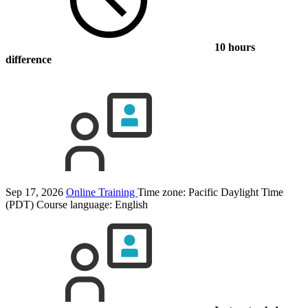
10 hours
difference
Sep 17, 2026
Online Training
Time zone: Pacific Daylight Time
(PDT)
Course language:
English