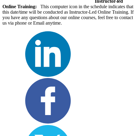
Instructor-led
Online Training:
This computer icon in the schedule indicates that
this date/time will be conducted as Instructor-Led Online Training. If
you have any questions about our online courses, feel free to contact
us via phone or Email anytime.