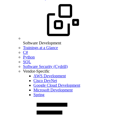
Software Development
Trainings at a Glance
C#
Python
SQL
Software Security (Cydrill)
Vendor-Specific
AWS Development
Cisco DevNet
Google Cloud Development
Microsoft Development
Spring