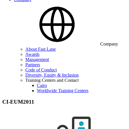
Company
About Fast Lane
Awards
Management
Partners
Code of Conduct
Diversity, Equity & Inclusion
Training Centers and Contact
Cairo
Worldwide Training Centers
CI-EUM2011