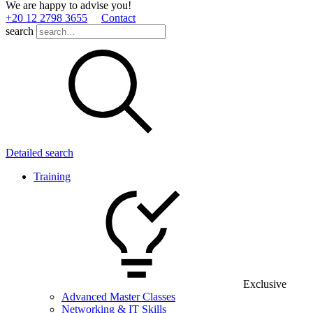
We are happy to advise you!
+20 12 2798 3655
Contact
search
Detailed search
Training
Exclusive
Advanced Master Classes
Networking & IT Skills