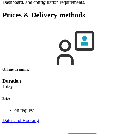
Dashboard, and configuration requirements.
Prices & Delivery methods
Online Training
Duration
1 day
Price
on request
Dates and Booking