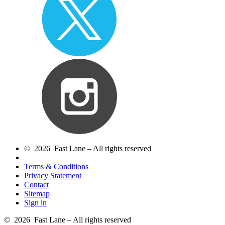
© 2026 Fast Lane – All rights reserved
Terms & Conditions
Privacy Statement
Contact
Sitemap
Sign in
© 2026 Fast Lane – All rights reserved