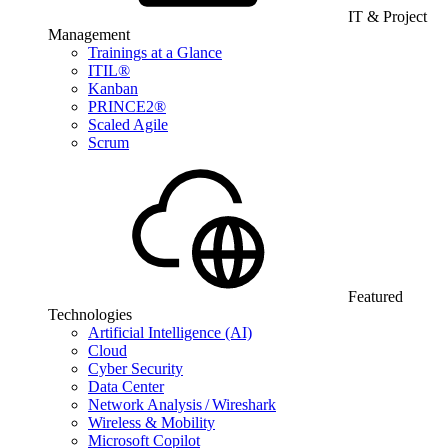
IT & Project
Management
Trainings at a Glance
ITIL®
Kanban
PRINCE2®
Scaled Agile
Scrum
Featured
Technologies
Artificial Intelligence (AI)
Cloud
Cyber Security
Data Center
Network Analysis / Wireshark
Wireless & Mobility
Microsoft Copilot