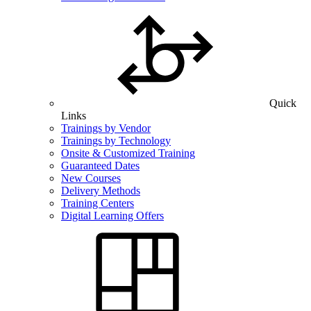
Quick
Links
Trainings by Vendor
Trainings by Technology
Onsite & Customized Training
Guaranteed Dates
New Courses
Delivery Methods
Training Centers
Digital Learning Offers