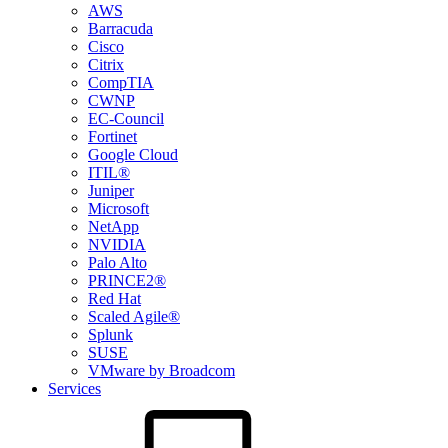
AWS
Barracuda
Cisco
Citrix
CompTIA
CWNP
EC-Council
Fortinet
Google Cloud
ITIL®
Juniper
Microsoft
NetApp
NVIDIA
Palo Alto
PRINCE2®
Red Hat
Scaled Agile®
Splunk
SUSE
VMware by Broadcom
Services