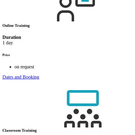
Online Training
Duration
1 day
Price
on request
Dates and Booking
Classroom Training