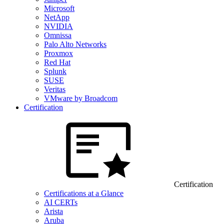
Microsoft
NetApp
NVIDIA
Omnissa
Palo Alto Networks
Proxmox
Red Hat
Splunk
SUSE
Veritas
VMware by Broadcom
Certification
Certification
Certifications at a Glance
AI CERTs
Arista
Aruba