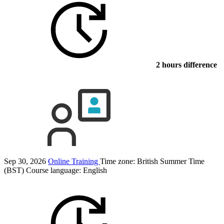
2 hours difference
Sep 30, 2026
Online Training
Time zone: British Summer Time
(BST)
Course language:
English