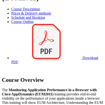
Course Description
Prices & Delivery methods
Schedule and Booking
Course Outline
Download
PDF
Course Overview
The
Monitoring Application Performance in a Browser with
Cisco AppDynamics (EUM2011)
training provides end-to-end
visibility on the performance of your applications inside a browser.
This training will show EUM Architecture, Understanding the EUM