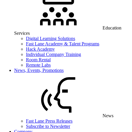
Education
Services
Digital Learning Solutions
Fast Lane Academy & Talent Programs
Hack Academy
Individual Company Training
Room Rental
Remote Labs
News, Events, Promotions
News
Fast Lane Press Releases
Subscribe to Newsletter
Company