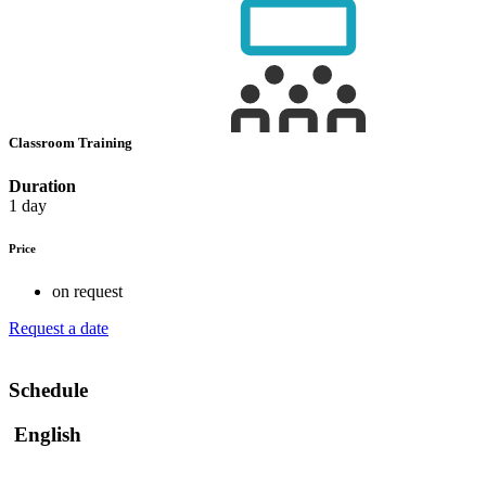
Classroom Training
Duration
1 day
Price
on request
Request a date
Schedule
English