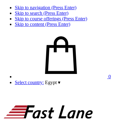
Skip to navigation (Press Enter)
Skip to search (Press Enter)
Skip to course offerings (Press Enter)
Skip to content (Press Enter)
0
Select country:
Egypt
▾