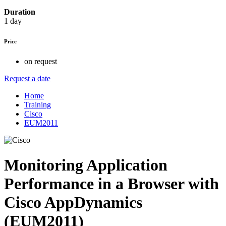
Duration
1 day
Price
on request
Request a date
Home
Training
Cisco
EUM2011
Monitoring Application
Performance in a Browser with
Cisco AppDynamics
(EUM2011)