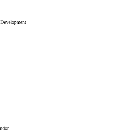
 Development
endor