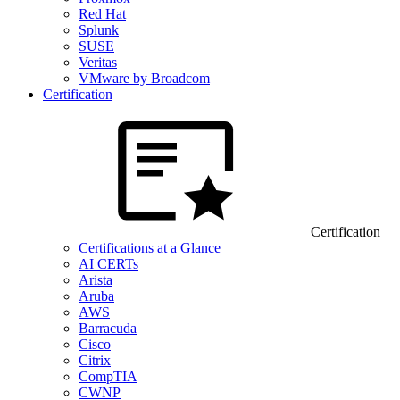
Red Hat
Splunk
SUSE
Veritas
VMware by Broadcom
Certification
Certification
Certifications at a Glance
AI CERTs
Arista
Aruba
AWS
Barracuda
Cisco
Citrix
CompTIA
CWNP