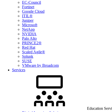
EC-Council
Fortinet
Google Cloud
ITIL®
Juniper
Microsoft
NetApp
NVIDIA
Palo Alto
PRINCE2®
Red Hat
Scaled Agile®
Splunk
SUSE
VMware by Broadcom
Services
Education Serv