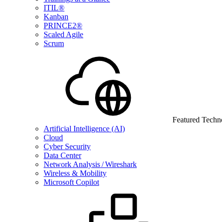
ITIL®
Kanban
PRINCE2®
Scaled Agile
Scrum
Featured Techn
Artificial Intelligence (AI)
Cloud
Cyber Security
Data Center
Network Analysis / Wireshark
Wireless & Mobility
Microsoft Copilot