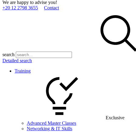
We are happy to advise you!
+20 12 2798 3655
Contact
search
Detailed search
Training
Exclusive
Advanced Master Classes
Networking & IT Skills