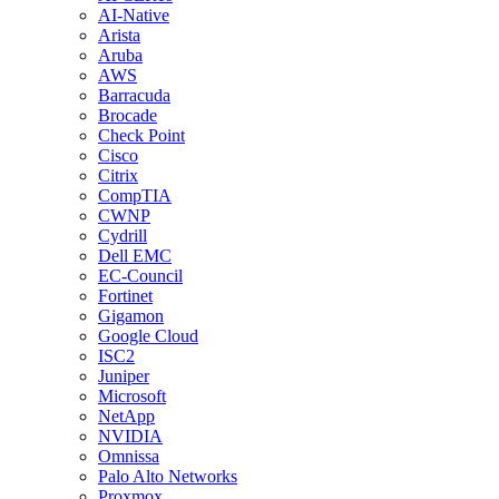
AI-Native
Arista
Aruba
AWS
Barracuda
Brocade
Check Point
Cisco
Citrix
CompTIA
CWNP
Cydrill
Dell EMC
EC-Council
Fortinet
Gigamon
Google Cloud
ISC2
Juniper
Microsoft
NetApp
NVIDIA
Omnissa
Palo Alto Networks
Proxmox