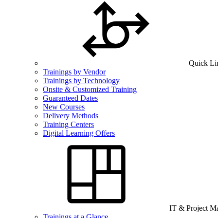
Quick Li
Trainings by Vendor
Trainings by Technology
Onsite & Customized Training
Guaranteed Dates
New Courses
Delivery Methods
Training Centers
Digital Learning Offers
IT & Project 
Trainings at a Glance