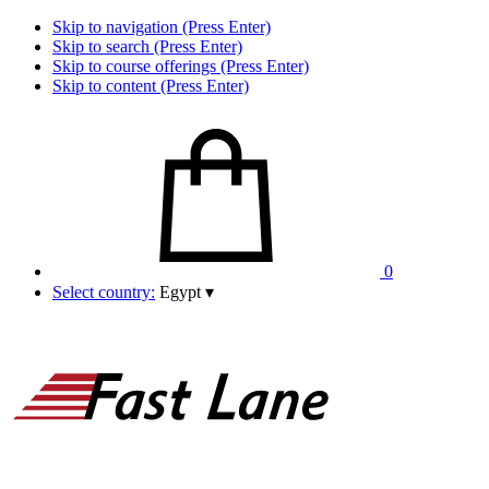
Skip to navigation (Press Enter)
Skip to search (Press Enter)
Skip to course offerings (Press Enter)
Skip to content (Press Enter)
0
Select country:
Egypt
▾