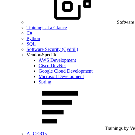
Software
Trainings at a Glance
C#
Python
SQL
Software Security (Cydrill)
Vendor-Specific
AWS Development
Cisco DevNet
Google Cloud Development
Microsoft Development
Spring
Trainings by V
AI CERTs