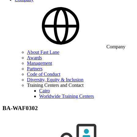
Company
About Fast Lane
Awards
Management
Partners
Code of Conduct
Diversity, Equity & Inclusion
Training Centers and Contact
Cairo
Worldwide Training Centers
BA-WAF0302