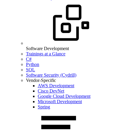
Software Development
Trainings at a Glance
C#
Python
SQL
Software Security (Cydrill)
Vendor-Specific
AWS Development
Cisco DevNet
Google Cloud Development
Microsoft Development
Spring