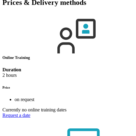
Prices & Delivery methods
Online Training
Duration
2 hours
Price
on request
Currently no online training dates
Request a date