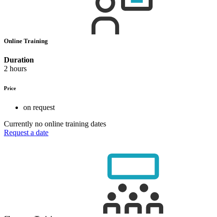
Online Training
Duration
2 hours
Price
on request
Currently no online training dates
Request a date