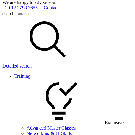
We are happy to advise you!
+20 12 2798 3655
Contact
search
Detailed search
Training
Exclusive
Advanced Master Classes
Networking & IT Skills