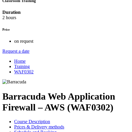
Classroom Training
Duration
2 hours
Price
on request
Request a date
Home
Training
WAF0302
Barracuda Web Application
Firewall – AWS (WAF0302)
Course Description
Prices & Delivery methods