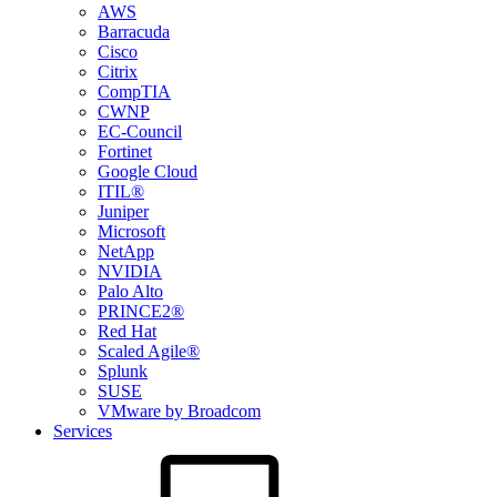
AWS
Barracuda
Cisco
Citrix
CompTIA
CWNP
EC-Council
Fortinet
Google Cloud
ITIL®
Juniper
Microsoft
NetApp
NVIDIA
Palo Alto
PRINCE2®
Red Hat
Scaled Agile®
Splunk
SUSE
VMware by Broadcom
Services