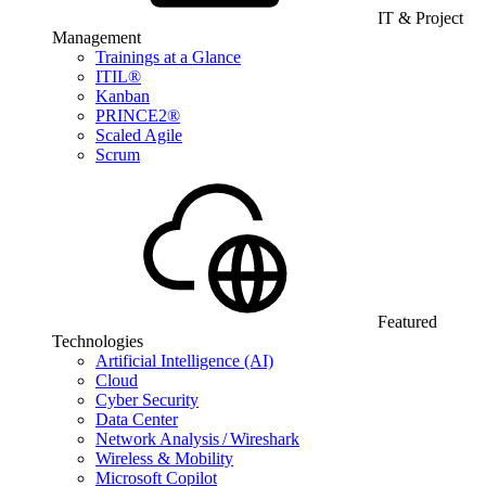
IT & Project
Management
Trainings at a Glance
ITIL®
Kanban
PRINCE2®
Scaled Agile
Scrum
Featured
Technologies
Artificial Intelligence (AI)
Cloud
Cyber Security
Data Center
Network Analysis / Wireshark
Wireless & Mobility
Microsoft Copilot