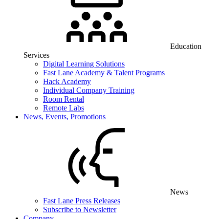
Education
Services
Digital Learning Solutions
Fast Lane Academy & Talent Programs
Hack Academy
Individual Company Training
Room Rental
Remote Labs
News, Events, Promotions
News
Fast Lane Press Releases
Subscribe to Newsletter
Company