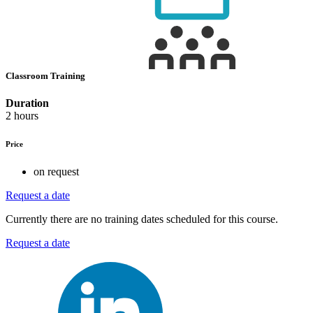
Classroom Training
Duration
2 hours
Price
on request
Request a date
Currently there are no training dates scheduled for this course.
Request a date