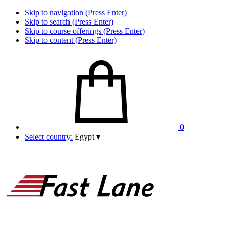
Skip to navigation (Press Enter)
Skip to search (Press Enter)
Skip to course offerings (Press Enter)
Skip to content (Press Enter)
0
Select country:
Egypt
▾