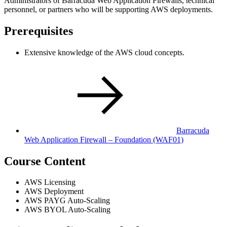
Administrators of Barracuda Web Application Firewalls, technical
personnel, or partners who will be supporting AWS deployments.
Prerequisites
Extensive knowledge of the AWS cloud concepts.
Barracuda
Web Application Firewall – Foundation
(WAF01)
Course Content
AWS Licensing
AWS Deployment
AWS PAYG Auto-Scaling
AWS BYOL Auto-Scaling