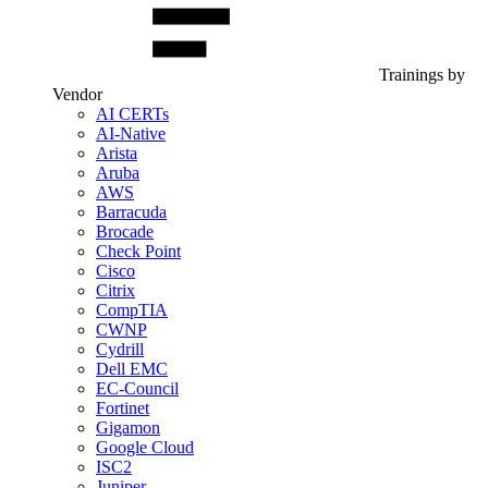
Trainings by
Vendor
AI CERTs
AI-Native
Arista
Aruba
AWS
Barracuda
Brocade
Check Point
Cisco
Citrix
CompTIA
CWNP
Cydrill
Dell EMC
EC-Council
Fortinet
Gigamon
Google Cloud
ISC2
Juniper