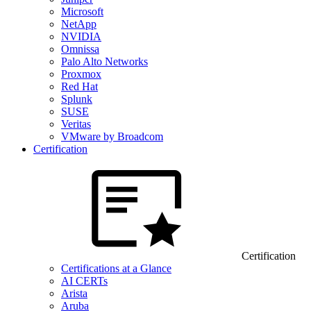
Microsoft
NetApp
NVIDIA
Omnissa
Palo Alto Networks
Proxmox
Red Hat
Splunk
SUSE
Veritas
VMware by Broadcom
Certification
Certification
Certifications at a Glance
AI CERTs
Arista
Aruba