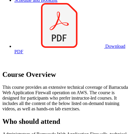
Schedule and Booking
Download
PDF
Course Overview
This course provides an extensive technical coverage of Barracuda
Web Application Firewall operation on AWS. The course is
designed for participants who prefer instructor-led courses. It
includes all the content of the below listed on-demand training
videos, as well as hands-on lab exercises.
Who should attend