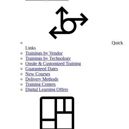
Quick
Links
Trainings by Vendor
Trainings by Technology
Onsite & Customized Training
Guaranteed Dates
New Courses
Delivery Methods
Training Centers
Digital Learning Offers