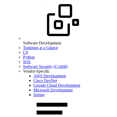
Software Development
Trainings at a Glance
C#
Python
SQL
Software Security (Cydrill)
Vendor-Specific
AWS Development
Cisco DevNet
Google Cloud Development
Microsoft Development
Spring