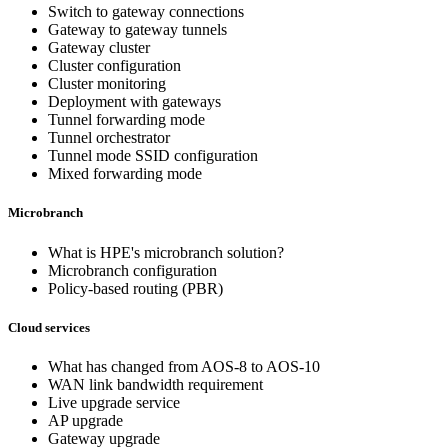
Switch to gateway connections
Gateway to gateway tunnels
Gateway cluster
Cluster configuration
Cluster monitoring
Deployment with gateways
Tunnel forwarding mode
Tunnel orchestrator
Tunnel mode SSID configuration
Mixed forwarding mode
Microbranch
What is HPE's microbranch solution?
Microbranch configuration
Policy-based routing (PBR)
Cloud services
What has changed from AOS-8 to AOS-10
WAN link bandwidth requirement
Live upgrade service
AP upgrade
Gateway upgrade