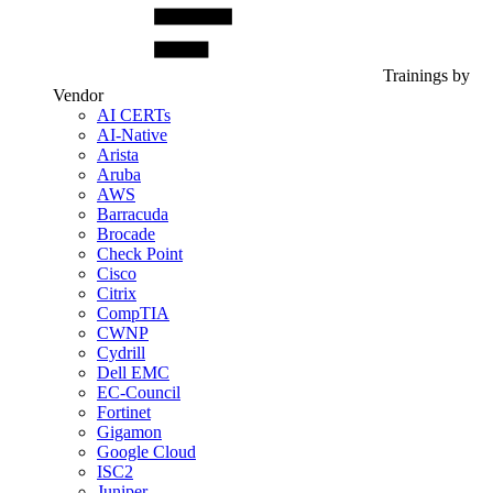
Trainings by
Vendor
AI CERTs
AI-Native
Arista
Aruba
AWS
Barracuda
Brocade
Check Point
Cisco
Citrix
CompTIA
CWNP
Cydrill
Dell EMC
EC-Council
Fortinet
Gigamon
Google Cloud
ISC2
Juniper