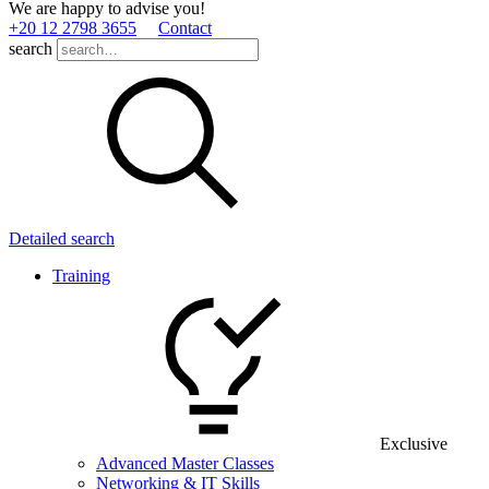
We are happy to advise you!
+20 12 2798 3655
Contact
search
Detailed search
Training
Exclusive
Advanced Master Classes
Networking & IT Skills