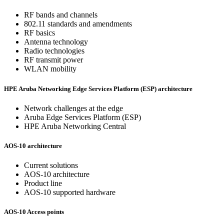
RF bands and channels
802.11 standards and amendments
RF basics
Antenna technology
Radio technologies
RF transmit power
WLAN mobility
HPE Aruba Networking Edge Services Platform (ESP) architecture
Network challenges at the edge
Aruba Edge Services Platform (ESP)
HPE Aruba Networking Central
AOS-10 architecture
Current solutions
AOS-10 architecture
Product line
AOS-10 supported hardware
AOS-10 Access points