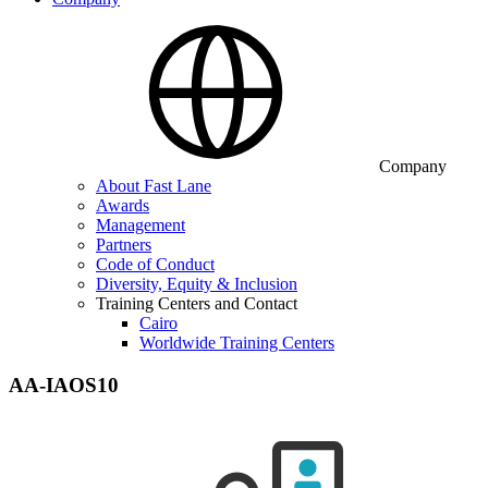
Company
About Fast Lane
Awards
Management
Partners
Code of Conduct
Diversity, Equity & Inclusion
Training Centers and Contact
Cairo
Worldwide Training Centers
AA-IAOS10