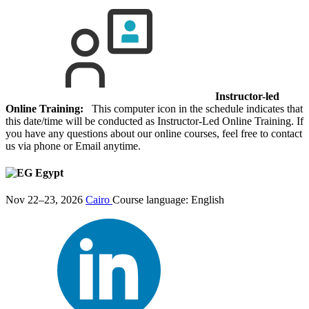
Instructor-led
Online Training:
This computer icon in the schedule indicates that
this date/time will be conducted as Instructor-Led Online Training. If
you have any questions about our online courses, feel free to contact
us via phone or Email anytime.
Egypt
Nov 22–23, 2026
Cairo
Course language:
English