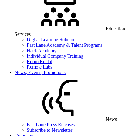
Education
Services
Digital Learning Solutions
Fast Lane Academy & Talent Programs
Hack Academy
Individual Company Training
Room Rental
Remote Labs
News, Events, Promotions
News
Fast Lane Press Releases
Subscribe to Newsletter
Company