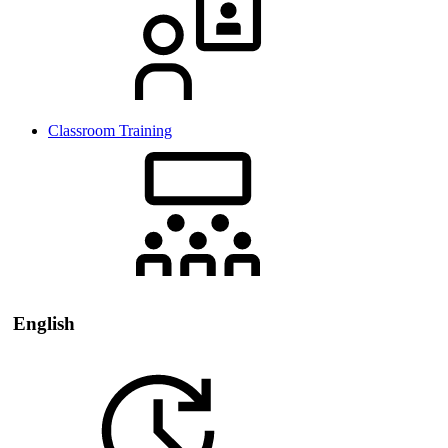
Classroom Training
English