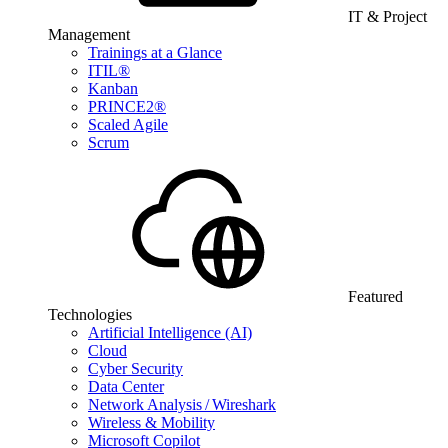
IT & Project
Management
Trainings at a Glance
ITIL®
Kanban
PRINCE2®
Scaled Agile
Scrum
Featured
Technologies
Artificial Intelligence (AI)
Cloud
Cyber Security
Data Center
Network Analysis / Wireshark
Wireless & Mobility
Microsoft Copilot