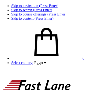
Skip to navigation (Press Enter)
Skip to search (Press Enter)
Skip to course offerings (Press Enter)
Skip to content (Press Enter)
0
Select country:
Egypt
▾