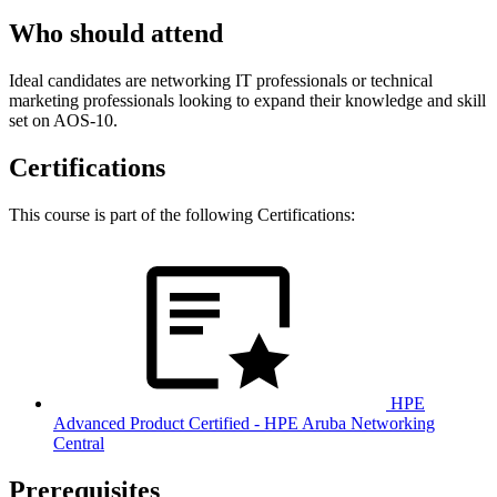
Who should attend
Ideal candidates are networking IT professionals or technical
marketing professionals looking to expand their knowledge and skill
set on AOS-10.
Certifications
This course is part of the following Certifications:
HPE
Advanced Product Certified - HPE Aruba Networking
Central
Prerequisites