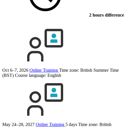
2 hours difference
Oct 6–7, 2026
Online Training
Time zone: British Summer Time
(BST)
Course language:
English
May 24–28, 2027
Online Training
5 days
Time zone: British