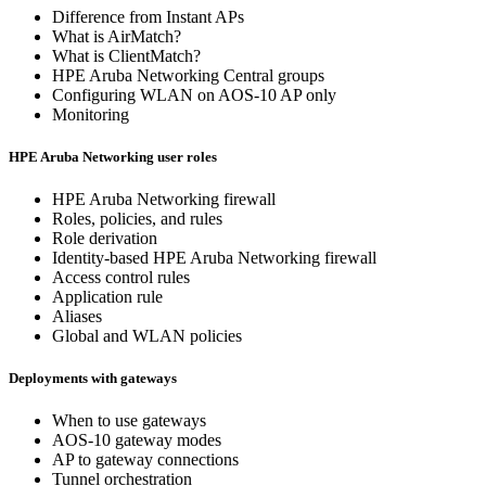
Difference from Instant APs
What is AirMatch?
What is ClientMatch?
HPE Aruba Networking Central groups
Configuring WLAN on AOS-10 AP only
Monitoring
HPE Aruba Networking user roles
HPE Aruba Networking firewall
Roles, policies, and rules
Role derivation
Identity-based HPE Aruba Networking firewall
Access control rules
Application rule
Aliases
Global and WLAN policies
Deployments with gateways
When to use gateways
AOS-10 gateway modes
AP to gateway connections
Tunnel orchestration