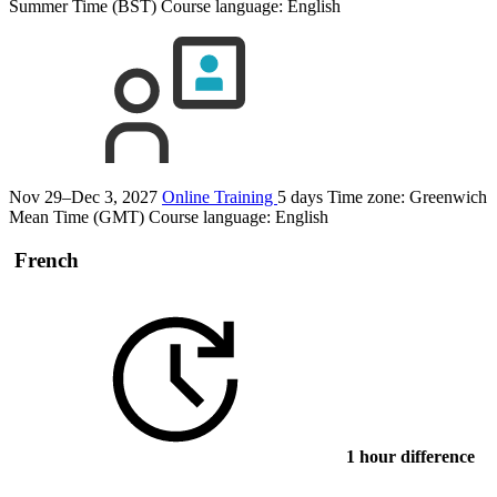
Summer Time (BST)
Course language:
English
Nov 29–Dec 3, 2027
Online Training
5 days
Time zone: Greenwich
Mean Time (GMT)
Course language:
English
French
1 hour difference