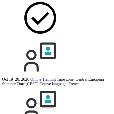
Oct 19–20, 2026
Online Training
Time zone: Central European
Summer Time (CEST)
Course language:
French