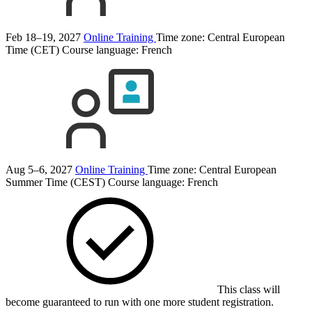
Feb 18–19, 2027
Online Training
Time zone: Central European
Time (CET)
Course language:
French
Aug 5–6, 2027
Online Training
Time zone: Central European
Summer Time (CEST)
Course language:
French
This class will
become guaranteed to run with one more student registration.