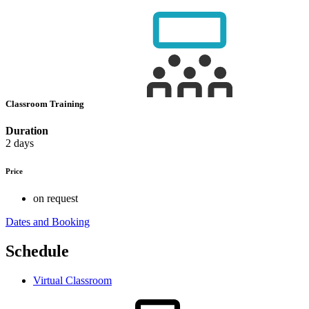
Classroom Training
Duration
2 days
Price
on request
Dates and Booking
Schedule
Virtual Classroom