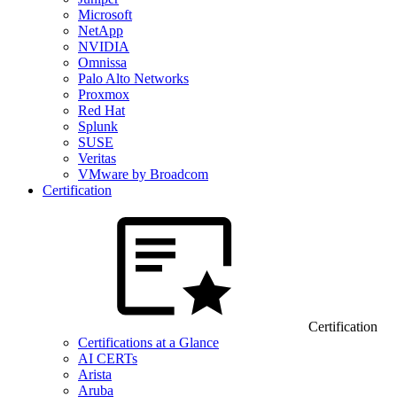
Microsoft
NetApp
NVIDIA
Omnissa
Palo Alto Networks
Proxmox
Red Hat
Splunk
SUSE
Veritas
VMware by Broadcom
Certification
Certification
Certifications at a Glance
AI CERTs
Arista
Aruba