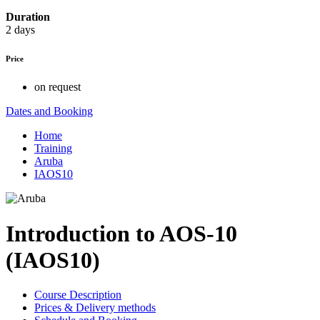
Duration
2 days
Price
on request
Dates and Booking
Home
Training
Aruba
IAOS10
Introduction to AOS-10
(IAOS10)
Course Description
Prices & Delivery methods