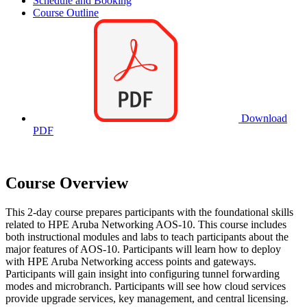
Schedule and Booking
Course Outline
Download
PDF
Course Overview
This 2-day course prepares participants with the foundational skills
related to HPE Aruba Networking AOS-10. This course includes
both instructional modules and labs to teach participants about the
major features of AOS-10. Participants will learn how to deploy
with HPE Aruba Networking access points and gateways.
Participants will gain insight into configuring tunnel forwarding
modes and microbranch. Participants will see how cloud services
provide upgrade services, key management, and central licensing.