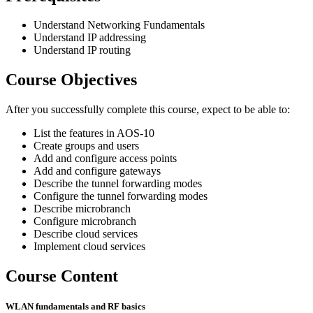
Understand Networking Fundamentals
Understand IP addressing
Understand IP routing
Course Objectives
After you successfully complete this course, expect to be able to:
List the features in AOS-10
Create groups and users
Add and configure access points
Add and configure gateways
Describe the tunnel forwarding modes
Configure the tunnel forwarding modes
Describe microbranch
Configure microbranch
Describe cloud services
Implement cloud services
Course Content
WLAN fundamentals and RF basics