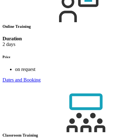
Online Training
Duration
2 days
Price
on request
Dates and Booking
Classroom Training