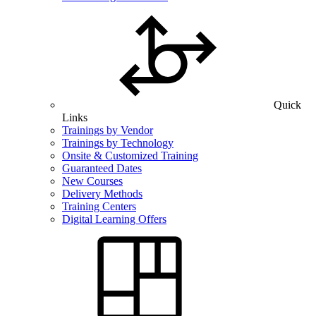
Quick
Links
Trainings by Vendor
Trainings by Technology
Onsite & Customized Training
Guaranteed Dates
New Courses
Delivery Methods
Training Centers
Digital Learning Offers