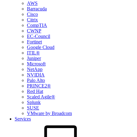
AWS
Barracuda
Cisco
Citrix
CompTIA
CWNP
EC-Council
Fortinet
Google Cloud
ITIL®
Juniper
Microsoft
NetApp
NVIDIA
Palo Alto
PRINCE2®
Red Hat
Scaled Agile®
Splunk
SUSE
VMware by Broadcom
Services