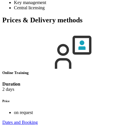
Key management
Central licensing
Prices & Delivery methods
Online Training
Duration
2 days
Price
on request
Dates and Booking