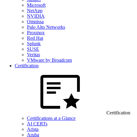
Microsoft
NetApp
NVIDIA
Omnissa
Palo Alto Networks
Proxmox
Red Hat
Splunk
SUSE
Veritas
VMware by Broadcom
Certification
Certification
Certifications at a Glance
AI CERTs
Arista
Aruba