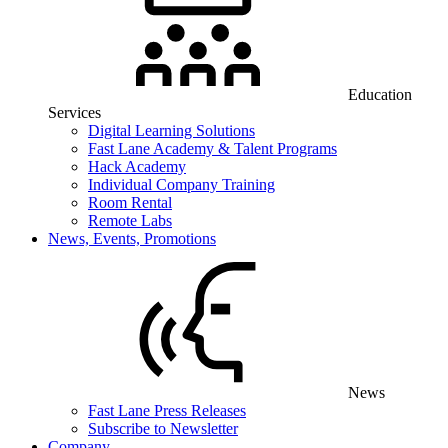
Education
Services
Digital Learning Solutions
Fast Lane Academy & Talent Programs
Hack Academy
Individual Company Training
Room Rental
Remote Labs
News, Events, Promotions
News
Fast Lane Press Releases
Subscribe to Newsletter
Company