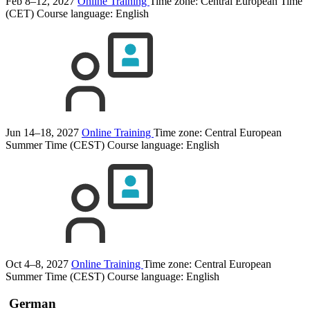
Feb 8–12, 2027
Online Training
Time zone: Central European Time
(CET)
Course language:
English
Jun 14–18, 2027
Online Training
Time zone: Central European
Summer Time (CEST)
Course language:
English
Oct 4–8, 2027
Online Training
Time zone: Central European
Summer Time (CEST)
Course language:
English
German