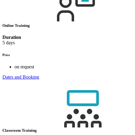
Online Training
Duration
5 days
Price
on request
Dates and Booking
Classroom Training