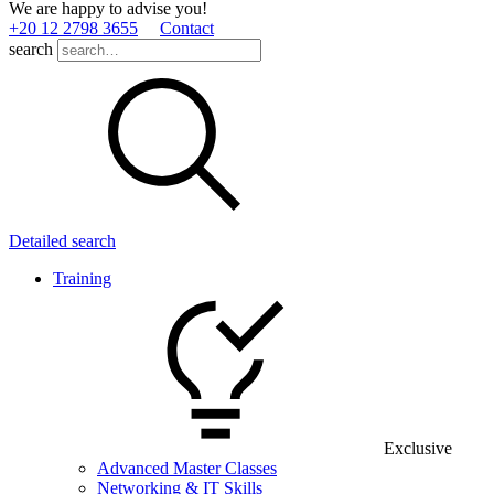
We are happy to advise you!
+20 12 2798 3655
Contact
search
Detailed search
Training
Exclusive
Advanced Master Classes
Networking & IT Skills