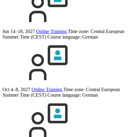
Jun 14–18, 2027
Online Training
Time zone: Central European
Summer Time (CEST)
Course language:
German
Oct 4–8, 2027
Online Training
Time zone: Central European
Summer Time (CEST)
Course language:
German