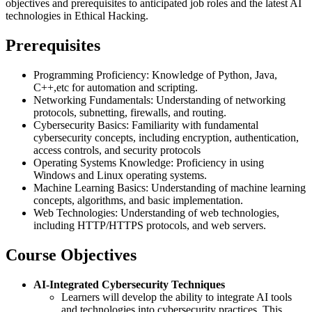
objectives and prerequisites to anticipated job roles and the latest AI
technologies in Ethical Hacking.
Prerequisites
Programming Proficiency: Knowledge of Python, Java,
C++,etc for automation and scripting.
Networking Fundamentals: Understanding of networking
protocols, subnetting, firewalls, and routing.
Cybersecurity Basics: Familiarity with fundamental
cybersecurity concepts, including encryption, authentication,
access controls, and security protocols
Operating Systems Knowledge: Proficiency in using
Windows and Linux operating systems.
Machine Learning Basics: Understanding of machine learning
concepts, algorithms, and basic implementation.
Web Technologies: Understanding of web technologies,
including HTTP/HTTPS protocols, and web servers.
Course Objectives
AI-Integrated Cybersecurity Techniques
Learners will develop the ability to integrate AI tools
and technologies into cybersecurity practices. This