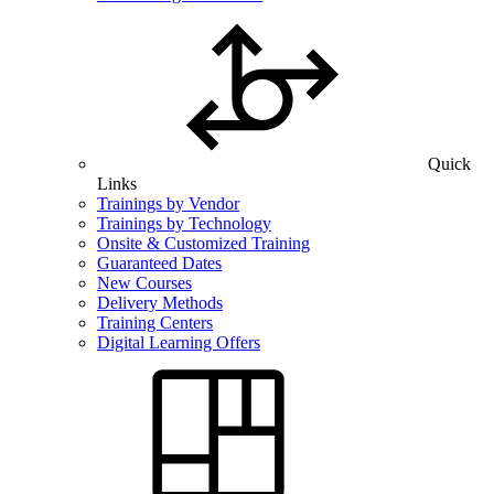
Quick
Links
Trainings by Vendor
Trainings by Technology
Onsite & Customized Training
Guaranteed Dates
New Courses
Delivery Methods
Training Centers
Digital Learning Offers