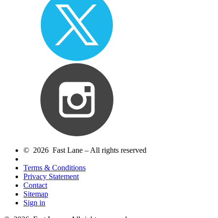
© 2026 Fast Lane – All rights reserved
Terms & Conditions
Privacy Statement
Contact
Sitemap
Sign in