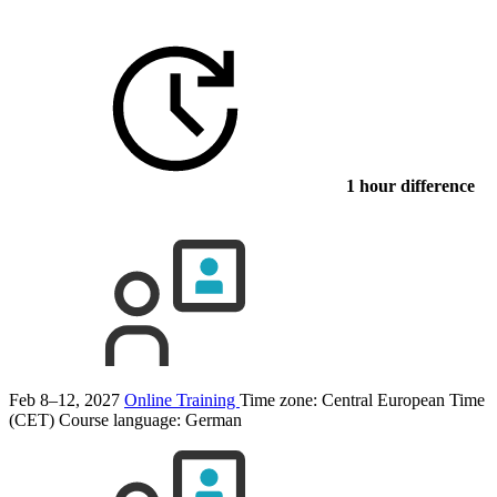
1 hour difference
Feb 8–12, 2027
Online Training
Time zone: Central European Time
(CET)
Course language:
German