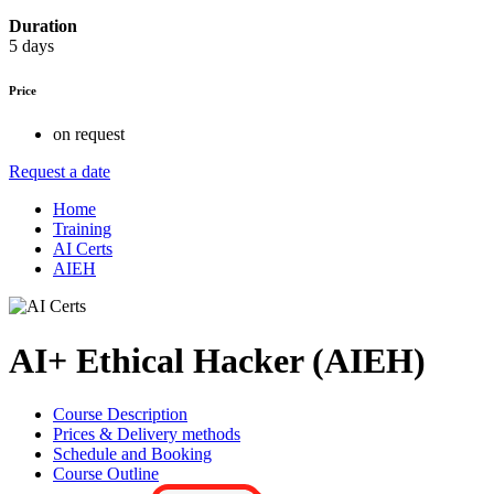
Duration
5 days
Price
on request
Request a date
Home
Training
AI Certs
AIEH
AI+ Ethical Hacker (AIEH)
Course Description
Prices & Delivery methods
Schedule and Booking
Course Outline