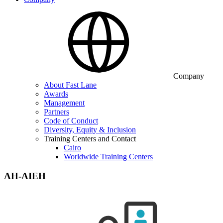
Company
About Fast Lane
Awards
Management
Partners
Code of Conduct
Diversity, Equity & Inclusion
Training Centers and Contact
Cairo
Worldwide Training Centers
AH-AIEH