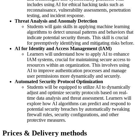
includes using AI for ethical hacking tasks such as
reconnaissance, vulnerability assessments, penetration
testing, and incident response.
Threat Analysis and Anomaly Detection
Students will gain skills in applying machine learning
algorithms to detect unusual patterns and behaviors that
indicate potential security threats. This skill is crucial
for preemptively identifying and mitigating risks before.
AI for Identity and Access Management (IAM)
Learners will understand how to apply AI to enhance
IAM systems, crucial for maintaining secure access to
resources within an organization. This involves using
AI to improve authentication processes and manage
user permissions more dynamically and securely.
Automated Security Protocol Optimization
Students will be equipped to utilize AI to dynamically
adjust and optimize security protocols based on real-
time data analysis and threat assessment. Learners will
explore how AI algorithms can predict and respond to
potential security breaches by automatically tweaking
firewall rules, security configurations, and other
protective measures.
Prices & Delivery methods