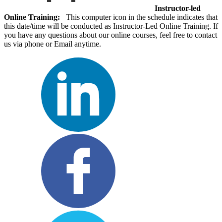
Instructor-led
Online Training:
This computer icon in the schedule indicates that
this date/time will be conducted as Instructor-Led Online Training. If
you have any questions about our online courses, feel free to contact
us via phone or Email anytime.