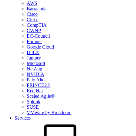
AWS
Barracuda
Cisco
Citrix
CompTIA
CWNP
EC-Council
Fortinet
Google Cloud
ITIL®
Juniper
Microsoft
NetApp
NVIDIA
Palo Alto
PRINCE2®
Red Hat
Scaled Agile®
Splunk
SUSE
VMware by Broadcom
Services