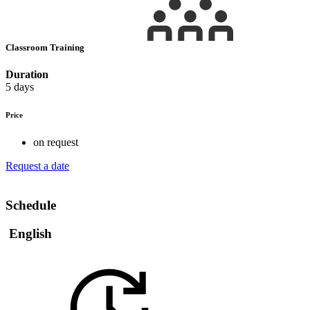
Classroom Training
Duration
5 days
Price
on request
Request a date
Schedule
English