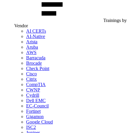
Trainings by
Vendor
AI CERTs
AI-Native
Arista
Aruba
AWS
Barracuda
Brocade
Check Point
Cisco
Citrix
CompTIA
CWNP
Cydrill
Dell EMC
EC-Council
Fortinet
Gigamon
Google Cloud
ISC2
Juniper