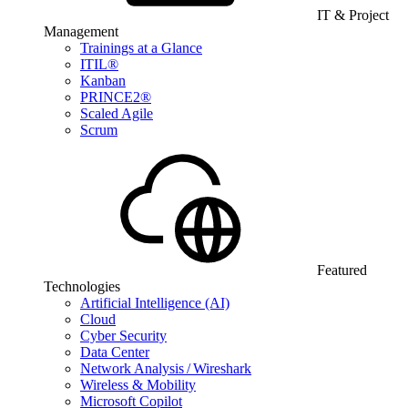
IT & Project
Management
Trainings at a Glance
ITIL®
Kanban
PRINCE2®
Scaled Agile
Scrum
Featured
Technologies
Artificial Intelligence (AI)
Cloud
Cyber Security
Data Center
Network Analysis / Wireshark
Wireless & Mobility
Microsoft Copilot