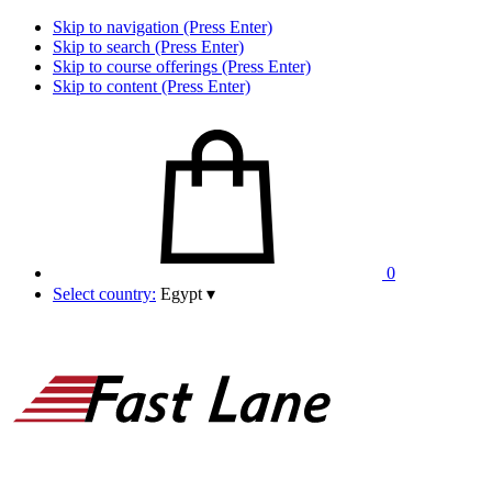
Skip to navigation (Press Enter)
Skip to search (Press Enter)
Skip to course offerings (Press Enter)
Skip to content (Press Enter)
0
Select country:
Egypt
▾