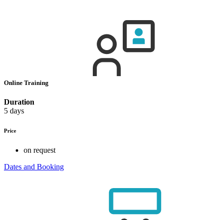
Online Training
Duration
5 days
Price
on request
Dates and Booking