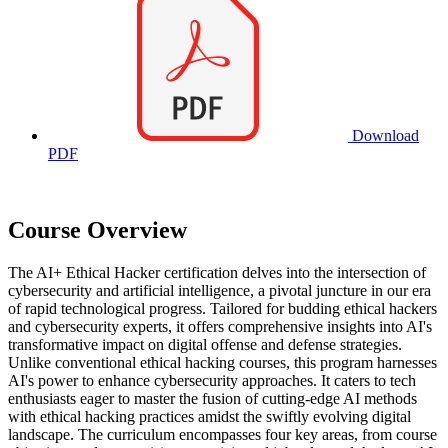
Download
PDF
Course Overview
The AI+ Ethical Hacker certification delves into the intersection of
cybersecurity and artificial intelligence, a pivotal juncture in our era
of rapid technological progress. Tailored for budding ethical hackers
and cybersecurity experts, it offers comprehensive insights into AI's
transformative impact on digital offense and defense strategies.
Unlike conventional ethical hacking courses, this program harnesses
AI's power to enhance cybersecurity approaches. It caters to tech
enthusiasts eager to master the fusion of cutting-edge AI methods
with ethical hacking practices amidst the swiftly evolving digital
landscape. The curriculum encompasses four key areas, from course