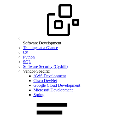
Software Development
Trainings at a Glance
C#
Python
SQL
Software Security (Cydrill)
Vendor-Specific
AWS Development
Cisco DevNet
Google Cloud Development
Microsoft Development
Spring