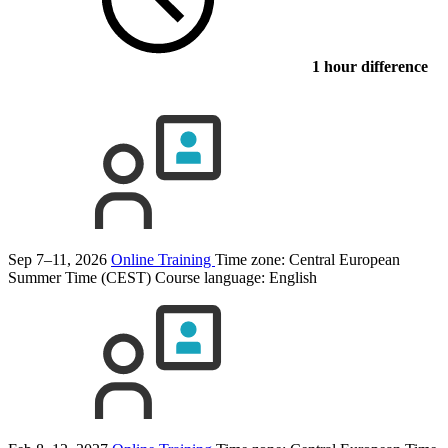
1 hour difference
Sep 7–11, 2026
Online Training
Time zone: Central European
Summer Time (CEST)
Course language:
English