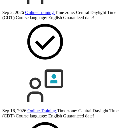
Sep 2, 2026
Online Training
Time zone: Central Daylight Time
(CDT)
Course language:
English
Guaranteed date!
Sep 16, 2026
Online Training
Time zone: Central Daylight Time
(CDT)
Course language:
English
Guaranteed date!