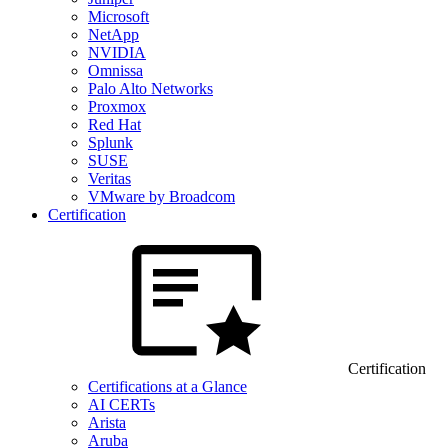
Microsoft
NetApp
NVIDIA
Omnissa
Palo Alto Networks
Proxmox
Red Hat
Splunk
SUSE
Veritas
VMware by Broadcom
Certification
Certification
Certifications at a Glance
AI CERTs
Arista
Aruba