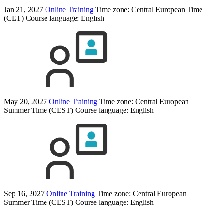
Jan 21, 2027
Online Training
Time zone: Central European Time
(CET)
Course language:
English
May 20, 2027
Online Training
Time zone: Central European
Summer Time (CEST)
Course language:
English
Sep 16, 2027
Online Training
Time zone: Central European
Summer Time (CEST)
Course language:
English