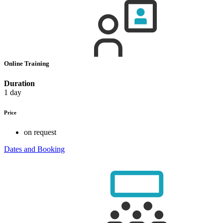
Online Training
Duration
1 day
Price
on request
Dates and Booking