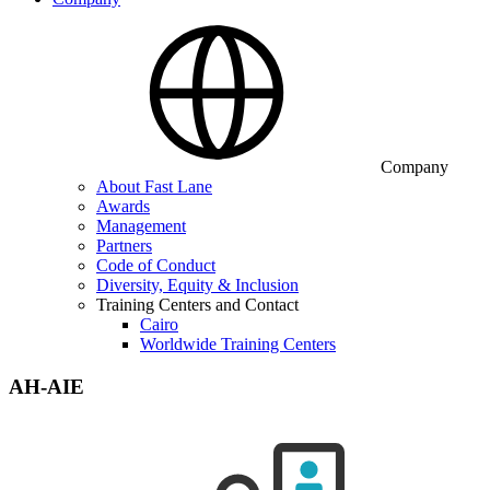
Company
About Fast Lane
Awards
Management
Partners
Code of Conduct
Diversity, Equity & Inclusion
Training Centers and Contact
Cairo
Worldwide Training Centers
AH-AIE