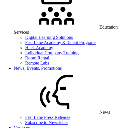
Education
Services
Digital Learning Solutions
Fast Lane Academy & Talent Programs
Hack Academy
Individual Company Training
Room Rental
Remote Labs
News, Events, Promotions
News
Fast Lane Press Releases
Subscribe to Newsletter
Company