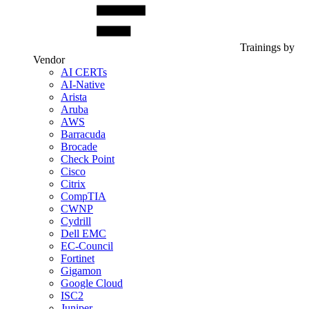
Trainings by
Vendor
AI CERTs
AI-Native
Arista
Aruba
AWS
Barracuda
Brocade
Check Point
Cisco
Citrix
CompTIA
CWNP
Cydrill
Dell EMC
EC-Council
Fortinet
Gigamon
Google Cloud
ISC2
Juniper