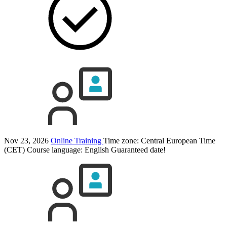
Nov 23, 2026
Online Training
Time zone: Central European Time
(CET)
Course language:
English
Guaranteed date!