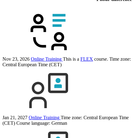
Nov 23, 2026
Online Training
This is a
FLEX
course.
Time zone:
Central European Time (CET)
Jan 21, 2027
Online Training
Time zone: Central European Time
(CET)
Course language:
German