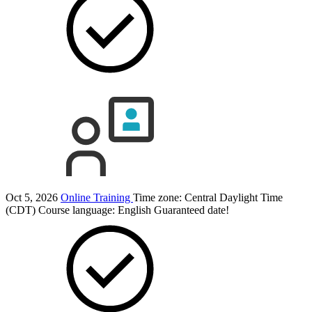
Oct 5, 2026
Online Training
Time zone: Central Daylight Time
(CDT)
Course language:
English
Guaranteed date!