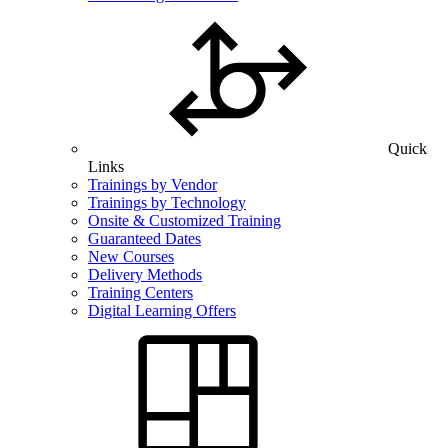
Quick
Links
Trainings by Vendor
Trainings by Technology
Onsite & Customized Training
Guaranteed Dates
New Courses
Delivery Methods
Training Centers
Digital Learning Offers