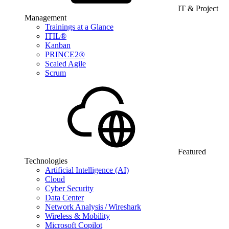
IT & Project
Management
Trainings at a Glance
ITIL®
Kanban
PRINCE2®
Scaled Agile
Scrum
Featured
Technologies
Artificial Intelligence (AI)
Cloud
Cyber Security
Data Center
Network Analysis / Wireshark
Wireless & Mobility
Microsoft Copilot