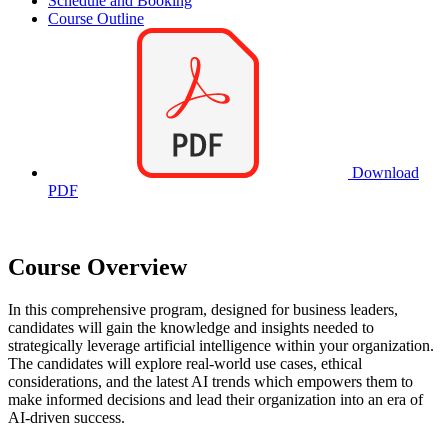
Schedule and Booking
Course Outline
Download
PDF
Course Overview
In this comprehensive program, designed for business leaders,
candidates will gain the knowledge and insights needed to
strategically leverage artificial intelligence within your organization.
The candidates will explore real-world use cases, ethical
considerations, and the latest AI trends which empowers them to
make informed decisions and lead their organization into an era of
AI-driven success.