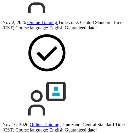
Nov 2, 2026
Online Training
Time zone: Central Standard Time
(CST)
Course language:
English
Guaranteed date!
Nov 16, 2026
Online Training
Time zone: Central Standard Time
(CST)
Course language:
English
Guaranteed date!