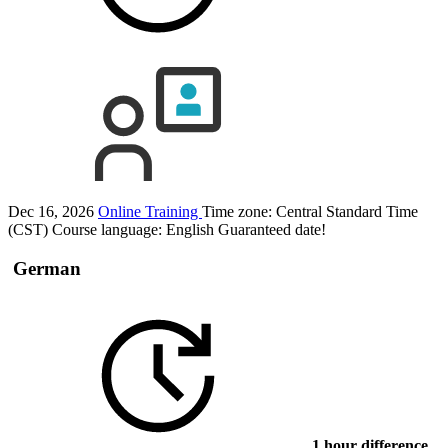
Dec 16, 2026
Online Training
Time zone: Central Standard Time
(CST)
Course language:
English
Guaranteed date!
German
1 hour difference