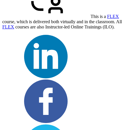
This is a
FLEX
course, which is delivered both virtually and in the classroom. All
FLEX
courses are also Instructor-led Online Trainings (ILO).