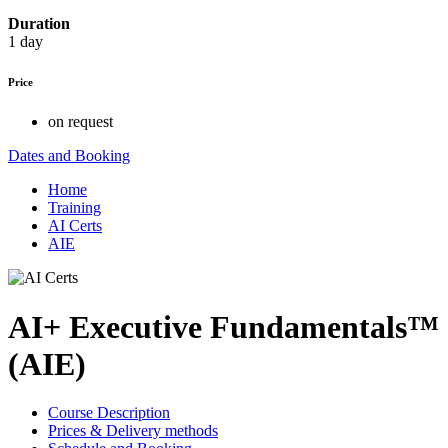
Duration
1 day
Price
on request
Dates and Booking
Home
Training
AI Certs
AIE
AI+ Executive Fundamentals™
(AIE)
Course Description
Prices & Delivery methods