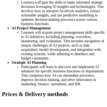
Learners will gain the skills to make informed strategic
decisions leveraging AI insights and technologies. This
involves how to interpret AI-driven analytics, extract
actionable insights, and use predictive modelling to
optimize decision-making processes across various
business functions.
AI Project Management
Learners will acquire project management skills specific
to AI initiatives, including planning, execution,
monitoring, and evaluation. This includes navigation of
unique challenges of AI projects, such as data
acquisition, model development, and integration with
existing systems, while adhering to timelines and
budget constraints.
Strategic AI Planning
Participants will learn to discover and implement AI
solutions for specific business functions or departments.
This comprises how AI can streamline processes,
improve decision-making, and drive innovation in
marketing, finance, operations, and HR.
Prices & Delivery methods