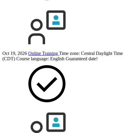
Oct 19, 2026
Online Training
Time zone: Central Daylight Time
(CDT)
Course language:
English
Guaranteed date!