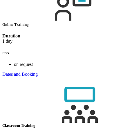
Online Training
Duration
1 day
Price
on request
Dates and Booking
Classroom Training