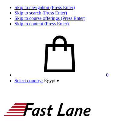
Skip to navigation (Press Enter)
Skip to search (Press Enter)
Skip to course offerings (Press Enter)
Skip to content (Press Enter)
0
Select country:
Egypt
▾