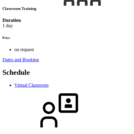
Classroom Training
Duration
1 day
Price
on request
Dates and Booking
Schedule
Virtual Classroom