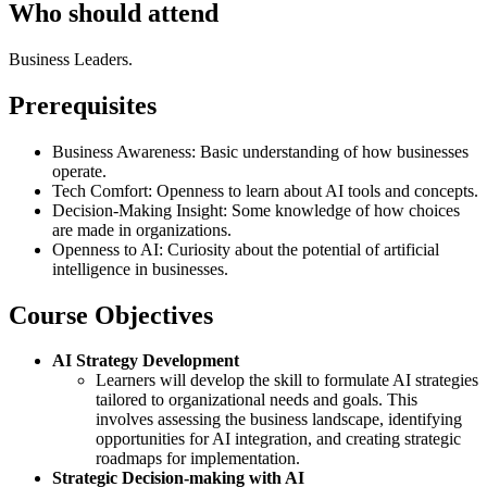
Who should attend
Business Leaders.
Prerequisites
Business Awareness: Basic understanding of how businesses
operate.
Tech Comfort: Openness to learn about AI tools and concepts.
Decision-Making Insight: Some knowledge of how choices
are made in organizations.
Openness to AI: Curiosity about the potential of artificial
intelligence in businesses.
Course Objectives
AI Strategy Development
Learners will develop the skill to formulate AI strategies
tailored to organizational needs and goals. This
involves assessing the business landscape, identifying
opportunities for AI integration, and creating strategic
roadmaps for implementation.
Strategic Decision-making with AI