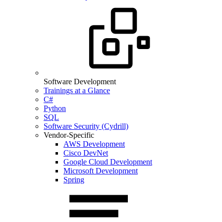
Software Development
Trainings at a Glance
C#
Python
SQL
Software Security (Cydrill)
Vendor-Specific
AWS Development
Cisco DevNet
Google Cloud Development
Microsoft Development
Spring