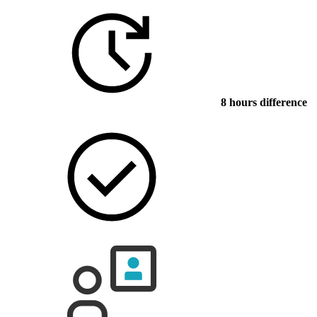
8 hours difference