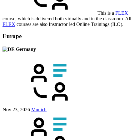
This is a
FLEX
course, which is delivered both virtually and in the classroom. All
FLEX
courses are also Instructor-led Online Trainings (ILO).
Europe
Germany
Nov 23, 2026
Munich