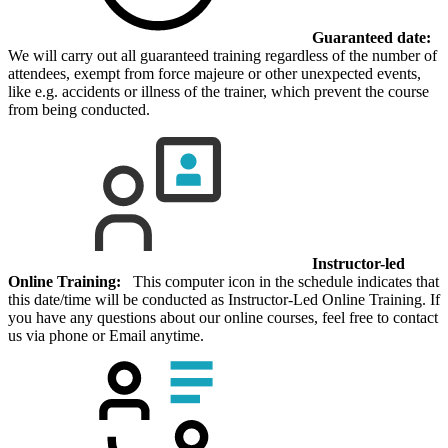
Guaranteed date:
We will carry out all guaranteed training regardless of the number of
attendees, exempt from force majeure or other unexpected events,
like e.g. accidents or illness of the trainer, which prevent the course
from being conducted.
Instructor-led
Online Training:
This computer icon in the schedule indicates that
this date/time will be conducted as Instructor-Led Online Training. If
you have any questions about our online courses, feel free to contact
us via phone or Email anytime.