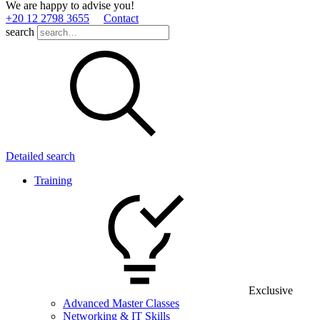
We are happy to advise you!
+20 12 2798 3655
Contact
search
Detailed search
Training
Exclusive
Advanced Master Classes
Networking & IT Skills