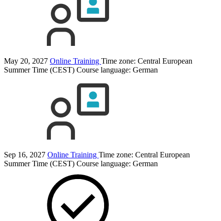
May 20, 2027
Online Training
Time zone: Central European
Summer Time (CEST)
Course language:
German
Sep 16, 2027
Online Training
Time zone: Central European
Summer Time (CEST)
Course language:
German