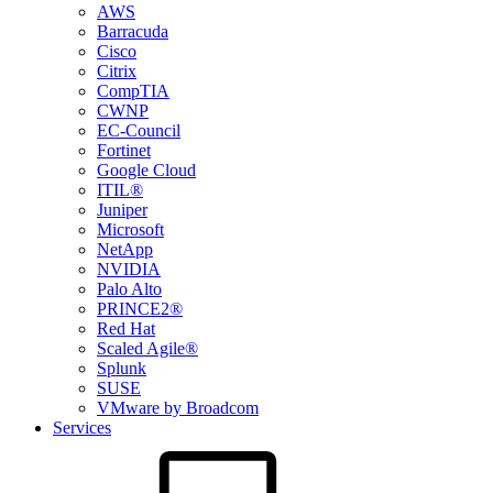
AWS
Barracuda
Cisco
Citrix
CompTIA
CWNP
EC-Council
Fortinet
Google Cloud
ITIL®
Juniper
Microsoft
NetApp
NVIDIA
Palo Alto
PRINCE2®
Red Hat
Scaled Agile®
Splunk
SUSE
VMware by Broadcom
Services