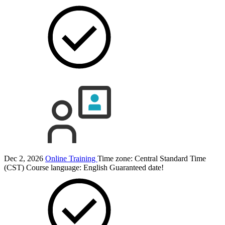
Dec 2, 2026
Online Training
Time zone: Central Standard Time
(CST)
Course language:
English
Guaranteed date!