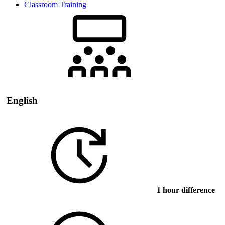
Classroom Training
English
1 hour difference