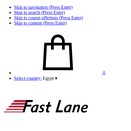
Skip to navigation (Press Enter)
Skip to search (Press Enter)
Skip to course offerings (Press Enter)
Skip to content (Press Enter)
0
Select country:
Egypt
▾