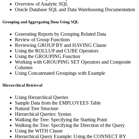
Overview of Analytic SQL
Oracle Database SQL and Data Warehousing Documentation
Grouping and Aggregating Data Using SQL
Generating Reports by Grouping Related Data
Review of Group Functions
Reviewing GROUP BY and HAVING Clause
Using the ROLLUP and CUBE Operators
Using the GROUPING Function
Working with GROUPING SET Operators and Composite
Columns
Using Concatenated Groupings with Example
Hierarchical Retrieval
Using Hierarchical Queries
Sample Data from the EMPLOYEES Table
Natural Tree Structure
Hierarchical Queries: Syntax
Walking the Tree: Specifying the Starting Point
Walking the Tree: Specifying the Direction of the Query
Using the WITH Clause
Hierarchical Query Example: Using the CONNECT BY