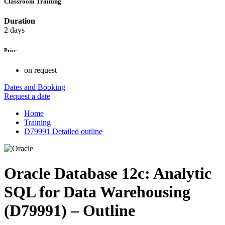
Classroom Training
Duration
2 days
Price
on request
Dates and Booking
Request a date
Home
Training
D79991 Detailed outline
Oracle Database 12c: Analytic
SQL for Data Warehousing
(D79991) – Outline