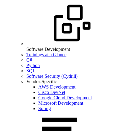
Software Development
Trainings at a Glance
C#
Python
SQL
Software Security (Cydrill)
Vendor-Specific
AWS Development
Cisco DevNet
Google Cloud Development
Microsoft Development
Spring