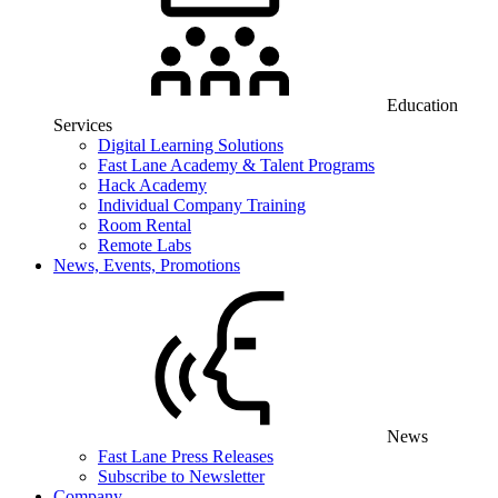
Education
Services
Digital Learning Solutions
Fast Lane Academy & Talent Programs
Hack Academy
Individual Company Training
Room Rental
Remote Labs
News, Events, Promotions
News
Fast Lane Press Releases
Subscribe to Newsletter
Company