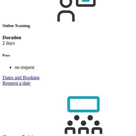
Online Training
Duration
2 days
Price
on request
Dates and Booking
Request a date