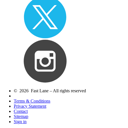
© 2026 Fast Lane – All rights reserved
Terms & Conditions
Privacy Statement
Contact
Sitemap
Sign in