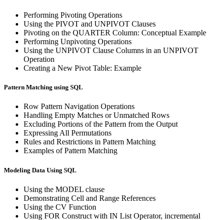
Performing Pivoting Operations
Using the PIVOT and UNPIVOT Clauses
Pivoting on the QUARTER Column: Conceptual Example
Performing Unpivoting Operations
Using the UNPIVOT Clause Columns in an UNPIVOT
Operation
Creating a New Pivot Table: Example
Pattern Matching using SQL
Row Pattern Navigation Operations
Handling Empty Matches or Unmatched Rows
Excluding Portions of the Pattern from the Output
Expressing All Permutations
Rules and Restrictions in Pattern Matching
Examples of Pattern Matching
Modeling Data Using SQL
Using the MODEL clause
Demonstrating Cell and Range References
Using the CV Function
Using FOR Construct with IN List Operator, incremental