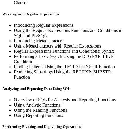
Clause
Working with Regular Expressions
Introducing Regular Expressions
Using the Regular Expressions Functions and Conditions in
SQL and PL/SQL
Introducing Metacharacters
Using Metacharacters with Regular Expressions
Regular Expressions Functions and Conditions: Syntax
Performing a Basic Search Using the REGEXP_LIKE
Condition
Finding Patterns Using the REGEXP_INSTR Function
Extracting Substrings Using the REGEXP_SUBSTR
Function
Analyzing and Reporting Data Using SQL
Overview of SQL for Analysis and Reporting Functions
Using Analytic Functions
Using the Ranking Functions
Using Reporting Functions
Performing Pivoting and Unpivoting Operations