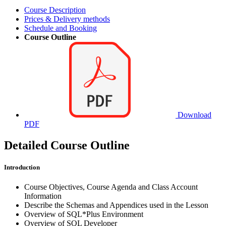
Course Description
Prices & Delivery methods
Schedule and Booking
Course Outline
Download
PDF
Detailed Course Outline
Introduction
Course Objectives, Course Agenda and Class Account
Information
Describe the Schemas and Appendices used in the Lesson
Overview of SQL*Plus Environment
Overview of SQL Developer