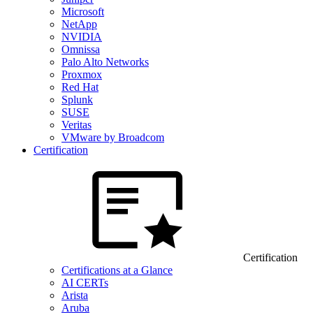
Microsoft
NetApp
NVIDIA
Omnissa
Palo Alto Networks
Proxmox
Red Hat
Splunk
SUSE
Veritas
VMware by Broadcom
Certification
Certification
Certifications at a Glance
AI CERTs
Arista
Aruba