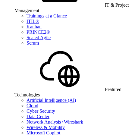
IT & Project
Management
Trainings at a Glance
ITIL®
Kanban
PRINCE2®
Scaled Agile
Scrum
Featured
Technologies
Artificial Intelligence (AI)
Cloud
Cyber Security
Data Center
Network Analysis / Wireshark
Wireless & Mobility
Microsoft Copilot