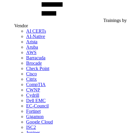
Trainings by
Vendor
AI CERTs
AI-Native
Arista
Aruba
AWS
Barracuda
Brocade
Check Point
Cisco
Citrix
CompTIA
CWNP
Cydrill
Dell EMC
EC-Council
Fortinet
Gigamon
Google Cloud
ISC2
Juniper