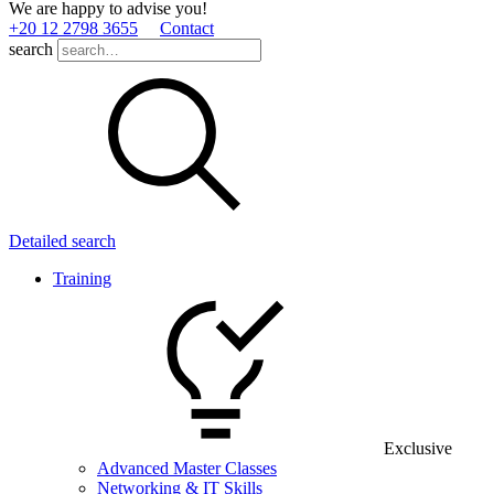
We are happy to advise you!
+20 12 2798 3655
Contact
search
Detailed search
Training
Exclusive
Advanced Master Classes
Networking & IT Skills