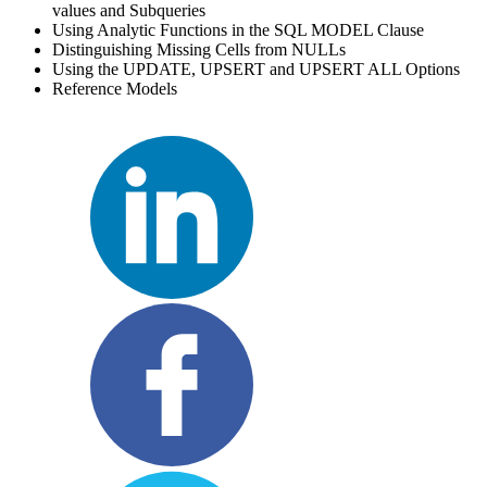
values and Subqueries
Using Analytic Functions in the SQL MODEL Clause
Distinguishing Missing Cells from NULLs
Using the UPDATE, UPSERT and UPSERT ALL Options
Reference Models