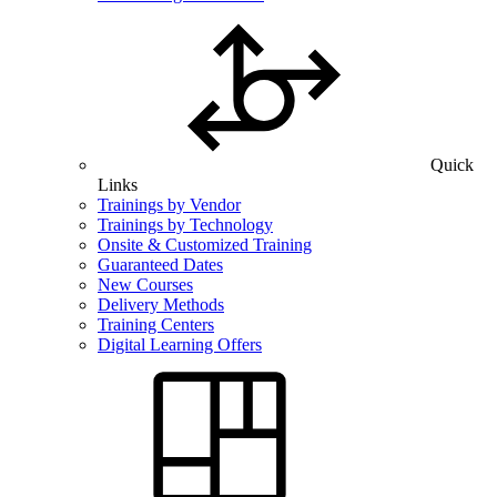
Quick
Links
Trainings by Vendor
Trainings by Technology
Onsite & Customized Training
Guaranteed Dates
New Courses
Delivery Methods
Training Centers
Digital Learning Offers