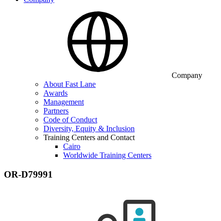
Company
About Fast Lane
Awards
Management
Partners
Code of Conduct
Diversity, Equity & Inclusion
Training Centers and Contact
Cairo
Worldwide Training Centers
OR-D79991