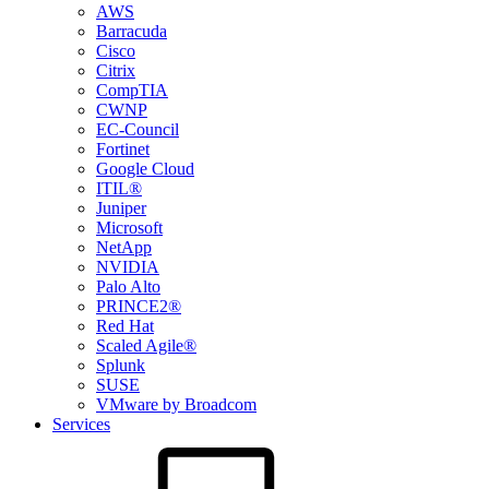
AWS
Barracuda
Cisco
Citrix
CompTIA
CWNP
EC-Council
Fortinet
Google Cloud
ITIL®
Juniper
Microsoft
NetApp
NVIDIA
Palo Alto
PRINCE2®
Red Hat
Scaled Agile®
Splunk
SUSE
VMware by Broadcom
Services