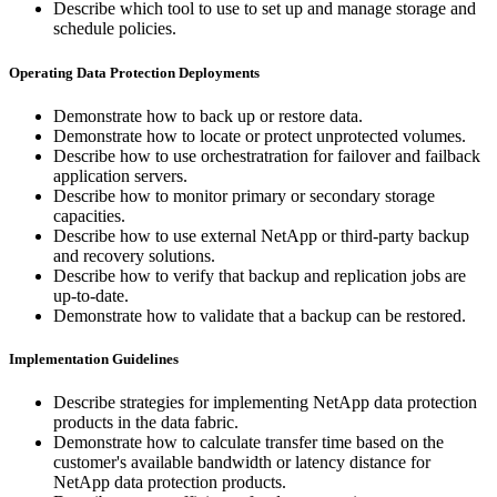
Describe which tool to use to set up and manage storage and
schedule policies.
Operating Data Protection Deployments
Demonstrate how to back up or restore data.
Demonstrate how to locate or protect unprotected volumes.
Describe how to use orchestratration for failover and failback
application servers.
Describe how to monitor primary or secondary storage
capacities.
Describe how to use external NetApp or third-party backup
and recovery solutions.
Describe how to verify that backup and replication jobs are
up-to-date.
Demonstrate how to validate that a backup can be restored.
Implementation Guidelines
Describe strategies for implementing NetApp data protection
products in the data fabric.
Demonstrate how to calculate transfer time based on the
customer's available bandwidth or latency distance for
NetApp data protection products.