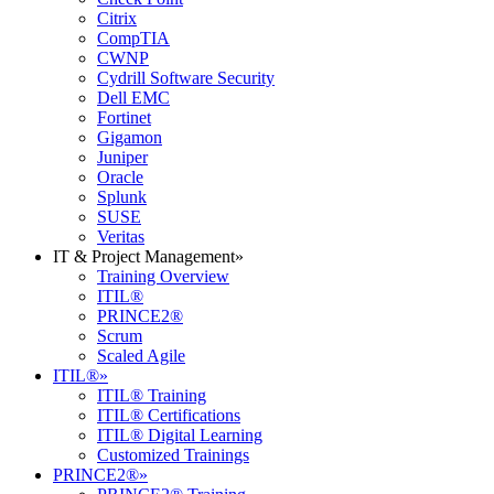
Citrix
CompTIA
CWNP
Cydrill Software Security
Dell EMC
Fortinet
Gigamon
Juniper
Oracle
Splunk
SUSE
Veritas
IT & Project Management
»
Training Overview
ITIL®
PRINCE2®
Scrum
Scaled Agile
ITIL®
»
ITIL® Training
ITIL® Certifications
ITIL® Digital Learning
Customized Trainings
PRINCE2®
»