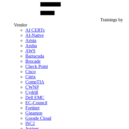
Trainings by
Vendor
AI CERTs
AI-Native
Arista
Aruba
AWS
Barracuda
Brocade
Check Point
Cisco
Citrix
CompTIA
CWNP
Cydrill
Dell EMC
EC-Council
Fortinet
Gigamon
Google Cloud
ISC2
Juniper