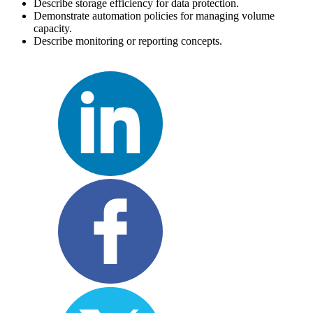
Describe storage efficiency for data protection.
Demonstrate automation policies for managing volume
capacity.
Describe monitoring or reporting concepts.