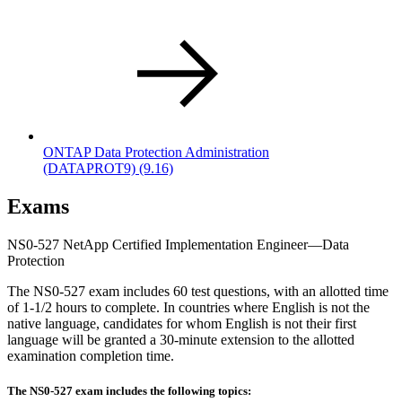
ONTAP Data Protection Administration
(DATAPROT9)
(9.16)
Exams
NS0-527 NetApp Certified Implementation Engineer—Data
Protection
The NS0-527 exam includes 60 test questions, with an allotted time
of 1-1/2 hours to complete. In countries where English is not the
native language, candidates for whom English is not their first
language will be granted a 30-minute extension to the allotted
examination completion time.
The NS0-527 exam includes the following topics: