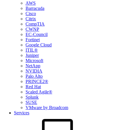
AWS
Barracuda
Cisco
Citrix
CompTIA
CWNP
EC-Council
Fortinet
Google Cloud
ITIL®
Juniper
Microsoft
NetApp
NVIDIA
Palo Alto
PRINCE2®
Red Hat
Scaled Agile®
Splunk
SUSE
VMware by Broadcom
Services