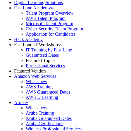
Digital Learning Solutions
Fast Lane Academy
»
Talent Program Overview
AWS Talent Program
Microsoft Talent Program
Cyber Security Talent Program
Application for Candidates
Hack Academy
Fast Lane IT Workshops
»
IT Training by Fast Lane
Guaranteed Dates
Featured Topics
Professional Services
Featured Vendors
Amazon Web Services
»
What's new
AWS Training
AWS Guaranteed Dates
AWS E-Learning
Aruba
»
What's new
Aruba Training
Aruba Guaranteed Dates
Aruba Certifications
Wireless Professional Services