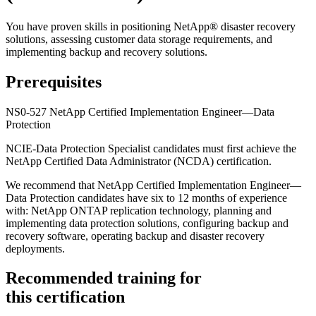
You have proven skills in positioning NetApp® disaster recovery
solutions, assessing customer data storage requirements, and
implementing backup and recovery solutions.
Prerequisites
NS0-527 NetApp Certified Implementation Engineer—Data
Protection
NCIE-Data Protection Specialist candidates must first achieve the
NetApp Certified Data Administrator (NCDA) certification.
We recommend that NetApp Certified Implementation Engineer—
Data Protection candidates have six to 12 months of experience
with: NetApp ONTAP replication technology, planning and
implementing data protection solutions, configuring backup and
recovery software, operating backup and disaster recovery
deployments.
Recommended training for
this certification