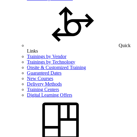
Quick
Links
Trainings by Vendor
Trainings by Technology
Onsite & Customized Training
Guaranteed Dates
New Courses
Delivery Methods
Training Centers
Digital Learning Offers