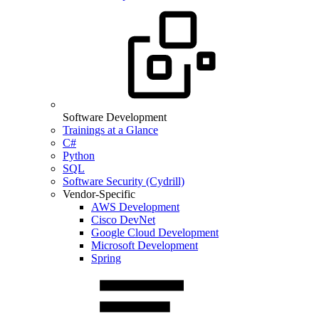
Software Development
Trainings at a Glance
C#
Python
SQL
Software Security (Cydrill)
Vendor-Specific
AWS Development
Cisco DevNet
Google Cloud Development
Microsoft Development
Spring