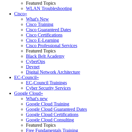
Featured Topics
WLAN Troubleshooting
Cisco
»
What's New
Cisco Training
Cisco Guaranteed Dates
Cisco Certifications
Cisco E-Learning
Cisco Professional Services
Featured Topics
Black Belt Academy
CyberOps
Devnet
Digital Network Architecture
EC-Council
»
EC-Council Trainings
Cyber Security Services
Google Cloud
»
What's new
Google Cloud Training
Google Cloud Guaranteed Dates
Google Cloud Certifications
Google Cloud Consulting
Featured Topics
Free Fundamentals Training