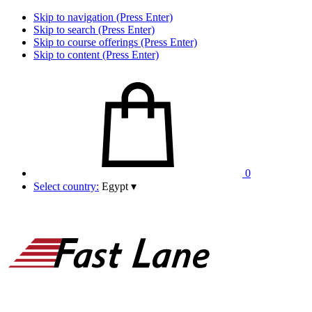
Skip to navigation (Press Enter)
Skip to search (Press Enter)
Skip to course offerings (Press Enter)
Skip to content (Press Enter)
0
Select country:
Egypt
▾