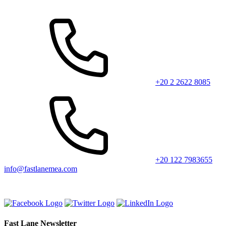
+20 2 2622 8085
+20 122 7983655
info@fastlanemea.com
Fast Lane Newsletter