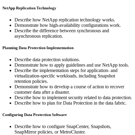
NetApp Replication Technology
Describe how NetApp replication technology works.
Demonstrate how high-availability configurations work.
Describe the difference between synchronous and
asynchronous replication.
Planning Data Protection Implementation
Describe data protection solutions.
Demonstrate how to apply guidelines and use NetApp tools.
Describe the implementation steps for application- and
virtualization-specific workloads, including Snapshot
retention policies.
Demonstrate how to develop a course of action to recover
customer data after a disaster.
Describe how to implement security related to data protection.
Describe how to plan for Data Protection in the data fabric.
Configuring Data Protection Software
Describe how to configure SnapCenter, Snapshots,
SnapMirror policies, or MetroCluster.