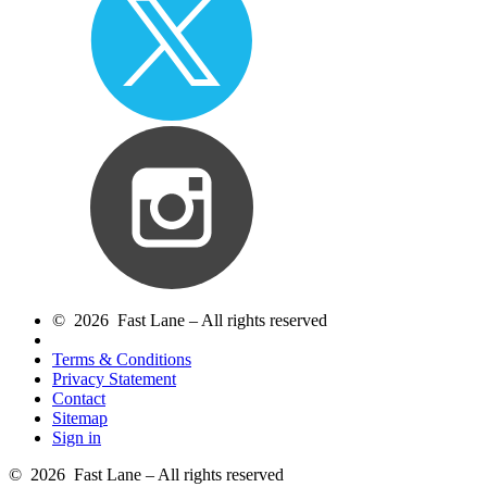
© 2026 Fast Lane – All rights reserved
Terms & Conditions
Privacy Statement
Contact
Sitemap
Sign in
© 2026 Fast Lane – All rights reserved