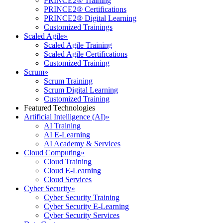
PRINCE2® Training
PRINCE2® Certifications
PRINCE2® Digital Learning
Customized Trainings
Scaled Agile
»
Scaled Agile Training
Scaled Agile Certifications
Customized Training
Scrum
»
Scrum Training
Scrum Digital Learning
Customized Training
Featured Technologies
Artificial Intelligence (AI)
»
AI Training
AI E-Learning
AI Academy & Services
Cloud Computing
»
Cloud Training
Cloud E-Learning
Cloud Services
Cyber Security
»
Cyber Security Training
Cyber Security E-Learning
Cyber Security Services