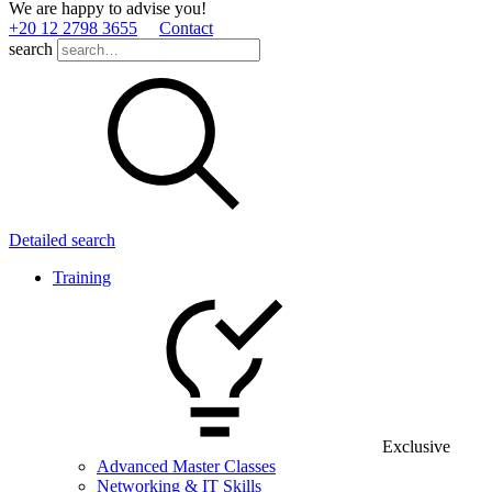
We are happy to advise you!
+20 12 2798 3655
Contact
search
Detailed search
Training
Exclusive
Advanced Master Classes
Networking & IT Skills