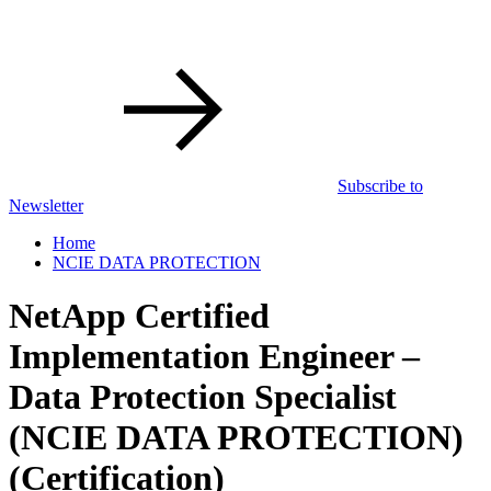
Subscribe to
Newsletter
Home
NCIE DATA PROTECTION
NetApp Certified
Implementation Engineer –
Data Protection Specialist
(NCIE DATA PROTECTION)
(Certification)