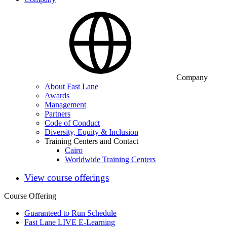
Company
About Fast Lane
Awards
Management
Partners
Code of Conduct
Diversity, Equity & Inclusion
Training Centers and Contact
Cairo
Worldwide Training Centers
View course offerings
Course Offering
Guaranteed to Run Schedule
Fast Lane LIVE E-Learning