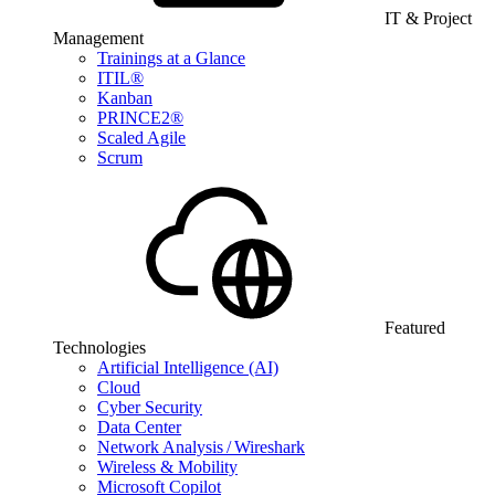
IT & Project
Management
Trainings at a Glance
ITIL®
Kanban
PRINCE2®
Scaled Agile
Scrum
Featured
Technologies
Artificial Intelligence (AI)
Cloud
Cyber Security
Data Center
Network Analysis / Wireshark
Wireless & Mobility
Microsoft Copilot