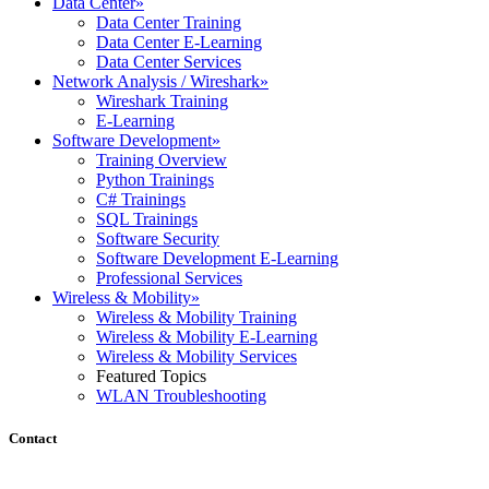
Data Center
»
Data Center Training
Data Center E-Learning
Data Center Services
Network Analysis / Wireshark
»
Wireshark Training
E-Learning
Software Development
»
Training Overview
Python Trainings
C# Trainings
SQL Trainings
Software Security
Software Development E-Learning
Professional Services
Wireless & Mobility
»
Wireless & Mobility Training
Wireless & Mobility E-Learning
Wireless & Mobility Services
Featured Topics
WLAN Troubleshooting
Contact