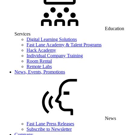
Education
Services
Digital Learning Solutions
Fast Lane Academy & Talent Programs
Hack Academy
Individual Company Training
Room Rental
Remote Labs
News, Events, Promotions
News
Fast Lane Press Releases
Subscribe to Newsletter
Company