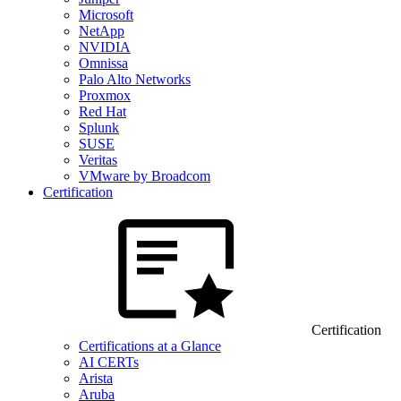
Microsoft
NetApp
NVIDIA
Omnissa
Palo Alto Networks
Proxmox
Red Hat
Splunk
SUSE
Veritas
VMware by Broadcom
Certification
Certification
Certifications at a Glance
AI CERTs
Arista
Aruba