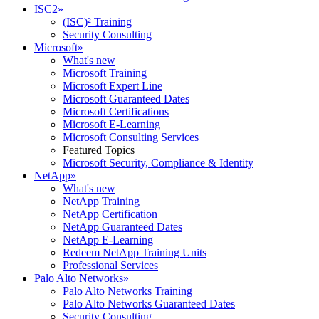
ISC2
»
(ISC)² Training
Security Consulting
Microsoft
»
What's new
Microsoft Training
Microsoft Expert Line
Microsoft Guaranteed Dates
Microsoft Certifications
Microsoft E-Learning
Microsoft Consulting Services
Featured Topics
Microsoft Security, Compliance & Identity
NetApp
»
What's new
NetApp Training
NetApp Certification
NetApp Guaranteed Dates
NetApp E-Learning
Redeem NetApp Training Units
Professional Services
Palo Alto Networks
»
Palo Alto Networks Training
Palo Alto Networks Guaranteed Dates
Security Consulting