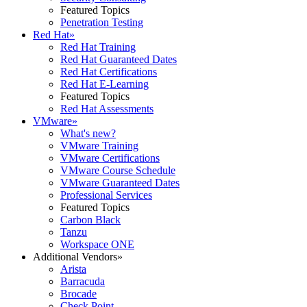
Featured Topics
Penetration Testing
Red Hat
»
Red Hat Training
Red Hat Guaranteed Dates
Red Hat Certifications
Red Hat E-Learning
Featured Topics
Red Hat Assessments
VMware
»
What's new?
VMware Training
VMware Certifications
VMware Course Schedule
VMware Guaranteed Dates
Professional Services
Featured Topics
Carbon Black
Tanzu
Workspace ONE
Additional Vendors
»
Arista
Barracuda
Brocade
Check Point