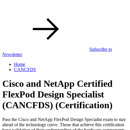
Subscribe to
Newsletter
Home
CANCFDS
Cisco and NetApp Certified
FlexPod Design Specialist
(CANCFDS)
(Certification)
Pass the Cisco and NetApp FlexPod Design Specialist exam to stay
ahead of the technology curve. Those that achieve this certification
have validation of their understanding of the hardware components