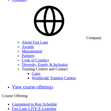
Company
About Fast Lane
Awards
Management
Partners
Code of Conduct
Diversity, Equity & Inclusion
Training Centers and Contact
Cairo
Worldwide Training Centers
View course offerings
Course Offering
Guaranteed to Run Schedule
Fast Lane LIVE E-Learning