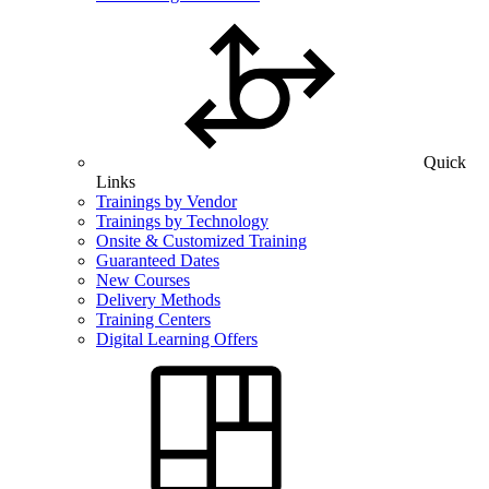
Quick
Links
Trainings by Vendor
Trainings by Technology
Onsite & Customized Training
Guaranteed Dates
New Courses
Delivery Methods
Training Centers
Digital Learning Offers