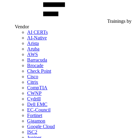
Trainings by
Vendor
AI CERTs
AI-Native
Arista
Aruba
AWS
Barracuda
Brocade
Check Point
Cisco
Citrix
CompTIA
CWNP
Cydrill
Dell EMC
EC-Council
Fortinet
Gigamon
Google Cloud
ISC2
Juniper