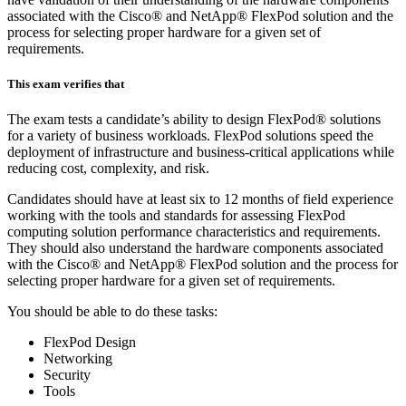
associated with the Cisco® and NetApp® FlexPod solution and the
process for selecting proper hardware for a given set of
requirements.
This exam verifies that
The exam tests a candidate’s ability to design FlexPod® solutions
for a variety of business workloads. FlexPod solutions speed the
deployment of infrastructure and business-critical applications while
reducing cost, complexity, and risk.
Candidates should have at least six to 12 months of field experience
working with the tools and standards for assessing FlexPod
computing solution performance characteristics and requirements.
They should also understand the hardware components associated
with the Cisco® and NetApp® FlexPod solution and the process for
selecting proper hardware for a given set of requirements.
You should be able to do these tasks:
FlexPod Design
Networking
Security
Tools