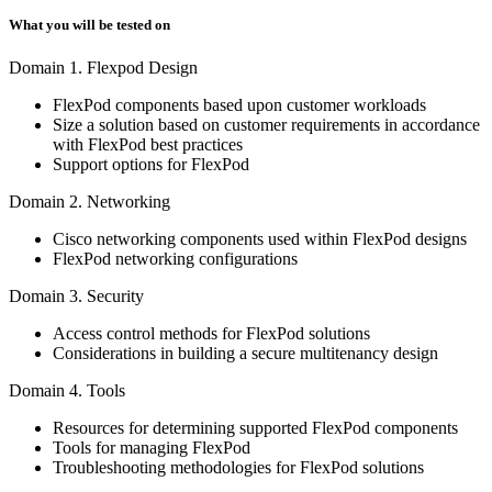
What you will be tested on
Domain 1. Flexpod Design
FlexPod components based upon customer workloads
Size a solution based on customer requirements in accordance
with FlexPod best practices
Support options for FlexPod
Domain 2. Networking
Cisco networking components used within FlexPod designs
FlexPod networking configurations
Domain 3. Security
Access control methods for FlexPod solutions
Considerations in building a secure multitenancy design
Domain 4. Tools
Resources for determining supported FlexPod components
Tools for managing FlexPod
Troubleshooting methodologies for FlexPod solutions