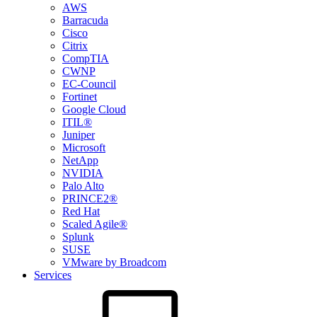
AWS
Barracuda
Cisco
Citrix
CompTIA
CWNP
EC-Council
Fortinet
Google Cloud
ITIL®
Juniper
Microsoft
NetApp
NVIDIA
Palo Alto
PRINCE2®
Red Hat
Scaled Agile®
Splunk
SUSE
VMware by Broadcom
Services