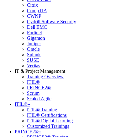
Citrix
CompTIA
CWNP
Cydrill Software Security
Dell EMC
Fortinet
Gigamon
Juniper
Oracle
Splunk
SUSE
Veritas
IT & Project Management
»
Training Overview
ITIL®
PRINCE2®
Scrum
Scaled Agile
ITIL®
»
ITIL® Training
ITIL® Certifications
ITIL® Digital Learning
Customized Trainings
PRINCE2®
»