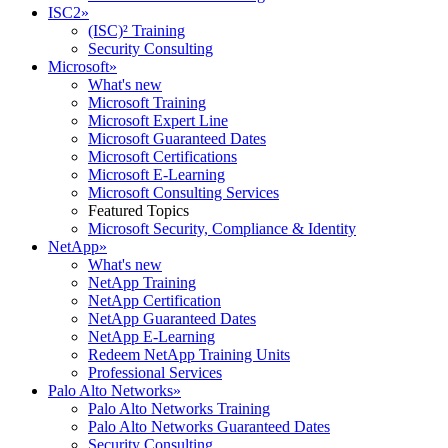
ISC2
»
(ISC)² Training
Security Consulting
Microsoft
»
What's new
Microsoft Training
Microsoft Expert Line
Microsoft Guaranteed Dates
Microsoft Certifications
Microsoft E-Learning
Microsoft Consulting Services
Featured Topics
Microsoft Security, Compliance & Identity
NetApp
»
What's new
NetApp Training
NetApp Certification
NetApp Guaranteed Dates
NetApp E-Learning
Redeem NetApp Training Units
Professional Services
Palo Alto Networks
»
Palo Alto Networks Training
Palo Alto Networks Guaranteed Dates
Security Consulting