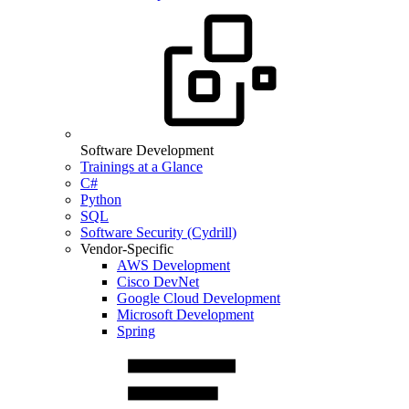
Software Development
Trainings at a Glance
C#
Python
SQL
Software Security (Cydrill)
Vendor-Specific
AWS Development
Cisco DevNet
Google Cloud Development
Microsoft Development
Spring