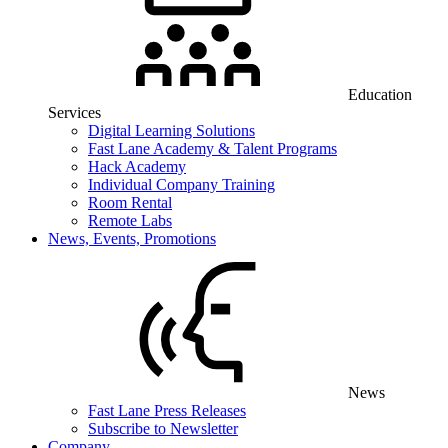
Education
Services
Digital Learning Solutions
Fast Lane Academy & Talent Programs
Hack Academy
Individual Company Training
Room Rental
Remote Labs
News, Events, Promotions
News
Fast Lane Press Releases
Subscribe to Newsletter
Company