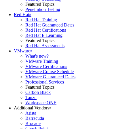
Featured Topics
Penetration Testing
Red Hat
»
Red Hat Training
Red Hat Guaranteed Dates
Red Hat Certifications
Red Hat E-Learning
Featured Topics
Red Hat Assessments
VMware
»
What's new?
VMware Training
VMware Certifications
VMware Course Schedule
VMware Guaranteed Dates
Professional Services
Featured Topics
Carbon Black
Tanzu
Workspace ONE
Additional Vendors
»
Arista
Barracuda
Brocade
Check Point