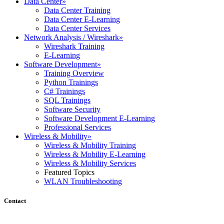
Data Center
»
Data Center Training
Data Center E-Learning
Data Center Services
Network Analysis / Wireshark
»
Wireshark Training
E-Learning
Software Development
»
Training Overview
Python Trainings
C# Trainings
SQL Trainings
Software Security
Software Development E-Learning
Professional Services
Wireless & Mobility
»
Wireless & Mobility Training
Wireless & Mobility E-Learning
Wireless & Mobility Services
Featured Topics
WLAN Troubleshooting
Contact