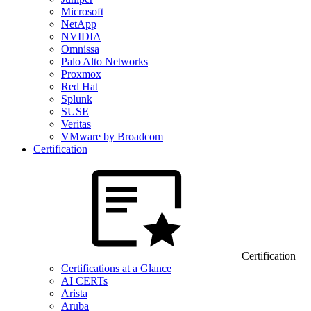
Microsoft
NetApp
NVIDIA
Omnissa
Palo Alto Networks
Proxmox
Red Hat
Splunk
SUSE
Veritas
VMware by Broadcom
Certification
Certification
Certifications at a Glance
AI CERTs
Arista
Aruba