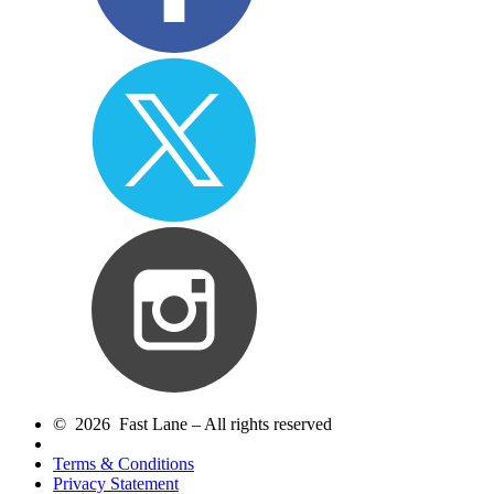
© 2026 Fast Lane – All rights reserved
Terms & Conditions
Privacy Statement