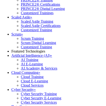
PRINCE2® Training
PRINCE2® Certifications
PRINCE2® Digital Learning
Customized Trainings
Scaled Agile
»
Scaled Agile Training
Scaled Agile Certifications
Customized Training
Scrum
»
Scrum Training
Scrum Digital Learning
Customized Training
Featured Technologies
Artificial Intelligence (AI)
»
AI Training
AI E-Learning
AI Academy & Services
Cloud Computing
»
Cloud Training
Cloud E-Learning
Cloud Services
Cyber Security
»
Cyber Security Training
Cyber Security E-Learning
Cyber Security Services