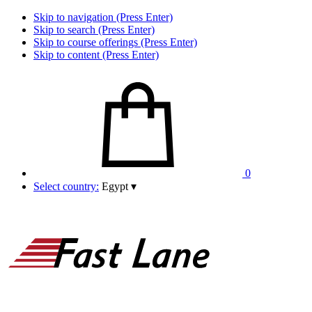
Skip to navigation (Press Enter)
Skip to search (Press Enter)
Skip to course offerings (Press Enter)
Skip to content (Press Enter)
0
Select country:
Egypt
▾