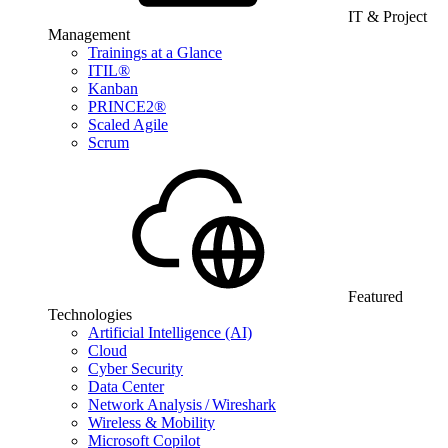
IT & Project
Management
Trainings at a Glance
ITIL®
Kanban
PRINCE2®
Scaled Agile
Scrum
Featured
Technologies
Artificial Intelligence (AI)
Cloud
Cyber Security
Data Center
Network Analysis / Wireshark
Wireless & Mobility
Microsoft Copilot