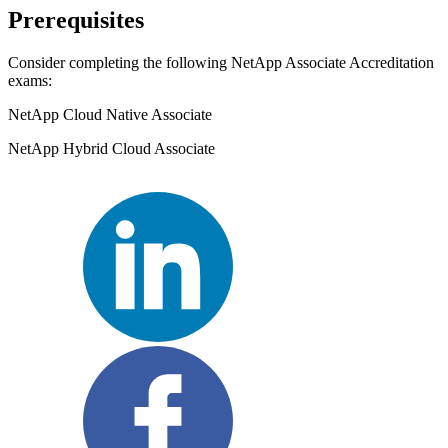
Prerequisites
Consider completing the following NetApp Associate Accreditation
exams:
NetApp Cloud Native Associate
NetApp Hybrid Cloud Associate