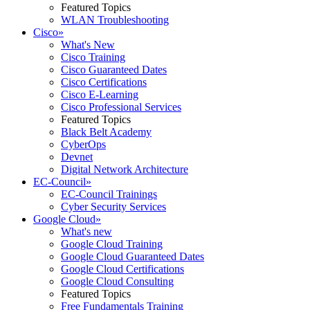
Featured Topics
WLAN Troubleshooting
Cisco
»
What's New
Cisco Training
Cisco Guaranteed Dates
Cisco Certifications
Cisco E-Learning
Cisco Professional Services
Featured Topics
Black Belt Academy
CyberOps
Devnet
Digital Network Architecture
EC-Council
»
EC-Council Trainings
Cyber Security Services
Google Cloud
»
What's new
Google Cloud Training
Google Cloud Guaranteed Dates
Google Cloud Certifications
Google Cloud Consulting
Featured Topics
Free Fundamentals Training