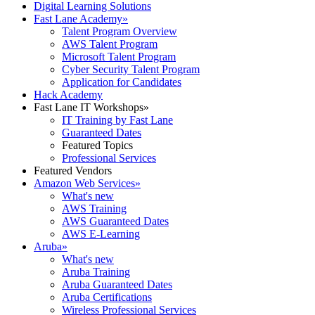
Digital Learning Solutions
Fast Lane Academy
»
Talent Program Overview
AWS Talent Program
Microsoft Talent Program
Cyber Security Talent Program
Application for Candidates
Hack Academy
Fast Lane IT Workshops
»
IT Training by Fast Lane
Guaranteed Dates
Featured Topics
Professional Services
Featured Vendors
Amazon Web Services
»
What's new
AWS Training
AWS Guaranteed Dates
AWS E-Learning
Aruba
»
What's new
Aruba Training
Aruba Guaranteed Dates
Aruba Certifications
Wireless Professional Services