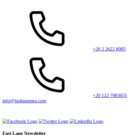
+20 2 2622 8085
+20 122 7983655
info@fastlanemea.com
Fast Lane Newsletter