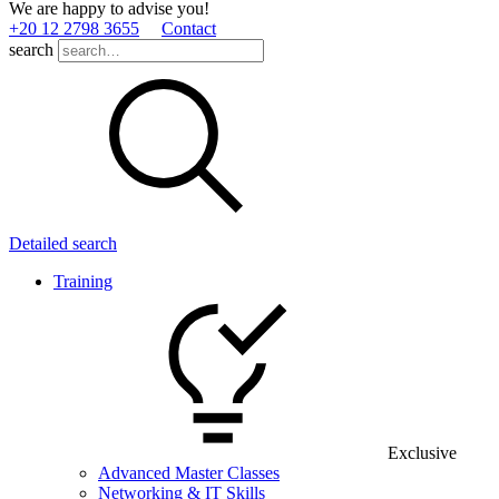
We are happy to advise you!
+20 12 2798 3655
Contact
search
Detailed search
Training
Exclusive
Advanced Master Classes
Networking & IT Skills