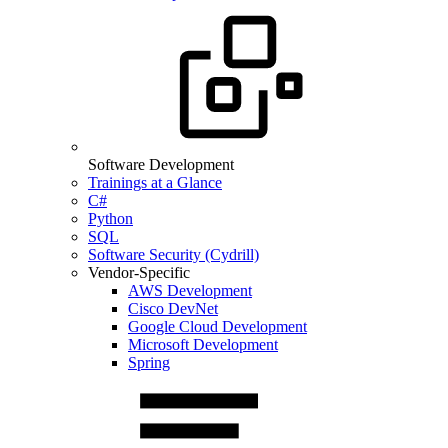
Software Development
Trainings at a Glance
C#
Python
SQL
Software Security (Cydrill)
Vendor-Specific
AWS Development
Cisco DevNet
Google Cloud Development
Microsoft Development
Spring