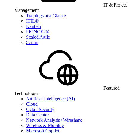
IT & Project
Management
Trainings at a Glance
ITIL®
Kanban
PRINCE2®
Scaled Agile
Scrum
Featured
Technologies
Artificial Intelligence (AI)
Cloud
Cyber Security
Data Center
Network Analysis / Wireshark
Wireless & Mobility
Microsoft Copilot