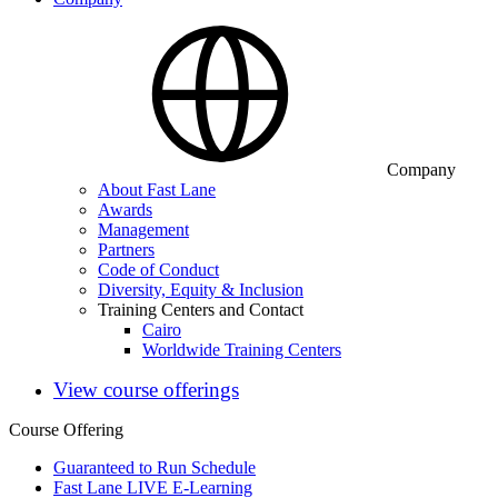
Company
About Fast Lane
Awards
Management
Partners
Code of Conduct
Diversity, Equity & Inclusion
Training Centers and Contact
Cairo
Worldwide Training Centers
View course offerings
Course Offering
Guaranteed to Run Schedule
Fast Lane LIVE E-Learning