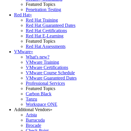
Featured Topics
Penetration Testing
Red Hat
»
Red Hat Training
Red Hat Guaranteed Dates
Red Hat Certifications
Red Hat E-Learning
Featured Topics
Red Hat Assessments
VMware
»
What's new?
VMware Training
VMware Certifications
VMware Course Schedule
VMware Guaranteed Dates
Professional Services
Featured Topics
Carbon Black
Tanzu
Workspace ONE
Additional Vendors
»
Arista
Barracuda
Brocade
Check Point