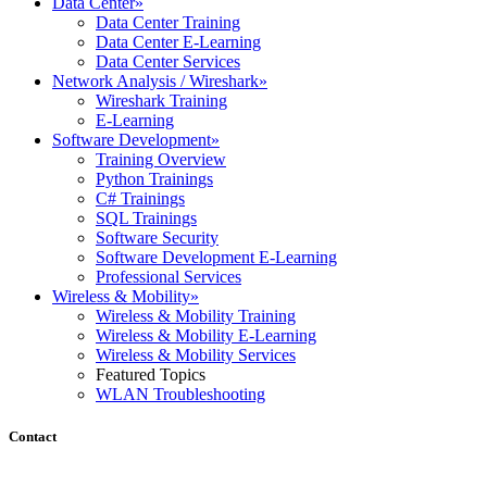
Data Center
»
Data Center Training
Data Center E-Learning
Data Center Services
Network Analysis / Wireshark
»
Wireshark Training
E-Learning
Software Development
»
Training Overview
Python Trainings
C# Trainings
SQL Trainings
Software Security
Software Development E-Learning
Professional Services
Wireless & Mobility
»
Wireless & Mobility Training
Wireless & Mobility E-Learning
Wireless & Mobility Services
Featured Topics
WLAN Troubleshooting
Contact