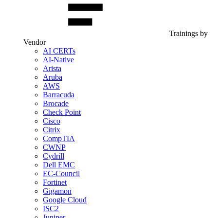
Trainings by
Vendor
AI CERTs
AI-Native
Arista
Aruba
AWS
Barracuda
Brocade
Check Point
Cisco
Citrix
CompTIA
CWNP
Cydrill
Dell EMC
EC-Council
Fortinet
Gigamon
Google Cloud
ISC2
Juniper