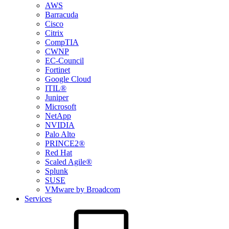
AWS
Barracuda
Cisco
Citrix
CompTIA
CWNP
EC-Council
Fortinet
Google Cloud
ITIL®
Juniper
Microsoft
NetApp
NVIDIA
Palo Alto
PRINCE2®
Red Hat
Scaled Agile®
Splunk
SUSE
VMware by Broadcom
Services