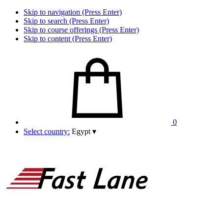
Skip to navigation (Press Enter)
Skip to search (Press Enter)
Skip to course offerings (Press Enter)
Skip to content (Press Enter)
0
Select country:
Egypt
▾