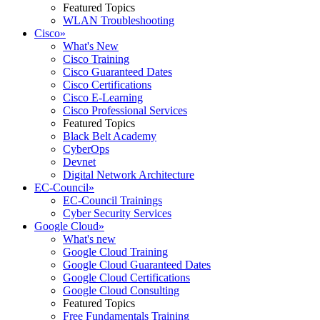
Featured Topics
WLAN Troubleshooting
Cisco
»
What's New
Cisco Training
Cisco Guaranteed Dates
Cisco Certifications
Cisco E-Learning
Cisco Professional Services
Featured Topics
Black Belt Academy
CyberOps
Devnet
Digital Network Architecture
EC-Council
»
EC-Council Trainings
Cyber Security Services
Google Cloud
»
What's new
Google Cloud Training
Google Cloud Guaranteed Dates
Google Cloud Certifications
Google Cloud Consulting
Featured Topics
Free Fundamentals Training