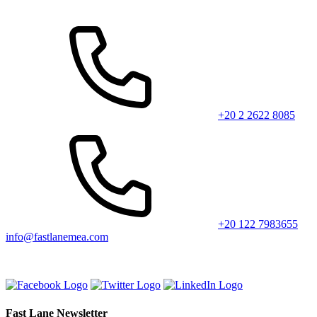
+20 2 2622 8085
+20 122 7983655
info@fastlanemea.com
Fast Lane Newsletter