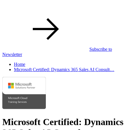
Subscribe to
Newsletter
Home
Microsoft Certified: Dynamics 365 Sales AI Consult…
Microsoft Certified: Dynamics