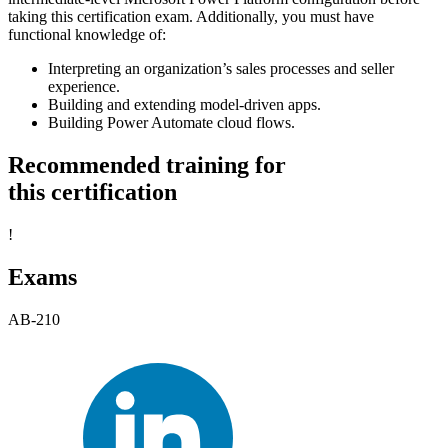
taking this certification exam. Additionally, you must have
functional knowledge of:
Interpreting an organization’s sales processes and seller
experience.
Building and extending model-driven apps.
Building Power Automate cloud flows.
Recommended training for
this certification
!
Exams
AB-210