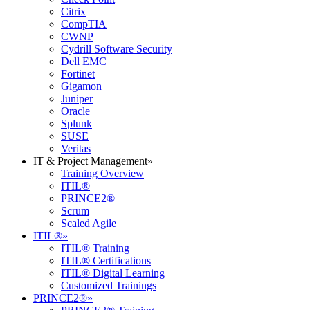
Citrix
CompTIA
CWNP
Cydrill Software Security
Dell EMC
Fortinet
Gigamon
Juniper
Oracle
Splunk
SUSE
Veritas
IT & Project Management
»
Training Overview
ITIL®
PRINCE2®
Scrum
Scaled Agile
ITIL®
»
ITIL® Training
ITIL® Certifications
ITIL® Digital Learning
Customized Trainings
PRINCE2®
»