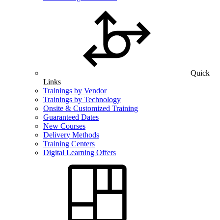
Quick
Links
Trainings by Vendor
Trainings by Technology
Onsite & Customized Training
Guaranteed Dates
New Courses
Delivery Methods
Training Centers
Digital Learning Offers