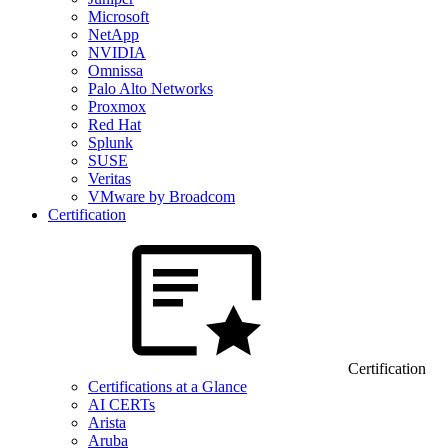
Microsoft
NetApp
NVIDIA
Omnissa
Palo Alto Networks
Proxmox
Red Hat
Splunk
SUSE
Veritas
VMware by Broadcom
Certification
Certification
Certifications at a Glance
AI CERTs
Arista
Aruba