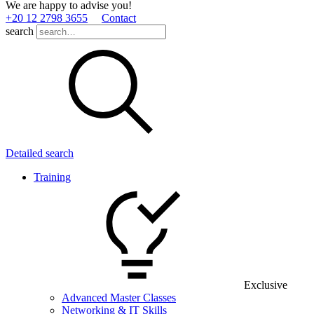
We are happy to advise you!
+20 12 2798 3655
Contact
search
Detailed search
Training
Exclusive
Advanced Master Classes
Networking & IT Skills