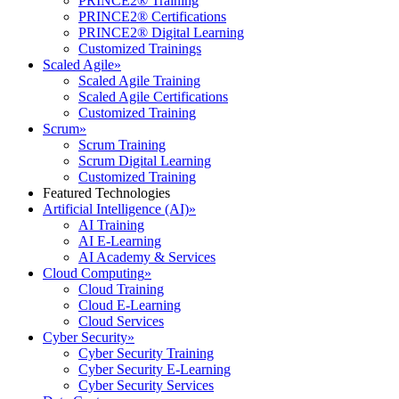
PRINCE2® Training
PRINCE2® Certifications
PRINCE2® Digital Learning
Customized Trainings
Scaled Agile
»
Scaled Agile Training
Scaled Agile Certifications
Customized Training
Scrum
»
Scrum Training
Scrum Digital Learning
Customized Training
Featured Technologies
Artificial Intelligence (AI)
»
AI Training
AI E-Learning
AI Academy & Services
Cloud Computing
»
Cloud Training
Cloud E-Learning
Cloud Services
Cyber Security
»
Cyber Security Training
Cyber Security E-Learning
Cyber Security Services