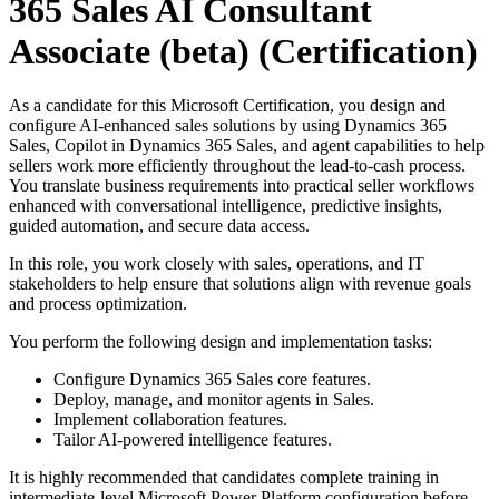
365 Sales AI Consultant
Associate (beta)
(Certification)
As a candidate for this Microsoft Certification, you design and
configure AI-enhanced sales solutions by using Dynamics 365
Sales, Copilot in Dynamics 365 Sales, and agent capabilities to help
sellers work more efficiently throughout the lead-to-cash process.
You translate business requirements into practical seller workflows
enhanced with conversational intelligence, predictive insights,
guided automation, and secure data access.
In this role, you work closely with sales, operations, and IT
stakeholders to help ensure that solutions align with revenue goals
and process optimization.
You perform the following design and implementation tasks:
Configure Dynamics 365 Sales core features.
Deploy, manage, and monitor agents in Sales.
Implement collaboration features.
Tailor AI-powered intelligence features.
It is highly recommended that candidates complete training in
intermediate-level Microsoft Power Platform configuration before