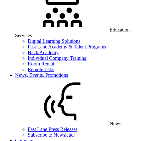
Education
Services
Digital Learning Solutions
Fast Lane Academy & Talent Programs
Hack Academy
Individual Company Training
Room Rental
Remote Labs
News, Events, Promotions
News
Fast Lane Press Releases
Subscribe to Newsletter
Company