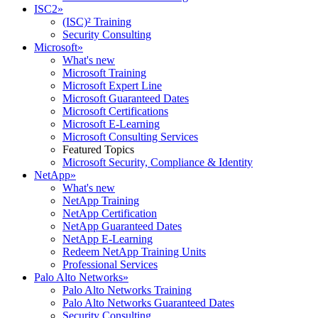
ISC2
»
(ISC)² Training
Security Consulting
Microsoft
»
What's new
Microsoft Training
Microsoft Expert Line
Microsoft Guaranteed Dates
Microsoft Certifications
Microsoft E-Learning
Microsoft Consulting Services
Featured Topics
Microsoft Security, Compliance & Identity
NetApp
»
What's new
NetApp Training
NetApp Certification
NetApp Guaranteed Dates
NetApp E-Learning
Redeem NetApp Training Units
Professional Services
Palo Alto Networks
»
Palo Alto Networks Training
Palo Alto Networks Guaranteed Dates
Security Consulting