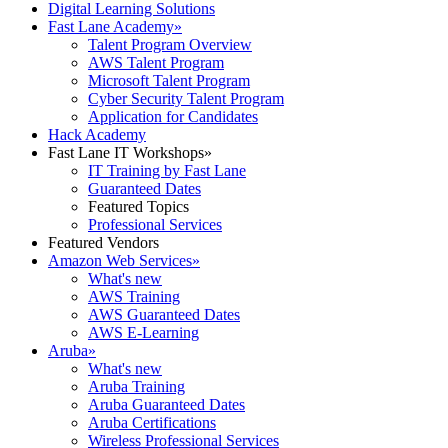
Digital Learning Solutions
Fast Lane Academy
»
Talent Program Overview
AWS Talent Program
Microsoft Talent Program
Cyber Security Talent Program
Application for Candidates
Hack Academy
Fast Lane IT Workshops
»
IT Training by Fast Lane
Guaranteed Dates
Featured Topics
Professional Services
Featured Vendors
Amazon Web Services
»
What's new
AWS Training
AWS Guaranteed Dates
AWS E-Learning
Aruba
»
What's new
Aruba Training
Aruba Guaranteed Dates
Aruba Certifications
Wireless Professional Services