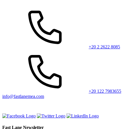
+20 2 2622 8085
+20 122 7983655
info@fastlanemea.com
Fast Lane Newsletter