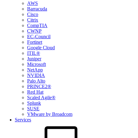
AWS
Barracuda
Cisco
Citrix
CompTIA
CWNP
EC-Council
Fortinet
Google Cloud
ITIL®
Juniper
Microsoft
NetApp
NVIDIA
Palo Alto
PRINCE2®
Red Hat
Scaled Agile®
Splunk
SUSE
VMware by Broadcom
Services