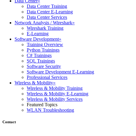
Data Center
»
Data Center Training
Data Center E-Learning
Data Center Services
Network Analysis / Wireshark
»
Wireshark Training
E-Learning
Software Development
»
Training Overview
Python Trainings
C# Trainings
SQL Trainings
Software Security
Software Development E-Learning
Professional Services
Wireless & Mobility
»
Wireless & Mobility Training
Wireless & Mobility E-Learning
Wireless & Mobility Services
Featured Topics
WLAN Troubleshooting
Contact