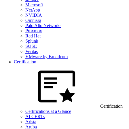
Microsoft
NetApp
NVIDIA
Omnissa
Palo Alto Networks
Proxmox
Red Hat
Splunk
SUSE
Veritas
VMware by Broadcom
Certification
Certification
Certifications at a Glance
AI CERTs
Arista
Aruba