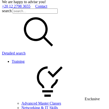
We are happy to advise you!
+20 12 2798 3655
Contact
search
Detailed search
Training
Exclusive
Advanced Master Classes
Networking & IT Skills