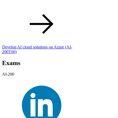
Develop AI cloud solutions on Azure
(AI-
200T00)
Exams
AI-200