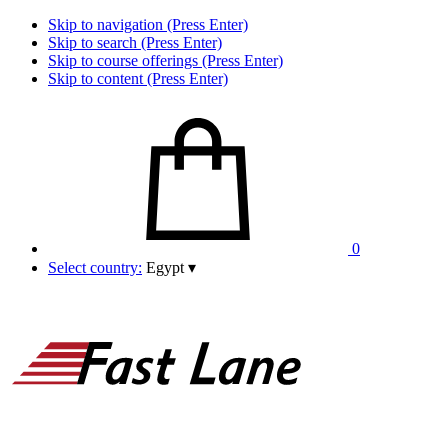
Skip to navigation (Press Enter)
Skip to search (Press Enter)
Skip to course offerings (Press Enter)
Skip to content (Press Enter)
0
Select country:
Egypt
▾