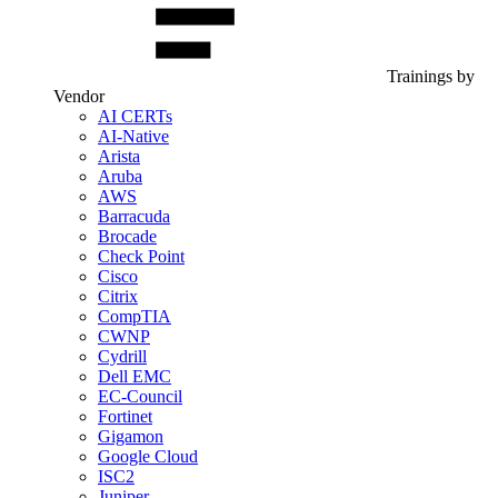
Trainings by
Vendor
AI CERTs
AI-Native
Arista
Aruba
AWS
Barracuda
Brocade
Check Point
Cisco
Citrix
CompTIA
CWNP
Cydrill
Dell EMC
EC-Council
Fortinet
Gigamon
Google Cloud
ISC2
Juniper