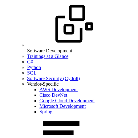
Software Development
Trainings at a Glance
C#
Python
SQL
Software Security (Cydrill)
Vendor-Specific
AWS Development
Cisco DevNet
Google Cloud Development
Microsoft Development
Spring