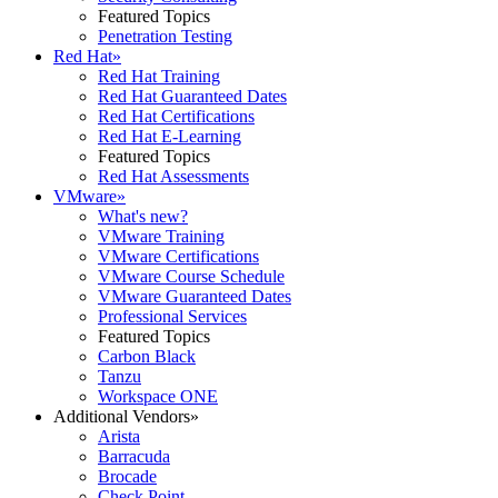
Featured Topics
Penetration Testing
Red Hat
»
Red Hat Training
Red Hat Guaranteed Dates
Red Hat Certifications
Red Hat E-Learning
Featured Topics
Red Hat Assessments
VMware
»
What's new?
VMware Training
VMware Certifications
VMware Course Schedule
VMware Guaranteed Dates
Professional Services
Featured Topics
Carbon Black
Tanzu
Workspace ONE
Additional Vendors
»
Arista
Barracuda
Brocade
Check Point