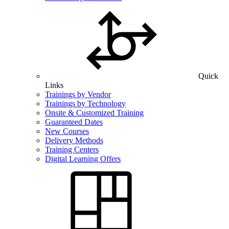
Quick
Links
Trainings by Vendor
Trainings by Technology
Onsite & Customized Training
Guaranteed Dates
New Courses
Delivery Methods
Training Centers
Digital Learning Offers