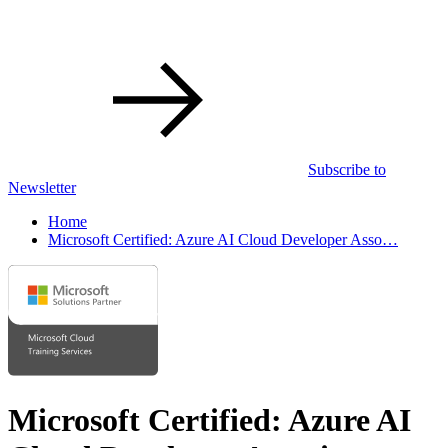
Subscribe to
Newsletter
Home
Microsoft Certified: Azure AI Cloud Developer Asso…
Microsoft Certified: Azure AI