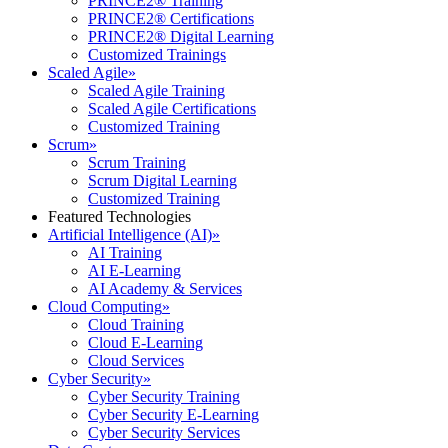
PRINCE2® Training
PRINCE2® Certifications
PRINCE2® Digital Learning
Customized Trainings
Scaled Agile
»
Scaled Agile Training
Scaled Agile Certifications
Customized Training
Scrum
»
Scrum Training
Scrum Digital Learning
Customized Training
Featured Technologies
Artificial Intelligence (AI)
»
AI Training
AI E-Learning
AI Academy & Services
Cloud Computing
»
Cloud Training
Cloud E-Learning
Cloud Services
Cyber Security
»
Cyber Security Training
Cyber Security E-Learning
Cyber Security Services