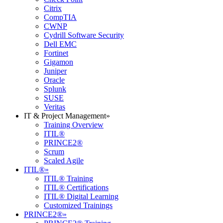
Citrix
CompTIA
CWNP
Cydrill Software Security
Dell EMC
Fortinet
Gigamon
Juniper
Oracle
Splunk
SUSE
Veritas
IT & Project Management
»
Training Overview
ITIL®
PRINCE2®
Scrum
Scaled Agile
ITIL®
»
ITIL® Training
ITIL® Certifications
ITIL® Digital Learning
Customized Trainings
PRINCE2®
»