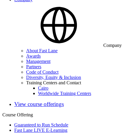
Company
About Fast Lane
Awards
Management
Partners
Code of Conduct
Diversity, Equity & Inclusion
Training Centers and Contact
Cairo
Worldwide Training Centers
View course offerings
Course Offering
Guaranteed to Run Schedule
Fast Lane LIVE E-Learning