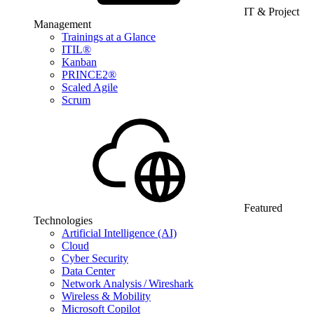
IT & Project
Management
Trainings at a Glance
ITIL®
Kanban
PRINCE2®
Scaled Agile
Scrum
Featured
Technologies
Artificial Intelligence (AI)
Cloud
Cyber Security
Data Center
Network Analysis / Wireshark
Wireless & Mobility
Microsoft Copilot