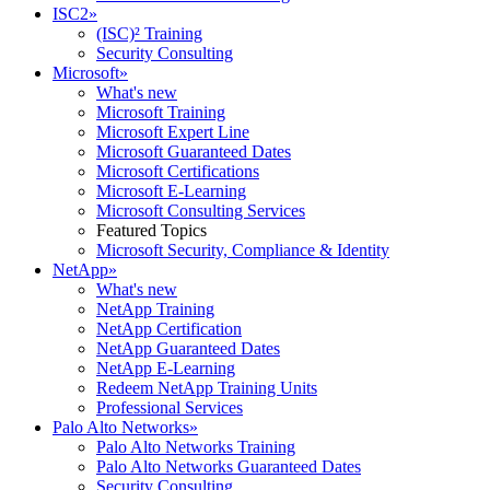
ISC2
»
(ISC)² Training
Security Consulting
Microsoft
»
What's new
Microsoft Training
Microsoft Expert Line
Microsoft Guaranteed Dates
Microsoft Certifications
Microsoft E-Learning
Microsoft Consulting Services
Featured Topics
Microsoft Security, Compliance & Identity
NetApp
»
What's new
NetApp Training
NetApp Certification
NetApp Guaranteed Dates
NetApp E-Learning
Redeem NetApp Training Units
Professional Services
Palo Alto Networks
»
Palo Alto Networks Training
Palo Alto Networks Guaranteed Dates
Security Consulting