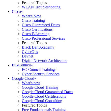
Featured Topics
WLAN Troubleshooting
Cisco
»
What's New
Cisco Training
Cisco Guaranteed Dates
Cisco Certifications
Cisco E-Learning
Cisco Professional Services
Featured Topics
Black Belt Academy
CyberOps
Devnet
Digital Network Architecture
EC-Council
»
EC-Council Trainings
Cyber Security Services
Google Cloud
»
What's new
Google Cloud Training
Google Cloud Guaranteed Dates
Google Cloud Certifications
Google Cloud Consulting
Featured Topics
Free Fundamentals Training