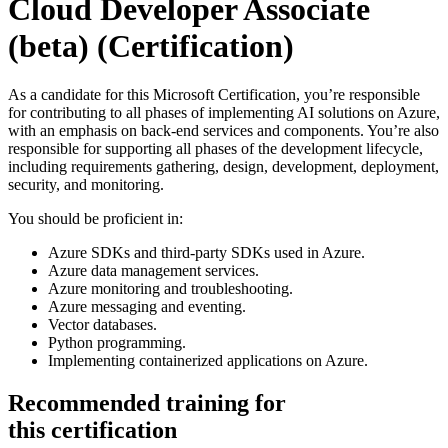
Cloud Developer Associate
(beta)
(Certification)
As a candidate for this Microsoft Certification, you’re responsible
for contributing to all phases of implementing AI solutions on Azure,
with an emphasis on back-end services and components. You’re also
responsible for supporting all phases of the development lifecycle,
including requirements gathering, design, development, deployment,
security, and monitoring.
You should be proficient in:
Azure SDKs and third-party SDKs used in Azure.
Azure data management services.
Azure monitoring and troubleshooting.
Azure messaging and eventing.
Vector databases.
Python programming.
Implementing containerized applications on Azure.
Recommended training for
this certification