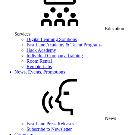
Education
Services
Digital Learning Solutions
Fast Lane Academy & Talent Programs
Hack Academy
Individual Company Training
Room Rental
Remote Labs
News, Events, Promotions
News
Fast Lane Press Releases
Subscribe to Newsletter
Company