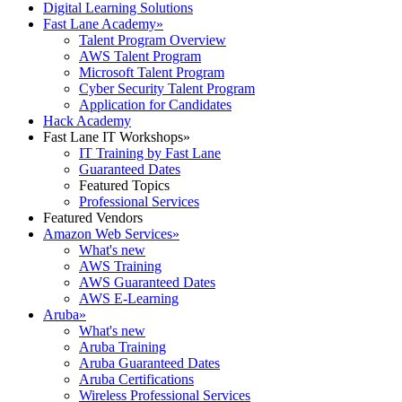
Digital Learning Solutions
Fast Lane Academy
»
Talent Program Overview
AWS Talent Program
Microsoft Talent Program
Cyber Security Talent Program
Application for Candidates
Hack Academy
Fast Lane IT Workshops
»
IT Training by Fast Lane
Guaranteed Dates
Featured Topics
Professional Services
Featured Vendors
Amazon Web Services
»
What's new
AWS Training
AWS Guaranteed Dates
AWS E-Learning
Aruba
»
What's new
Aruba Training
Aruba Guaranteed Dates
Aruba Certifications
Wireless Professional Services