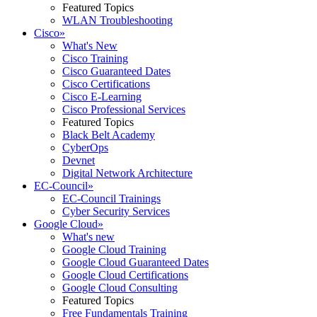
Featured Topics
WLAN Troubleshooting
Cisco
»
What's New
Cisco Training
Cisco Guaranteed Dates
Cisco Certifications
Cisco E-Learning
Cisco Professional Services
Featured Topics
Black Belt Academy
CyberOps
Devnet
Digital Network Architecture
EC-Council
»
EC-Council Trainings
Cyber Security Services
Google Cloud
»
What's new
Google Cloud Training
Google Cloud Guaranteed Dates
Google Cloud Certifications
Google Cloud Consulting
Featured Topics
Free Fundamentals Training