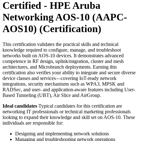
Certified - HPE Aruba
Networking AOS-10 (AAPC-
AOS10)
(Certification)
This certification validates the practical skills and technical
knowledge required to configure, manage, and troubleshoot
networks built on AOS-10 devices. It demonstrates advanced
competence in RF design, uplink/migration, cluster and mesh
architectures, and Microbranch deployments. Earning this
certification also verifies your ability to integrate and secure diverse
device classes and services—covering IoT-ready network
integrations, security mechanisms such as WPA3, MPSK and
RADSec, and user- and application-aware features including User-
Based Tunneling (UBT), Air Slice and AirGroup.
Ideal candidates
Typical candidates for this certification are
networking IT professionals or technical marketing professionals
looking to expand their knowledge and skill set on AOS-10. These
individuals are responsible for:
Designing and implementing network solutions
Managing and troubleshooting network operations