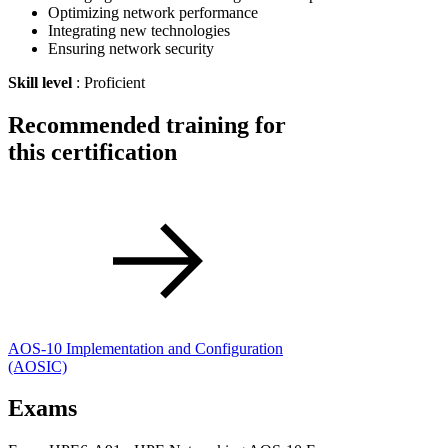
Optimizing network performance
Integrating new technologies
Ensuring network security
Skill level
: Proficient
Recommended training for
this certification
AOS-10 Implementation and Configuration
(AOSIC)
Exams