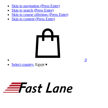
Skip to navigation (Press Enter)
Skip to search (Press Enter)
Skip to course offerings (Press Enter)
Skip to content (Press Enter)
0
Select country:
Egypt
▾