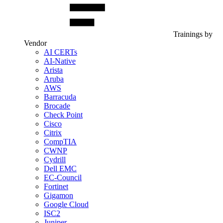
Trainings by
Vendor
AI CERTs
AI-Native
Arista
Aruba
AWS
Barracuda
Brocade
Check Point
Cisco
Citrix
CompTIA
CWNP
Cydrill
Dell EMC
EC-Council
Fortinet
Gigamon
Google Cloud
ISC2
Juniper