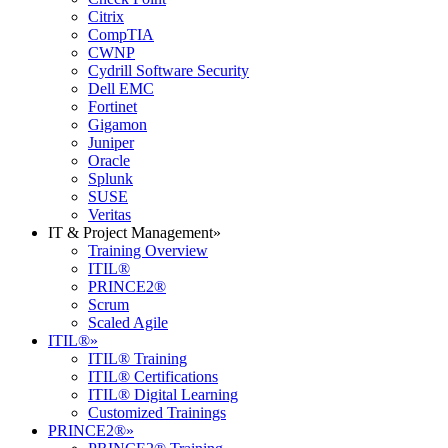
Citrix
CompTIA
CWNP
Cydrill Software Security
Dell EMC
Fortinet
Gigamon
Juniper
Oracle
Splunk
SUSE
Veritas
IT & Project Management
»
Training Overview
ITIL®
PRINCE2®
Scrum
Scaled Agile
ITIL®
»
ITIL® Training
ITIL® Certifications
ITIL® Digital Learning
Customized Trainings
PRINCE2®
»