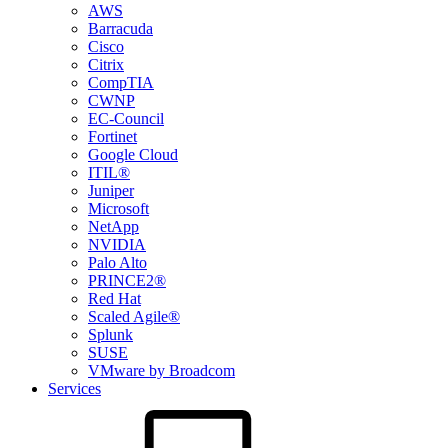
AWS
Barracuda
Cisco
Citrix
CompTIA
CWNP
EC-Council
Fortinet
Google Cloud
ITIL®
Juniper
Microsoft
NetApp
NVIDIA
Palo Alto
PRINCE2®
Red Hat
Scaled Agile®
Splunk
SUSE
VMware by Broadcom
Services