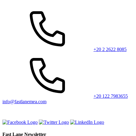
+20 2 2622 8085
+20 122 7983655
info@fastlanemea.com
Fast Lane Newsletter