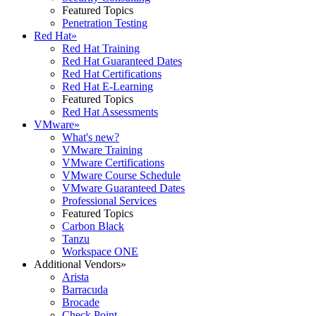
Featured Topics
Penetration Testing
Red Hat
»
Red Hat Training
Red Hat Guaranteed Dates
Red Hat Certifications
Red Hat E-Learning
Featured Topics
Red Hat Assessments
VMware
»
What's new?
VMware Training
VMware Certifications
VMware Course Schedule
VMware Guaranteed Dates
Professional Services
Featured Topics
Carbon Black
Tanzu
Workspace ONE
Additional Vendors
»
Arista
Barracuda
Brocade
Check Point