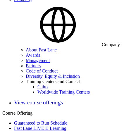
Company
About Fast Lane
Awards
Management
Partners
Code of Conduct
Diversity, Equity & Inclusion
Training Centers and Contact
Cairo
Worldwide Training Centers
View course offerings
Course Offering
Guaranteed to Run Schedule
Fast Lane LIVE E-Learning