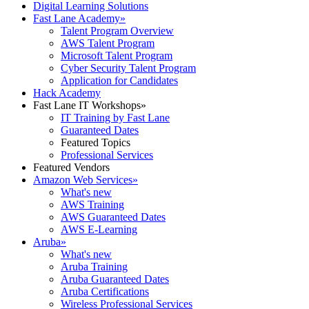
Digital Learning Solutions
Fast Lane Academy
»
Talent Program Overview
AWS Talent Program
Microsoft Talent Program
Cyber Security Talent Program
Application for Candidates
Hack Academy
Fast Lane IT Workshops
»
IT Training by Fast Lane
Guaranteed Dates
Featured Topics
Professional Services
Featured Vendors
Amazon Web Services
»
What's new
AWS Training
AWS Guaranteed Dates
AWS E-Learning
Aruba
»
What's new
Aruba Training
Aruba Guaranteed Dates
Aruba Certifications
Wireless Professional Services