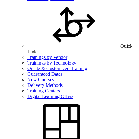
Quick
Links
Trainings by Vendor
Trainings by Technology
Onsite & Customized Training
Guaranteed Dates
New Courses
Delivery Methods
Training Centers
Digital Learning Offers