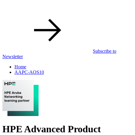
Subscribe to
Newsletter
Home
AAPC-AOS10
HPE Advanced Product