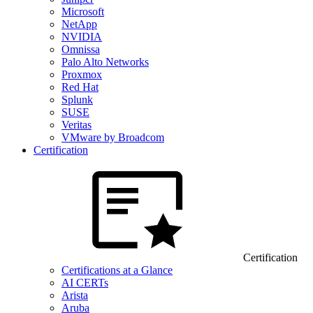
Microsoft
NetApp
NVIDIA
Omnissa
Palo Alto Networks
Proxmox
Red Hat
Splunk
SUSE
Veritas
VMware by Broadcom
Certification
Certification
Certifications at a Glance
AI CERTs
Arista
Aruba