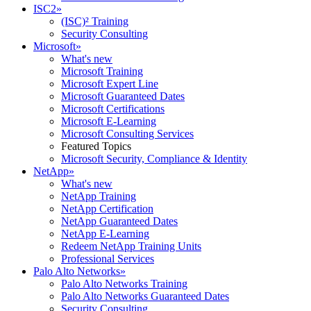
ISC2
»
(ISC)² Training
Security Consulting
Microsoft
»
What's new
Microsoft Training
Microsoft Expert Line
Microsoft Guaranteed Dates
Microsoft Certifications
Microsoft E-Learning
Microsoft Consulting Services
Featured Topics
Microsoft Security, Compliance & Identity
NetApp
»
What's new
NetApp Training
NetApp Certification
NetApp Guaranteed Dates
NetApp E-Learning
Redeem NetApp Training Units
Professional Services
Palo Alto Networks
»
Palo Alto Networks Training
Palo Alto Networks Guaranteed Dates
Security Consulting