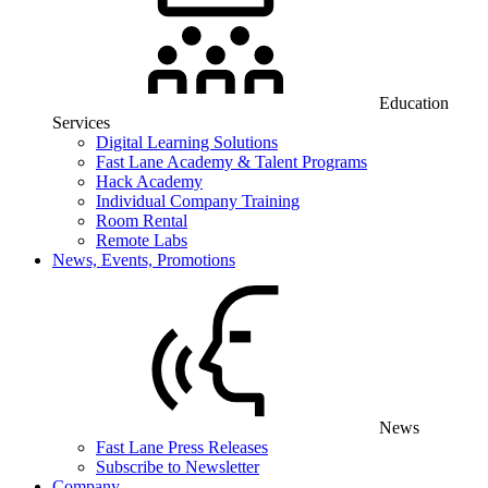
Education
Services
Digital Learning Solutions
Fast Lane Academy & Talent Programs
Hack Academy
Individual Company Training
Room Rental
Remote Labs
News, Events, Promotions
News
Fast Lane Press Releases
Subscribe to Newsletter
Company