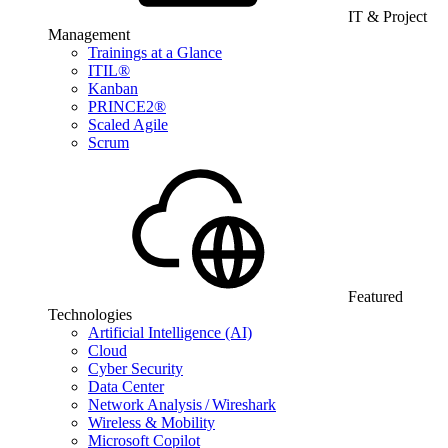
IT & Project
Management
Trainings at a Glance
ITIL®
Kanban
PRINCE2®
Scaled Agile
Scrum
Featured
Technologies
Artificial Intelligence (AI)
Cloud
Cyber Security
Data Center
Network Analysis / Wireshark
Wireless & Mobility
Microsoft Copilot