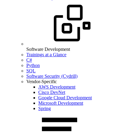
Software Development
Trainings at a Glance
C#
Python
SQL
Software Security (Cydrill)
Vendor-Specific
AWS Development
Cisco DevNet
Google Cloud Development
Microsoft Development
Spring