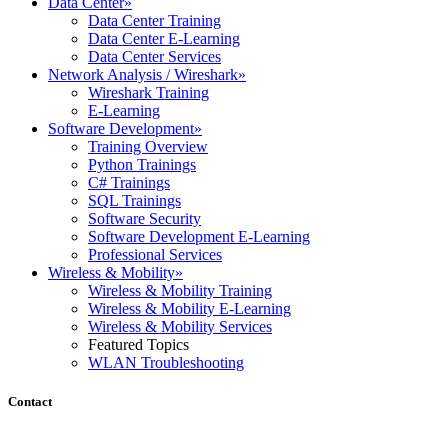
Data Center
»
Data Center Training
Data Center E-Learning
Data Center Services
Network Analysis / Wireshark
»
Wireshark Training
E-Learning
Software Development
»
Training Overview
Python Trainings
C# Trainings
SQL Trainings
Software Security
Software Development E-Learning
Professional Services
Wireless & Mobility
»
Wireless & Mobility Training
Wireless & Mobility E-Learning
Wireless & Mobility Services
Featured Topics
WLAN Troubleshooting
Contact