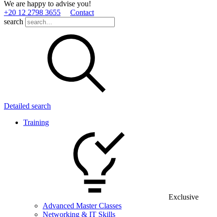
We are happy to advise you!
+20 12 2798 3655
Contact
search
Detailed search
Training
Exclusive
Advanced Master Classes
Networking & IT Skills