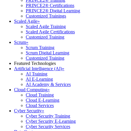
PRINCE2® Training
PRINCE2® Certifications
PRINCE2® Digital Learning
Customized Trainings
Scaled Agile
»
Scaled Agile Training
Scaled Agile Certifications
Customized Training
Scrum
»
Scrum Training
Scrum Digital Learning
Customized Training
Featured Technologies
Artificial Intelligence (AI)
»
AI Training
AI E-Learning
AI Academy & Services
Cloud Computing
»
Cloud Training
Cloud E-Learning
Cloud Services
Cyber Security
»
Cyber Security Training
Cyber Security E-Learning
Cyber Security Services