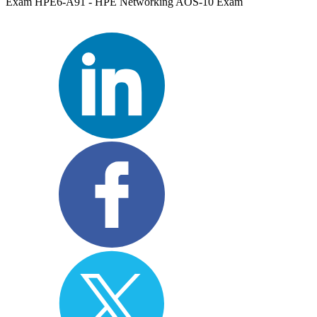
Exam HPE6-A91 - HPE Networking AOS-10 Exam