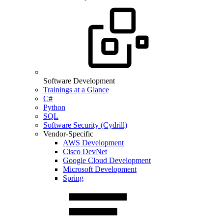
Software Development
Trainings at a Glance
C#
Python
SQL
Software Security (Cydrill)
Vendor-Specific
AWS Development
Cisco DevNet
Google Cloud Development
Microsoft Development
Spring