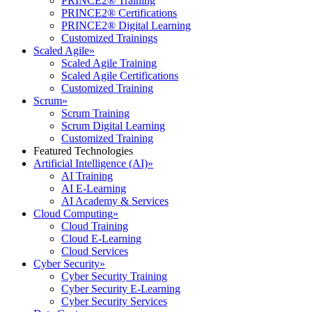
PRINCE2® Training
PRINCE2® Certifications
PRINCE2® Digital Learning
Customized Trainings
Scaled Agile
»
Scaled Agile Training
Scaled Agile Certifications
Customized Training
Scrum
»
Scrum Training
Scrum Digital Learning
Customized Training
Featured Technologies
Artificial Intelligence (AI)
»
AI Training
AI E-Learning
AI Academy & Services
Cloud Computing
»
Cloud Training
Cloud E-Learning
Cloud Services
Cyber Security
»
Cyber Security Training
Cyber Security E-Learning
Cyber Security Services