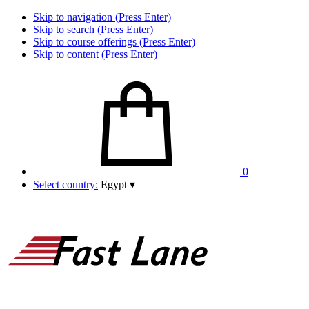
Skip to navigation (Press Enter)
Skip to search (Press Enter)
Skip to course offerings (Press Enter)
Skip to content (Press Enter)
0
Select country:
Egypt
▾