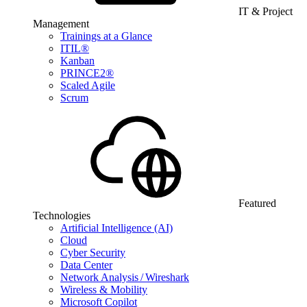
IT & Project
Management
Trainings at a Glance
ITIL®
Kanban
PRINCE2®
Scaled Agile
Scrum
Featured
Technologies
Artificial Intelligence (AI)
Cloud
Cyber Security
Data Center
Network Analysis / Wireshark
Wireless & Mobility
Microsoft Copilot