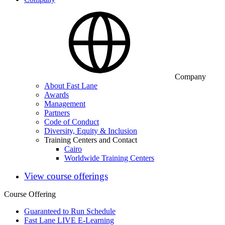
Company
About Fast Lane
Awards
Management
Partners
Code of Conduct
Diversity, Equity & Inclusion
Training Centers and Contact
Cairo
Worldwide Training Centers
View course offerings
Course Offering
Guaranteed to Run Schedule
Fast Lane LIVE E-Learning