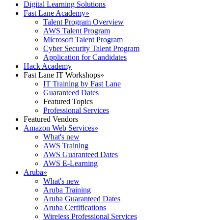
Digital Learning Solutions
Fast Lane Academy
»
Talent Program Overview
AWS Talent Program
Microsoft Talent Program
Cyber Security Talent Program
Application for Candidates
Hack Academy
Fast Lane IT Workshops
»
IT Training by Fast Lane
Guaranteed Dates
Featured Topics
Professional Services
Featured Vendors
Amazon Web Services
»
What's new
AWS Training
AWS Guaranteed Dates
AWS E-Learning
Aruba
»
What's new
Aruba Training
Aruba Guaranteed Dates
Aruba Certifications
Wireless Professional Services