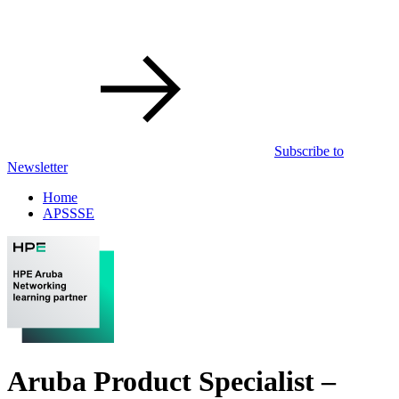
Subscribe to
Newsletter
Home
APSSSE
Aruba Product Specialist –