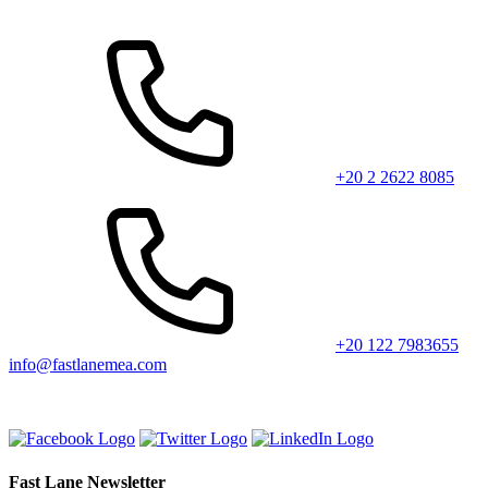
+20 2 2622 8085
+20 122 7983655
info@fastlanemea.com
Fast Lane Newsletter