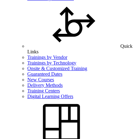
Quick
Links
Trainings by Vendor
Trainings by Technology
Onsite & Customized Training
Guaranteed Dates
New Courses
Delivery Methods
Training Centers
Digital Learning Offers