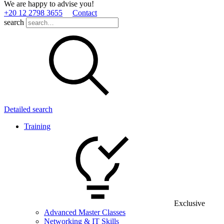
We are happy to advise you!
+20 12 2798 3655
Contact
search
Detailed search
Training
Exclusive
Advanced Master Classes
Networking & IT Skills