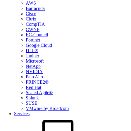
AWS
Barracuda
Cisco
Citrix
CompTIA
CWNP
EC-Council
Fortinet
Google Cloud
ITIL®
Juniper
Microsoft
NetApp
NVIDIA
Palo Alto
PRINCE2®
Red Hat
Scaled Agile®
Splunk
SUSE
VMware by Broadcom
Services