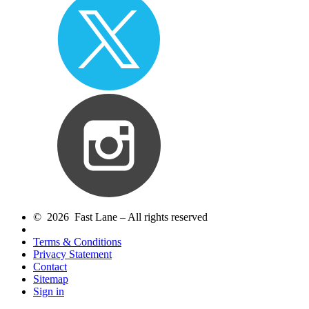
© 2026 Fast Lane – All rights reserved
Terms & Conditions
Privacy Statement
Contact
Sitemap
Sign in