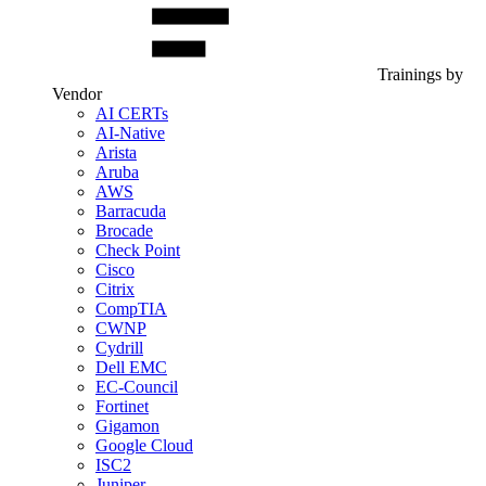
Trainings by
Vendor
AI CERTs
AI-Native
Arista
Aruba
AWS
Barracuda
Brocade
Check Point
Cisco
Citrix
CompTIA
CWNP
Cydrill
Dell EMC
EC-Council
Fortinet
Gigamon
Google Cloud
ISC2
Juniper