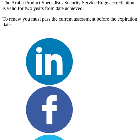
The Aruba Product Specialist - Security Service Edge accreditation
is valid for two years from date achieved.
To renew you must pass the current assessment before the expiration
date.