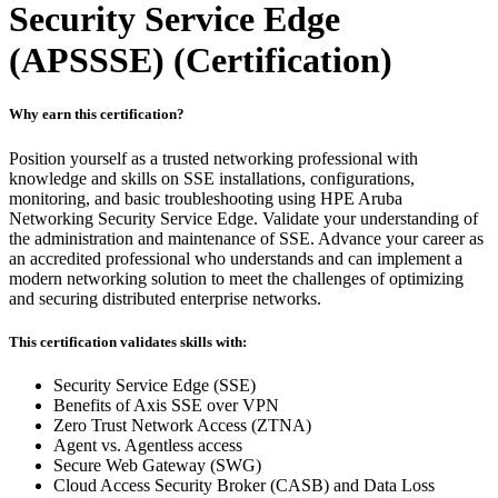
Security Service Edge
(APSSSE)
(Certification)
Why earn this certification?
Position yourself as a trusted networking professional with
knowledge and skills on SSE installations, configurations,
monitoring, and basic troubleshooting using HPE Aruba
Networking Security Service Edge. Validate your understanding of
the administration and maintenance of SSE. Advance your career as
an accredited professional who understands and can implement a
modern networking solution to meet the challenges of optimizing
and securing distributed enterprise networks.
This certification validates skills with:
Security Service Edge (SSE)
Benefits of Axis SSE over VPN
Zero Trust Network Access (ZTNA)
Agent vs. Agentless access
Secure Web Gateway (SWG)
Cloud Access Security Broker (CASB) and Data Loss