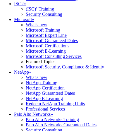
ISC2
»
(ISC)² Training
Security Consulting
Microsoft
»
What's new
Microsoft Training
Microsoft Expert Line
Microsoft Guaranteed Dates
Microsoft Certifications
Microsoft E-Learning
Microsoft Consulting Services
Featured Topics
Microsoft Security, Compliance & Identity
NetApp
»
What's new
NetApp Training
NetApp Certification
NetApp Guaranteed Dates
NetApp E-Learning
Redeem NetApp Training Units
Professional Services
Palo Alto Networks
»
Palo Alto Networks Training
Palo Alto Networks Guaranteed Dates
Security Consulting