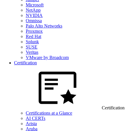
Microsoft
NetApp
NVIDIA
Omnissa
Palo Alto Networks
Proxmox
Red Hat
Splunk
SUSE
Veritas
VMware by Broadcom
Certification
Certification
Certifications at a Glance
AI CERTs
Arista
Aruba