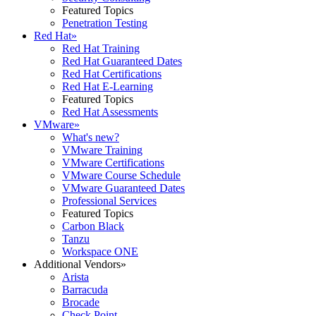
Featured Topics
Penetration Testing
Red Hat
»
Red Hat Training
Red Hat Guaranteed Dates
Red Hat Certifications
Red Hat E-Learning
Featured Topics
Red Hat Assessments
VMware
»
What's new?
VMware Training
VMware Certifications
VMware Course Schedule
VMware Guaranteed Dates
Professional Services
Featured Topics
Carbon Black
Tanzu
Workspace ONE
Additional Vendors
»
Arista
Barracuda
Brocade
Check Point