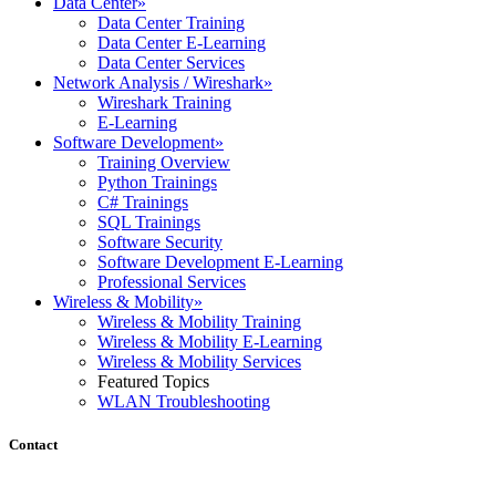
Data Center
»
Data Center Training
Data Center E-Learning
Data Center Services
Network Analysis / Wireshark
»
Wireshark Training
E-Learning
Software Development
»
Training Overview
Python Trainings
C# Trainings
SQL Trainings
Software Security
Software Development E-Learning
Professional Services
Wireless & Mobility
»
Wireless & Mobility Training
Wireless & Mobility E-Learning
Wireless & Mobility Services
Featured Topics
WLAN Troubleshooting
Contact