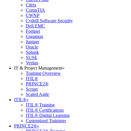
Citrix
CompTIA
CWNP
Cydrill Software Security
Dell EMC
Fortinet
Gigamon
Juniper
Oracle
Splunk
SUSE
Veritas
IT & Project Management
»
Training Overview
ITIL®
PRINCE2®
Scrum
Scaled Agile
ITIL®
»
ITIL® Training
ITIL® Certifications
ITIL® Digital Learning
Customized Trainings
PRINCE2®
»