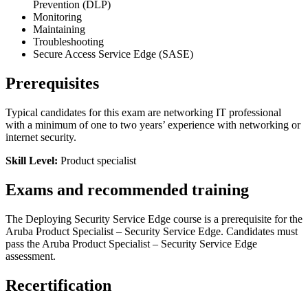
Prevention (DLP)
Monitoring
Maintaining
Troubleshooting
Secure Access Service Edge (SASE)
Prerequisites
Typical candidates for this exam are networking IT professional
with a minimum of one to two years’ experience with networking or
internet security.
Skill Level:
Product specialist
Exams and recommended training
The Deploying Security Service Edge course is a prerequisite for the
Aruba Product Specialist – Security Service Edge. Candidates must
pass the Aruba Product Specialist – Security Service Edge
assessment.
Recertification