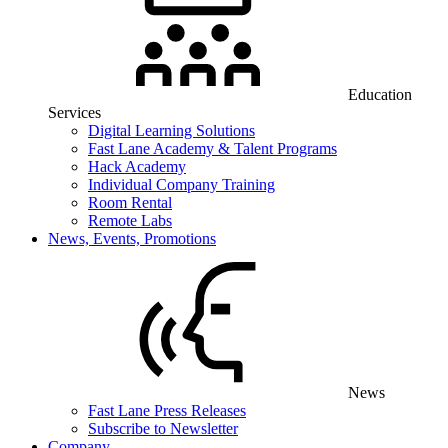
Education
Services
Digital Learning Solutions
Fast Lane Academy & Talent Programs
Hack Academy
Individual Company Training
Room Rental
Remote Labs
News, Events, Promotions
News
Fast Lane Press Releases
Subscribe to Newsletter
Company