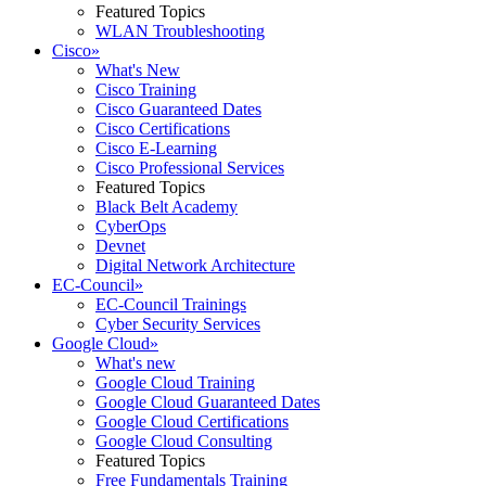
Featured Topics
WLAN Troubleshooting
Cisco
»
What's New
Cisco Training
Cisco Guaranteed Dates
Cisco Certifications
Cisco E-Learning
Cisco Professional Services
Featured Topics
Black Belt Academy
CyberOps
Devnet
Digital Network Architecture
EC-Council
»
EC-Council Trainings
Cyber Security Services
Google Cloud
»
What's new
Google Cloud Training
Google Cloud Guaranteed Dates
Google Cloud Certifications
Google Cloud Consulting
Featured Topics
Free Fundamentals Training