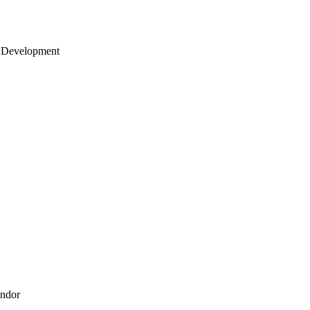
 Development
endor