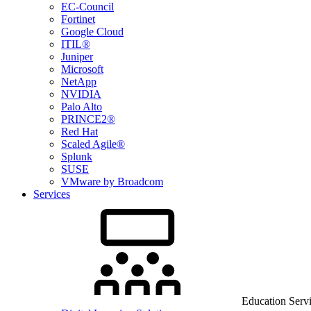
EC-Council
Fortinet
Google Cloud
ITIL®
Juniper
Microsoft
NetApp
NVIDIA
Palo Alto
PRINCE2®
Red Hat
Scaled Agile®
Splunk
SUSE
VMware by Broadcom
Services
Education Serv