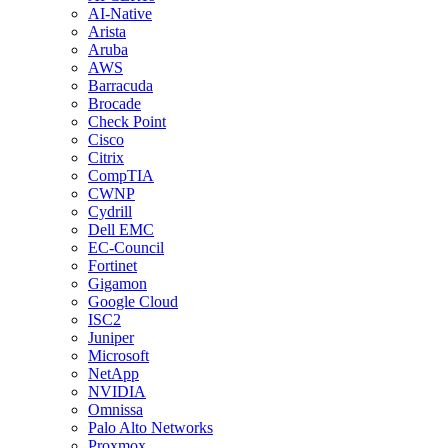
AI-Native
Arista
Aruba
AWS
Barracuda
Brocade
Check Point
Cisco
Citrix
CompTIA
CWNP
Cydrill
Dell EMC
EC-Council
Fortinet
Gigamon
Google Cloud
ISC2
Juniper
Microsoft
NetApp
NVIDIA
Omnissa
Palo Alto Networks
Proxmox