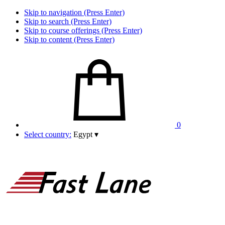
Skip to navigation (Press Enter)
Skip to search (Press Enter)
Skip to course offerings (Press Enter)
Skip to content (Press Enter)
0
Select country:
Egypt
▾