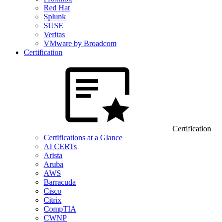
Red Hat
Splunk
SUSE
Veritas
VMware by Broadcom
Certification
Certification
Certifications at a Glance
AI CERTs
Arista
Aruba
AWS
Barracuda
Cisco
Citrix
CompTIA
CWNP