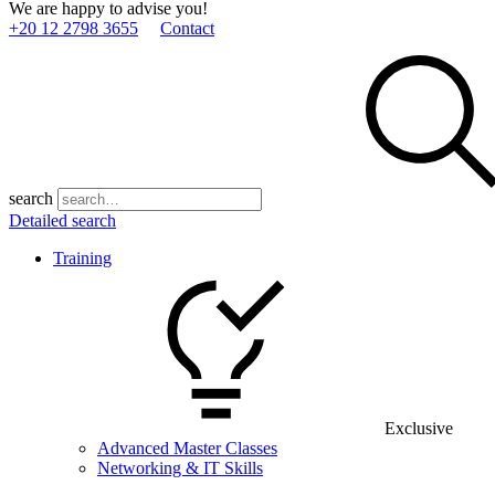
We are happy to advise you!
+20 12 2798 3655
Contact
search
Detailed search
Training
Exclusive
Advanced Master Classes
Networking & IT Skills