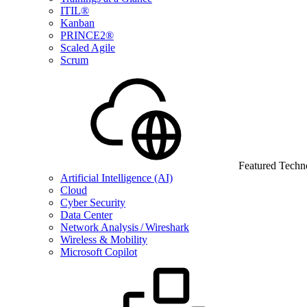
ITIL®
Kanban
PRINCE2®
Scaled Agile
Scrum
Featured Techn
Artificial Intelligence (AI)
Cloud
Cyber Security
Data Center
Network Analysis / Wireshark
Wireless & Mobility
Microsoft Copilot