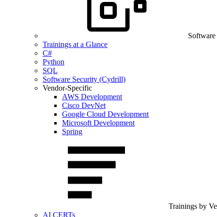
Software
Trainings at a Glance
C#
Python
SQL
Software Security (Cydrill)
Vendor-Specific
AWS Development
Cisco DevNet
Google Cloud Development
Microsoft Development
Spring
Trainings by V
AI CERTs