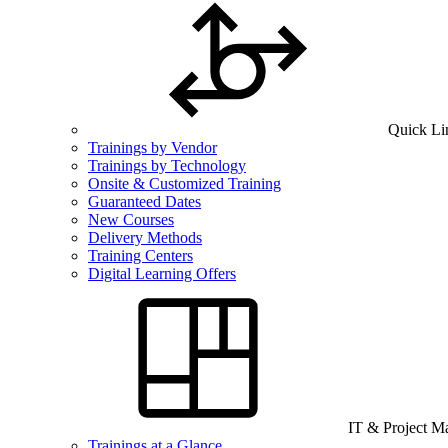
Quick Li
Trainings by Vendor
Trainings by Technology
Onsite & Customized Training
Guaranteed Dates
New Courses
Delivery Methods
Training Centers
Digital Learning Offers
IT & Project 
Trainings at a Glance