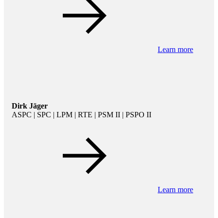
Learn more
Dirk Jäger
ASPC | SPC | LPM | RTE | PSM II | PSPO II
Learn more