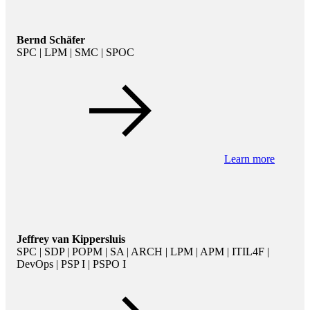
Bernd Schäfer
SPC | LPM | SMC | SPOC
Learn more
Jeffrey van Kippersluis
SPC | SDP | POPM | SA | ARCH | LPM | APM | ITIL4F |
DevOps | PSP I | PSPO I