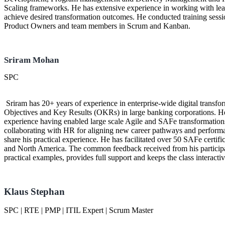
Scaling frameworks. He has extensive experience in working with lead
achieve desired transformation outcomes. He conducted training ses
Product Owners and team members in Scrum and Kanban.
Sriram Mohan
SPC
Sriram has 20+ years of experience in enterprise-wide digital transf
Objectives and Key Results (OKRs) in large banking corporations. 
experience having enabled large scale Agile and SAFe transformations,
collaborating with HR for aligning new career pathways and perform
share his practical experience. He has facilitated over 50 SAFe certific
and North America. The common feedback received from his participants
practical examples, provides full support and keeps the class interact
Klaus Stephan
SPC | RTE | PMP | ITIL Expert | Scrum Master