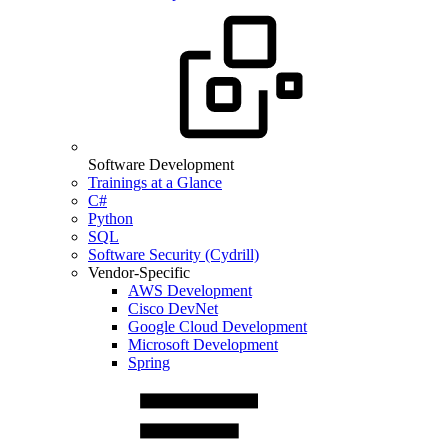
Software Development
Trainings at a Glance
C#
Python
SQL
Software Security (Cydrill)
Vendor-Specific
AWS Development
Cisco DevNet
Google Cloud Development
Microsoft Development
Spring