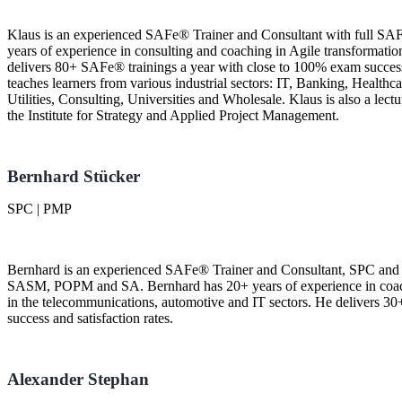
Klaus is an experienced SAFe® Trainer and Consultant with full SAF
years of experience in consulting and coaching in Agile transformation
delivers 80+ SAFe® trainings a year with close to 100% exam success r
teaches learners from various industrial sectors: IT, Banking, Healthc
Utilities, Consulting, Universities and Wholesale. Klaus is also a lect
the Institute for Strategy and Applied Project Management.
Bernhard Stücker
SPC | PMP
Bernhard is an experienced SAFe® Trainer and Consultant, SPC and 
SASM, POPM and SA. Bernhard has 20+ years of experience in coachi
in the telecommunications, automotive and IT sectors. He delivers 3
success and satisfaction rates.
Alexander Stephan