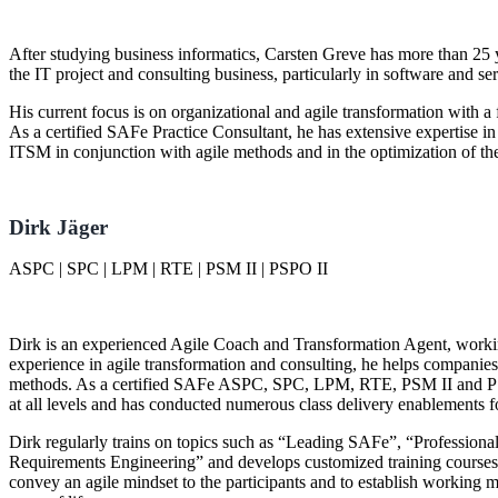
After studying business informatics, Carsten Greve has more than 25 y
the IT project and consulting business, particularly in software and s
His current focus is on organizational and agile transformation with a
As a certified SAFe Practice Consultant, he has extensive expertise in
ITSM in conjunction with agile methods and in the optimization of t
Dirk Jäger
ASPC | SPC | LPM | RTE | PSM II | PSPO II
Dirk is an experienced Agile Coach and Transformation Agent, workin
experience in agile transformation and consulting, he helps companie
methods. As a certified SAFe ASPC, SPC, LPM, RTE, PSM II and PSPO 
at all levels and has conducted numerous class delivery enablements 
Dirk regularly trains on topics such as
Leading SAFe
,
Professiona
Requirements Engineering
and develops customized training courses fo
convey an agile mindset to the participants and to establish working m