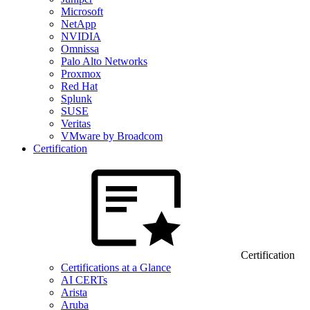
Microsoft
NetApp
NVIDIA
Omnissa
Palo Alto Networks
Proxmox
Red Hat
Splunk
SUSE
Veritas
VMware by Broadcom
Certification
Certification
Certifications at a Glance
AI CERTs
Arista
Aruba