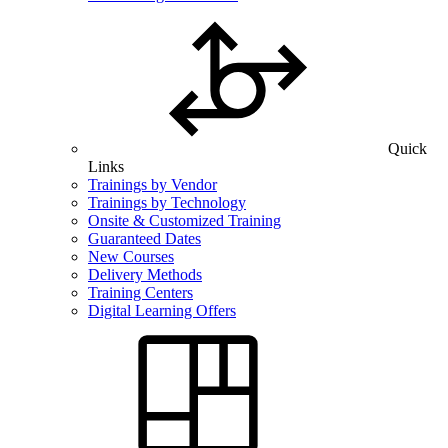
Quick
Links
Trainings by Vendor
Trainings by Technology
Onsite & Customized Training
Guaranteed Dates
New Courses
Delivery Methods
Training Centers
Digital Learning Offers