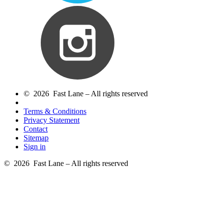
© 2026 Fast Lane – All rights reserved
Terms & Conditions
Privacy Statement
Contact
Sitemap
Sign in
© 2026 Fast Lane – All rights reserved