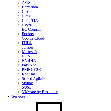
AWS
Barracuda
Cisco
Citrix
CompTIA
CWNP
EC-Council
Fortinet
Google Cloud
ITIL®
Juniper
Microsoft
NetApp
NVIDIA
Palo Alto
PRINCE2®
Red Hat
Scaled Agile®
Splunk
SUSE
VMware by Broadcom
Services