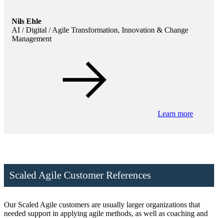
Nils Ehle
AI / Digital / Agile Transformation, Innovation & Change
Management
Learn more
Scaled Agile Customer References
Our Scaled Agile customers are usually larger organizations that
needed support in applying agile methods, as well as coaching and