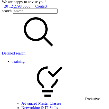
We are happy to advise you!
+20 12 2798 3655
Contact
search
Detailed search
Training
Exclusive
Advanced Master Classes
Networking & IT Skills