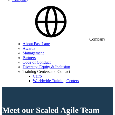
Company
About Fast Lane
Awards
Management
Partners
Code of Conduct
Diversity, Equity & Inclusion
Training Centers and Contact
Cairo
Worldwide Training Centers
Meet our Scaled Agile Team