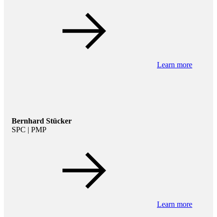
Learn more
Bernhard Stücker
SPC | PMP
Learn more