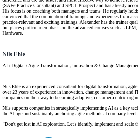
(SAFe Practice Consultant) and SPCT Prospect and has already accom
His focus is on coaching both managers and teams. He regularly holds
convinced that the combination of trainings and experiences from acco
practice-relevant and exciting trainings. Alexander has the trainer quali
but places particular emphasis on the advanced courses such as LP
Hardware.
Nils Ehle
AI / Digital / Agile Transformation, Innovation & Change Manageme
Nils Ehle is an experienced consultant for digital transformation, agile
over 23 years of experience in innovation, change management and I
companies on their way to becoming adaptive, customer-centric organ
Nils supports companies in strategically implementing AI as a key tech
the AI age and sustainably anchoring agile methods at company level.
“Don't get lost in AI exploration. Let's identify, implement and scale