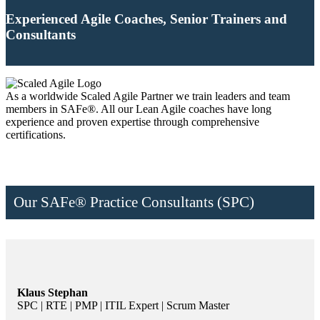
Experienced Agile Coaches, Senior Trainers and
Consultants
As a worldwide Scaled Agile Partner we train leaders and team
members in SAFe®. All our Lean Agile coaches have long
experience and proven expertise through comprehensive
certifications.
Our SAFe® Practice Consultants (SPC)
Klaus Stephan
SPC | RTE | PMP | ITIL Expert | Scrum Master