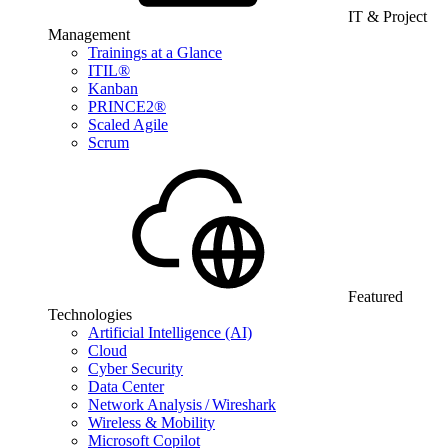
IT & Project
Management
Trainings at a Glance
ITIL®
Kanban
PRINCE2®
Scaled Agile
Scrum
Featured
Technologies
Artificial Intelligence (AI)
Cloud
Cyber Security
Data Center
Network Analysis / Wireshark
Wireless & Mobility
Microsoft Copilot