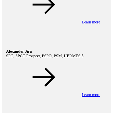
Learn more
Alexander Jira
SPC, SPCT Prospect, PSPO, PSM, HERMES 5
Learn more