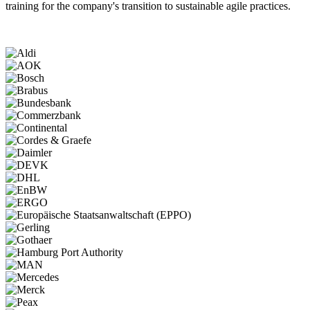
training for the company's transition to sustainable agile practices.