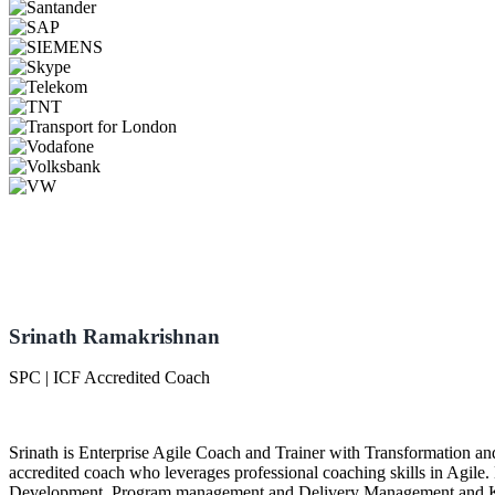
Srinath Ramakrishnan
SPC | ICF Accredited Coach
Srinath is Enterprise Agile Coach and Trainer with Transformation 
accredited coach who leverages professional coaching skills in Agile.
Development, Program management and Delivery Management and Kno