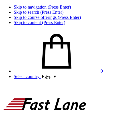
Skip to navigation (Press Enter)
Skip to search (Press Enter)
Skip to course offerings (Press Enter)
Skip to content (Press Enter)
0
Select country:
Egypt
▾