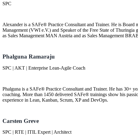
SPC
Alexander is a SAFe® Practice Consultant and Trainer. He is Board
Management (VWI e.V.) and Speaker of the Free State of Thuringia 
as Sales Management MAN Austria and as Sales Management BRA
Phalguna Ramaraju
SPC | AKT | Enterprise Lean-Agile Coach
Phalguna is a SAFe® Practice Consultant and Trainer. He has 30+ yea
coaching. More than 1450 delivered SAFe® trainings show his passio
experience in Lean, Kanban, Scrum, XP and DevOps.
Carsten Greve
SPC | RTE | ITIL Expert | Architect