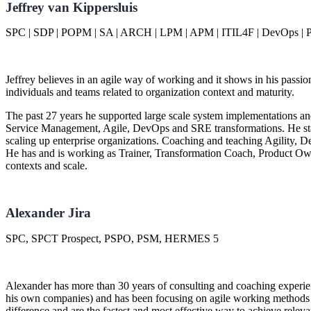
Jeffrey van Kippersluis
SPC | SDP | POPM | SA | ARCH | LPM | APM | ITIL4F | DevOps | P
Jeffrey believes in an agile way of working and it shows in his passio
individuals and teams related to organization context and maturity.
The past 27 years he supported large scale system implementations an
Service Management, Agile, DevOps and SRE transformations. He star
scaling up enterprise organizations. Coaching and teaching Agility,
He has and is working as Trainer, Transformation Coach, Product Ow
contexts and scale.
Alexander Jira
SPC, SPCT Prospect, PSPO, PSM, HERMES 5
Alexander has more than 30 years of consulting and coaching experi
his own companies) and has been focusing on agile working methods s
difference and are the fastest and most effective way to achieve relev