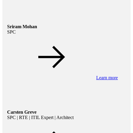
Sriram Mohan
SPC
Learn more
Carsten Greve
SPC | RTE | ITIL Expert | Architect