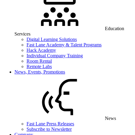
Education
Services
Digital Learning Solutions
Fast Lane Academy & Talent Programs
Hack Academy
Individual Company Training
Room Rental
Remote Labs
News, Events, Promotions
News
Fast Lane Press Releases
Subscribe to Newsletter
Company