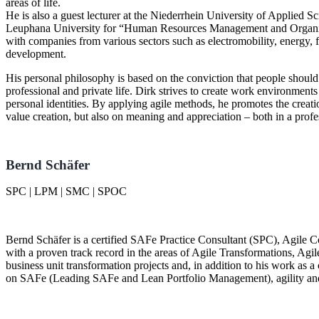
areas of life.
He is also a guest lecturer at the Niederrhein University of Applied S
Leuphana University for
Human Resources Management and Organi
with companies from various sectors such as electromobility, energy, 
development.
His personal philosophy is based on the conviction that people should 
professional and private life. Dirk strives to create work environments
personal identities. By applying agile methods, he promotes the creat
value creation, but also on meaning and appreciation – both in a profe
Bernd Schäfer
SPC | LPM | SMC | SPOC
Bernd Schäfer is a certified SAFe Practice Consultant (SPC), Agile C
with a proven track record in the areas of Agile Transformations, Agi
business unit transformation projects and, in addition to his work as a
on SAFe (Leading SAFe and Lean Portfolio Management), agility an