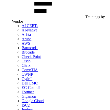
Trainings by
Vendor
AI CERTs
AI-Native
Arista
Aruba
AWS
Barracuda
Brocade
Check Point
Cisco
Citrix
CompTIA
CWNP
Cydrill
Dell EMC
EC-Council
Fortinet
Gigamon
Google Cloud
ISC2
Juniper