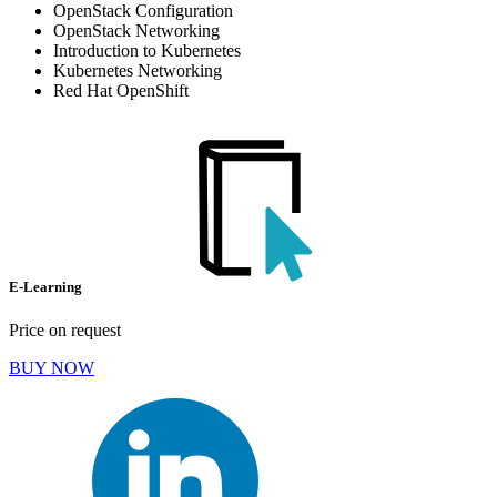
OpenStack Configuration
OpenStack Networking
Introduction to Kubernetes
Kubernetes Networking
Red Hat OpenShift
E-Learning
Price on request
BUY NOW