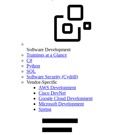
Software Development
Trainings at a Glance
C#
Python
SQL
Software Security (Cydrill)
Vendor-Specific
AWS Development
Cisco DevNet
Google Cloud Development
Microsoft Development
Spring