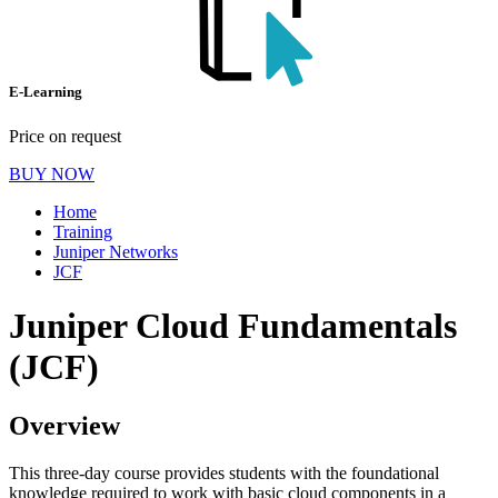
E-Learning
Price on request
BUY NOW
Home
Training
Juniper Networks
JCF
Juniper Cloud Fundamentals
(JCF)
Overview
This three-day course provides students with the foundational
knowledge required to work with basic cloud components in a