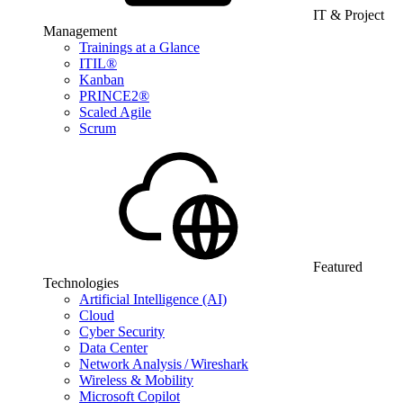
IT & Project
Management
Trainings at a Glance
ITIL®
Kanban
PRINCE2®
Scaled Agile
Scrum
Featured
Technologies
Artificial Intelligence (AI)
Cloud
Cyber Security
Data Center
Network Analysis / Wireshark
Wireless & Mobility
Microsoft Copilot