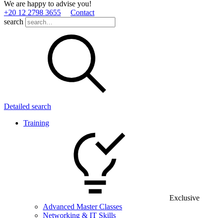
We are happy to advise you!
+20 12 2798 3655
Contact
search
Detailed search
Training
Exclusive
Advanced Master Classes
Networking & IT Skills