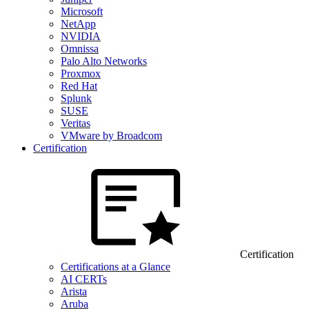
Microsoft
NetApp
NVIDIA
Omnissa
Palo Alto Networks
Proxmox
Red Hat
Splunk
SUSE
Veritas
VMware by Broadcom
Certification
Certification
Certifications at a Glance
AI CERTs
Arista
Aruba