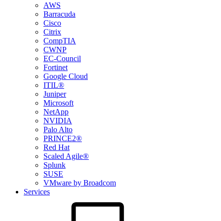
AWS
Barracuda
Cisco
Citrix
CompTIA
CWNP
EC-Council
Fortinet
Google Cloud
ITIL®
Juniper
Microsoft
NetApp
NVIDIA
Palo Alto
PRINCE2®
Red Hat
Scaled Agile®
Splunk
SUSE
VMware by Broadcom
Services