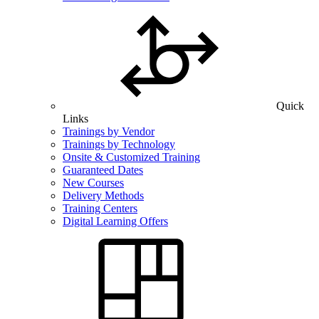
Quick
Links
Trainings by Vendor
Trainings by Technology
Onsite & Customized Training
Guaranteed Dates
New Courses
Delivery Methods
Training Centers
Digital Learning Offers