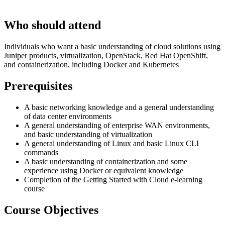
Who should attend
Individuals who want a basic understanding of cloud solutions using
Juniper products, virtualization, OpenStack, Red Hat OpenShift,
and containerization, including Docker and Kubernetes
Prerequisites
A basic networking knowledge and a general understanding
of data center environments
A general understanding of enterprise WAN environments,
and basic understanding of virtualization
A general understanding of Linux and basic Linux CLI
commands
A basic understanding of containerization and some
experience using Docker or equivalent knowledge
Completion of the Getting Started with Cloud e-learning
course
Course Objectives