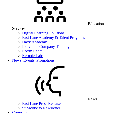
Education
Services
Digital Learning Solutions
Fast Lane Academy & Talent Programs
Hack Academy
Individual Company Training
Room Rental
Remote Labs
News, Events, Promotions
News
Fast Lane Press Releases
Subscribe to Newsletter
Company