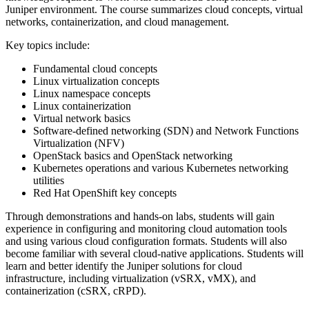
Juniper environment. The course summarizes cloud concepts, virtual
networks, containerization, and cloud management.
Key topics include:
Fundamental cloud concepts
Linux virtualization concepts
Linux namespace concepts
Linux containerization
Virtual network basics
Software-defined networking (SDN) and Network Functions
Virtualization (NFV)
OpenStack basics and OpenStack networking
Kubernetes operations and various Kubernetes networking
utilities
Red Hat OpenShift key concepts
Through demonstrations and hands-on labs, students will gain
experience in configuring and monitoring cloud automation tools
and using various cloud configuration formats. Students will also
become familiar with several cloud-native applications. Students will
learn and better identify the Juniper solutions for cloud
infrastructure, including virtualization (vSRX, vMX), and
containerization (cSRX, cRPD).