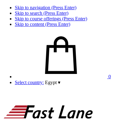
Skip to navigation (Press Enter)
Skip to search (Press Enter)
Skip to course offerings (Press Enter)
Skip to content (Press Enter)
0
Select country:
Egypt
▾