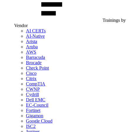
Trainings by
Vendor
AI CERTs
AI-Native
Arista
Aruba
AWS
Barracuda
Brocade
Check Point
Cisco
Citrix
CompTIA
CWNP
Cydrill
Dell EMC
EC-Council
Fortinet
Gigamon
Google Cloud
ISC2
Juniper