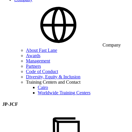
Company
About Fast Lane
Awards
Management
Partners
Code of Conduct
Diversity, Equity & Inclusion
Training Centers and Contact
Cairo
Worldwide Training Centers
JP-JCF