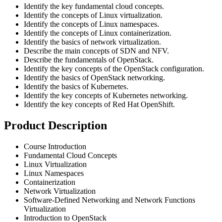
Identify the key fundamental cloud concepts.
Identify the concepts of Linux virtualization.
Identify the concepts of Linux namespaces.
Identify the concepts of Linux containerization.
Identify the basics of network virtualization.
Describe the main concepts of SDN and NFV.
Describe the fundamentals of OpenStack.
Identify the key concepts of the OpenStack configuration.
Identify the basics of OpenStack networking.
Identify the basics of Kubernetes.
Identify the key concepts of Kubernetes networking.
Identify the key concepts of Red Hat OpenShift.
Product Description
Course Introduction
Fundamental Cloud Concepts
Linux Virtualization
Linux Namespaces
Containerization
Network Virtualization
Software-Defined Networking and Network Functions
Virtualization
Introduction to OpenStack