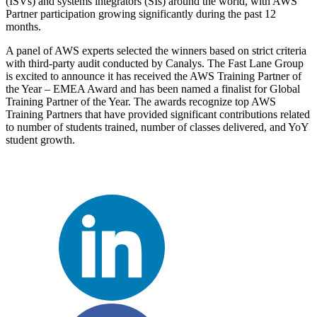
(ISVs) and systems integrators (SIs) around the world, with AWS
Partner participation growing significantly during the past 12
months.
A panel of AWS experts selected the winners based on strict criteria
with third-party audit conducted by Canalys. The Fast Lane Group
is excited to announce it has received the AWS Training Partner of
the Year – EMEA Award and has been named a finalist for Global
Training Partner of the Year. The awards recognize top AWS
Training Partners that have provided significant contributions related
to number of students trained, number of classes delivered, and YoY
student growth.