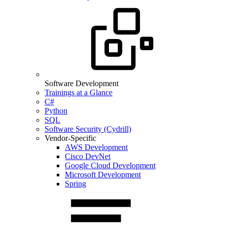
Software Development
Trainings at a Glance
C#
Python
SQL
Software Security (Cydrill)
Vendor-Specific
AWS Development
Cisco DevNet
Google Cloud Development
Microsoft Development
Spring