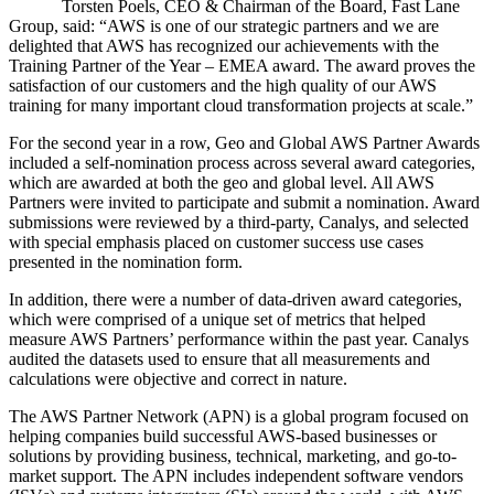
Torsten Poels, CEO & Chairman of the Board, Fast Lane
Group, said:
AWS is one of our strategic partners and we are
delighted that AWS has recognized our achievements with the
Training Partner of the Year – EMEA award. The award proves the
satisfaction of our customers and the high quality of our AWS
training for many important cloud transformation projects at scale.
For the second year in a row, Geo and Global AWS Partner Awards
included a self-nomination process across several award categories,
which are awarded at both the geo and global level. All AWS
Partners were invited to participate and submit a nomination. Award
submissions were reviewed by a third-party, Canalys, and selected
with special emphasis placed on customer success use cases
presented in the nomination form.
In addition, there were a number of data-driven award categories,
which were comprised of a unique set of metrics that helped
measure AWS Partners’ performance within the past year. Canalys
audited the datasets used to ensure that all measurements and
calculations were objective and correct in nature.
The AWS Partner Network (APN) is a global program focused on
helping companies build successful AWS-based businesses or
solutions by providing business, technical, marketing, and go-to-
market support. The APN includes independent software vendors