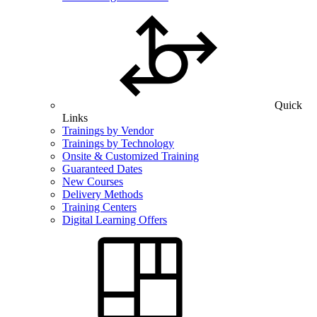
Quick
Links
Trainings by Vendor
Trainings by Technology
Onsite & Customized Training
Guaranteed Dates
New Courses
Delivery Methods
Training Centers
Digital Learning Offers