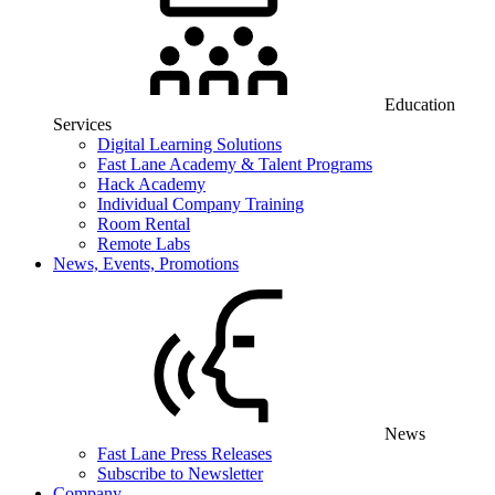
Education
Services
Digital Learning Solutions
Fast Lane Academy & Talent Programs
Hack Academy
Individual Company Training
Room Rental
Remote Labs
News, Events, Promotions
News
Fast Lane Press Releases
Subscribe to Newsletter
Company