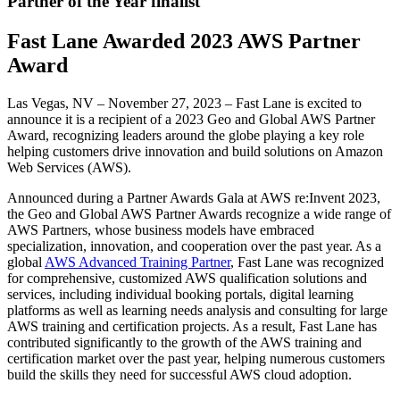
Partner of the Year finalist
Fast Lane Awarded 2023 AWS Partner
Award
Las Vegas, NV – November 27, 2023 – Fast Lane is excited to
announce it is a recipient of a 2023 Geo and Global AWS Partner
Award, recognizing leaders around the globe playing a key role
helping customers drive innovation and build solutions on Amazon
Web Services (AWS).
Announced during a Partner Awards Gala at AWS re:Invent 2023,
the Geo and Global AWS Partner Awards recognize a wide range of
AWS Partners, whose business models have embraced
specialization, innovation, and cooperation over the past year. As a
global
AWS Advanced Training Partner
, Fast Lane was recognized
for comprehensive, customized AWS qualification solutions and
services, including individual booking portals, digital learning
platforms as well as learning needs analysis and consulting for large
AWS training and certification projects. As a result, Fast Lane has
contributed significantly to the growth of the AWS training and
certification market over the past year, helping numerous customers
build the skills they need for successful AWS cloud adoption.