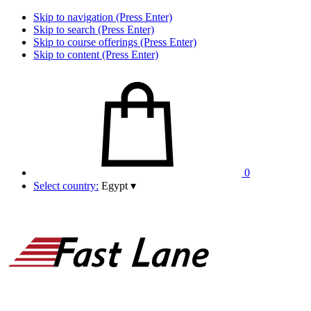
Skip to navigation (Press Enter)
Skip to search (Press Enter)
Skip to course offerings (Press Enter)
Skip to content (Press Enter)
0
Select country:
Egypt
▾