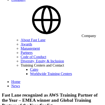
Company
About Fast Lane
Awards
Management
Partners
Code of Conduct
Diversity, Equity & Inclusion
Training Centers and Contact
Cairo
Worldwide Training Centers
Home
News
Fast Lane recognized as AWS Training Partner of
the Year – EMEA winner and Global Training