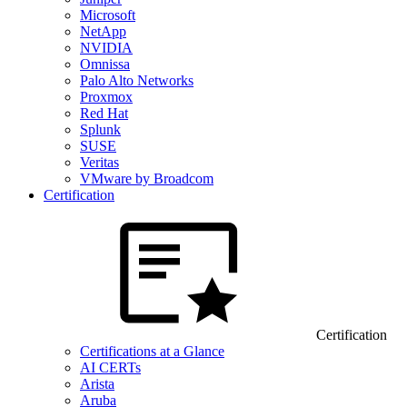
Microsoft
NetApp
NVIDIA
Omnissa
Palo Alto Networks
Proxmox
Red Hat
Splunk
SUSE
Veritas
VMware by Broadcom
Certification
Certification
Certifications at a Glance
AI CERTs
Arista
Aruba