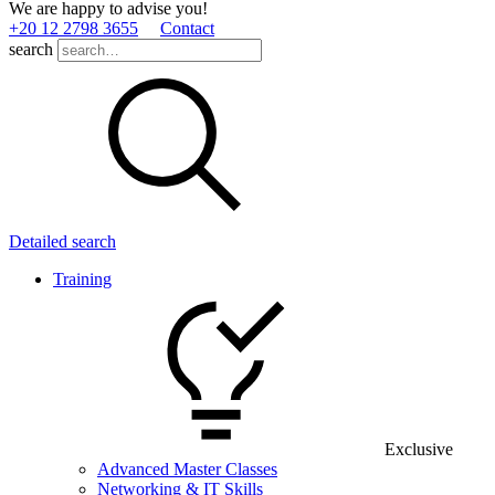
We are happy to advise you!
+20 12 2798 3655
Contact
search
Detailed search
Training
Exclusive
Advanced Master Classes
Networking & IT Skills