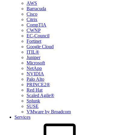
AWS
Barracuda
Cisco
Citrix
CompTIA
CWNP
EC-Council
Fortinet
Google Cloud
ITIL®
Juniper
Microsoft
NetApp
NVIDIA
Palo Alto
PRINCE2®
Red Hat
Scaled Agile®
Splunk
SUSE
VMware by Broadcom
Services