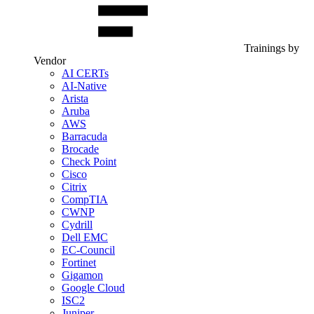
Trainings by
Vendor
AI CERTs
AI-Native
Arista
Aruba
AWS
Barracuda
Brocade
Check Point
Cisco
Citrix
CompTIA
CWNP
Cydrill
Dell EMC
EC-Council
Fortinet
Gigamon
Google Cloud
ISC2
Juniper