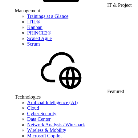
IT & Project
Management
Trainings at a Glance
ITIL®
Kanban
PRINCE2®
Scaled Agile
Scrum
Featured
Technologies
Artificial Intelligence (AI)
Cloud
Cyber Security
Data Center
Network Analysis / Wireshark
Wireless & Mobility
Microsoft Copilot