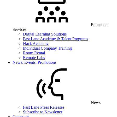
Education
Services
Digital Learning Solutions
Fast Lane Academy & Talent Programs
Hack Academy
Individual Company Training
Room Rental
Remote Labs
News, Events, Promotions
News
Fast Lane Press Releases
Subscribe to Newsletter
Company