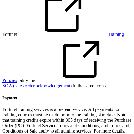
Fortinet
Training
Policies
ratify the
SOA (sales order acknowledgement)
in the same terms.
Payment
Fortinet training services is a prepaid service. All payments for
training courses must be made prior to the training start date. Note
that training credits expire within 365 days of receiving the Purchase
Order (PO). Fortinet Service Terms and Conditions, and Terms and
Conditions of Sale apply to all training services. For more details,