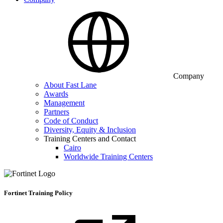
Company
About Fast Lane
Awards
Management
Partners
Code of Conduct
Diversity, Equity & Inclusion
Training Centers and Contact
Cairo
Worldwide Training Centers
Fortinet Training Policy