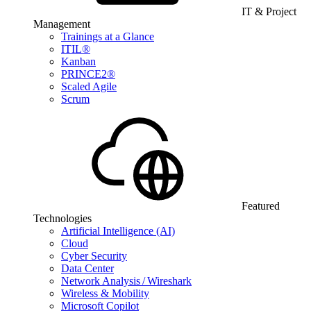
IT & Project
Management
Trainings at a Glance
ITIL®
Kanban
PRINCE2®
Scaled Agile
Scrum
Featured
Technologies
Artificial Intelligence (AI)
Cloud
Cyber Security
Data Center
Network Analysis / Wireshark
Wireless & Mobility
Microsoft Copilot