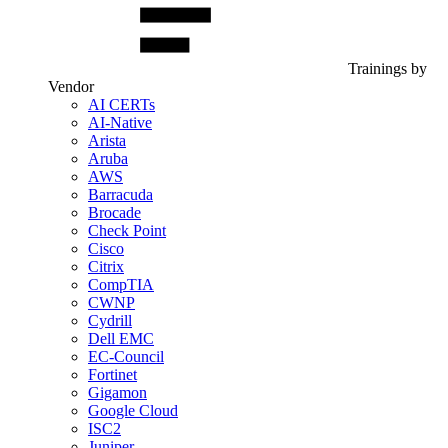
Trainings by
Vendor
AI CERTs
AI-Native
Arista
Aruba
AWS
Barracuda
Brocade
Check Point
Cisco
Citrix
CompTIA
CWNP
Cydrill
Dell EMC
EC-Council
Fortinet
Gigamon
Google Cloud
ISC2
Juniper