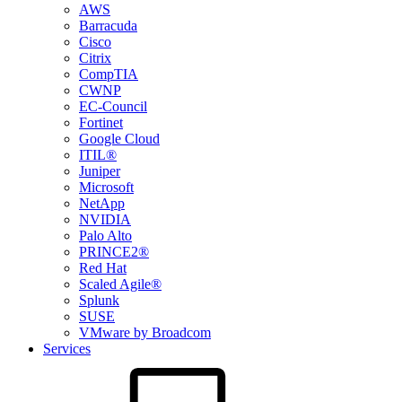
AWS
Barracuda
Cisco
Citrix
CompTIA
CWNP
EC-Council
Fortinet
Google Cloud
ITIL®
Juniper
Microsoft
NetApp
NVIDIA
Palo Alto
PRINCE2®
Red Hat
Scaled Agile®
Splunk
SUSE
VMware by Broadcom
Services