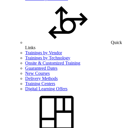
Quick
Links
Trainings by Vendor
Trainings by Technology
Onsite & Customized Training
Guaranteed Dates
New Courses
Delivery Methods
Training Centers
Digital Learning Offers