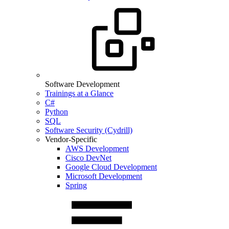
Software Development
Trainings at a Glance
C#
Python
SQL
Software Security (Cydrill)
Vendor-Specific
AWS Development
Cisco DevNet
Google Cloud Development
Microsoft Development
Spring