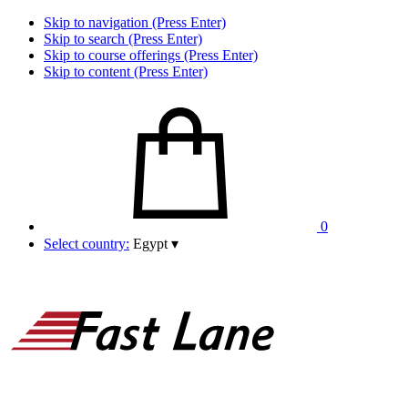
Skip to navigation (Press Enter)
Skip to search (Press Enter)
Skip to course offerings (Press Enter)
Skip to content (Press Enter)
0
Select country:
Egypt
▾