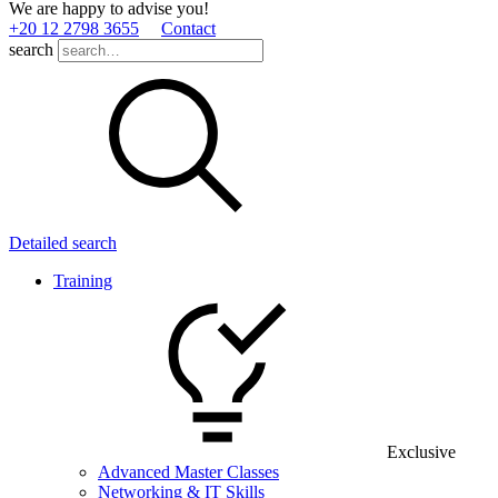
We are happy to advise you!
+20 12 2798 3655
Contact
search
Detailed search
Training
Exclusive
Advanced Master Classes
Networking & IT Skills