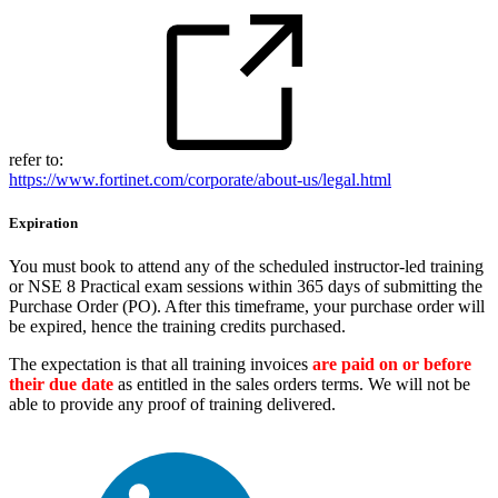
refer to:
https://www.fortinet.com/corporate/about-us/legal.html
Expiration
You must book to attend any of the scheduled instructor-led training
or NSE 8 Practical exam sessions within 365 days of submitting the
Purchase Order (PO). After this timeframe, your purchase order will
be expired, hence the training credits purchased.
The expectation is that all training invoices
are paid on or before
their due date
as entitled in the sales orders terms. We will not be
able to provide any proof of training delivered.