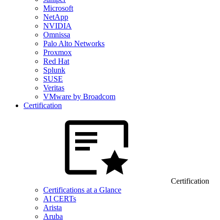
Microsoft
NetApp
NVIDIA
Omnissa
Palo Alto Networks
Proxmox
Red Hat
Splunk
SUSE
Veritas
VMware by Broadcom
Certification
Certification
Certifications at a Glance
AI CERTs
Arista
Aruba