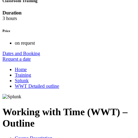
Classroom Training
Duration
3 hours
Price
on request
Dates and Booking
Request a date
Home
Training
Splunk
WWT Detailed outline
Working with Time (WWT) –
Outline