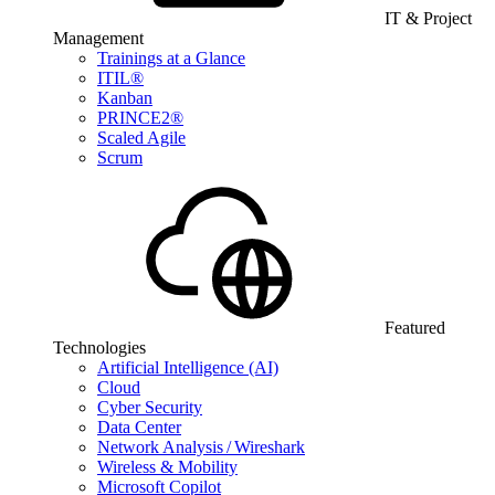
IT & Project
Management
Trainings at a Glance
ITIL®
Kanban
PRINCE2®
Scaled Agile
Scrum
Featured
Technologies
Artificial Intelligence (AI)
Cloud
Cyber Security
Data Center
Network Analysis / Wireshark
Wireless & Mobility
Microsoft Copilot