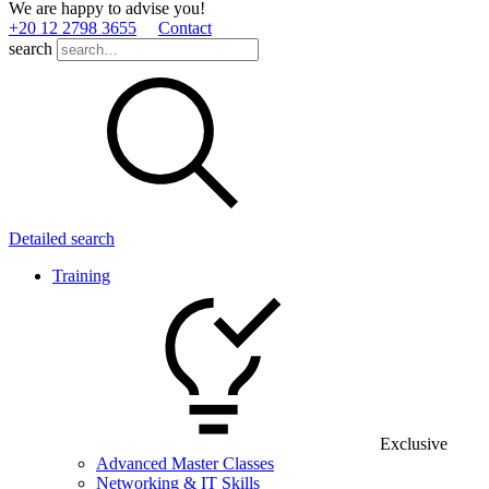
We are happy to advise you!
+20 12 2798 3655
Contact
search
Detailed search
Training
Exclusive
Advanced Master Classes
Networking & IT Skills