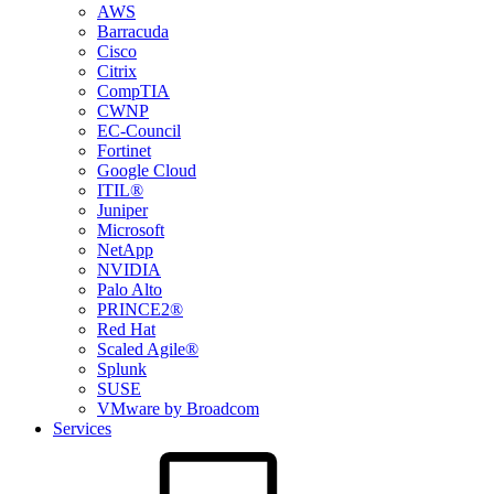
AWS
Barracuda
Cisco
Citrix
CompTIA
CWNP
EC-Council
Fortinet
Google Cloud
ITIL®
Juniper
Microsoft
NetApp
NVIDIA
Palo Alto
PRINCE2®
Red Hat
Scaled Agile®
Splunk
SUSE
VMware by Broadcom
Services