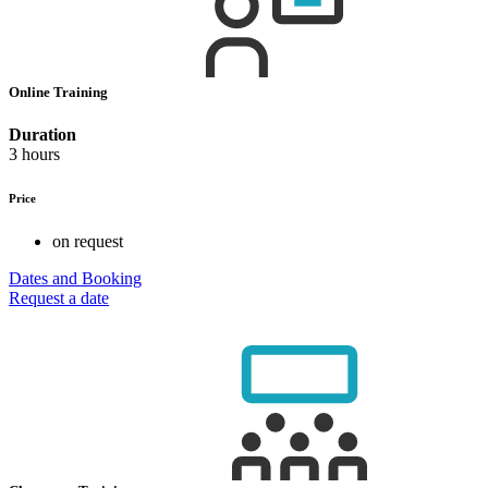
Online Training
Duration
3 hours
Price
on request
Dates and Booking
Request a date