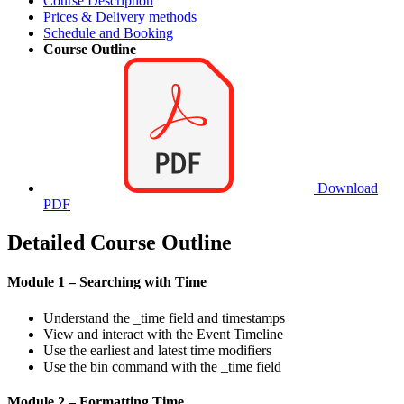
Course Description
Prices & Delivery methods
Schedule and Booking
Course Outline
Download
PDF
Detailed Course Outline
Module 1 – Searching with Time
Understand the _time field and timestamps
View and interact with the Event Timeline
Use the earliest and latest time modifiers
Use the bin command with the _time field
Module 2 – Formatting Time