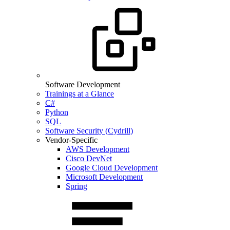
Software Development
Trainings at a Glance
C#
Python
SQL
Software Security (Cydrill)
Vendor-Specific
AWS Development
Cisco DevNet
Google Cloud Development
Microsoft Development
Spring