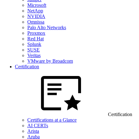
Microsoft
NetApp
NVIDIA
Omnissa
Palo Alto Networks
Proxmox
Red Hat
Splunk
SUSE
Veritas
VMware by Broadcom
Certification
Certification
Certifications at a Glance
AI CERTs
Arista
Aruba