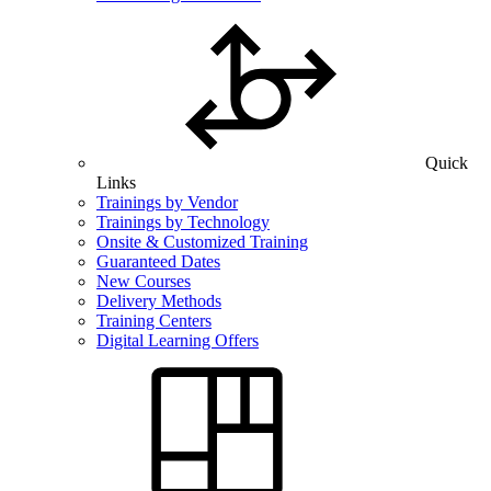
Quick
Links
Trainings by Vendor
Trainings by Technology
Onsite & Customized Training
Guaranteed Dates
New Courses
Delivery Methods
Training Centers
Digital Learning Offers