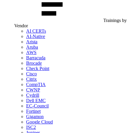
Trainings by
Vendor
AI CERTs
AI-Native
Arista
Aruba
AWS
Barracuda
Brocade
Check Point
Cisco
Citrix
CompTIA
CWNP
Cydrill
Dell EMC
EC-Council
Fortinet
Gigamon
Google Cloud
ISC2
Juniper