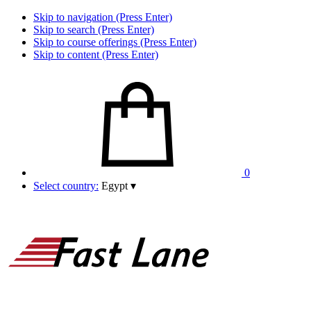
Skip to navigation (Press Enter)
Skip to search (Press Enter)
Skip to course offerings (Press Enter)
Skip to content (Press Enter)
0
Select country:
Egypt
▾