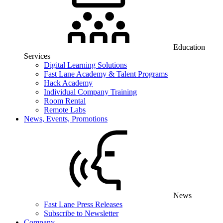
Education
Services
Digital Learning Solutions
Fast Lane Academy & Talent Programs
Hack Academy
Individual Company Training
Room Rental
Remote Labs
News, Events, Promotions
News
Fast Lane Press Releases
Subscribe to Newsletter
Company