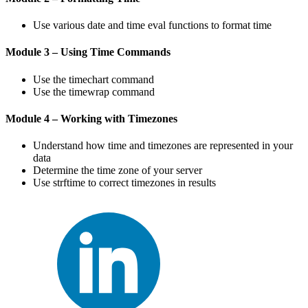
Use various date and time eval functions to format time
Module 3 – Using Time Commands
Use the timechart command
Use the timewrap command
Module 4 – Working with Timezones
Understand how time and timezones are represented in your
data
Determine the time zone of your server
Use strftime to correct timezones in results