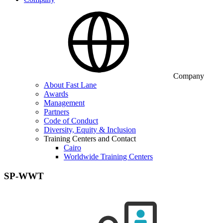
Company
About Fast Lane
Awards
Management
Partners
Code of Conduct
Diversity, Equity & Inclusion
Training Centers and Contact
Cairo
Worldwide Training Centers
SP-WWT