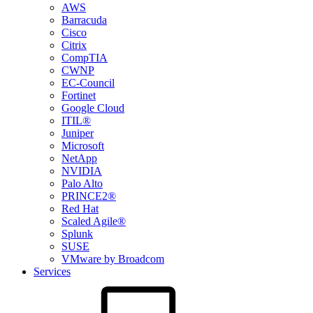
AWS
Barracuda
Cisco
Citrix
CompTIA
CWNP
EC-Council
Fortinet
Google Cloud
ITIL®
Juniper
Microsoft
NetApp
NVIDIA
Palo Alto
PRINCE2®
Red Hat
Scaled Agile®
Splunk
SUSE
VMware by Broadcom
Services