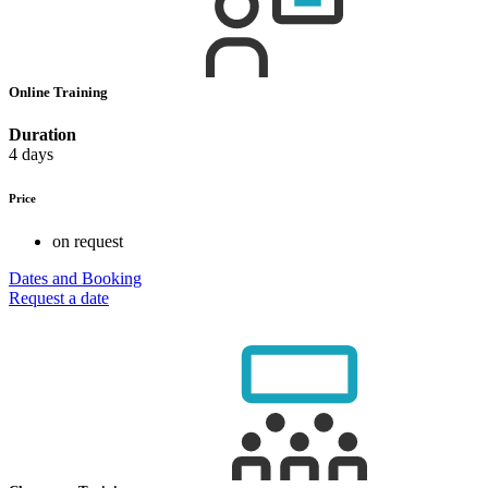
Online Training
Duration
4 days
Price
on request
Dates and Booking
Request a date