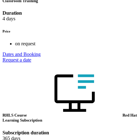
Classroom Training
Duration
4 days
Price
on request
Dates and Booking
Request a date
RHLS Course
Red Hat
Learning Subscription
Subscription duration
365 days