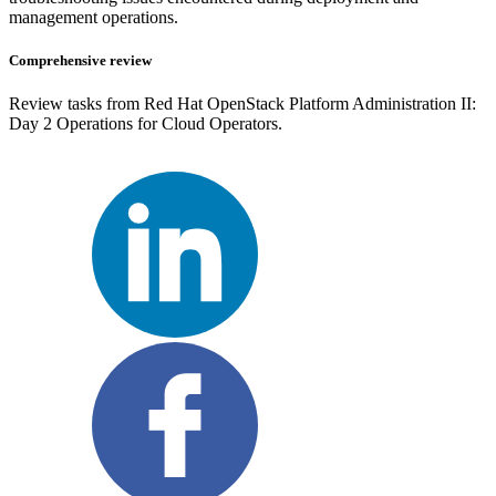
management operations.
Comprehensive review
Review tasks from Red Hat OpenStack Platform Administration II:
Day 2 Operations for Cloud Operators.