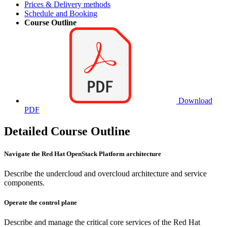
Prices & Delivery methods
Schedule and Booking
Course Outline
Download
PDF
Detailed Course Outline
Navigate the Red Hat OpenStack Platform architecture
Describe the undercloud and overcloud architecture and service
components.
Operate the control plane
Describe and manage the critical core services of the Red Hat