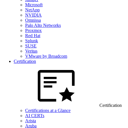
Microsoft
NetApp
NVIDIA
Omnissa
Palo Alto Networks
Proxmox
Red Hat
Splunk
SUSE
Veritas
VMware by Broadcom
Certification
Certification
Certifications at a Glance
AI CERTs
Arista
Aruba