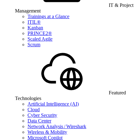
IT & Project
Management
Trainings at a Glance
ITIL®
Kanban
PRINCE2®
Scaled Agile
Scrum
Featured
Technologies
Artificial Intelligence (AI)
Cloud
Cyber Security
Data Center
Network Analysis / Wireshark
Wireless & Mobility
Microsoft Copilot