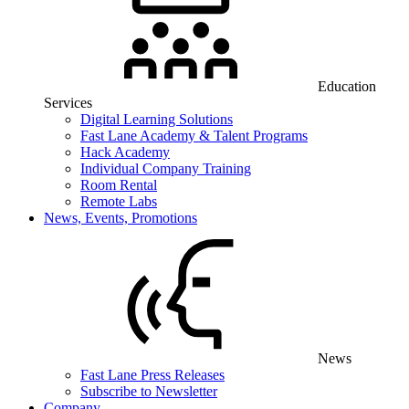
Education
Services
Digital Learning Solutions
Fast Lane Academy & Talent Programs
Hack Academy
Individual Company Training
Room Rental
Remote Labs
News, Events, Promotions
News
Fast Lane Press Releases
Subscribe to Newsletter
Company