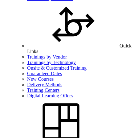
Quick
Links
Trainings by Vendor
Trainings by Technology
Onsite & Customized Training
Guaranteed Dates
New Courses
Delivery Methods
Training Centers
Digital Learning Offers