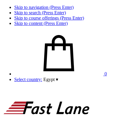
Skip to navigation (Press Enter)
Skip to search (Press Enter)
Skip to course offerings (Press Enter)
Skip to content (Press Enter)
0
Select country:
Egypt
▾