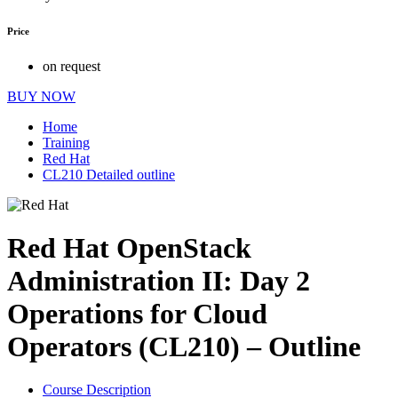
Price
on request
BUY NOW
Home
Training
Red Hat
CL210 Detailed outline
Red Hat OpenStack
Administration II: Day 2
Operations for Cloud
Operators (CL210) – Outline
Course Description