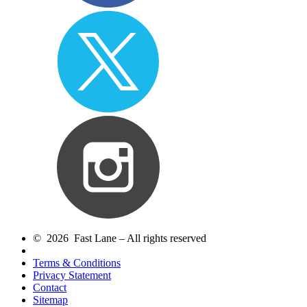
© 2026 Fast Lane – All rights reserved
Terms & Conditions
Privacy Statement
Contact
Sitemap