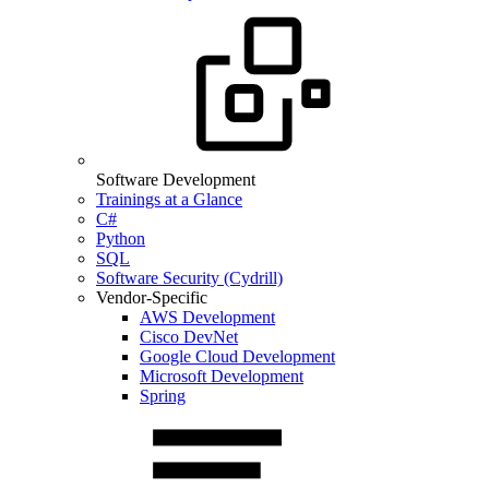
Software Development
Trainings at a Glance
C#
Python
SQL
Software Security (Cydrill)
Vendor-Specific
AWS Development
Cisco DevNet
Google Cloud Development
Microsoft Development
Spring