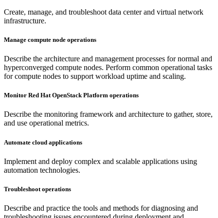
Create, manage, and troubleshoot data center and virtual network
infrastructure.
Manage compute node operations
Describe the architecture and management processes for normal and
hyperconverged compute nodes. Perform common operational tasks
for compute nodes to support workload uptime and scaling.
Monitor Red Hat OpenStack Platform operations
Describe the monitoring framework and architecture to gather, store,
and use operational metrics.
Automate cloud applications
Implement and deploy complex and scalable applications using
automation technologies.
Troubleshoot operations
Describe and practice the tools and methods for diagnosing and
troubleshooting issues encountered during deployment and