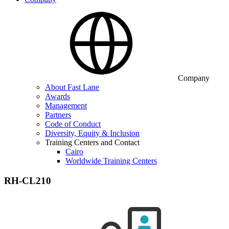
Company
About Fast Lane
Awards
Management
Partners
Code of Conduct
Diversity, Equity & Inclusion
Training Centers and Contact
Cairo
Worldwide Training Centers
RH-CL210