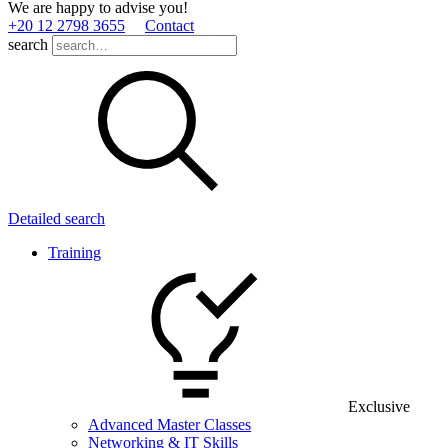
We are happy to advise you!
+20 12 2798 3655
Contact
search
Detailed search
Training
Exclusive
Advanced Master Classes
Networking & IT Skills