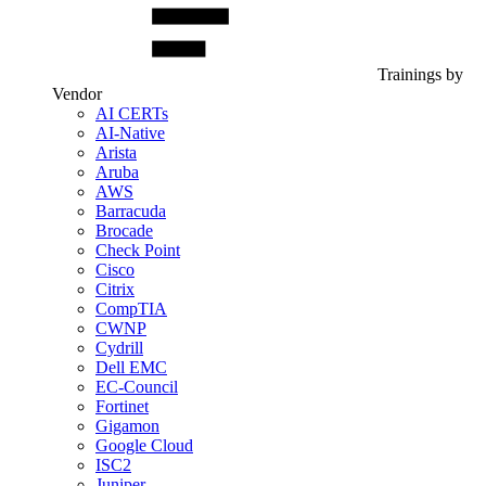
Trainings by
Vendor
AI CERTs
AI-Native
Arista
Aruba
AWS
Barracuda
Brocade
Check Point
Cisco
Citrix
CompTIA
CWNP
Cydrill
Dell EMC
EC-Council
Fortinet
Gigamon
Google Cloud
ISC2
Juniper