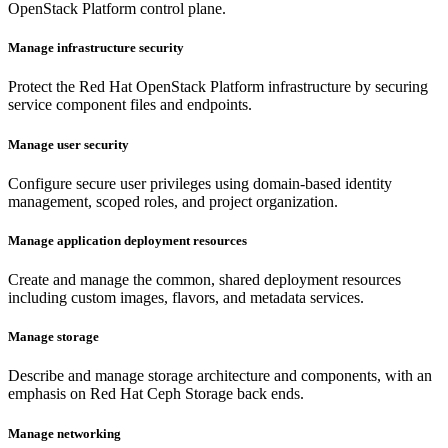
OpenStack Platform control plane.
Manage infrastructure security
Protect the Red Hat OpenStack Platform infrastructure by securing
service component files and endpoints.
Manage user security
Configure secure user privileges using domain-based identity
management, scoped roles, and project organization.
Manage application deployment resources
Create and manage the common, shared deployment resources
including custom images, flavors, and metadata services.
Manage storage
Describe and manage storage architecture and components, with an
emphasis on Red Hat Ceph Storage back ends.
Manage networking