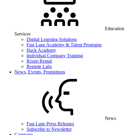
Education
Services
Digital Learning Solutions
Fast Lane Academy & Talent Programs
Hack Academy
Individual Company Training
Room Rental
Remote Labs
News, Events, Promotions
News
Fast Lane Press Releases
Subscribe to Newsletter
Company