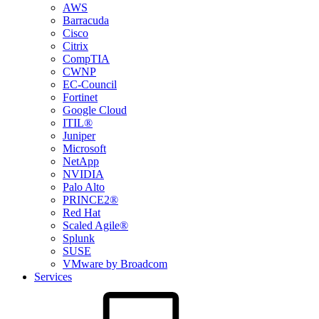
AWS
Barracuda
Cisco
Citrix
CompTIA
CWNP
EC-Council
Fortinet
Google Cloud
ITIL®
Juniper
Microsoft
NetApp
NVIDIA
Palo Alto
PRINCE2®
Red Hat
Scaled Agile®
Splunk
SUSE
VMware by Broadcom
Services