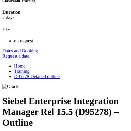
Classroom Training
Duration
2 days
Price
on request
Dates and Booking
Request a date
Home
Training
D95278 Detailed outline
Siebel Enterprise Integration
Manager Rel 15.5 (D95278) –
Outline