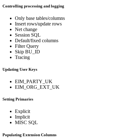
Controlling processing and logging
Only base tables/columns
Insert rows/update rows
Net change
Session SQL
Default/fixed columns
Filter Query
Skip BU_ID
Tracing
Updating User Keys
EIM_PARTY_UK
EIM_ORG_EXT_UK
Setting Primaries
Explicit
Implicit
MISC SQL
Populating Extension Columns