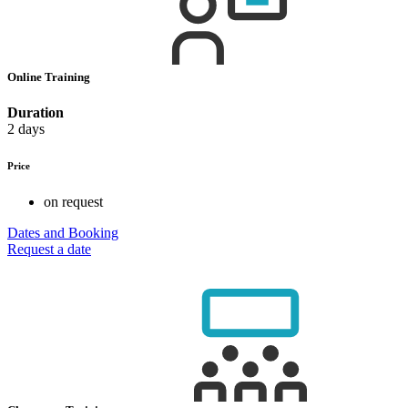
Online Training
Duration
2 days
Price
on request
Dates and Booking
Request a date