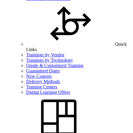
Quick
Links
Trainings by Vendor
Trainings by Technology
Onsite & Customized Training
Guaranteed Dates
New Courses
Delivery Methods
Training Centers
Digital Learning Offers