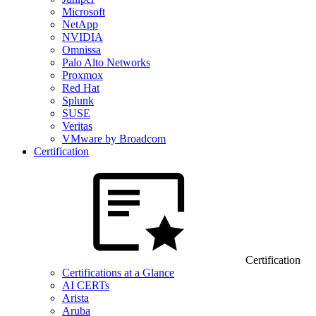
Microsoft
NetApp
NVIDIA
Omnissa
Palo Alto Networks
Proxmox
Red Hat
Splunk
SUSE
Veritas
VMware by Broadcom
Certification
Certification
Certifications at a Glance
AI CERTs
Arista
Aruba