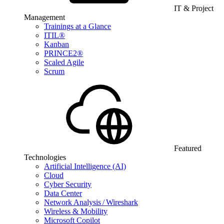
IT & Project
Management
Trainings at a Glance
ITIL®
Kanban
PRINCE2®
Scaled Agile
Scrum
Featured
Technologies
Artificial Intelligence (AI)
Cloud
Cyber Security
Data Center
Network Analysis / Wireshark
Wireless & Mobility
Microsoft Copilot