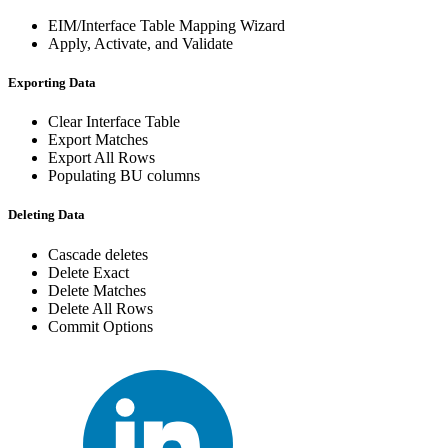
EIM/Interface Table Mapping Wizard
Apply, Activate, and Validate
Exporting Data
Clear Interface Table
Export Matches
Export All Rows
Populating BU columns
Deleting Data
Cascade deletes
Delete Exact
Delete Matches
Delete All Rows
Commit Options