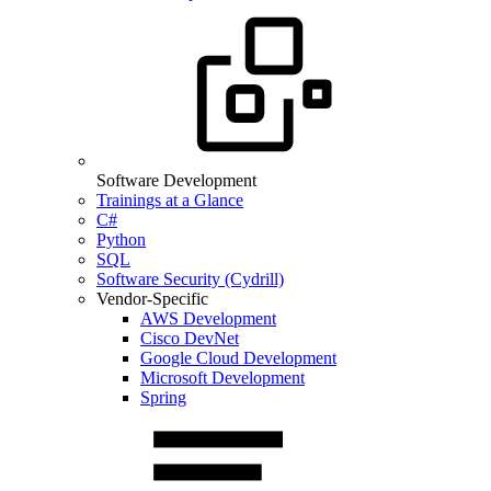
Software Development
Trainings at a Glance
C#
Python
SQL
Software Security (Cydrill)
Vendor-Specific
AWS Development
Cisco DevNet
Google Cloud Development
Microsoft Development
Spring