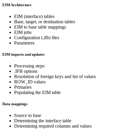
EIM Architecture
EIM (interface) tables
Base, target, or destination tables
EIM to base table mappings
EIM jobs
Configuration (.ifb) files
Parameters
EIM imports and updates
Processing steps
.IFB options
Resolution of foreign keys and list of values
ROW_ID values
Primaries
Populating the EIM table
Data mappings
Source to base
Determining the interface table
Determining required columns and values