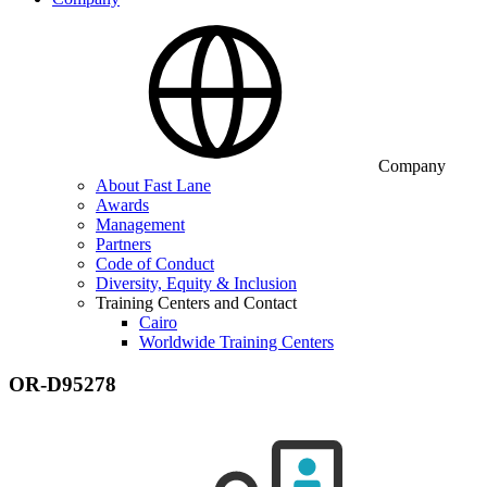
Company
About Fast Lane
Awards
Management
Partners
Code of Conduct
Diversity, Equity & Inclusion
Training Centers and Contact
Cairo
Worldwide Training Centers
OR-D95278