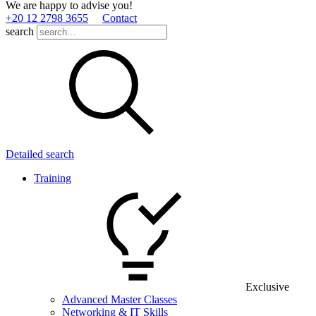
We are happy to advise you!
+20 12 2798 3655
Contact
search
Detailed search
Training
Exclusive
Advanced Master Classes
Networking & IT Skills