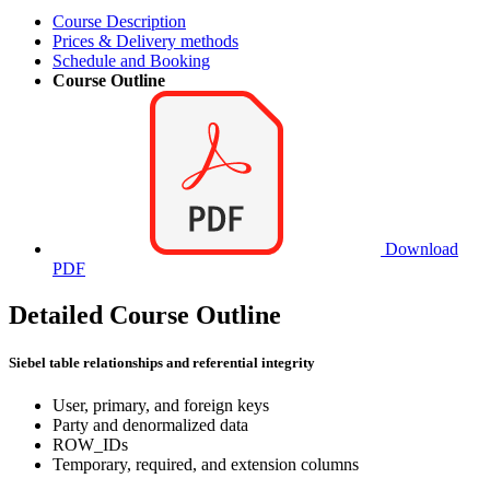
Course Description
Prices & Delivery methods
Schedule and Booking
Course Outline
Download
PDF
Detailed Course Outline
Siebel table relationships and referential integrity
User, primary, and foreign keys
Party and denormalized data
ROW_IDs
Temporary, required, and extension columns