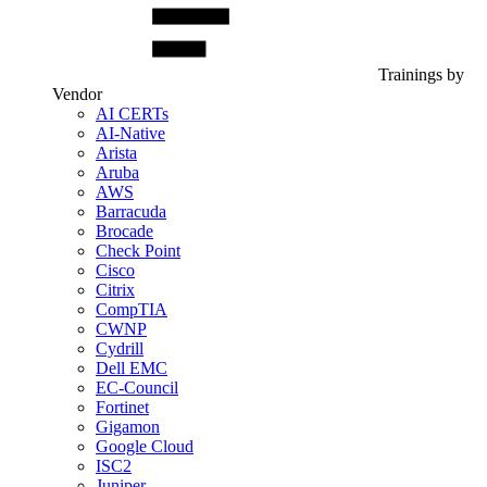
Trainings by
Vendor
AI CERTs
AI-Native
Arista
Aruba
AWS
Barracuda
Brocade
Check Point
Cisco
Citrix
CompTIA
CWNP
Cydrill
Dell EMC
EC-Council
Fortinet
Gigamon
Google Cloud
ISC2
Juniper