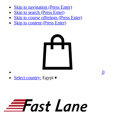
Skip to navigation (Press Enter)
Skip to search (Press Enter)
Skip to course offerings (Press Enter)
Skip to content (Press Enter)
0
Select country:
Egypt
▾