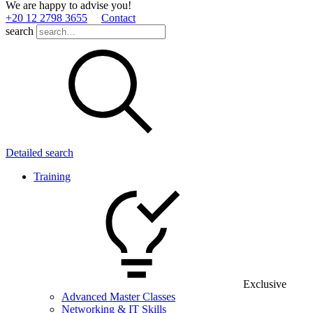
We are happy to advise you!
+20 12 2798 3655
Contact
search
Detailed search
Training
Exclusive
Advanced Master Classes
Networking & IT Skills