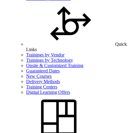
Quick
Links
Trainings by Vendor
Trainings by Technology
Onsite & Customized Training
Guaranteed Dates
New Courses
Delivery Methods
Training Centers
Digital Learning Offers