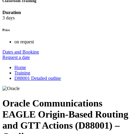
Classroom Training
Duration
3 days
Price
on request
Dates and Booking
Request a date
Home
Training
D88001 Detailed outline
Oracle Communications
EAGLE Origin-Based Routing
and GTT Actions (D88001) –