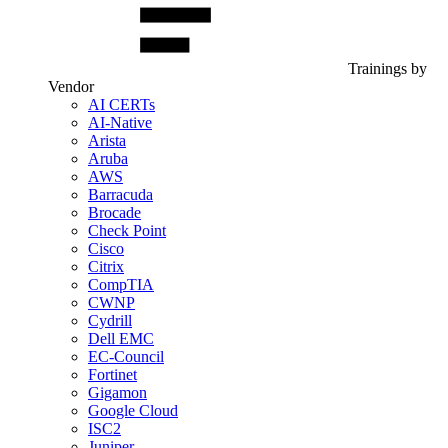
Trainings by
Vendor
AI CERTs
AI-Native
Arista
Aruba
AWS
Barracuda
Brocade
Check Point
Cisco
Citrix
CompTIA
CWNP
Cydrill
Dell EMC
EC-Council
Fortinet
Gigamon
Google Cloud
ISC2
Juniper