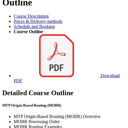
Outline
Course Description
Prices & Delivery methods
Schedule and Booking
Course Outline
Download
PDF
Detailed Course Outline
MTP Origin-Based Routing (MOBR)
MTP Origin-Based Routing (MOBR) Overview
MOBR Processing Order
MOBR Routing Examples