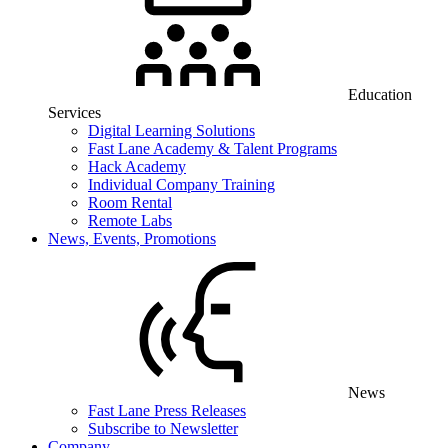
Education
Services
Digital Learning Solutions
Fast Lane Academy & Talent Programs
Hack Academy
Individual Company Training
Room Rental
Remote Labs
News, Events, Promotions
News
Fast Lane Press Releases
Subscribe to Newsletter
Company