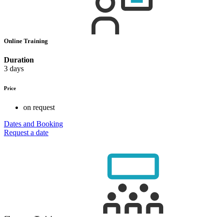
Online Training
Duration
3 days
Price
on request
Dates and Booking
Request a date