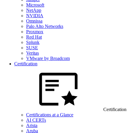
Microsoft
NetApp
NVIDIA
Omnissa
Palo Alto Networks
Proxmox
Red Hat
Splunk
SUSE
Veritas
VMware by Broadcom
Certification
Certification
Certifications at a Glance
AI CERTs
Arista
Aruba