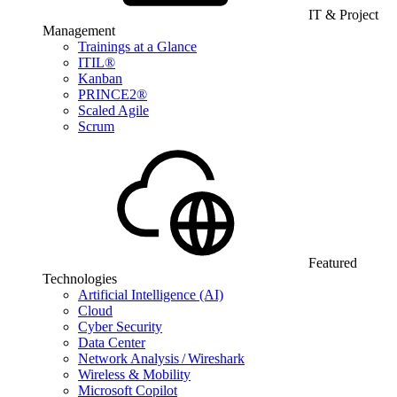
IT & Project
Management
Trainings at a Glance
ITIL®
Kanban
PRINCE2®
Scaled Agile
Scrum
Featured
Technologies
Artificial Intelligence (AI)
Cloud
Cyber Security
Data Center
Network Analysis / Wireshark
Wireless & Mobility
Microsoft Copilot