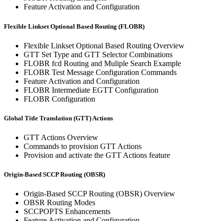
Feature Activation and Configuration
Flexible Linkset Optional Based Routing (FLOBR)
Flexible Linkset Optional Based Routing Overview
GTT Set Type and GTT Selector Combinations
FLOBR fcd Routing and Muliple Search Example
FLOBR Test Message Configuration Commands
Feature Activation and Configuration
FLOBR Intermediate EGTT Configuration
FLOBR Configuration
Global Title Translation (GTT) Actions
GTT Actions Overview
Commands to provision GTT Actions
Provision and activate the GTT Actions feature
Origin-Based SCCP Routing (OBSR)
Origin-Based SCCP Routing (OBSR) Overview
OBSR Routing Modes
SCCPOPTS Enhancements
Feature Activation and Configuration