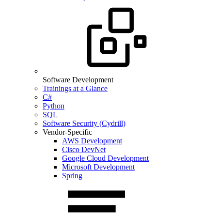
Software Development
Trainings at a Glance
C#
Python
SQL
Software Security (Cydrill)
Vendor-Specific
AWS Development
Cisco DevNet
Google Cloud Development
Microsoft Development
Spring