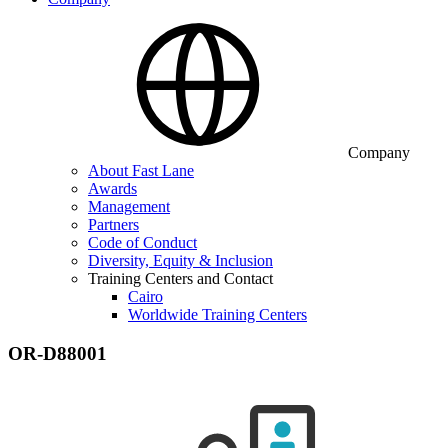
Company
About Fast Lane
Awards
Management
Partners
Code of Conduct
Diversity, Equity & Inclusion
Training Centers and Contact
Cairo
Worldwide Training Centers
OR-D88001