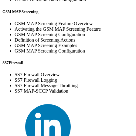
GSM MAP Screening
GSM MAP Screening Feature Overview
Activating the GSM MAP Screening Feature
GSM MAP Screening Configuration
Definition of Screening Actions
GSM MAP Screening Examples
GSM MAP Screening Configuration
SS7Firewall
SS7 Firewall Overview
SS7 Firewall Logging
SS7 Firewall Message Throttling
SS7 MAP-SCCP Validation