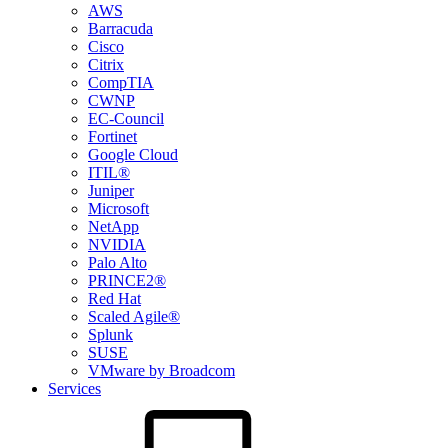
AWS
Barracuda
Cisco
Citrix
CompTIA
CWNP
EC-Council
Fortinet
Google Cloud
ITIL®
Juniper
Microsoft
NetApp
NVIDIA
Palo Alto
PRINCE2®
Red Hat
Scaled Agile®
Splunk
SUSE
VMware by Broadcom
Services