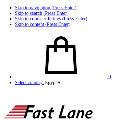
Skip to navigation (Press Enter)
Skip to search (Press Enter)
Skip to course offerings (Press Enter)
Skip to content (Press Enter)
0
Select country:
Egypt
▾