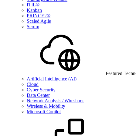
ITIL®
Kanban
PRINCE2®
Scaled Agile
Scrum
Featured Techn
Artificial Intelligence (AI)
Cloud
Cyber Security
Data Center
Network Analysis / Wireshark
Wireless & Mobility
Microsoft Copilot