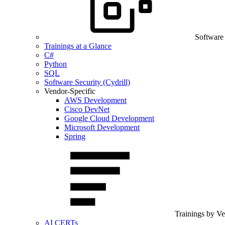
Software
Trainings at a Glance
C#
Python
SQL
Software Security (Cydrill)
Vendor-Specific
AWS Development
Cisco DevNet
Google Cloud Development
Microsoft Development
Spring
Trainings by V
AI CERTs