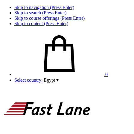
Skip to navigation (Press Enter)
Skip to search (Press Enter)
Skip to course offerings (Press Enter)
Skip to content (Press Enter)
0
Select country:
Egypt
▾