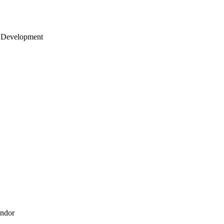
 Development
endor