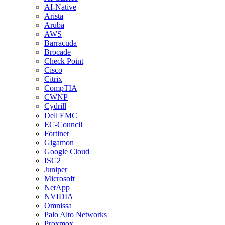
AI-Native
Arista
Aruba
AWS
Barracuda
Brocade
Check Point
Cisco
Citrix
CompTIA
CWNP
Cydrill
Dell EMC
EC-Council
Fortinet
Gigamon
Google Cloud
ISC2
Juniper
Microsoft
NetApp
NVIDIA
Omnissa
Palo Alto Networks
Proxmox