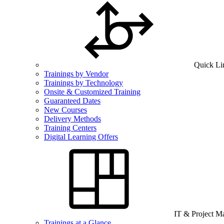
Quick Li
Trainings by Vendor
Trainings by Technology
Onsite & Customized Training
Guaranteed Dates
New Courses
Delivery Methods
Training Centers
Digital Learning Offers
IT & Project 
Trainings at a Glance