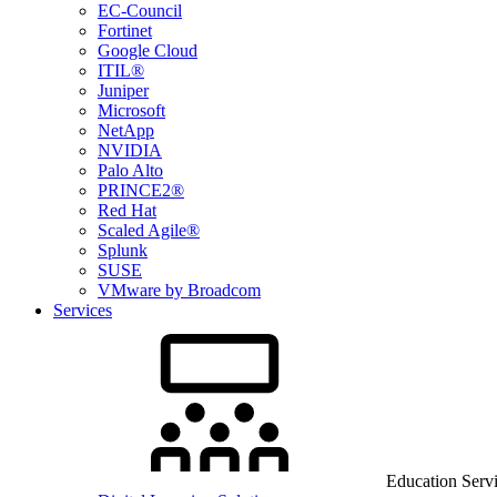
EC-Council
Fortinet
Google Cloud
ITIL®
Juniper
Microsoft
NetApp
NVIDIA
Palo Alto
PRINCE2®
Red Hat
Scaled Agile®
Splunk
SUSE
VMware by Broadcom
Services
Education Serv