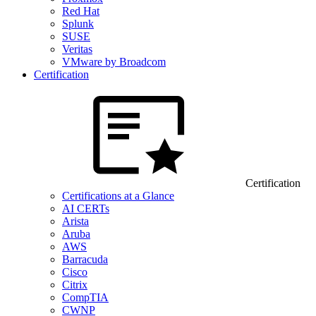
Red Hat
Splunk
SUSE
Veritas
VMware by Broadcom
Certification
Certification
Certifications at a Glance
AI CERTs
Arista
Aruba
AWS
Barracuda
Cisco
Citrix
CompTIA
CWNP