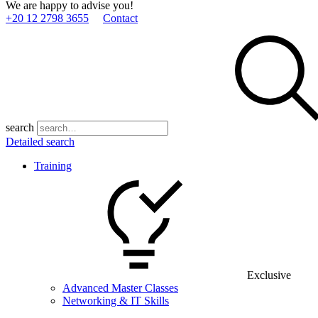
We are happy to advise you!
+20 12 2798 3655
Contact
search
Detailed search
Training
Exclusive
Advanced Master Classes
Networking & IT Skills