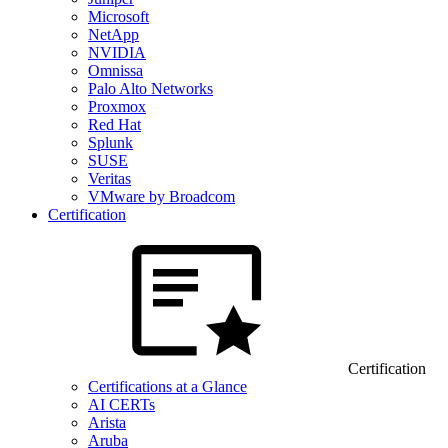
Microsoft
NetApp
NVIDIA
Omnissa
Palo Alto Networks
Proxmox
Red Hat
Splunk
SUSE
Veritas
VMware by Broadcom
Certification
Certification
Certifications at a Glance
AI CERTs
Arista
Aruba