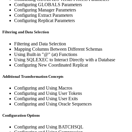
Configuring GLOBALS Parameters
Configuring Manager Parameters
Configuring Extract Parameters
Configuring Replicat Parameters
Filtering and Data Selection
Filtering and Data Selection
Mapping Columns Between Different Schemas
Using Built-in "@" (at) Functions
Using SQLEXEC to Interact Directly with a Database
Configuring New Coordinated Replicat
Additional Transformation Concepts
Configuring and Using Macros
Configuring and Using User Tokens
Configuring and Using User Exits
Configuring and Using Oracle Sequences
Configuration Options
Configuring and Using BATCHSQL