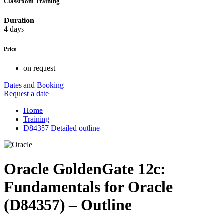
Classroom Training
Duration
4 days
Price
on request
Dates and Booking
Request a date
Home
Training
D84357 Detailed outline
Oracle GoldenGate 12c:
Fundamentals for Oracle
(D84357) – Outline