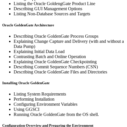
Listing the Oracle GoldengGate Product Line
Describing GUI Management Options
Listing Non-Database Sources and Targets
Oracle GoldenGate Architecture
Describing Oracle GoldenGate Process Groups
Explaining Change Capture and Delivery (with and without a
Data Pump)
Explaining Initial Data Load
Contrasting Batch and Online Operation
Explaining Oracle GoldenGate Checkpointing
Describing Commit Sequence Numbers (CSN)
Describing Oracle GoldenGate Files and Directories
Installing Oracle GoldenGate
Listing System Requirements
Performing Installation
Configuring Environment Variables
Using GGSCI
Running Oracle GoldenGate from the OS shell.
Configuration Overview and Preparing the Environment