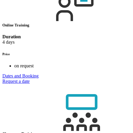
Online Training
Duration
4 days
Price
on request
Dates and Booking
Request a date