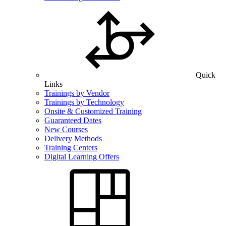
Quick
Links
Trainings by Vendor
Trainings by Technology
Onsite & Customized Training
Guaranteed Dates
New Courses
Delivery Methods
Training Centers
Digital Learning Offers