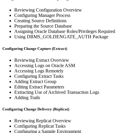
Reviewing Configuration Overview
Configuring Manager Process
Creating Source Definitions
Preparing the Source Database
Assigning Oracle Database Roles/Privileges Required
Using DBMS_GOLDENGATE_AUTH Package
Configuring Change Capture (Extract)
Reviewing Extract Overview
Accessing Logs on Oracle ASM
Accessing Logs Remotely
Configuring Extract Tasks
Adding Extract Group
Editing Extract Parameters
Extracting Use of Archived Transaction Logs
Adding Trails
Configuring Change Delivery (Replicat)
Reviewing Replicat Overview
Configuring Replicat Tasks
Configuring a Sample Environment