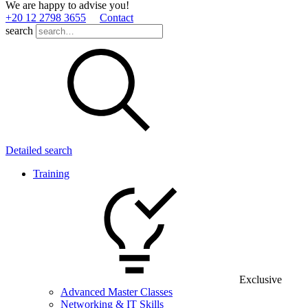
We are happy to advise you!
+20 12 2798 3655
Contact
search
Detailed search
Training
Exclusive
Advanced Master Classes
Networking & IT Skills