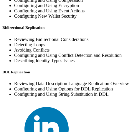
Configuring and Using Compression
Configuring and Using Encryption
Configuring and Using Event Actions
Configuring New Wallet Security
Bidirectional Replication
Reviewing Bidirectional Considerations
Detecting Loops
Avoiding Conflicts
Configuring and Using Conflict Detection and Resolution
Describing Identity Types Issues
DDL Replication
Reviewing Data Description Language Replication Overview
Configuring and Using Options for DDL Replication
Configuring and Using String Substitution in DDL