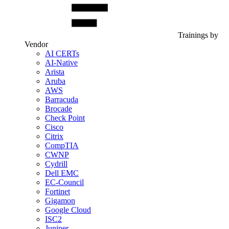
Trainings by
Vendor
AI CERTs
AI-Native
Arista
Aruba
AWS
Barracuda
Brocade
Check Point
Cisco
Citrix
CompTIA
CWNP
Cydrill
Dell EMC
EC-Council
Fortinet
Gigamon
Google Cloud
ISC2
Juniper