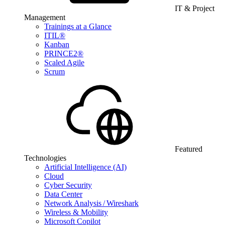
IT & Project
Management
Trainings at a Glance
ITIL®
Kanban
PRINCE2®
Scaled Agile
Scrum
Featured
Technologies
Artificial Intelligence (AI)
Cloud
Cyber Security
Data Center
Network Analysis / Wireshark
Wireless & Mobility
Microsoft Copilot