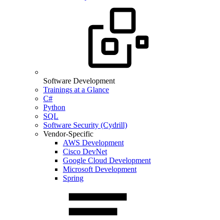
Software Development
Trainings at a Glance
C#
Python
SQL
Software Security (Cydrill)
Vendor-Specific
AWS Development
Cisco DevNet
Google Cloud Development
Microsoft Development
Spring