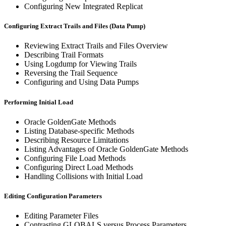
Configuring New Integrated Replicat
Configuring Extract Trails and Files (Data Pump)
Reviewing Extract Trails and Files Overview
Describing Trail Formats
Using Logdump for Viewing Trails
Reversing the Trail Sequence
Configuring and Using Data Pumps
Performing Initial Load
Oracle GoldenGate Methods
Listing Database-specific Methods
Describing Resource Limitations
Listing Advantages of Oracle GoldenGate Methods
Configuring File Load Methods
Configuring Direct Load Methods
Handling Collisions with Initial Load
Editing Configuration Parameters
Editing Parameter Files
Contrasting GLOBALS versus Process Parameters