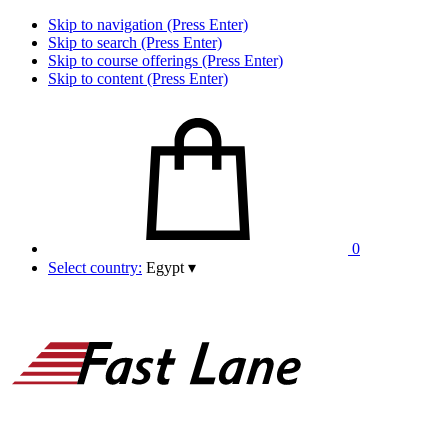
Skip to navigation (Press Enter)
Skip to search (Press Enter)
Skip to course offerings (Press Enter)
Skip to content (Press Enter)
0
Select country:
Egypt
▾