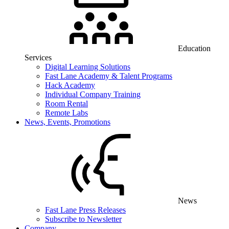
Education
Services
Digital Learning Solutions
Fast Lane Academy & Talent Programs
Hack Academy
Individual Company Training
Room Rental
Remote Labs
News, Events, Promotions
News
Fast Lane Press Releases
Subscribe to Newsletter
Company