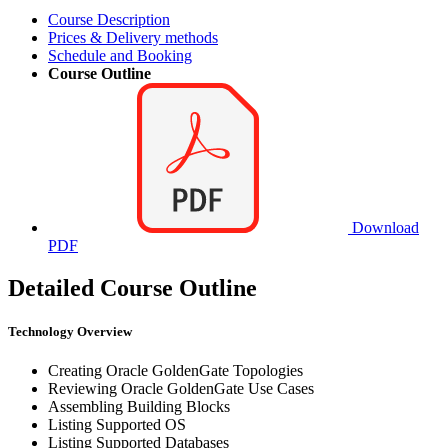
Course Description
Prices & Delivery methods
Schedule and Booking
Course Outline
Download
PDF
Detailed Course Outline
Technology Overview
Creating Oracle GoldenGate Topologies
Reviewing Oracle GoldenGate Use Cases
Assembling Building Blocks
Listing Supported OS
Listing Supported Databases