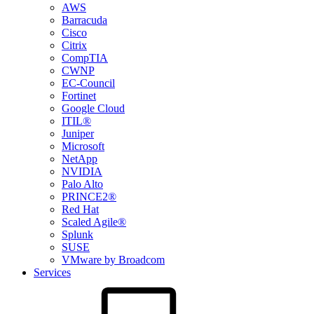
AWS
Barracuda
Cisco
Citrix
CompTIA
CWNP
EC-Council
Fortinet
Google Cloud
ITIL®
Juniper
Microsoft
NetApp
NVIDIA
Palo Alto
PRINCE2®
Red Hat
Scaled Agile®
Splunk
SUSE
VMware by Broadcom
Services