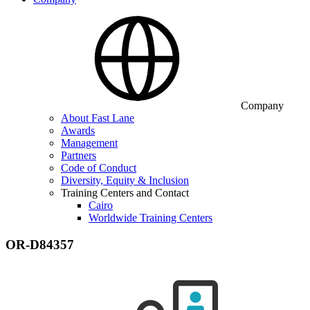
Company
About Fast Lane
Awards
Management
Partners
Code of Conduct
Diversity, Equity & Inclusion
Training Centers and Contact
Cairo
Worldwide Training Centers
OR-D84357