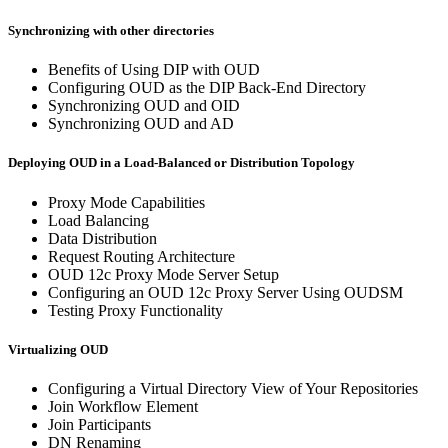
Synchronizing with other directories
Benefits of Using DIP with OUD
Configuring OUD as the DIP Back-End Directory
Synchronizing OUD and OID
Synchronizing OUD and AD
Deploying OUD in a Load-Balanced or Distribution Topology
Proxy Mode Capabilities
Load Balancing
Data Distribution
Request Routing Architecture
OUD 12c Proxy Mode Server Setup
Configuring an OUD 12c Proxy Server Using OUDSM
Testing Proxy Functionality
Virtualizing OUD
Configuring a Virtual Directory View of Your Repositories
Join Workflow Element
Join Participants
DN Renaming