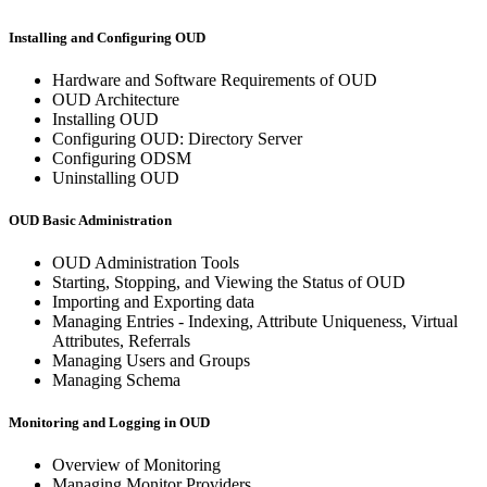
Installing and Configuring OUD
Hardware and Software Requirements of OUD
OUD Architecture
Installing OUD
Configuring OUD: Directory Server
Configuring ODSM
Uninstalling OUD
OUD Basic Administration
OUD Administration Tools
Starting, Stopping, and Viewing the Status of OUD
Importing and Exporting data
Managing Entries - Indexing, Attribute Uniqueness, Virtual
Attributes, Referrals
Managing Users and Groups
Managing Schema
Monitoring and Logging in OUD
Overview of Monitoring
Managing Monitor Providers