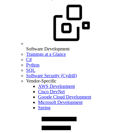
Software Development
Trainings at a Glance
C#
Python
SQL
Software Security (Cydrill)
Vendor-Specific
AWS Development
Cisco DevNet
Google Cloud Development
Microsoft Development
Spring