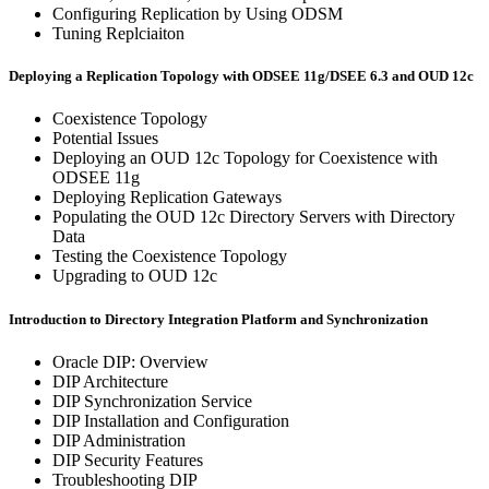
Configuring Replication by Using ODSM
Tuning Replciaiton
Deploying a Replication Topology with ODSEE 11g/DSEE 6.3 and OUD 12c
Coexistence Topology
Potential Issues
Deploying an OUD 12c Topology for Coexistence with
ODSEE 11g
Deploying Replication Gateways
Populating the OUD 12c Directory Servers with Directory
Data
Testing the Coexistence Topology
Upgrading to OUD 12c
Introduction to Directory Integration Platform and Synchronization
Oracle DIP: Overview
DIP Architecture
DIP Synchronization Service
DIP Installation and Configuration
DIP Administration
DIP Security Features
Troubleshooting DIP