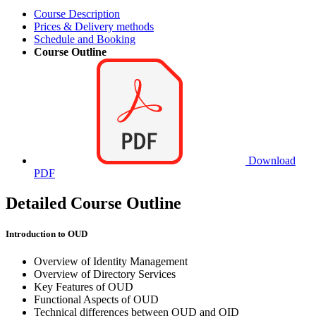
Course Description
Prices & Delivery methods
Schedule and Booking
Course Outline
Download
PDF
Detailed Course Outline
Introduction to OUD
Overview of Identity Management
Overview of Directory Services
Key Features of OUD
Functional Aspects of OUD
Technical differences between OUD and OID