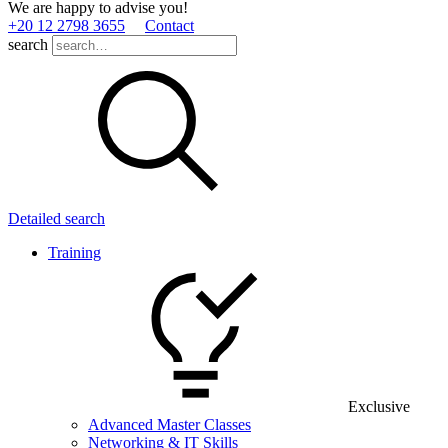
We are happy to advise you!
+20 12 2798 3655
Contact
search
Detailed search
Training
Exclusive
Advanced Master Classes
Networking & IT Skills