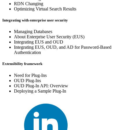
RDN Changing
Optimizing Virtual Search Results
Integrating with enterprise user security
Managing Databases
About Enterprise User Security (EUS)
Integrating EUS and OUD
Integrating EUS, OUD, and AD for Password-Based
Authentication
Extensibility framework
Need for Plug-Ins
OUD Plug-Ins
OUD Plug-In API: Overview
Deploying a Sample Plug-In