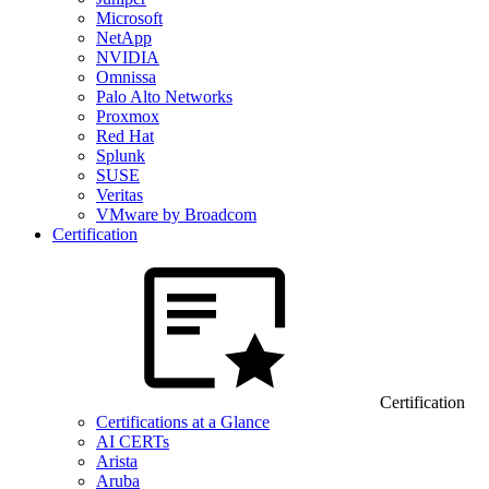
Microsoft
NetApp
NVIDIA
Omnissa
Palo Alto Networks
Proxmox
Red Hat
Splunk
SUSE
Veritas
VMware by Broadcom
Certification
Certification
Certifications at a Glance
AI CERTs
Arista
Aruba