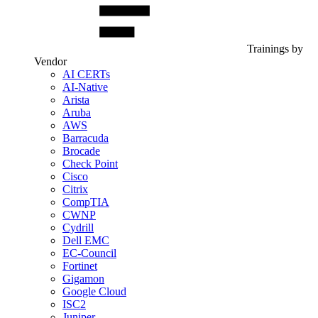
Trainings by
Vendor
AI CERTs
AI-Native
Arista
Aruba
AWS
Barracuda
Brocade
Check Point
Cisco
Citrix
CompTIA
CWNP
Cydrill
Dell EMC
EC-Council
Fortinet
Gigamon
Google Cloud
ISC2
Juniper