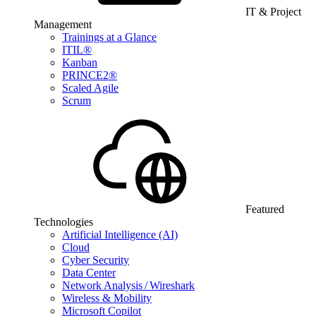
IT & Project
Management
Trainings at a Glance
ITIL®
Kanban
PRINCE2®
Scaled Agile
Scrum
Featured
Technologies
Artificial Intelligence (AI)
Cloud
Cyber Security
Data Center
Network Analysis / Wireshark
Wireless & Mobility
Microsoft Copilot