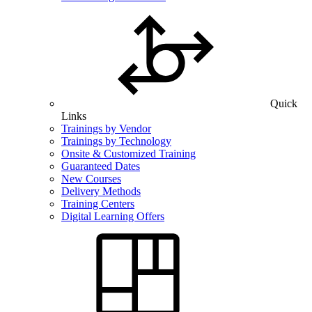
Quick
Links
Trainings by Vendor
Trainings by Technology
Onsite & Customized Training
Guaranteed Dates
New Courses
Delivery Methods
Training Centers
Digital Learning Offers