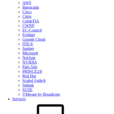
AWS
Barracuda
Cisco
Citrix
CompTIA
CWNP
EC-Council
Fortinet
Google Cloud
ITIL®
Juniper
Microsoft
NetApp
NVIDIA
Palo Alto
PRINCE2®
Red Hat
Scaled Agile®
Splunk
SUSE
VMware by Broadcom
Services