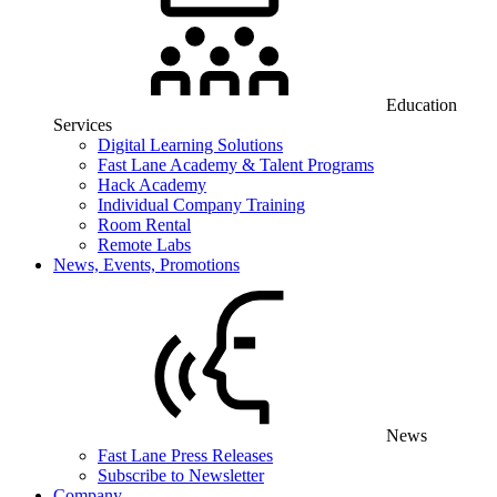
Education
Services
Digital Learning Solutions
Fast Lane Academy & Talent Programs
Hack Academy
Individual Company Training
Room Rental
Remote Labs
News, Events, Promotions
News
Fast Lane Press Releases
Subscribe to Newsletter
Company