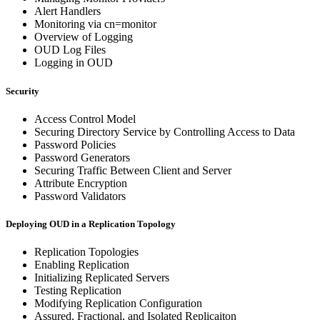
Alert Handlers
Monitoring via cn=monitor
Overview of Logging
OUD Log Files
Logging in OUD
Security
Access Control Model
Securing Directory Service by Controlling Access to Data
Password Policies
Password Generators
Securing Traffic Between Client and Server
Attribute Encryption
Password Validators
Deploying OUD in a Replication Topology
Replication Topologies
Enabling Replication
Initializing Replicated Servers
Testing Replication
Modifying Replication Configuration
Assured, Fractional, and Isolated Replicaiton