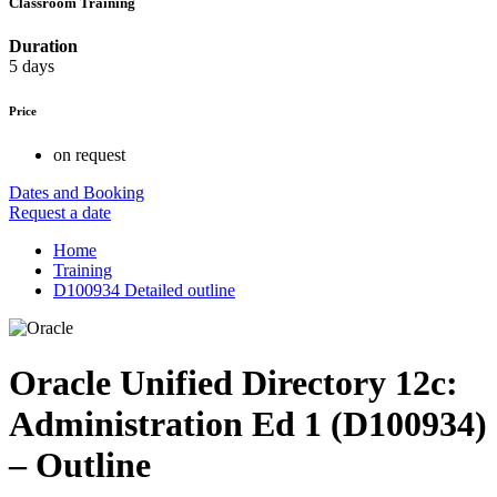
Classroom Training
Duration
5 days
Price
on request
Dates and Booking
Request a date
Home
Training
D100934 Detailed outline
Oracle Unified Directory 12c:
Administration Ed 1 (D100934)
– Outline