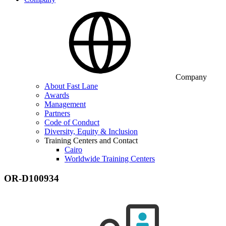
Company
About Fast Lane
Awards
Management
Partners
Code of Conduct
Diversity, Equity & Inclusion
Training Centers and Contact
Cairo
Worldwide Training Centers
OR-D100934