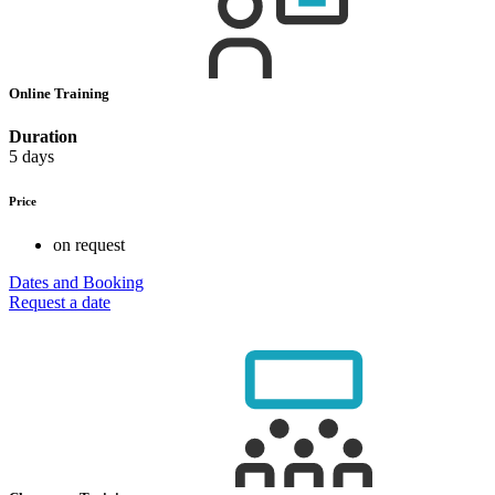
Online Training
Duration
5 days
Price
on request
Dates and Booking
Request a date