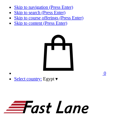
Skip to navigation (Press Enter)
Skip to search (Press Enter)
Skip to course offerings (Press Enter)
Skip to content (Press Enter)
0
Select country:
Egypt
▾