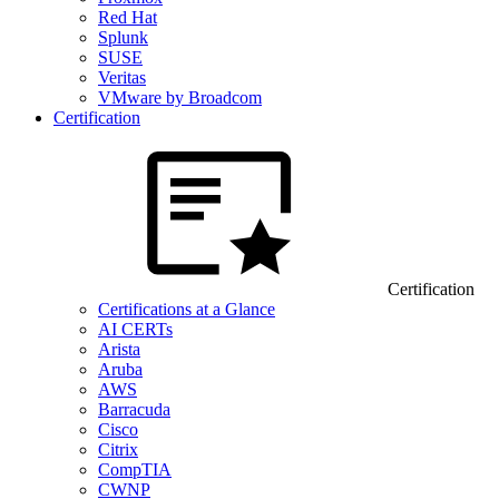
Red Hat
Splunk
SUSE
Veritas
VMware by Broadcom
Certification
Certification
Certifications at a Glance
AI CERTs
Arista
Aruba
AWS
Barracuda
Cisco
Citrix
CompTIA
CWNP