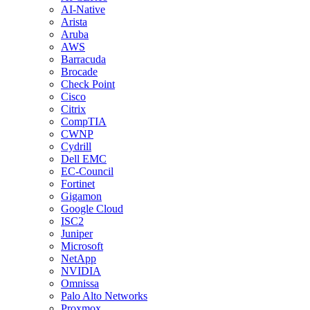
AI-Native
Arista
Aruba
AWS
Barracuda
Brocade
Check Point
Cisco
Citrix
CompTIA
CWNP
Cydrill
Dell EMC
EC-Council
Fortinet
Gigamon
Google Cloud
ISC2
Juniper
Microsoft
NetApp
NVIDIA
Omnissa
Palo Alto Networks
Proxmox