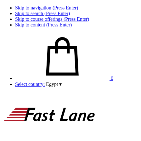
Skip to navigation (Press Enter)
Skip to search (Press Enter)
Skip to course offerings (Press Enter)
Skip to content (Press Enter)
0
Select country:
Egypt
▾