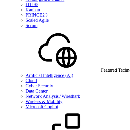
ITIL®
Kanban
PRINCE2®
Scaled Agile
Scrum
Featured Techn
Artificial Intelligence (AI)
Cloud
Cyber Security
Data Center
Network Analysis / Wireshark
Wireless & Mobility
Microsoft Copilot