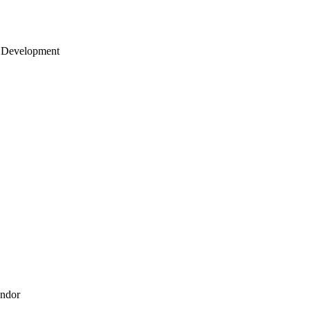
 Development
endor