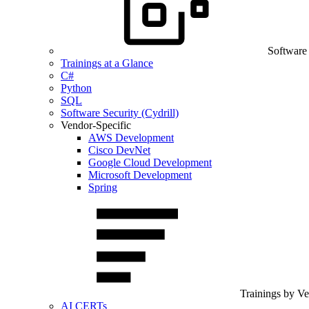
Software
Trainings at a Glance
C#
Python
SQL
Software Security (Cydrill)
Vendor-Specific
AWS Development
Cisco DevNet
Google Cloud Development
Microsoft Development
Spring
Trainings by V
AI CERTs