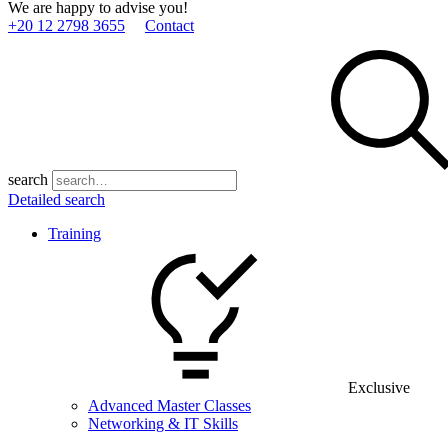
We are happy to advise you!
+20 12 2798 3655
Contact
search
Detailed search
Training
Exclusive
Advanced Master Classes
Networking & IT Skills