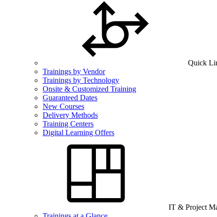
Quick Li
Trainings by Vendor
Trainings by Technology
Onsite & Customized Training
Guaranteed Dates
New Courses
Delivery Methods
Training Centers
Digital Learning Offers
IT & Project 
Trainings at a Glance