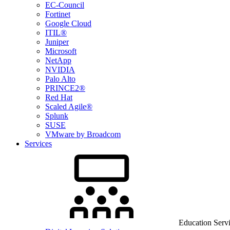
EC-Council
Fortinet
Google Cloud
ITIL®
Juniper
Microsoft
NetApp
NVIDIA
Palo Alto
PRINCE2®
Red Hat
Scaled Agile®
Splunk
SUSE
VMware by Broadcom
Services
Education Serv