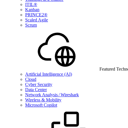
ITIL®
Kanban
PRINCE2®
Scaled Agile
Scrum
Featured Techn
Artificial Intelligence (AI)
Cloud
Cyber Security
Data Center
Network Analysis / Wireshark
Wireless & Mobility
Microsoft Copilot