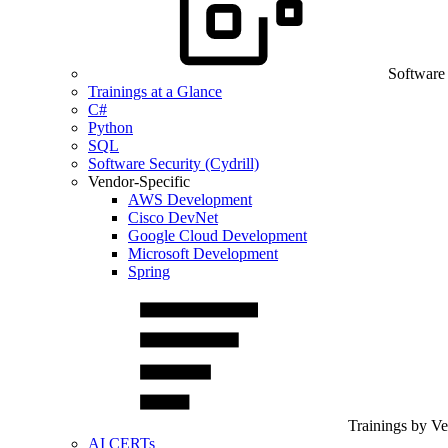
Software
Trainings at a Glance
C#
Python
SQL
Software Security (Cydrill)
Vendor-Specific
AWS Development
Cisco DevNet
Google Cloud Development
Microsoft Development
Spring
Trainings by V
AI CERTs