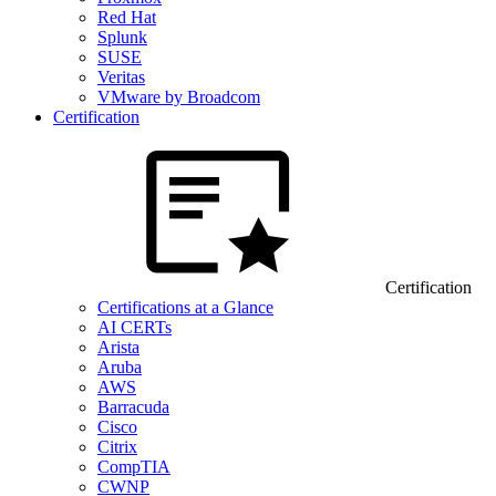
Red Hat
Splunk
SUSE
Veritas
VMware by Broadcom
Certification
Certification
Certifications at a Glance
AI CERTs
Arista
Aruba
AWS
Barracuda
Cisco
Citrix
CompTIA
CWNP