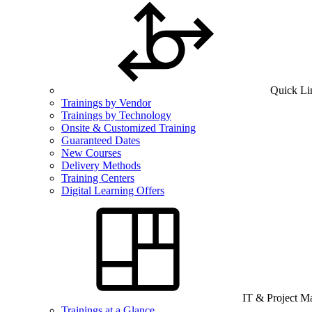
Quick Li
Trainings by Vendor
Trainings by Technology
Onsite & Customized Training
Guaranteed Dates
New Courses
Delivery Methods
Training Centers
Digital Learning Offers
IT & Project 
Trainings at a Glance