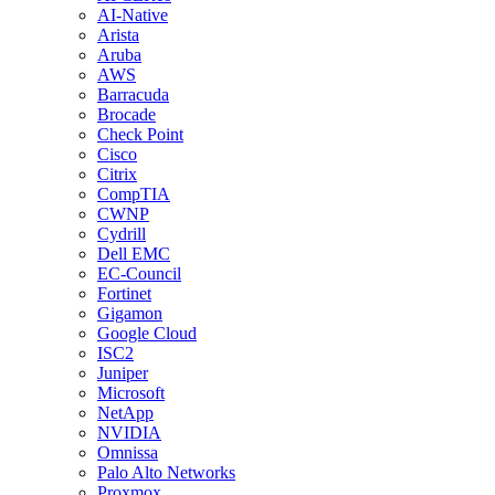
AI-Native
Arista
Aruba
AWS
Barracuda
Brocade
Check Point
Cisco
Citrix
CompTIA
CWNP
Cydrill
Dell EMC
EC-Council
Fortinet
Gigamon
Google Cloud
ISC2
Juniper
Microsoft
NetApp
NVIDIA
Omnissa
Palo Alto Networks
Proxmox