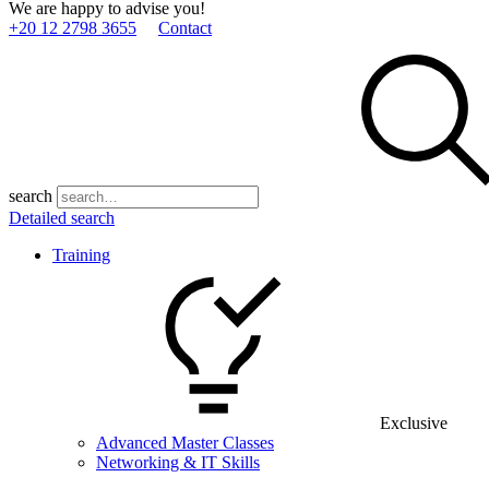
We are happy to advise you!
+20 12 2798 3655
Contact
search
Detailed search
Training
Exclusive
Advanced Master Classes
Networking & IT Skills