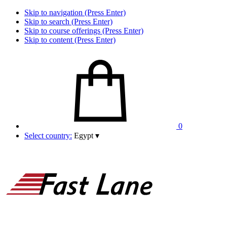
Skip to navigation (Press Enter)
Skip to search (Press Enter)
Skip to course offerings (Press Enter)
Skip to content (Press Enter)
0
Select country:
Egypt
▾