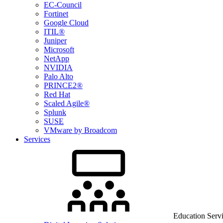
EC-Council
Fortinet
Google Cloud
ITIL®
Juniper
Microsoft
NetApp
NVIDIA
Palo Alto
PRINCE2®
Red Hat
Scaled Agile®
Splunk
SUSE
VMware by Broadcom
Services
Education Serv