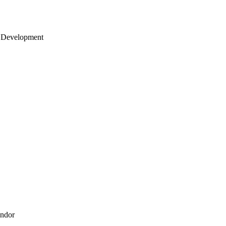
 Development
endor