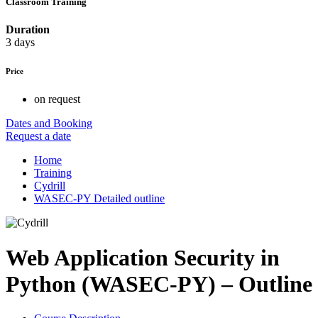
Classroom Training
Duration
3 days
Price
on request
Dates and Booking
Request a date
Home
Training
Cydrill
WASEC-PY Detailed outline
Web Application Security in
Python (WASEC-PY) – Outline