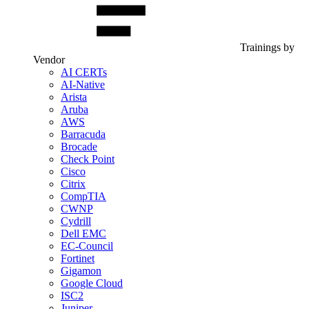
Trainings by
Vendor
AI CERTs
AI-Native
Arista
Aruba
AWS
Barracuda
Brocade
Check Point
Cisco
Citrix
CompTIA
CWNP
Cydrill
Dell EMC
EC-Council
Fortinet
Gigamon
Google Cloud
ISC2
Juniper