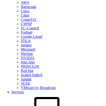
AWS
Barracuda
Cisco
Citrix
CompTIA
CWNP
EC-Council
Fortinet
Google Cloud
ITIL®
Juniper
Microsoft
NetApp
NVIDIA
Palo Alto
PRINCE2®
Red Hat
Scaled Agile®
Splunk
SUSE
VMware by Broadcom
Services