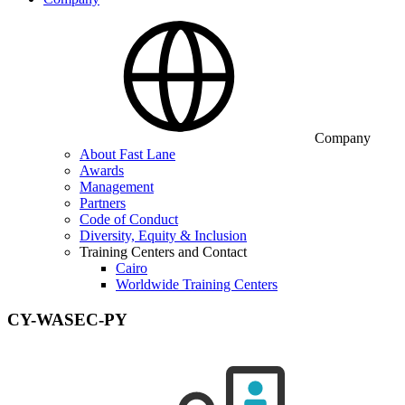
Company
About Fast Lane
Awards
Management
Partners
Code of Conduct
Diversity, Equity & Inclusion
Training Centers and Contact
Cairo
Worldwide Training Centers
CY-WASEC-PY