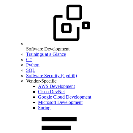
Software Development
Trainings at a Glance
C#
Python
SQL
Software Security (Cydrill)
Vendor-Specific
AWS Development
Cisco DevNet
Google Cloud Development
Microsoft Development
Spring