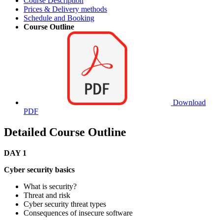
Course Description
Prices & Delivery methods
Schedule and Booking
Course Outline
Download
PDF
Detailed Course Outline
DAY 1
Cyber security basics
What is security?
Threat and risk
Cyber security threat types
Consequences of insecure software