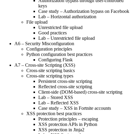
Authorization bypass through user-controlled
keys
Case study – Authorization bypass on Facebook
Lab – Horizontal authorization
File upload
Unrestricted file upload
Good practices
Lab – Unrestricted file upload
A6 – Security Misconfiguration
Configuration principles
Python configuration best practices
Configuring Flask
A7 – Cross-site Scripting (XSS)
Cross-site scripting basics
Cross-site scripting types
Persistent cross-site scripting
Reflected cross-site scripting
Client-side (DOM-based) cross-site scripting
Lab – Stored XSS
Lab – Reflected XSS
Case study – XSS in Fortnite accounts
XSS protection best practices
Protection principles – escaping
XSS protection APIs in Python
XSS protection in Jinja2