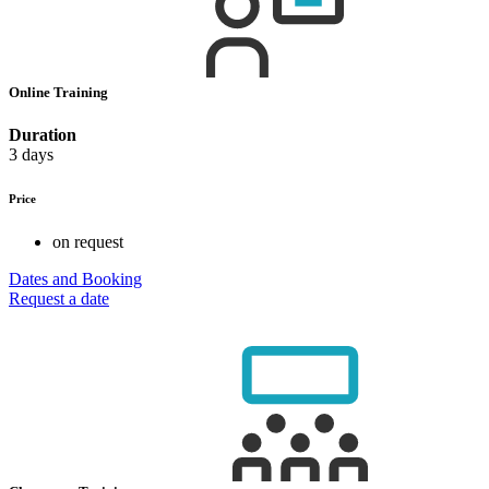
Online Training
Duration
3 days
Price
on request
Dates and Booking
Request a date