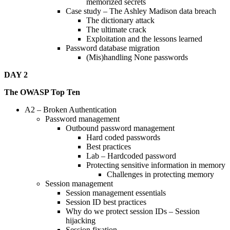
memorized secrets
Case study – The Ashley Madison data breach
The dictionary attack
The ultimate crack
Exploitation and the lessons learned
Password database migration
(Mis)handling None passwords
DAY 2
The OWASP Top Ten
A2 – Broken Authentication
Password management
Outbound password management
Hard coded passwords
Best practices
Lab – Hardcoded password
Protecting sensitive information in memory
Challenges in protecting memory
Session management
Session management essentials
Session ID best practices
Why do we protect session IDs – Session
hijacking
Session fixation