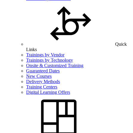
Quick
Links
Trainings by Vendor
Trainings by Technology
Onsite & Customized Training
Guaranteed Dates
New Courses
Delivery Methods
Training Centers
Digital Learning Offers