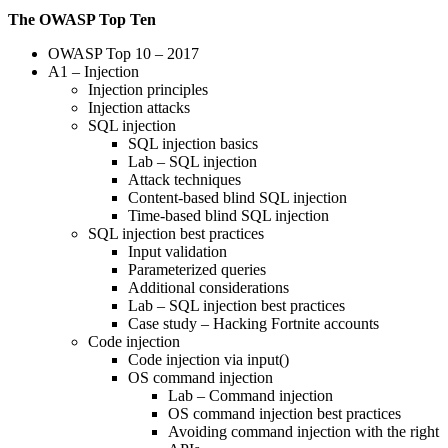
The OWASP Top Ten
OWASP Top 10 – 2017
A1 – Injection
Injection principles
Injection attacks
SQL injection
SQL injection basics
Lab – SQL injection
Attack techniques
Content-based blind SQL injection
Time-based blind SQL injection
SQL injection best practices
Input validation
Parameterized queries
Additional considerations
Lab – SQL injection best practices
Case study – Hacking Fortnite accounts
Code injection
Code injection via input()
OS command injection
Lab – Command injection
OS command injection best practices
Avoiding command injection with the right