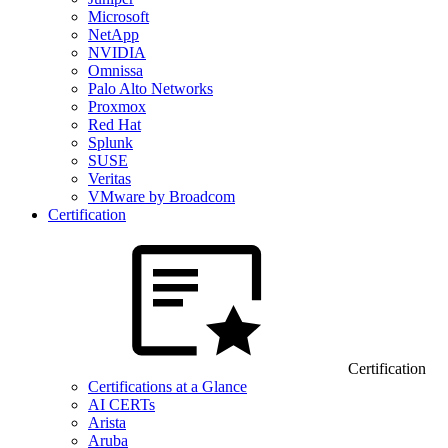
Microsoft
NetApp
NVIDIA
Omnissa
Palo Alto Networks
Proxmox
Red Hat
Splunk
SUSE
Veritas
VMware by Broadcom
Certification
Certification
Certifications at a Glance
AI CERTs
Arista
Aruba