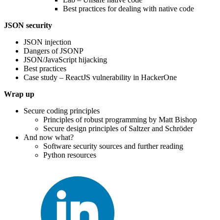
Best practices for dealing with native code
JSON security
JSON injection
Dangers of JSONP
JSON/JavaScript hijacking
Best practices
Case study – ReactJS vulnerability in HackerOne
Wrap up
Secure coding principles
Principles of robust programming by Matt Bishop
Secure design principles of Saltzer and Schröder
And now what?
Software security sources and further reading
Python resources