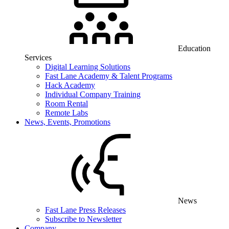
Education
Services
Digital Learning Solutions
Fast Lane Academy & Talent Programs
Hack Academy
Individual Company Training
Room Rental
Remote Labs
News, Events, Promotions
News
Fast Lane Press Releases
Subscribe to Newsletter
Company