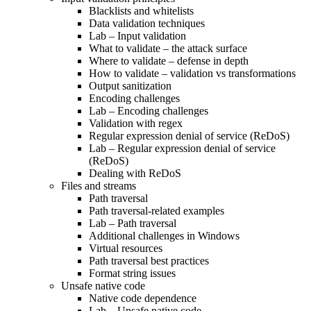
Blacklists and whitelists
Data validation techniques
Lab – Input validation
What to validate – the attack surface
Where to validate – defense in depth
How to validate – validation vs transformations
Output sanitization
Encoding challenges
Lab – Encoding challenges
Validation with regex
Regular expression denial of service (ReDoS)
Lab – Regular expression denial of service
(ReDoS)
Dealing with ReDoS
Files and streams
Path traversal
Path traversal-related examples
Lab – Path traversal
Additional challenges in Windows
Virtual resources
Path traversal best practices
Format string issues
Unsafe native code
Native code dependence
Lab – Unsafe native code