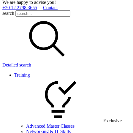
We are happy to advise you!
+20 12 2798 3655
Contact
search
Detailed search
Training
Exclusive
Advanced Master Classes
Networking & IT Skills