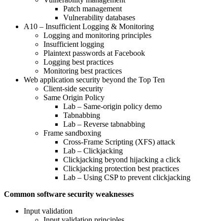
Patch management
Vulnerability databases
A10 – Insufficient Logging & Monitoring
Logging and monitoring principles
Insufficient logging
Plaintext passwords at Facebook
Logging best practices
Monitoring best practices
Web application security beyond the Top Ten
Client-side security
Same Origin Policy
Lab – Same-origin policy demo
Tabnabbing
Lab – Reverse tabnabbing
Frame sandboxing
Cross-Frame Scripting (XFS) attack
Lab – Clickjacking
Clickjacking beyond hijacking a click
Clickjacking protection best practices
Lab – Using CSP to prevent clickjacking
Common software security weaknesses
Input validation
Input validation principles