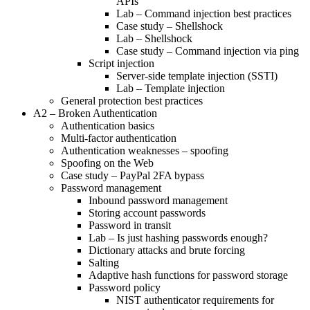
APIs
Lab – Command injection best practices
Case study – Shellshock
Lab – Shellshock
Case study – Command injection via ping
Script injection
Server-side template injection (SSTI)
Lab – Template injection
General protection best practices
A2 – Broken Authentication
Authentication basics
Multi-factor authentication
Authentication weaknesses – spoofing
Spoofing on the Web
Case study – PayPal 2FA bypass
Password management
Inbound password management
Storing account passwords
Password in transit
Lab – Is just hashing passwords enough?
Dictionary attacks and brute forcing
Salting
Adaptive hash functions for password storage
Password policy
NIST authenticator requirements for