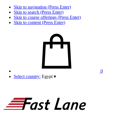
Skip to navigation (Press Enter)
Skip to search (Press Enter)
Skip to course offerings (Press Enter)
Skip to content (Press Enter)
0
Select country:
Egypt
▾