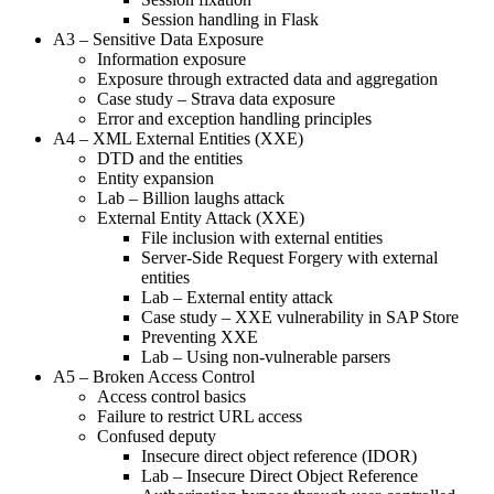
Session handling in Flask
A3 – Sensitive Data Exposure
Information exposure
Exposure through extracted data and aggregation
Case study – Strava data exposure
Error and exception handling principles
A4 – XML External Entities (XXE)
DTD and the entities
Entity expansion
Lab – Billion laughs attack
External Entity Attack (XXE)
File inclusion with external entities
Server-Side Request Forgery with external
entities
Lab – External entity attack
Case study – XXE vulnerability in SAP Store
Preventing XXE
Lab – Using non-vulnerable parsers
A5 – Broken Access Control
Access control basics
Failure to restrict URL access
Confused deputy
Insecure direct object reference (IDOR)
Lab – Insecure Direct Object Reference