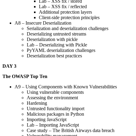
Lab – XSS fix / stored
Lab – XSS fix / reflected
Additional protection layers
Client-side protection principles
A8 – Insecure Deserialization
Serialization and deserialization challenges
Deserializing untrusted streams
Deserialization with pickle
Lab – Deserializing with Pickle
PyYAML deserialization challenges
Deserialization best practices
DAY 3
The OWASP Top Ten
A9 – Using Components with Known Vulnerabilities
Using vulnerable components
Assessing the environment
Hardening
Untrusted functionality import
Malicious packages in Python
Importing JavaScript
Lab – Importing JavaScript
Case study – The British Airways data breach
Vulnerability management