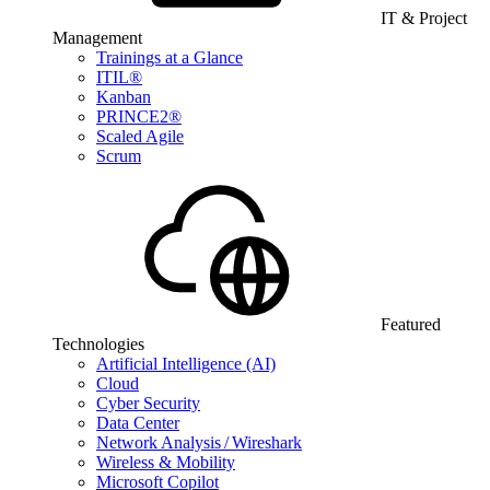
IT & Project
Management
Trainings at a Glance
ITIL®
Kanban
PRINCE2®
Scaled Agile
Scrum
Featured
Technologies
Artificial Intelligence (AI)
Cloud
Cyber Security
Data Center
Network Analysis / Wireshark
Wireless & Mobility
Microsoft Copilot