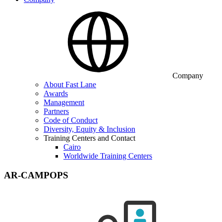
Company
About Fast Lane
Awards
Management
Partners
Code of Conduct
Diversity, Equity & Inclusion
Training Centers and Contact
Cairo
Worldwide Training Centers
AR-CAMPOPS