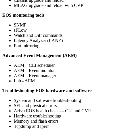
Chassis upgrade and reload
MLAG upgrade and reload with CVP
EOS monitoring tools
SNMP
sFLow
Watch and Diff commands
Latency Analyzer (LANZ)
Port mirroring
Advanced Event Management (AEM)
AEM – CLI scheduler
AEM – Event monitor
AEM – Event manager
Lab - AEM
Troubleshooting EOS hardware and software
System and software troubleshooting
SFP and physical errors
Arista EOS health checks – CLI and CVP
Hardware troubleshooting
Memory and flash errors
Tcpdump and Iperf