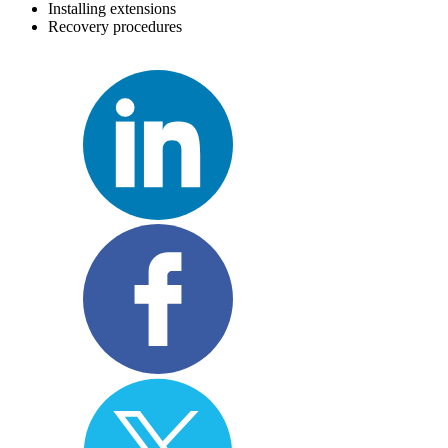
Installing extensions
Recovery procedures