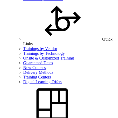
Quick
Links
Trainings by Vendor
Trainings by Technology
Onsite & Customized Training
Guaranteed Dates
New Courses
Delivery Methods
Training Centers
Digital Learning Offers