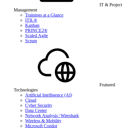
IT & Project
Management
Trainings at a Glance
ITIL®
Kanban
PRINCE2®
Scaled Agile
Scrum
Featured
Technologies
Artificial Intelligence (AI)
Cloud
Cyber Security
Data Center
Network Analysis / Wireshark
Wireless & Mobility
Microsoft Copilot