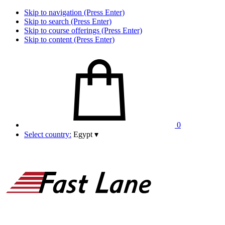
Skip to navigation (Press Enter)
Skip to search (Press Enter)
Skip to course offerings (Press Enter)
Skip to content (Press Enter)
0
Select country:
Egypt
▾