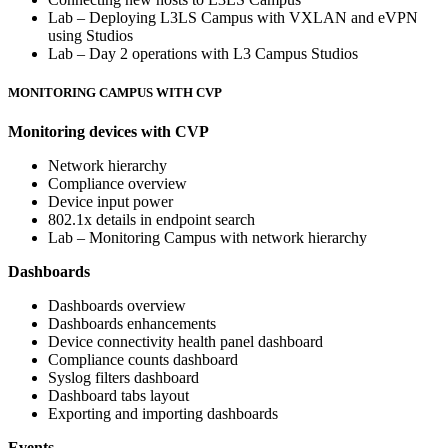
Lab – Deploying L3LS Campus with VXLAN and eVPN
using Studios
Lab – Day 2 operations with L3 Campus Studios
MONITORING CAMPUS WITH CVP
Monitoring devices with CVP
Network hierarchy
Compliance overview
Device input power
802.1x details in endpoint search
Lab – Monitoring Campus with network hierarchy
Dashboards
Dashboards overview
Dashboards enhancements
Device connectivity health panel dashboard
Compliance counts dashboard
Syslog filters dashboard
Dashboard tabs layout
Exporting and importing dashboards
Events