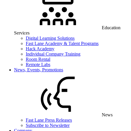
Education
Services
Digital Learning Solutions
Fast Lane Academy & Talent Programs
Hack Academy
Individual Company Training
Room Rental
Remote Labs
News, Events, Promotions
News
Fast Lane Press Releases
Subscribe to Newsletter
Company