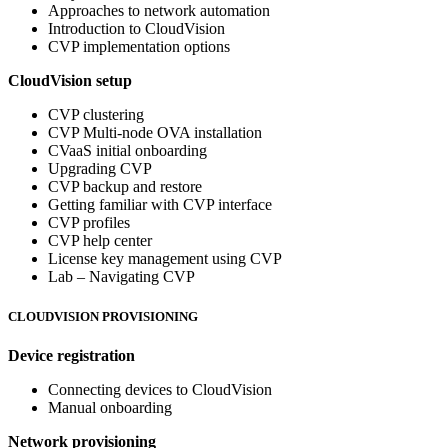
Approaches to network automation
Introduction to CloudVision
CVP implementation options
CloudVision setup
CVP clustering
CVP Multi-node OVA installation
CVaaS initial onboarding
Upgrading CVP
CVP backup and restore
Getting familiar with CVP interface
CVP profiles
CVP help center
License key management using CVP
Lab – Navigating CVP
CLOUDVISION PROVISIONING
Device registration
Connecting devices to CloudVision
Manual onboarding
Network provisioning