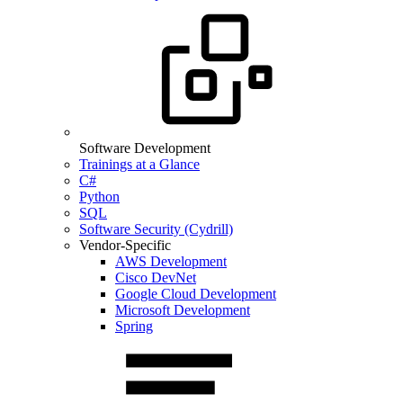
Software Development
Trainings at a Glance
C#
Python
SQL
Software Security (Cydrill)
Vendor-Specific
AWS Development
Cisco DevNet
Google Cloud Development
Microsoft Development
Spring