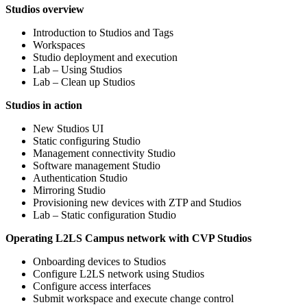
Studios overview
Introduction to Studios and Tags
Workspaces
Studio deployment and execution
Lab – Using Studios
Lab – Clean up Studios
Studios in action
New Studios UI
Static configuring Studio
Management connectivity Studio
Software management Studio
Authentication Studio
Mirroring Studio
Provisioning new devices with ZTP and Studios
Lab – Static configuration Studio
Operating L2LS Campus network with CVP Studios
Onboarding devices to Studios
Configure L2LS network using Studios
Configure access interfaces
Submit workspace and execute change control