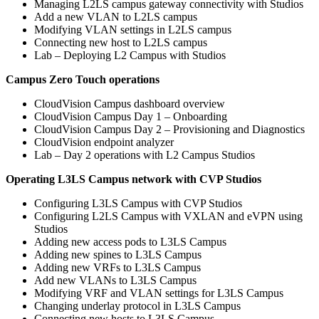
Managing L2LS campus gateway connectivity with Studios
Add a new VLAN to L2LS campus
Modifying VLAN settings in L2LS campus
Connecting new host to L2LS campus
Lab – Deploying L2 Campus with Studios
Campus Zero Touch operations
CloudVision Campus dashboard overview
CloudVision Campus Day 1 – Onboarding
CloudVision Campus Day 2 – Provisioning and Diagnostics
CloudVision endpoint analyzer
Lab – Day 2 operations with L2 Campus Studios
Operating L3LS Campus network with CVP Studios
Configuring L3LS Campus with CVP Studios
Configuring L2LS Campus with VXLAN and eVPN using
Studios
Adding new access pods to L3LS Campus
Adding new spines to L3LS Campus
Adding new VRFs to L3LS Campus
Add new VLANs to L3LS Campus
Modifying VRF and VLAN settings for L3LS Campus
Changing underlay protocol in L3LS Campus
Connecting new hosts to L3LS Campus