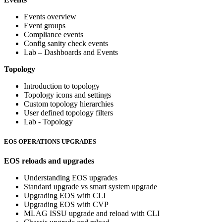
Events overview
Event groups
Compliance events
Config sanity check events
Lab – Dashboards and Events
Topology
Introduction to topology
Topology icons and settings
Custom topology hierarchies
User defined topology filters
Lab - Topology
EOS OPERATIONS UPGRADES
EOS reloads and upgrades
Understanding EOS upgrades
Standard upgrade vs smart system upgrade
Upgrading EOS with CLI
Upgrading EOS with CVP
MLAG ISSU upgrade and reload with CLI