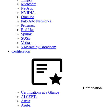
Microsoft
NetApp
NVIDIA
Omnissa
Palo Alto Networks
Proxmox
Red Hat
Splunk
SUSE
Veritas
VMware by Broadcom
Certification
Certification
Certifications at a Glance
AI CERTs
Arista
Aruba