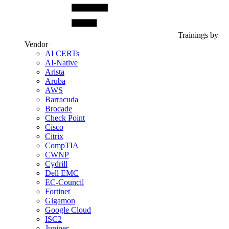
Trainings by
Vendor
AI CERTs
AI-Native
Arista
Aruba
AWS
Barracuda
Brocade
Check Point
Cisco
Citrix
CompTIA
CWNP
Cydrill
Dell EMC
EC-Council
Fortinet
Gigamon
Google Cloud
ISC2
Juniper