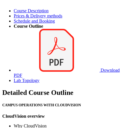
Course Description
Prices & Delivery methods
Schedule and Booking
Course Outline
Download
PDF
Lab Topology
Detailed Course Outline
CAMPUS OPERATIONS WITH CLOUDVISION
CloudVision overview
Why CloudVision