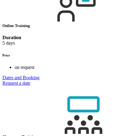
Online Training
Duration
5 days
Price
on request
Dates and Booking
Request a date