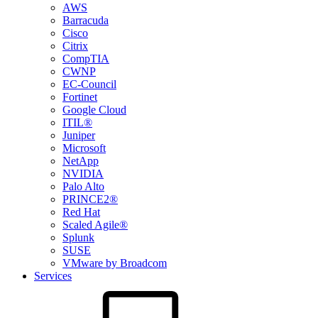
AWS
Barracuda
Cisco
Citrix
CompTIA
CWNP
EC-Council
Fortinet
Google Cloud
ITIL®
Juniper
Microsoft
NetApp
NVIDIA
Palo Alto
PRINCE2®
Red Hat
Scaled Agile®
Splunk
SUSE
VMware by Broadcom
Services