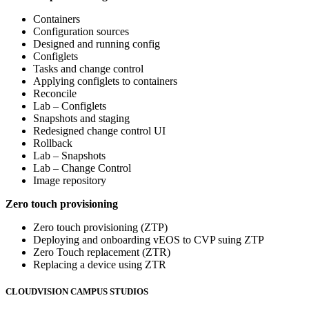
Containers
Configuration sources
Designed and running config
Configlets
Tasks and change control
Applying configlets to containers
Reconcile
Lab – Configlets
Snapshots and staging
Redesigned change control UI
Rollback
Lab – Snapshots
Lab – Change Control
Image repository
Zero touch provisioning
Zero touch provisioning (ZTP)
Deploying and onboarding vEOS to CVP suing ZTP
Zero Touch replacement (ZTR)
Replacing a device using ZTR
CLOUDVISION CAMPUS STUDIOS