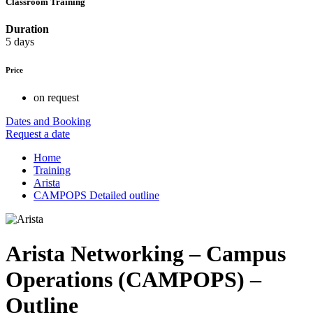
Classroom Training
Duration
5 days
Price
on request
Dates and Booking
Request a date
Home
Training
Arista
CAMPOPS Detailed outline
Arista Networking – Campus
Operations (CAMPOPS) –
Outline