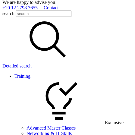
We are happy to advise you!
+20 12 2798 3655
Contact
search
Detailed search
Training
Exclusive
Advanced Master Classes
Networking & IT Skills