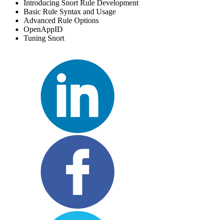
Introducing Snort Rule Development
Basic Rule Syntax and Usage
Advanced Rule Options
OpenAppID
Tuning Snort