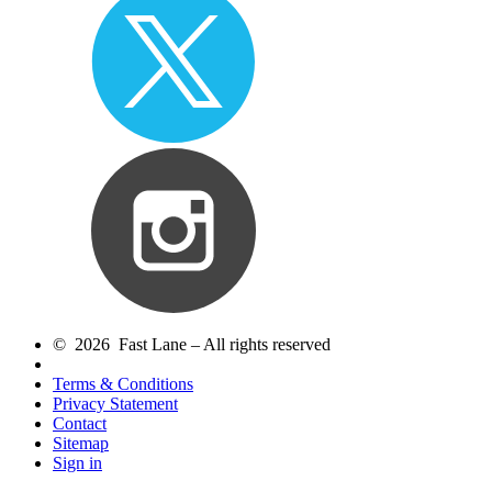
© 2026 Fast Lane – All rights reserved
Terms & Conditions
Privacy Statement
Contact
Sitemap
Sign in