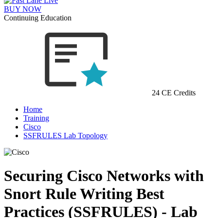
BUY NOW
Continuing Education
24 CE Credits
Home
Training
Cisco
SSFRULES Lab Topology
Securing Cisco Networks with
Snort Rule Writing Best
Practices (SSFRULES) - Lab