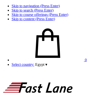
Skip to navigation (Press Enter)
Skip to search (Press Enter)
Skip to course offerings (Press Enter)
Skip to content (Press Enter)
0
Select country:
Egypt
▾