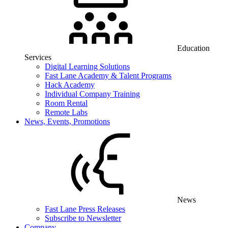
Education
Services
Digital Learning Solutions
Fast Lane Academy & Talent Programs
Hack Academy
Individual Company Training
Room Rental
Remote Labs
News, Events, Promotions
News
Fast Lane Press Releases
Subscribe to Newsletter
Company