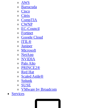
AWS
Barracuda
Cisco
Citrix
CompTIA
CWNP
EC-Council
Fortinet
Google Cloud
ITIL®
Juniper
Microsoft
NetApp
NVIDIA
Palo Alto
PRINCE2®
Red Hat
Scaled Agile®
Splunk
SUSE
VMware by Broadcom
Services