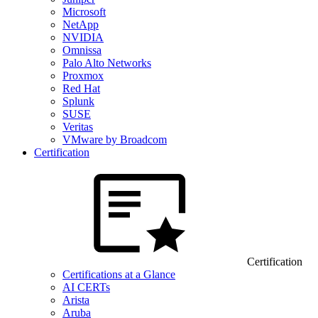
Microsoft
NetApp
NVIDIA
Omnissa
Palo Alto Networks
Proxmox
Red Hat
Splunk
SUSE
Veritas
VMware by Broadcom
Certification
Certification
Certifications at a Glance
AI CERTs
Arista
Aruba