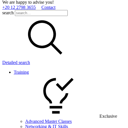
We are happy to advise you!
+20 12 2798 3655
Contact
search
Detailed search
Training
Exclusive
Advanced Master Classes
Networking & IT Skills