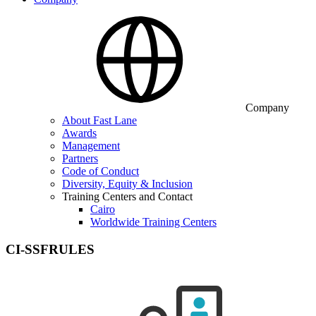
Company
About Fast Lane
Awards
Management
Partners
Code of Conduct
Diversity, Equity & Inclusion
Training Centers and Contact
Cairo
Worldwide Training Centers
CI-SSFRULES