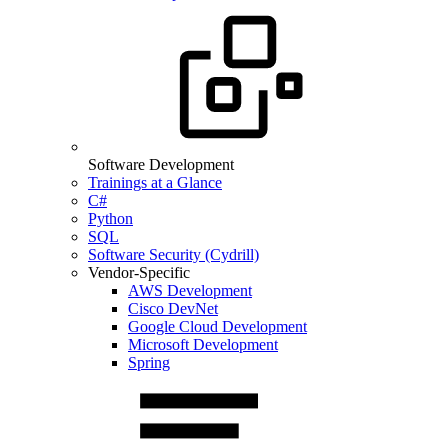
Software Development
Trainings at a Glance
C#
Python
SQL
Software Security (Cydrill)
Vendor-Specific
AWS Development
Cisco DevNet
Google Cloud Development
Microsoft Development
Spring