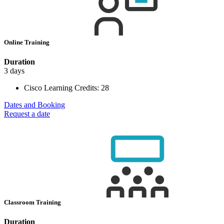
Online Training
Duration
3 days
Cisco Learning Credits:
28
Dates and Booking
Request a date
Classroom Training
Duration