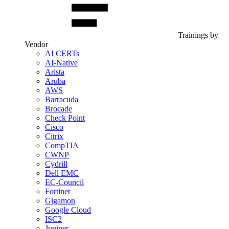
Trainings by
Vendor
AI CERTs
AI-Native
Arista
Aruba
AWS
Barracuda
Brocade
Check Point
Cisco
Citrix
CompTIA
CWNP
Cydrill
Dell EMC
EC-Council
Fortinet
Gigamon
Google Cloud
ISC2
Juniper