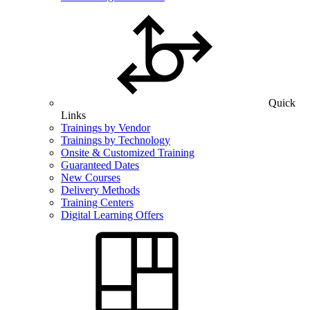
Quick
Links
Trainings by Vendor
Trainings by Technology
Onsite & Customized Training
Guaranteed Dates
New Courses
Delivery Methods
Training Centers
Digital Learning Offers