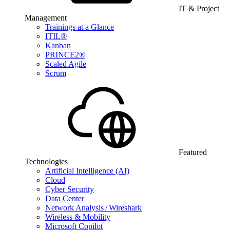
IT & Project
Management
Trainings at a Glance
ITIL®
Kanban
PRINCE2®
Scaled Agile
Scrum
Featured
Technologies
Artificial Intelligence (AI)
Cloud
Cyber Security
Data Center
Network Analysis / Wireshark
Wireless & Mobility
Microsoft Copilot