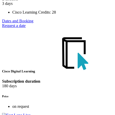
3 days
Cisco Learning Credits:
28
Dates and Booking
Request a date
Cisco Digital Learning
Subscription duration
180 days
Price
on request