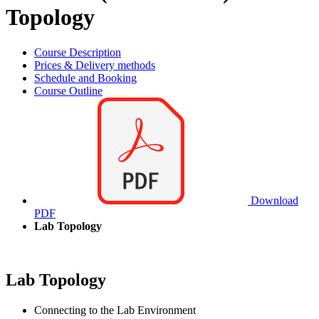
Topology
Course Description
Prices & Delivery methods
Schedule and Booking
Course Outline
Download
PDF
Lab Topology
Lab Topology
Connecting to the Lab Environment