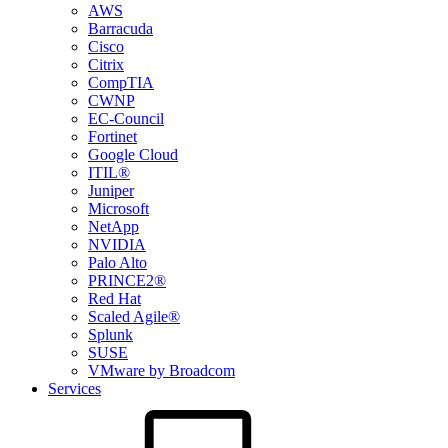
AWS
Barracuda
Cisco
Citrix
CompTIA
CWNP
EC-Council
Fortinet
Google Cloud
ITIL®
Juniper
Microsoft
NetApp
NVIDIA
Palo Alto
PRINCE2®
Red Hat
Scaled Agile®
Splunk
SUSE
VMware by Broadcom
Services