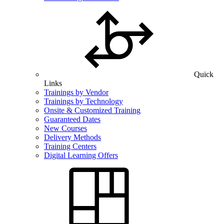
Quick
Links
Trainings by Vendor
Trainings by Technology
Onsite & Customized Training
Guaranteed Dates
New Courses
Delivery Methods
Training Centers
Digital Learning Offers