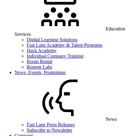
Education
Services
Digital Learning Solutions
Fast Lane Academy & Talent Programs
Hack Academy
Individual Company Training
Room Rental
Remote Labs
News, Events, Promotions
News
Fast Lane Press Releases
Subscribe to Newsletter
Company