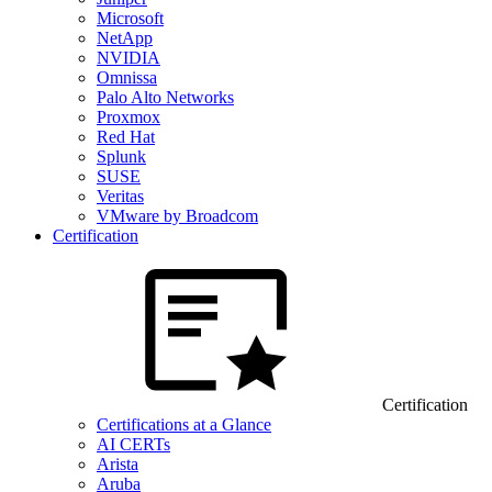
Microsoft
NetApp
NVIDIA
Omnissa
Palo Alto Networks
Proxmox
Red Hat
Splunk
SUSE
Veritas
VMware by Broadcom
Certification
Certification
Certifications at a Glance
AI CERTs
Arista
Aruba