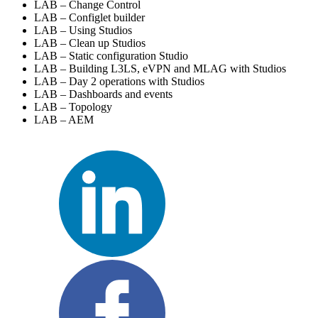
LAB – Change Control
LAB – Configlet builder
LAB – Using Studios
LAB – Clean up Studios
LAB – Static configuration Studio
LAB – Building L3LS, eVPN and MLAG with Studios
LAB – Day 2 operations with Studios
LAB – Dashboards and events
LAB – Topology
LAB – AEM