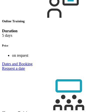
Online Training
Duration
5 days
Price
on request
Dates and Booking
Request a date