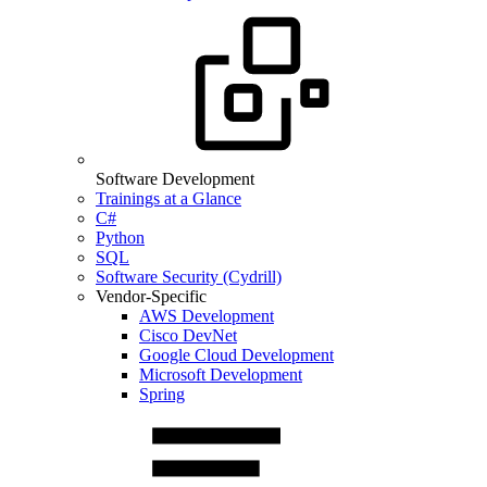
Software Development
Trainings at a Glance
C#
Python
SQL
Software Security (Cydrill)
Vendor-Specific
AWS Development
Cisco DevNet
Google Cloud Development
Microsoft Development
Spring