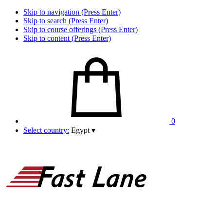
Skip to navigation (Press Enter)
Skip to search (Press Enter)
Skip to course offerings (Press Enter)
Skip to content (Press Enter)
0
Select country:
Egypt
▾