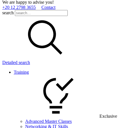
We are happy to advise you!
+20 12 2798 3655
Contact
search
Detailed search
Training
Exclusive
Advanced Master Classes
Networking & IT Skills