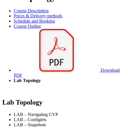
Course Description
Prices & Delivery methods
Schedule and Booking
Course Outline
Download
PDF
Lab Topology
Lab Topology
LAB – Navigating CVP
LAB – Configlets
LAB – Snapshots