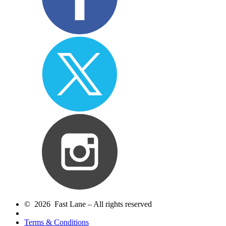
© 2026 Fast Lane – All rights reserved
Terms & Conditions