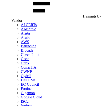
Trainings by
Vendor
AI CERTs
AI-Native
Arista
Aruba
AWS
Barracuda
Brocade
Check Point
Cisco
Citrix
CompTIA
CWNP
Cydrill
Dell EMC
EC-Council
Fortinet
Gigamon
Google Cloud
ISC2
Juniper