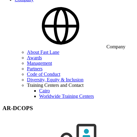
Company
About Fast Lane
Awards
Management
Partners
Code of Conduct
Diversity, Equity & Inclusion
Training Centers and Contact
Cairo
Worldwide Training Centers
AR-DCOPS