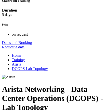
Classroom Training
Duration
5 days
Price
on request
Dates and Booking
Request a date
Home
Training
Arista
DCOPS Lab Topology
Arista Networking - Data
Center Operations (DCOPS) -
Lab Topology