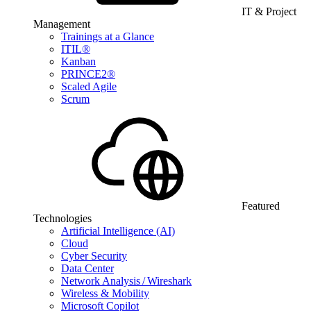
IT & Project
Management
Trainings at a Glance
ITIL®
Kanban
PRINCE2®
Scaled Agile
Scrum
Featured
Technologies
Artificial Intelligence (AI)
Cloud
Cyber Security
Data Center
Network Analysis / Wireshark
Wireless & Mobility
Microsoft Copilot